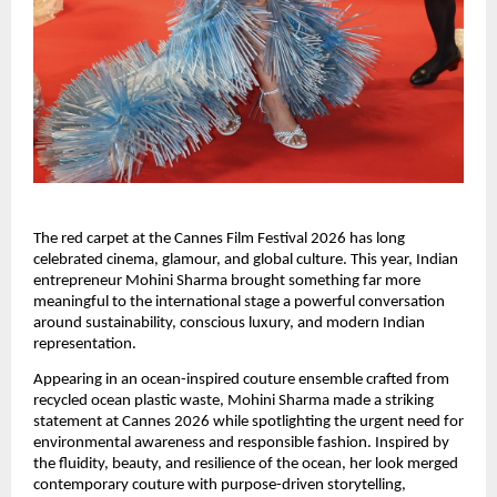
The red carpet at the Cannes Film Festival 2026 has long 
celebrated cinema, glamour, and global culture. This year, Indian 
entrepreneur Mohini Sharma brought something far more 
meaningful to the international stage a powerful conversation 
around sustainability, conscious luxury, and modern Indian 
representation.
Appearing in an ocean-inspired couture ensemble crafted from 
recycled ocean plastic waste, Mohini Sharma made a striking 
statement at Cannes 2026 while spotlighting the urgent need for 
environmental awareness and responsible fashion. Inspired by 
the fluidity, beauty, and resilience of the ocean, her look merged 
contemporary couture with purpose-driven storytelling, 