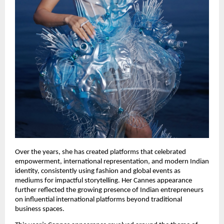
Over the years, she has created platforms that celebrated 
empowerment, international representation, and modern Indian 
identity, consistently using fashion and global events as 
mediums for impactful storytelling. Her Cannes appearance 
further reflected the growing presence of Indian entrepreneurs 
on influential international platforms beyond traditional 
business spaces.