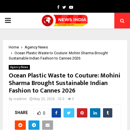
Facebook
Twitter
Youtube
PRIMARY
MENU
Home
Agency News
Ocean Plastic Waste to Couture: Mohini Sharma Brought
Sustainable Indian Fashion to Cannes 2026
Agency News
Ocean Plastic Waste to Couture: Mohini
Sharma Brought Sustainable Indian
Fashion to Cannes 2026
by
cradmin
May 25, 2026
0
0
SHARE
0