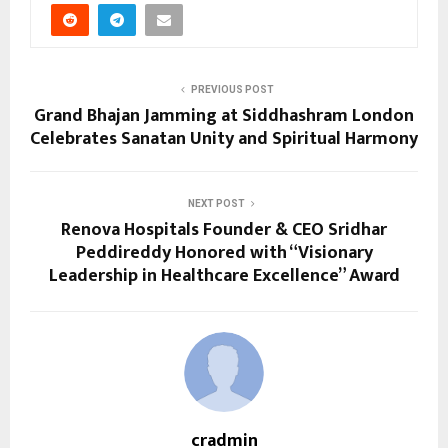
PREVIOUS POST
Grand Bhajan Jamming at Siddhashram London
Celebrates Sanatan Unity and Spiritual Harmony
NEXT POST
Renova Hospitals Founder & CEO Sridhar
Peddireddy Honored with “Visionary
Leadership in Healthcare Excellence” Award
cradmin