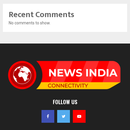
Recent Comments
No comments to show.
FOLLOW US