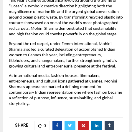
This year’s Cannes appearance revolved around the theme of 
“Ocean” a symbolic creative direction highlighting both the 
magnificence of marine life and the urgent global conversation 
around ocean plastic waste. By transforming recycled plastic into 
couture showcased on one of the world’s most photographed 
red carpets, Mohini Sharma demonstrated that sustainability 
and high fashion could coexist powerfully on the global stage.
Beyond the red carpet, under Femm International, Mohini 
Sharma also led a curated delegation of accomplished Indian 
women to Cannes this year, including entrepreneurs, 
titleholders, and changemakers, further strengthening India’s 
growing cultural and entrepreneurial presence at the festival.
As international media, fashion houses, filmmakers, 
entrepreneurs, and cultural icons gathered at Cannes, Mohini 
Sharma’s appearance marked a defining moment for 
contemporary Indian representation one where fashion became 
a reflection of purpose, influence, sustainability, and global 
storytelling.
SHARE
0