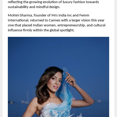
reflecting the growing evolution of luxury fashion towards 
sustainability and mindful design.
Mohini Sharma, founder of Mrs India Inc and Femm 
International, returned to Cannes with a larger vision this year  
one that placed Indian women, entrepreneurship, and cultural 
influence firmly within the global spotlight.