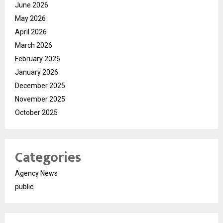
June 2026
May 2026
April 2026
March 2026
February 2026
January 2026
December 2025
November 2025
October 2025
Categories
Agency News
public