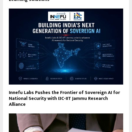
Innefu Labs Pushes the Frontier of Sovereign AI for
National Security with I3C-IIT Jammu Research
Alliance