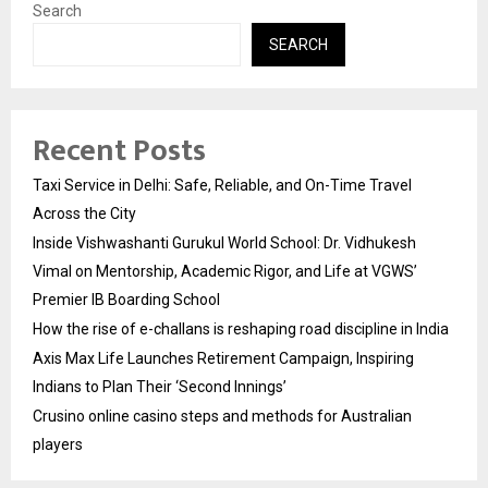
Search
SEARCH
Recent Posts
Taxi Service in Delhi: Safe, Reliable, and On-Time Travel
Across the City
Inside Vishwashanti Gurukul World School: Dr. Vidhukesh
Vimal on Mentorship, Academic Rigor, and Life at VGWS’
Premier IB Boarding School
How the rise of e-challans is reshaping road discipline in India
Axis Max Life Launches Retirement Campaign, Inspiring
Indians to Plan Their ‘Second Innings’
Crusino online casino steps and methods for Australian
players