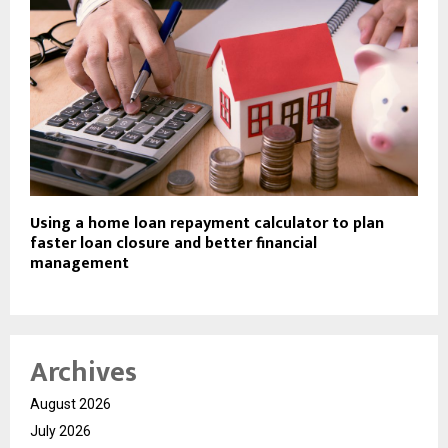
Using a home loan repayment calculator to plan
faster loan closure and better financial
management
Archives
August 2026
July 2026