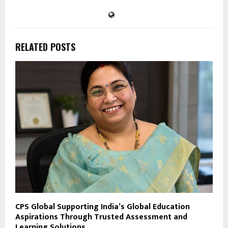
RELATED POSTS
CPS Global Supporting India’s Global Education
Aspirations Through Trusted Assessment and
Learning Solutions