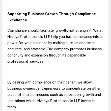
Supporting Business Growth Through Compliance
Excellence
Compliance should facilitate growth, not strangle it. We at
Nvedya Professionals LLP help you turn compliance into a
power for your business by making sure it’s consistent,
accurate and strategic. The company promotes business
continuity and expansion through its dependable
professional services.
By dealing with compliance on their behalf, we allow
business owners /entrepreneurs to concentrate on other
areas of their businesses such as innovation, growth and
operations which Nvedya Professionals LLP invest in
them.