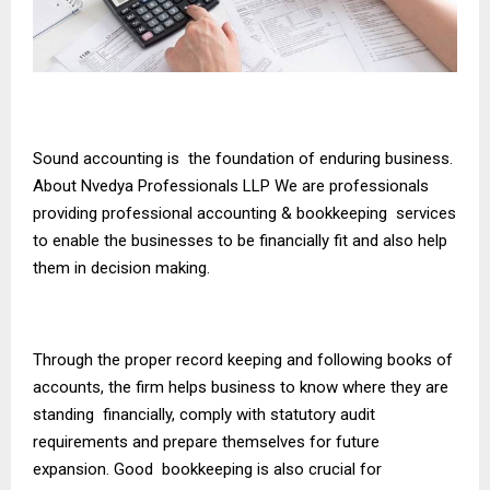
Sound accounting is the foundation of enduring business.
About Nvedya Professionals LLP We are professionals
providing professional accounting & bookkeeping services
to enable the businesses to be financially fit and also help
them in decision making.
Through the proper record keeping and following books of
accounts, the firm helps business to know where they are
standing financially, comply with statutory audit
requirements and prepare themselves for future
expansion. Good bookkeeping is also crucial for