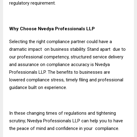
regulatory requirement.
Why Choose Nvedya Professionals LLP
Selecting the right compliance partner could have a
dramatic impact on business stability. Stand apart due to
our professional competency, structured service delivery
and assurance on compliance accuracy is Nvedya
Professionals LLP. The benefits to businesses are
lowered compliance stress, timely filing and professional
guidance built on experience.
In these changing times of regulations and tightening
scrutiny; Nvedya Professionals LLP can help you to have
the peace of mind and confidence in your compliance.