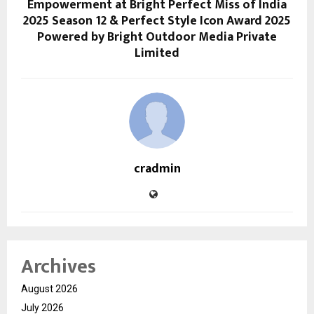
Empowerment at Bright Perfect Miss of India
2025 Season 12 & Perfect Style Icon Award 2025
Powered by Bright Outdoor Media Private
Limited
cradmin
Archives
August 2026
July 2026