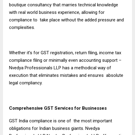
boutique consultancy that marries technical knowledge
with real world business experience, allowing for
compliance to take place without the added pressure and
complexities.
Whether it’s for GST registration, return filing, income tax
compliance filing or minimally even accounting support –
Nvedya Professionals LLP has a methodical way of
execution that eliminates mistakes and ensures absolute
legal compliancy.
Comprehensive GST Services for Businesses
GST India compliance is one of the most important
obligations for Indian business giants. Nvedya