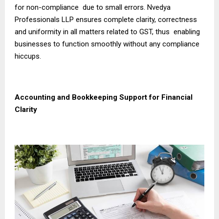
for non-compliance due to small errors. Nvedya
Professionals LLP ensures complete clarity, correctness
and uniformity in all matters related to GST, thus enabling
businesses to function smoothly without any compliance
hiccups.
Accounting and Bookkeeping Support for Financial
Clarity