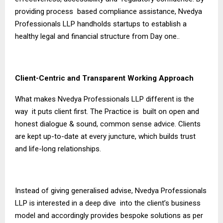
providing process based compliance assistance, Nvedya
Professionals LLP handholds startups to establish a
healthy legal and financial structure from Day one..
Client-Centric and Transparent Working Approach
What makes Nvedya Professionals LLP different is the
way it puts client first. The Practice is built on open and
honest dialogue & sound, common sense advice. Clients
are kept up-to-date at every juncture, which builds trust
and life-long relationships.
Instead of giving generalised advise, Nvedya Professionals
LLP is interested in a deep dive into the client’s business
model and accordingly provides bespoke solutions as per