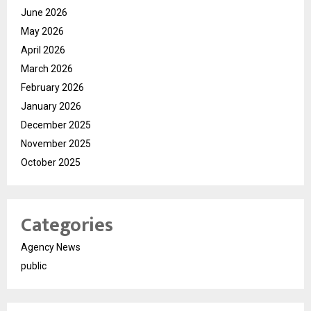
June 2026
May 2026
April 2026
March 2026
February 2026
January 2026
December 2025
November 2025
October 2025
Categories
Agency News
public