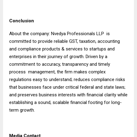
Conclusion
About the company: Nvedya Professionals LLP is
committed to provide reliable GST, taxation, accounting
and compliance products & services to startups and
enterprises in their journey of growth. Driven by a
commitment to accuracy, transparency and timely
process management, the firm makes complex
regulations easy to understand; reduces compliance risks
that businesses face under critical federal and state laws;
and preserves business interests with financial clarity while
establishing a sound, scalable financial footing for long-
term growth.
Media Contact