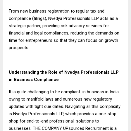
From new business registration to regular tax and
compliance (filings), Nvedya Professionals LLP acts as a
strategic partner, providing risk advisory services for
financial and legal compliances, reducing the demands on
time for entrepreneurs so that they can focus on growth
prospects.
Understanding the Role of Nvedya Professionals LLP
in Business Compliance
It is quite challenging to be compliant in business in India
owing to manifold laws and numerous new regulatory
updates with tight due dates. Navigating all this complexity
is Nvedya Professionals LLP, which provides a one-stop-
shop for end-to-end professional solutions to
businesses. THE COMPANY UPsourced Recruitment is a