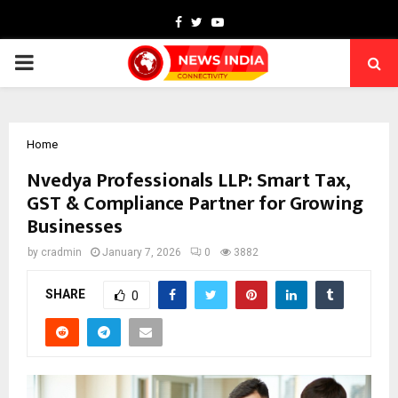
Facebook
Twitter
Youtube
PRIMARY
MENU
Home
Nvedya Professionals LLP: Smart Tax,
GST & Compliance Partner for Growing
Businesses
by
cradmin
January 7, 2026
0
3882
SHARE
0