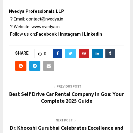
Nvedya Professionals LLP
?
Email: contact@nvedya.in
?
Website:
www.nvedya.in
Follow us on:
Facebook
|
Instagram
|
LinkedIn
SHARE
0
PREVIOUS POST
Best Self Drive Car Rental Company in Goa: Your
Complete 2025 Guide
NEXT POST
Dr. Khooshi Gurubhai Celebrates Excellence and