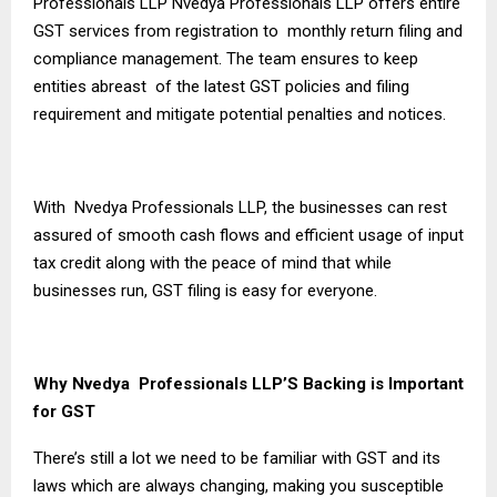
Professionals LLP Nvedya Professionals LLP offers entire
GST services from registration to monthly return filing and
compliance management. The team ensures to keep
entities abreast of the latest GST policies and filing
requirement and mitigate potential penalties and notices.
With Nvedya Professionals LLP, the businesses can rest
assured of smooth cash flows and efficient usage of input
tax credit along with the peace of mind that while
businesses run, GST filing is easy for everyone.
Why Nvedya Professionals LLP’S Backing is Important
for GST
There’s still a lot we need to be familiar with GST and its
laws which are always changing, making you susceptible