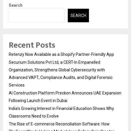
Search
SEARCH
Recent Posts
Retenzy Now Available as a Shopify Partner-Friendly App
Securium Solutions Pvt Ltd, a CERT-In Empanelled
Organization, Strengthens Global Cybersecurity with
Advanced VAPT, Compliance Audits, and Digital Forensic
Services
AI Construction Platform Preckon Announces UAE Expansion
Following Launch Event in Dubai
India’s Growing Interest in Financial Education Shows Why
Classrooms Need to Evolve
The Rise of E-commerce Reconciliation Software: How