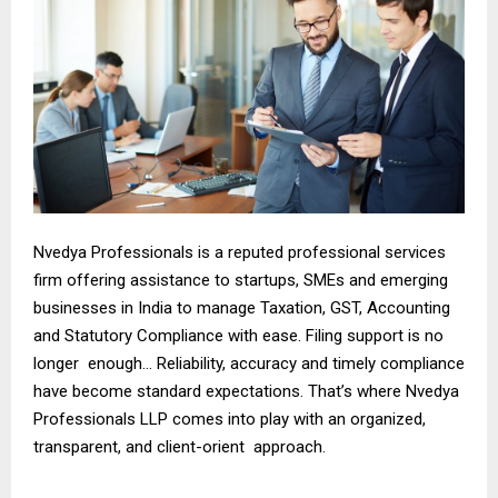
Nvedya Professionals is a reputed professional services
firm offering assistance to startups, SMEs and emerging
businesses in India to manage Taxation, GST, Accounting
and Statutory Compliance with ease. Filing support is no
longer enough… Reliability, accuracy and timely compliance
have become standard expectations. That’s where Nvedya
Professionals LLP comes into play with an organized,
transparent, and client-orient approach.