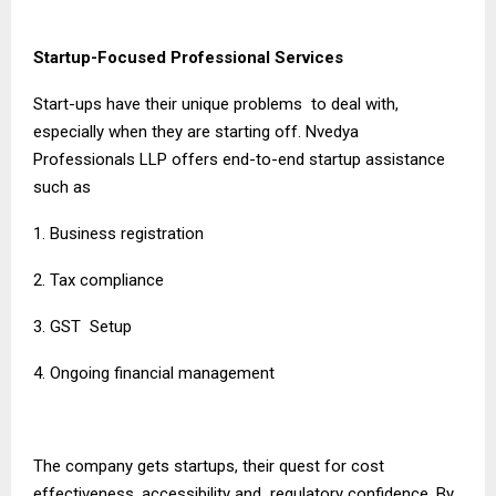
Startup-Focused Professional Services
Start-ups have their unique problems to deal with,
especially when they are starting off. Nvedya
Professionals LLP offers end-to-end startup assistance
such as
1. Business registration
2. Tax compliance
3. GST Setup
4. Ongoing financial management
The company gets startups, their quest for cost
effectiveness, accessibility and regulatory confidence. By