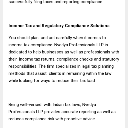
successfully filing taxes and reporting compliance.
Income Tax and Regulatory Compliance Solutions
You should plan and act carefully when it comes to
income tax compliance. Nvedya Professionals LLP is
dedicated to help businesses as well as professionals with
their income tax returns, compliance checks and statutory
responsibilities. The firm specializes in legal tax planning
methods that assist clients in remaining within the law
while looking for ways to reduce their tax load.
Being well-versed with Indian tax laws, Nvedya
Professionals LLP provides accurate reporting as well as
reduces compliance risk with proactive advice.