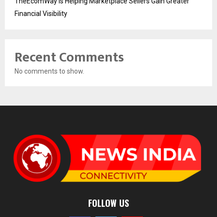
TheEcomWay Is Helping Marketplace Sellers Gain Greater
Financial Visibility
Recent Comments
No comments to show.
FOLLOW US