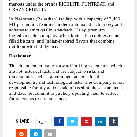
markets under the brands RICHLITE, FUNTREAT, and 
CRAZY CRUNCH.
Its Neemrana (Rajasthan) facility, with a capacity of 3,400 
MT per month, features modern automated technology and 
adheres to strict quality standards. Using premium 
ingredients, the company offers butter-rich cookies, center-
filled biscuits, and Indian-inspired flavors that combine 
nutrition with indulgence.
Disclaimer
This document contains forward-looking statements, which 
are not historical facts and are subject to risks and 
uncertainties such as government actions, local 
developments, and technological risks. The Company is not 
responsible for any actions taken based on these statements 
and does not commit to publicly updating them to reflect 
future events or circumstances.
SHARE
0