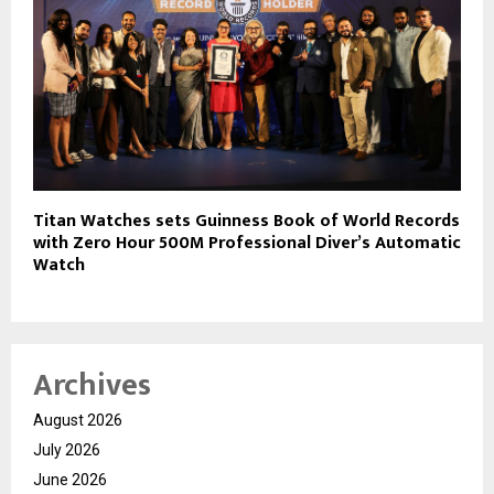
Titan Watches sets Guinness Book of World Records
with Zero Hour 500M Professional Diver’s Automatic
Watch
Archives
August 2026
July 2026
June 2026