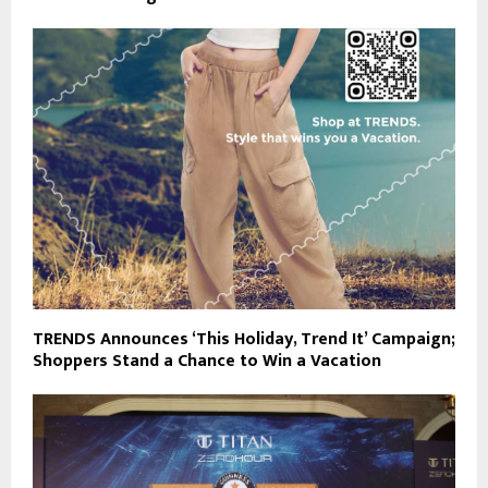
TRENDS Announces ‘This Holiday, Trend It’ Campaign;
Shoppers Stand a Chance to Win a Vacation