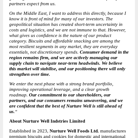
partners expect from us.
On the Middle East, I want to address this directly, because I 
know it is front of mind for many of our investors. The 
geopolitical situation has created short-term uncertainty in 
costs and logistics, and we are not immune to that. However, 
what gives us confidence is the nature of our product 
category. Biscuits and affordable snacking are among the 
most resilient segments in any market, they are everyday 
essentials, not discretionary spends. 
Consumer demand in the 
region remains firm, and we are actively managing our 
supply chain to navigate near-term headwinds. We believe 
this market will stabilise, and our positioning there will only 
strengthen over time.
We enter the next phase with a strong brand portfolio, 
improving operational leverage, and a clear growth 
roadmap. 
Our commitment to our shareholders, our 
partners, and our consumers remains unwavering, and we 
are confident that the best of Nurture Well is still ahead of 
us.
“
About Nurture Well Indstries Limited
Established in 2023, 
Nurture Well Foods Ltd.
 manufactures 
premium biscuits and cookies for domestic and international 