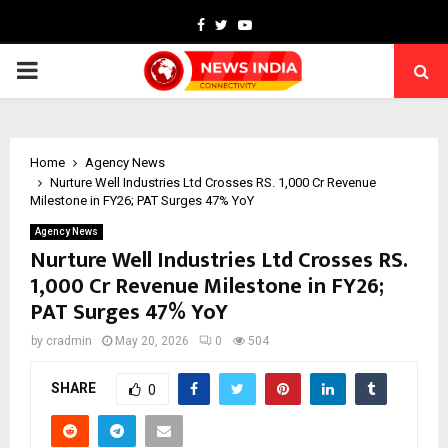
Facebook
Twitter
Youtube
PRIMARY
MENU
Home
Agency News
Nurture Well Industries Ltd Crosses RS. 1,000 Cr Revenue
Milestone in FY26; PAT Surges 47% YoY
Agency News
Nurture Well Industries Ltd Crosses RS.
1,000 Cr Revenue Milestone in FY26;
PAT Surges 47% YoY
by
cradmin
May 20, 2026
0
504
SHARE
0