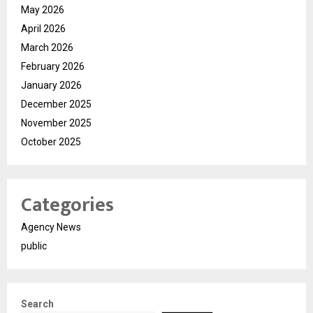
May 2026
April 2026
March 2026
February 2026
January 2026
December 2025
November 2025
October 2025
Categories
Agency News
public
Search