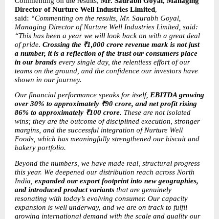
Commenting on the results, 
Mr. Saurabh Goyal, Managing 
Director of Nurture Well Industries Limited
, 
said: 
“Commenting on the results, Mr. Saurabh Goyal, 
Managing Director of Nurture Well Industries Limited, said: 
“This has been a year we will look back on with a great deal 
of pride. 
Crossing the ₹1,000 crore revenue mark is not just 
a number, it is a reflection of the trust our consumers place 
in our brands
 every single day, the relentless effort of our 
teams on the ground, and the confidence our investors have 
shown in our journey.
Our financial performance speaks for itself, 
EBITDA growing 
over 30% to approximately ₹90 crore, and net profit rising 
86% to approximately ₹100 crore.
 These are not isolated 
wins; they are the outcome of disciplined execution, stronger 
margins, and the successful integration of Nurture Well 
Foods, which has meaningfully strengthened our biscuit and 
bakery portfolio.
Beyond the numbers, we have made real, structural progress 
this year. We deepened our distribution reach across North 
India, 
expanded our export footprint into new geographies, 
and introduced product variants
 that are genuinely 
resonating with today’s evolving consumer. Our capacity 
expansion is well underway, and we are on track to fulfil 
growing international demand with the scale and quality our 