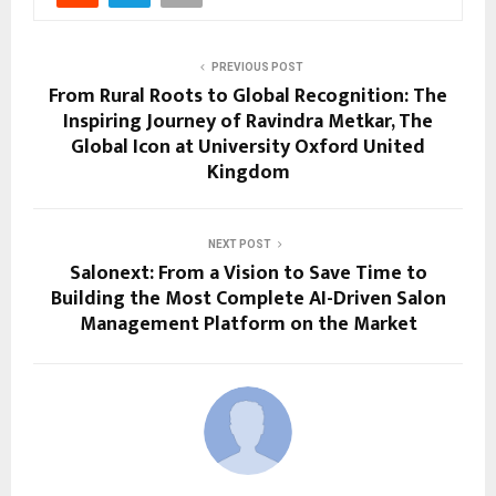
PREVIOUS POST
From Rural Roots to Global Recognition: The
Inspiring Journey of Ravindra Metkar, The
Global Icon at University Oxford United
Kingdom
NEXT POST
Salonext: From a Vision to Save Time to
Building the Most Complete AI-Driven Salon
Management Platform on the Market