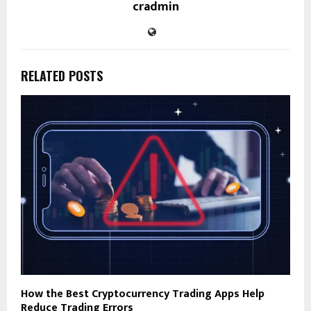
cradmin
RELATED POSTS
How the Best Cryptocurrency Trading Apps Help
Reduce Trading Errors