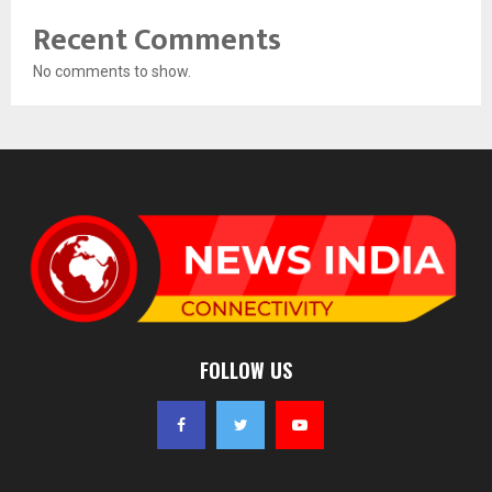
Recent Comments
No comments to show.
FOLLOW US