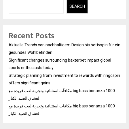
SEARCH
Recent Posts
Aktuelle Trends von nachhaltigem Design bis bettyspin für ein
gesundes Wohlbefinden
Significant changes surrounding baxterbet impact global
sports enthusiasts today
Strategic planning from investment to rewards with ringospin
offers significant gains
مكافآت استثنائية وتجربة لعب فريدة مع big bass bonanza 1000
لعشاق الصيد الكبار
مكافآت استثنائية وتجربة لعب فريدة مع big bass bonanza 1000
لعشاق الصيد الكبار