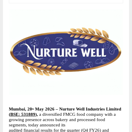
Mumbai, 20
 May 2026 – Nurture Well Industries Limited 
th
(
BSE: 531889
), 
a diversified FMCG food company with a 
growing presence across bakery and processed food 
segments, today announced its
audited financial results for the quarter (Q4 FY26) and 