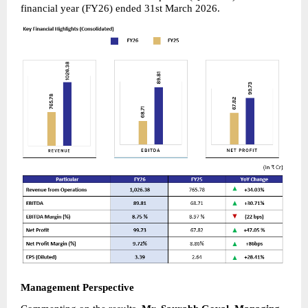
financial year (FY26) ended 31st March 2026.
Management Perspective