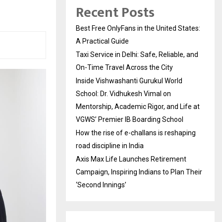
Recent Posts
Best Free OnlyFans in the United States:
A Practical Guide
Taxi Service in Delhi: Safe, Reliable, and
On-Time Travel Across the City
Inside Vishwashanti Gurukul World
School: Dr. Vidhukesh Vimal on
Mentorship, Academic Rigor, and Life at
VGWS’ Premier IB Boarding School
How the rise of e-challans is reshaping
road discipline in India
Axis Max Life Launches Retirement
Campaign, Inspiring Indians to Plan Their
‘Second Innings’