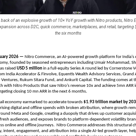
e back of an explosive growth of 10× YoY growth with Nitro products, Nitro
expansion across D2C, quick commerce, marketplaces, and retail, targeting
the six months
nuary 2026 — 
Nitro Commerce, an AI-powered growth platform for India’s di
my, founded by seasoned entrepreneurs including Umair Mohammad, Sha
as raised 
USD 5 million
 in a full-equity Series A round led by Cornerstone V
rom India Accelerator & Finvolve, Equentis Wealth Advisory Services, Grand 
Ventures, Rukum Sitara Fund, and Ankurit Capital. The funding comes at th
h with Nitro Products that saw Nitro’s revenue 10x and achieve 5mn ARR in
rgeting closing 10 mn ARR in the next 6 months.
tail economy earmarked to accelerate towards 
$1.93 trillion market by 20
 rising digital and offline spends with broken attribution, where growth rema
ound Meta and Google, creating a duopoly that drives up customer acquisit
o fresh audiences, and exposes brands to platform-dependent volatility bran
oss online and offline journeys.  Nitro Commerce addresses this structural ch
y, intent, engagement, and attribution into a single AI-led growth layer, hel