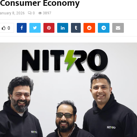
s Consumer Economy
anuary 8, 2026
0
3897
0