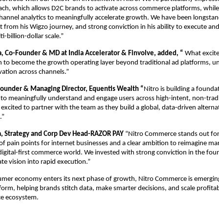
h, which allows D2C brands to activate across commerce platforms, while d
channel analytics to meaningfully accelerate growth. We have been longstan
 from his Wigzo journey, and strong conviction in his ability to execute and 
i-billion-dollar scale.”
 Co-Founder & MD at India Accelerator & Finvolve, added, “
 What excite
n to become the growth operating layer beyond traditional ad platforms, unif
ivation across channels.”
ounder & Managing Director, Equentis Wealth “
Nitro is building a foundat
to meaningfully understand and engage users across high-intent, non-tradi
 excited to partner with the team as they build a global, data-driven alternat
.”
, Strategy and Corp Dev Head-RAZOR PAY 
“Nitro Commerce stands out for 
f pain points for internet businesses and a clear ambition to reimagine mar
 digital-first commerce world. We invested with strong conviction in the foun
late vision into rapid execution.”
umer economy enters its next phase of growth, Nitro Commerce is emerging
tform, helping brands stitch data, make smarter decisions, and scale profitab
e ecosystem.