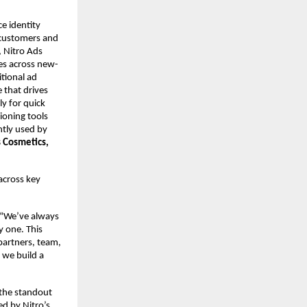
e identity 
customers and 
, Nitro Ads 
ces across new-
tional ad 
that drives 
y for quick 
oning tools 
ntly used by 
 Cosmetics, 
across key 
 “We’ve always 
 one. This 
artners, team, 
 we build a 
the standout 
d by Nitro’s 