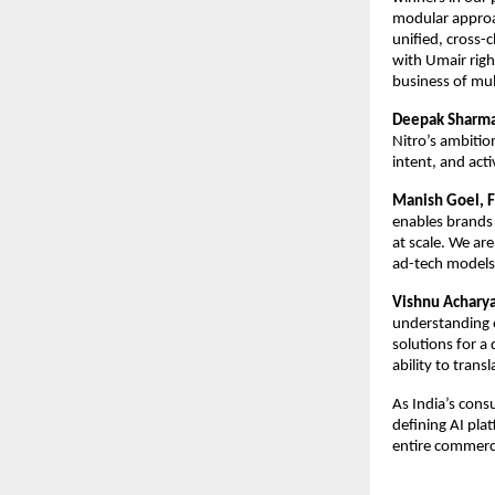
modular approac
unified, cross-
with Umair right
business of mult
Deepak Sharma,
Nitro’s ambitio
intent, and act
Manish Goel, F
enables brands 
at scale. We are
ad-tech models
Vishnu Acharya
understanding o
solutions for a
ability to trans
As India’s cons
defining AI pla
entire commerc