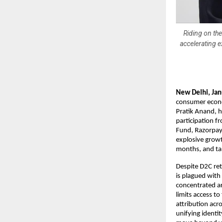
Riding on th
accelerating 
New Delhi, Ja
consumer econo
Pratik Anand, h
participation f
Fund, Razorpay 
explosive growt
months, and ta
Despite D2C re
is plagued with
concentrated ar
limits access t
attribution acr
unifying identit