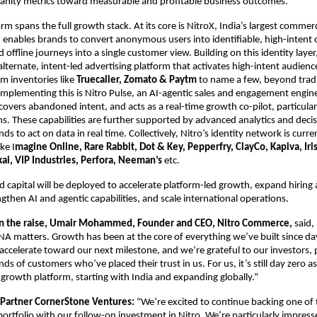
nity metrics toward measurable and profitable business outcomes.
rm spans the full growth stack. At its core is NitroX, India’s largest commerc
enables brands to convert anonymous users into identifiable, high-intent 
d offline journeys into a single customer view. Building on this identity layer
alternate, intent-led advertising platform that activates high-intent audien
 inventories like 
Truecaller, Zomato & Paytm 
to name a few, beyond tradi
plementing this is Nitro Pulse, an AI-agentic sales and engagement engine 
covers abandoned intent, and acts as a real-time growth co-pilot, particularl
 These capabilities are further supported by advanced analytics and decisi
ds to act on data in real time. Collectively, Nitro’s identity network is curre
ke I
magine Online, Rare Rabbit, Dot & Key, Pepperfry, ClayCo, Kapiva, Iris
kai, VIP Industries, Perfora, Neeman’s
 etc.
d capital will be deployed to accelerate platform-led growth, expand hiring 
ngthen AI and agentic capabilities, and scale international operations.
 the raise, Umair Mohammed, Founder and CEO, Nitro Commerce,
 said,
NA matters. Growth has been at the core of everything we’ve built since day
accelerate toward our next milestone, and we’re grateful to our investors, p
s of customers who’ve placed their trust in us. For us, it’s still day zero as
 growth platform, starting with India and expanding globally.”
 Partner CornerStone Ventures: 
“We’re excited to continue backing one of 
portfolio with our follow-on investment in Nitro. We’re particularly impresse