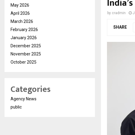
India’
May 2026
April 2026
by
cradmin
J
March 2026
SHARE
February 2026
January 2026
December 2025
November 2025
October 2025
Categories
Agency News
public