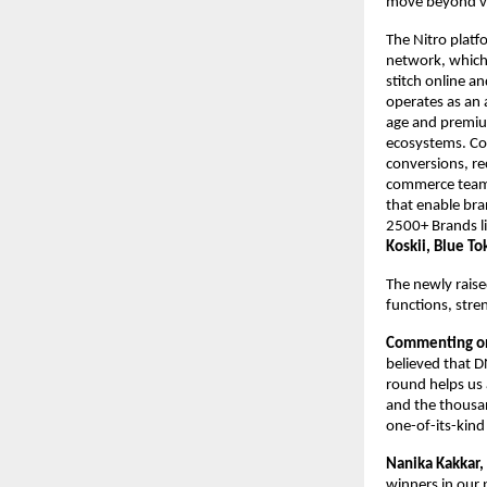
move beyond va
The Nitro platfo
network, which 
stitch online an
operates as an 
age and premium
ecosystems. Com
conversions, re
commerce teams.
that enable bran
2500+ Brands li
Koskii, Blue To
The newly raise
functions, stre
Commenting on
believed that D
round helps us 
and the thousand
one-of-its-kind
Nanika Kakkar,
winners in our 