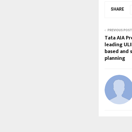
SHARE
PREVIOUS POST
Tata AIA Pr
leading ULI
based and 
planning