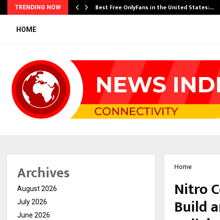
Best Free OnlyFans in the United States:…
TRENDING NOW
HOME
Archives
Home
Nitro 
August 2026
Build 
July 2026
June 2026