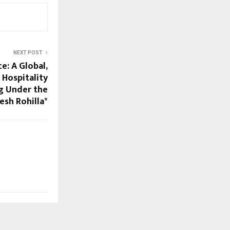
NEXT POST
e: A Global,
 Hospitality
g Under the
esh Rohilla*