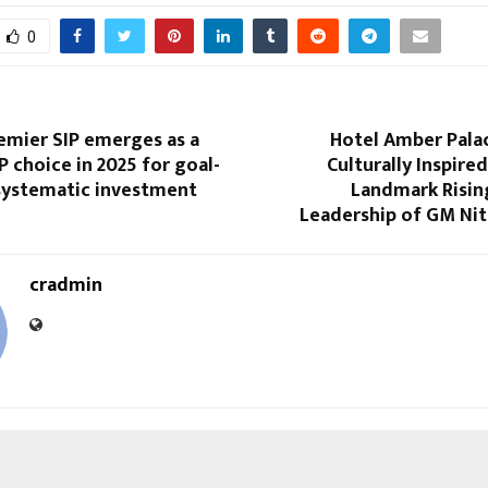
0
emier SIP emerges as a
Hotel Amber Palac
P choice in 2025 for goal-
Culturally Inspired
systematic investment
Landmark Risin
Leadership of GM Nit
cradmin