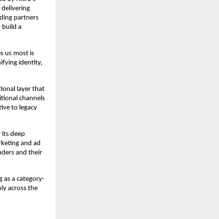
elivering 
ding partners 
build a 
s us most is 
ying identity, 
ional layer that 
tional channels 
ive to legacy 
its deep 
keting and ad 
ders and their 
 as a category-
ly across the 