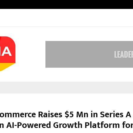
Taxi Service in Delhi: Safe, Reliabl
Commerce Raises $5 Mn in Series A
an AI-Powered Growth Platform fo