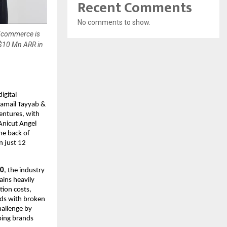
Recent Comments
No comments to show.
 Ecommerce is
 $10 Mn ARR in
gital 
mail Tayyab & 
entures, with 
Anicut Angel 
e back of 
 just 12 
30
, the industry 
ins heavily 
ion costs, 
ds with broken 
allenge by 
ping brands 