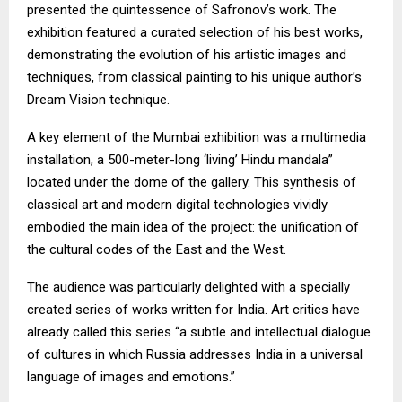
presented the quintessence of Safronov’s work. The
exhibition featured a curated selection of his best works,
demonstrating the evolution of his artistic images and
techniques, from classical painting to his unique author’s
Dream Vision technique.
A key element of the Mumbai exhibition was a multimedia
installation, a 500-meter-long ‘living’ Hindu mandala”
located under the dome of the gallery. This synthesis of
classical art and modern digital technologies vividly
embodied the main idea of the project: the unification of
the cultural codes of the East and the West.
The audience was particularly delighted with a specially
created series of works written for India. Art critics have
already called this series “a subtle and intellectual dialogue
of cultures in which Russia addresses India in a universal
language of images and emotions.”