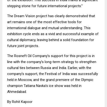
stepping stone for future international projects.”
The Dream Vision project has clearly demonstrated that
art remains one of the most effective tools for
international dialogue and mutual understanding. This
exhibition cycle ends as a vivid and successful example of
cultural diplomacy, leaving behind a solid foundation for
future joint projects.
The Rosneft Oil Company’s support for this project is in
line with the company’s long-term strategy to strengthen
cultural ties between Russia and India. Earlier, with the
company’s support, the Festival of India was successfully
held in Moscow, and the grand premiere of the Olympic
champion Tatiana Navka’s ice show was held in
Ahmedabad.
By Rohit Kapoor