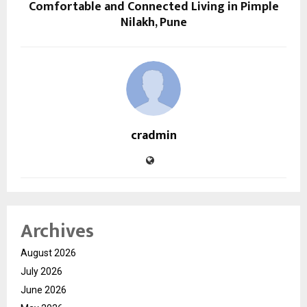
Comfortable and Connected Living in Pimple
Nilakh, Pune
cradmin
Archives
August 2026
July 2026
June 2026