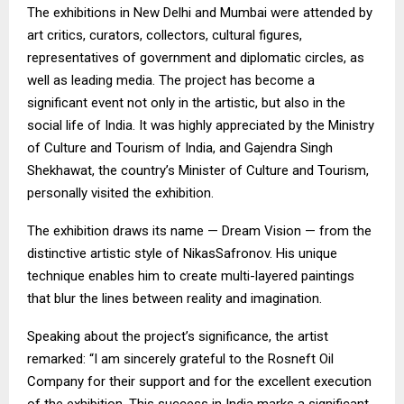
The exhibitions in New Delhi and Mumbai were attended by
art critics, curators, collectors, cultural figures,
representatives of government and diplomatic circles, as
well as leading media. The project has become a
significant event not only in the artistic, but also in the
social life of India. It was highly appreciated by the Ministry
of Culture and Tourism of India, and Gajendra Singh
Shekhawat, the country’s Minister of Culture and Tourism,
personally visited the exhibition.
The exhibition draws its name — Dream Vision — from the
distinctive artistic style of NikasSafronov. His unique
technique enables him to create multi-layered paintings
that blur the lines between reality and imagination.
Speaking about the project’s significance, the artist
remarked: “I am sincerely grateful to the Rosneft Oil
Company for their support and for the excellent execution
of the exhibition. This success in India marks a significant