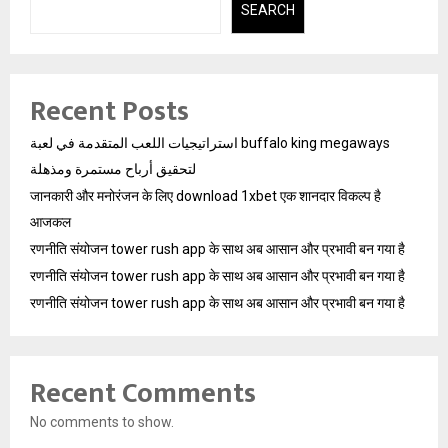
SEARCH
Recent Posts
استراتيجيات اللعب المتقدمة في لعبة buffalo king megaways
لتحقيق أرباح مستمرة ومذهلة
जानकारी और मनोरंजन के लिए download 1xbet एक शानदार विकल्प है
आजकल
रणनीति संयोजन tower rush app के साथ अब आसान और प्रभावी बन गया है
रणनीति संयोजन tower rush app के साथ अब आसान और प्रभावी बन गया है
रणनीति संयोजन tower rush app के साथ अब आसान और प्रभावी बन गया है
Recent Comments
No comments to show.