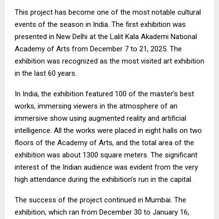
This project has become one of the most notable cultural
events of the season in India. The first exhibition was
presented in New Delhi at the Lalit Kala Akademi National
Academy of Arts from December 7 to 21, 2025. The
exhibition was recognized as the most visited art exhibition
in the last 60 years.
In India, the exhibition featured 100 of the master’s best
works, immersing viewers in the atmosphere of an
immersive show using augmented reality and artificial
intelligence. All the works were placed in eight halls on two
floors of the Academy of Arts, and the total area of the
exhibition was about 1300 square meters. The significant
interest of the Indian audience was evident from the very
high attendance during the exhibition’s run in the capital.
The success of the project continued in Mumbai. The
exhibition, which ran from December 30 to January 16,