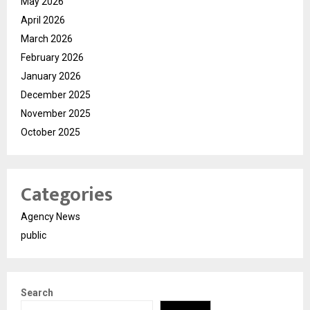
May 2026
April 2026
March 2026
February 2026
January 2026
December 2025
November 2025
October 2025
Categories
Agency News
public
Search