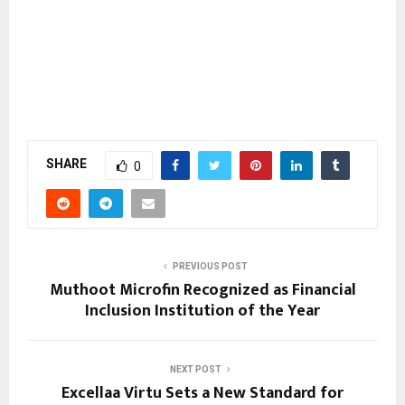
SHARE
0
PREVIOUS POST
Muthoot Microfin Recognized as Financial
Inclusion Institution of the Year
NEXT POST
Excellaa Virtu Sets a New Standard for