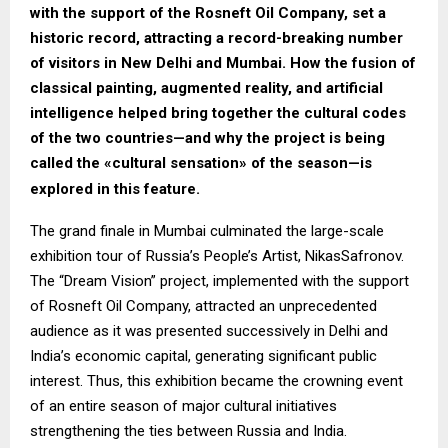
with the support of the Rosneft Oil Company, set a
historic record, attracting a record-breaking number
of visitors in New Delhi and Mumbai. How the fusion of
classical painting, augmented reality, and artificial
intelligence helped bring together the cultural codes
of the two countries—and why the project is being
called the «cultural sensation» of the season—is
explored in this feature.
The grand finale in Mumbai culminated the large-scale
exhibition tour of Russia’s People’s Artist, NikasSafronov.
The “Dream Vision” project, implemented with the support
of Rosneft Oil Company, attracted an unprecedented
audience as it was presented successively in Delhi and
India’s economic capital, generating significant public
interest. Thus, this exhibition became the crowning event
of an entire season of major cultural initiatives
strengthening the ties between Russia and India.