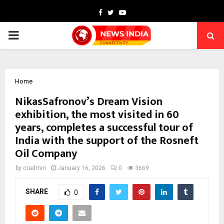
Facebook
Twitter
Youtube
PRIMARY
MENU
Home
NikasSafronov’s Dream Vision
exhibition, the most visited in 60
years, completes a successful tour of
India with the support of the Rosneft
Oil Company
by
cradmin
January 16, 2026
0
3669
SHARE
0