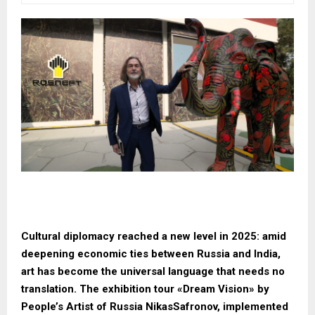
Cultural diplomacy reached a new level in 2025: amid
deepening economic ties between Russia and India,
art has become the universal language that needs no
translation. The exhibition tour «Dream Vision» by
People’s Artist of Russia NikasSafronov, implemented