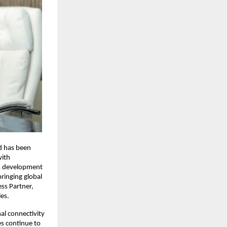
d has been 
ith 
ts development 
bringing global 
ss Partner, 
les.
l connectivity 
s continue to 