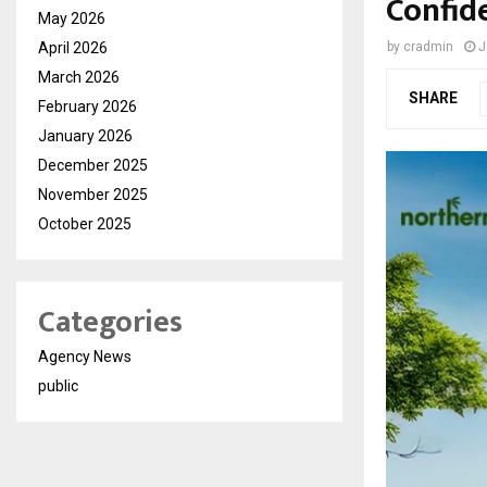
Confid
May 2026
April 2026
by
cradmin
J
March 2026
SHARE
February 2026
January 2026
December 2025
November 2025
October 2025
Categories
Agency News
public