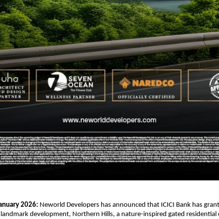
January 2026: 
Neworld Developers has announced that ICICI Bank has grante
s landmark development, Northern Hills, a nature-inspired gated residentia