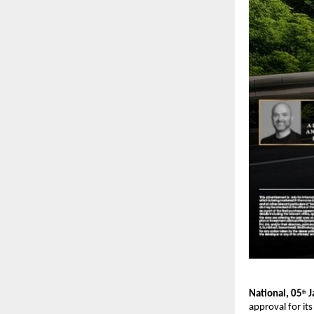
National, 05
 
th
approval for it