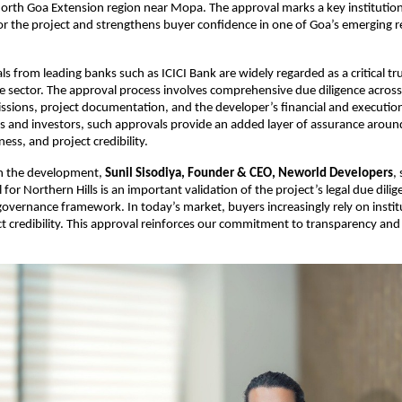
North Goa Extension region near Mopa. The approval marks a key institutiona
 the project and strengthens buyer confidence in one of Goa’s emerging res
ls from leading banks such as ICICI Bank are widely regarded as a critical t
te sector. The approval process involves comprehensive due diligence across l
ssions, project documentation, and the developer’s financial and execution c
and investors, such approvals provide an added layer of assurance around le
ess, and project credibility.
 the development, 
Sunil Sisodiya, Founder & CEO, Neworld Developers
, 
for Northern Hills is an important validation of the project’s legal due dilig
 governance framework. In today’s market, buyers increasingly rely on institu
ct credibility. This approval reinforces our commitment to transparency and 