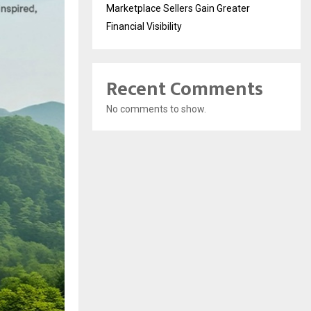
Marketplace Sellers Gain Greater
Financial Visibility
Recent Comments
No comments to show.