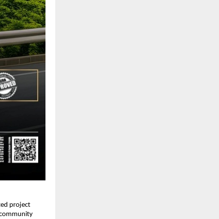
d project 
l community 