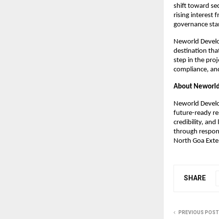
shift toward se
rising interest
governance sta
Neworld Develop
destination tha
step in the pro
compliance, and
About Neworld
Neworld Develop
future-ready re
credibility, an
through respons
North Goa Exte
SHARE
PREVIOUS POST