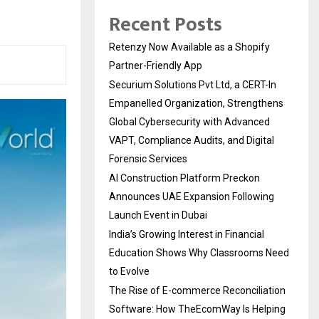
Recent Posts
Retenzy Now Available as a Shopify
Partner-Friendly App
Securium Solutions Pvt Ltd, a CERT-In
Empanelled Organization, Strengthens
Global Cybersecurity with Advanced
VAPT, Compliance Audits, and Digital
Forensic Services
AI Construction Platform Preckon
Announces UAE Expansion Following
Launch Event in Dubai
India’s Growing Interest in Financial
Education Shows Why Classrooms Need
to Evolve
The Rise of E-commerce Reconciliation
Software: How TheEcomWay Is Helping