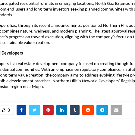
cure, gated residential formats in emerging locations, North Goa Extension i
 from end-users and long-term investors seeking planned communities with s
ndards.
ers has, through its recent announcements, positioned Northern Hills as a ho
t combines nature, wellness, and modern planning. The latest approval rep
ject’s progression toward execution, aligning with the company’s focus on t
 sustainable value creation.
 Developers
ers is a real estate development company focused on creating thoughtfull
sidential communities. With an emphasis on regulatory compliance, instituti
d long-term value creation, the company aims to address evolving lifestyle pr
ible development practices. Northern Hills is Neworld Developers’ flagship p
nsion region near Mopa.
0