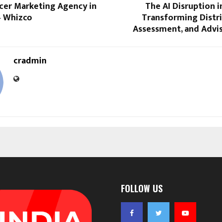
ncer Marketing Agency in
The AI Disruption 
– Whizco
Transforming Distri
Assessment, and Advi
cradmin
FOLLOW US