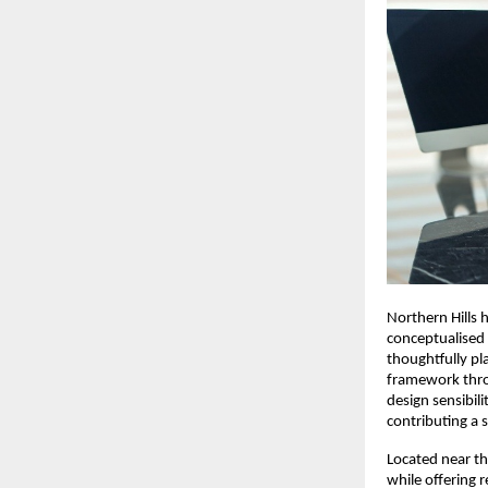
Northern Hills 
conceptualised 
thoughtfully pl
framework thro
design sensibili
contributing a s
Located near th
while offering 