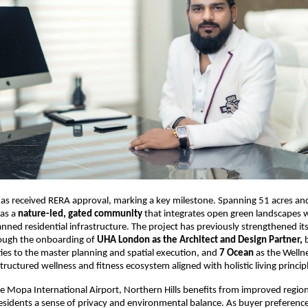
has received RERA approval, marking a key milestone. Spanning 51 acres an
as a 
nature-led, gated community
 that integrates open green landscapes w
anned residential infrastructure. The project has previously strengthened i
ugh the onboarding of 
UHA London as the Architect and Design Partner,
 
ties to the master planning and spatial execution, and 
7 Ocean
 as the Wellne
tructured wellness and fitness ecosystem aligned with holistic living princip
e Mopa International Airport, Northern Hills benefits from improved regiona
residents a sense of privacy and environmental balance. As buyer preference