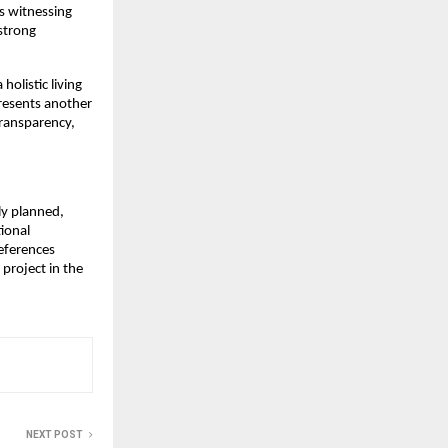
s witnessing 
trong 
listic living 
resents another 
ransparency, 
y planned, 
onal 
eferences 
roject in the 
NEXT POST