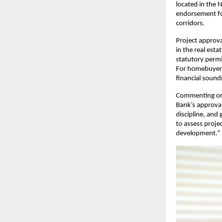
located in the 
endorsement for
corridors.
Project approva
in the real esta
statutory permi
For homebuyers 
financial soundn
Commenting on
Bank’s approval 
discipline, and
to assess proje
development.”