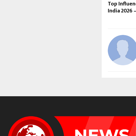
Top Influe
India 2026 