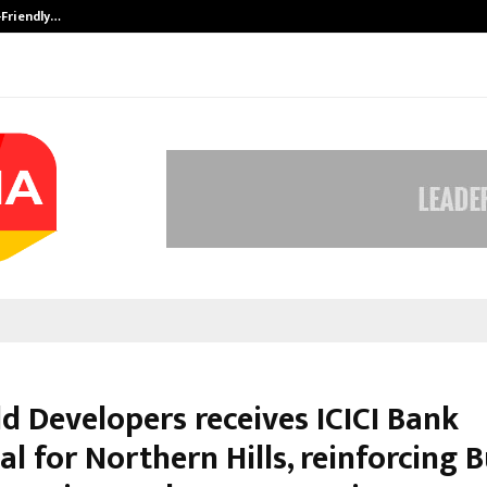
-Friendly…
Securium Solutions Pvt Ltd, a CERT
d Developers receives ICICI Bank
l for Northern Hills, reinforcing 