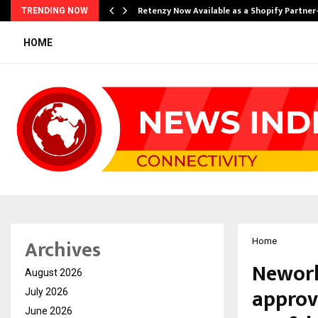
Retenzy Now Available as a Shopify Partner
TRENDING NOW
HOME
Archives
Home
Neworl
August 2026
approva
July 2026
June 2026