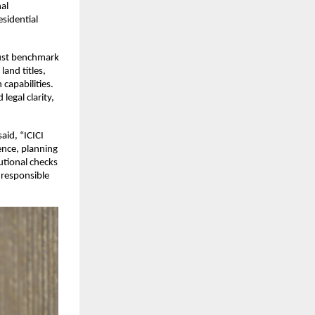
l 
idential 
rust benchmark 
and titles, 
apabilities. 
gal clarity, 
said, “ICICI 
ence, planning 
tional checks 
responsible 