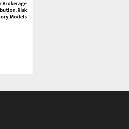
in Brokerage
bution, Risk
sory Models