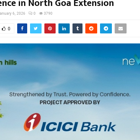
ence in North Goa Extension
anuary 6, 2026
0
3790
0