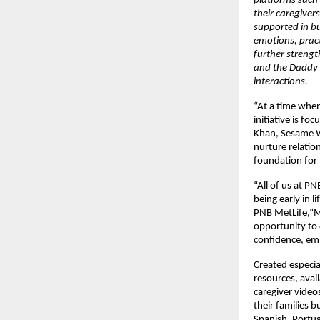
platforms such
their caregiver
supported in bu
emotions, pract
further strengt
and the Daddy 
interactions.
“At a time when
initiative is fo
Khan, Sesame W
nurture relatio
foundation for 
“All of us at P
being early in 
PNB MetLife,“M
opportunity to 
confidence, emp
Created especia
resources, avail
caregiver videos
their families b
Spanish, Portug