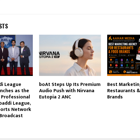
STS
di League
boAt Steps Up Its Premium
Best Marketin
unches as the
Audio Push with Nirvana
Restaurants 
t Professional
Eutopia 2 ANC
Brands
addi League,
ports Network
 Broadcast