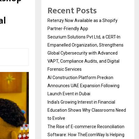
Recent Posts
al
Retenzy Now Available as a Shopify
Partner-Friendly App
Securium Solutions Pvt Ltd, a CERT-In
Empanelled Organization, Strengthens
Global Cybersecurity with Advanced
VAPT, Compliance Audits, and Digital
Forensic Services
AI Construction Platform Preckon
Announces UAE Expansion Following
Launch Event in Dubai
India’s Growing Interest in Financial
Education Shows Why Classrooms Need
to Evolve
The Rise of E-commerce Reconciliation
Software: How TheEcomWay Is Helping