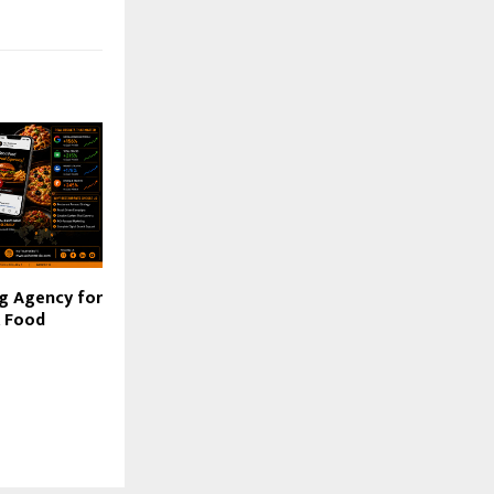
g Agency for
& Food