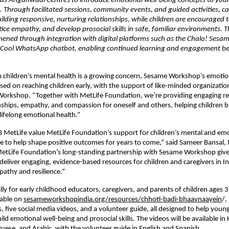
 as Anganwadi Centres to introduce emotional well-being concepts to youn
s. Through facilitated sessions, community events, and guided activities, ca
ilding responsive, nurturing relationships, while children are encouraged t
ice empathy, and develop prosocial skills in safe, familiar environments. Th
hened through integration with digital platforms such as the Chalo! Sesam
Cool WhatsApp chatbot, enabling continued learning and engagement be
 children’s mental health is a growing concern, Sesame Workshop’s emotion
cused on reaching children early, with the support of like-minded organizations
orkshop. “Together with MetLife Foundation, we’re providing engaging res
nships, empathy, and compassion for oneself and others, helping children bu
lifelong emotional health.”
NB MetLife value MetLife Foundation’s support for children’s mental and emo
life to help shape positive outcomes for years to come,” said Sameer Bansal,
etLife Foundation’s long-standing partnership with Sesame Workshop gives 
deliver engaging, evidence-based resources for children and caregivers in Ind
athy and resilience.”
lly for early childhood educators, caregivers, and parents of children ages 3
able on 
sesameworkshopindia.org/resources/chhoti-badi-bhaavnaayein
/,
, five social media videos, and a volunteer guide, all designed to help young
uild emotional well-being and prosocial skills. The videos will be available in H
uese, and Arabic, with the volunteer guide in English and Spanish.