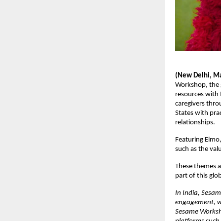
(New Delhi, M
Workshop, the 
resources with 
caregivers thro
States with pra
relationships. 
Featuring Elmo,
such as the val
These themes ar
part of this glo
In India, Sesam
engagement, wit
Sesame Worksho