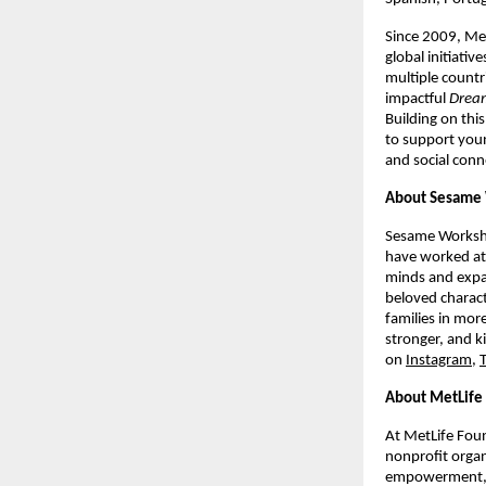
Since 2009, Me
global initiativ
multiple countr
impactful 
Dream
Building on thi
to support young
and social conn
About Sesame
Sesame Worksho
have worked at 
minds and expan
beloved charact
families in mor
stronger, and k
on 
Instagram
, 
About MetLife
At MetLife Foun
nonprofit organ
empowerment, fi