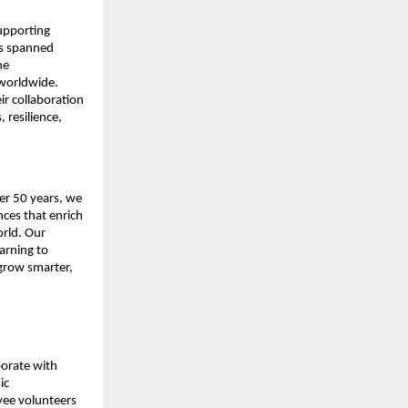
pporting 
as spanned 
e 
worldwide. 
 collaboration 
resilience, 
r 50 years, we 
ces that enrich 
rld. Our 
rning to 
grow smarter, 
orate with 
c 
ee volunteers 