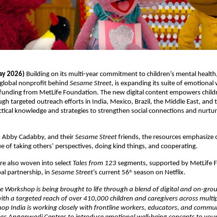
ay 2026) 
Building on its multi-year commitment to children’s mental health
global nonprofit behind 
Sesame Street
, is expanding its suite of emotional 
funding from MetLife Foundation. The new digital content empowers childr
ugh targeted outreach efforts in India, Mexico, Brazil, the Middle East, and 
ctical knowledge and strategies to strengthen social connections and nurtur
 Abby Cadabby, and their 
Sesame Street
 friends, the resources emphasize 
ue of taking others’ perspectives, doing kind things, and cooperating.
e also woven into select 
Tales from 123
 segments, supported by MetLife F
bal partnership, in 
Sesame Street
’s current 56
 season on Netflix.
th
e Workshop is being brought to life through a blend of digital and on-grou
h a targeted reach of over 410,000 children and caregivers across multipl
p India is working closely with frontline workers, educators, and commu