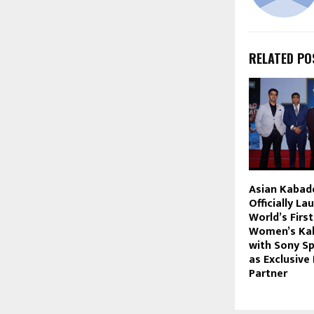
RELATED PO
Asian Kabad
Officially La
World’s Firs
Women’s Kab
with Sony S
as Exclusive
Partner