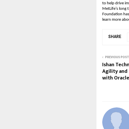
to help drive i
MetLife’s long 
Foundation has 
learn more abou
SHARE
PREVIOUS POST
Ishan Tech
Agility an
with Oracl