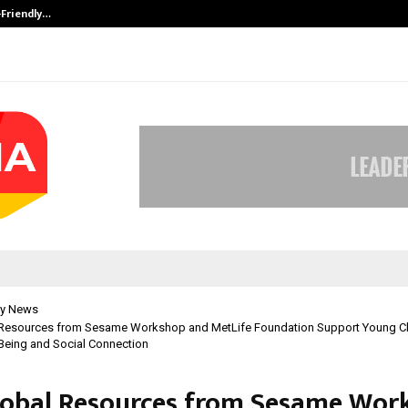
-Friendly…
Securium Solutions Pvt Ltd, a CERT
y News
Resources from Sesame Workshop and MetLife Foundation Support Young Ch
Being and Social Connection
obal Resources from Sesame Wor