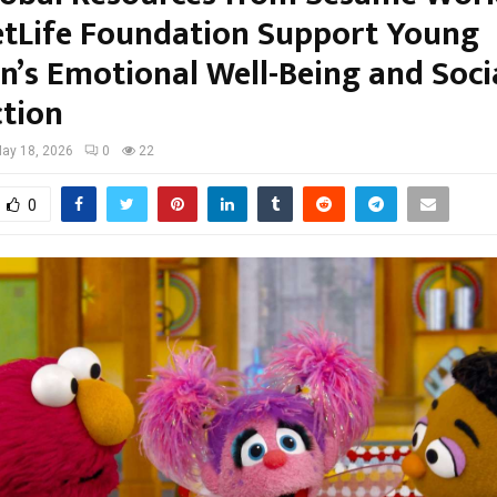
tLife Foundation Support Young
en’s Emotional Well-Being and Soci
tion
ay 18, 2026
0
22
0