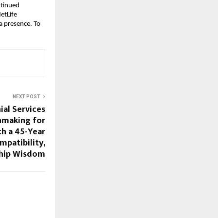
tinued 
tLife 
 presence. To 
NEXT POST
al Services
hmaking for
h a 45-Year
mpatibility,
ship Wisdom