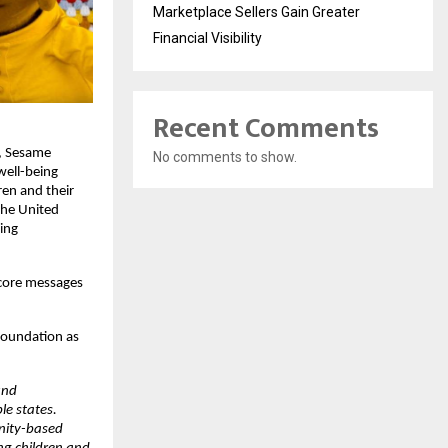
Marketplace Sellers Gain Greater
Financial Visibility
Recent Comments
, Sesame 
No comments to show.
well-being 
en and their 
the United 
ing 
core messages 
oundation as 
nd 
e states. 
nity-based 