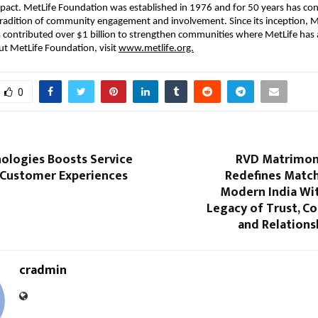
mpact. MetLife Foundation was established in 1976 and for 50 years has con
tradition of community engagement and involvement. Since its inception, Me
contributed over $1 billion to strengthen communities where MetLife has a
t MetLife Foundation, visit 
www.metlife.org.
0
nologies Boosts Service
RVD Matrimoni
d Customer Experiences
Redefines Matc
e
Modern India Wit
Legacy of Trust, Co
and Relation
cradmin