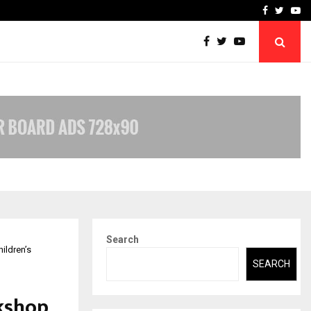
-In Empanelled…
AI Construction Platfor
Facebook
Twitte
Yo
Search
ildren’s
SEARCH
kshop