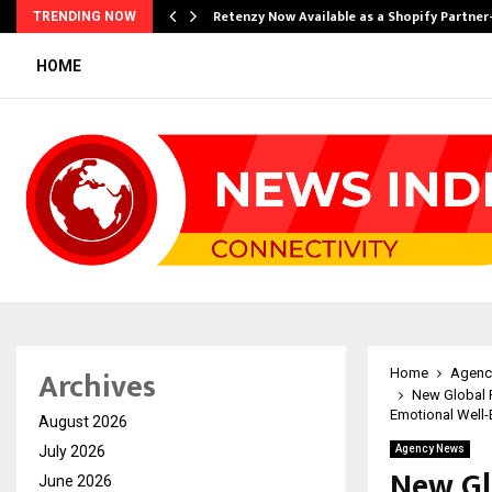
Retenzy Now Available as a Shopify Partner
TRENDING NOW
HOME
Archives
Home
Agenc
New Global 
Emotional Well-
August 2026
July 2026
Agency News
New Gl
June 2026