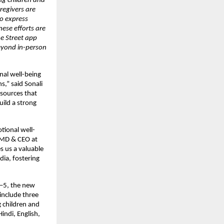
g children and 
regivers are 
o express 
ese efforts are 
e Street app 
yond in-person 
al well-being 
,” said Sonali 
ources that 
ild a strong 
tional well-
 MD & CEO at 
us a valuable 
ia, fostering 
–5, the new 
 include three 
 children and 
indi, English, 