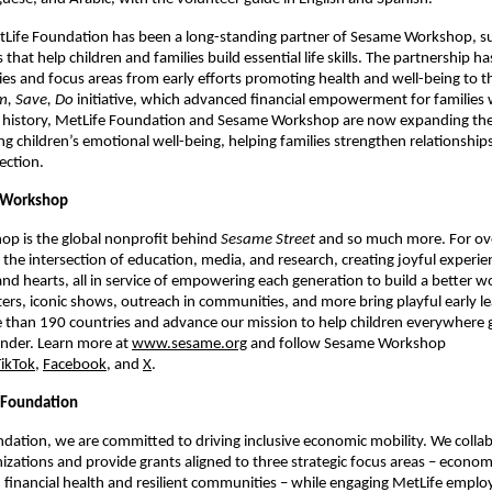
tLife Foundation has been a long-standing partner of Sesame Workshop, su
es that help children and families build essential life skills. The partnership h
ies and focus areas from early efforts promoting health and well-being to th
, Save, Do
 initiative, which advanced financial empowerment for families 
s history, MetLife Foundation and Sesame Workshop are now expanding their
 children’s emotional well-being, helping families strengthen relationships, 
ection.
 Workshop
p is the global nonprofit behind 
Sesame Street
 and so much more. For ove
the intersection of education, media, and research, creating joyful experien
d hearts, all in service of empowering each generation to build a better wo
ers, iconic shows, outreach in communities, and more bring playful early lea
e than
190 countries and advance our mission to help children everywhere 
inder. Learn more at 
www.sesame.org
 and follow Sesame Workshop 
TikTok
, 
Facebook
, and 
X
.  
 Foundation
dation, we are committed to driving inclusive economic mobility. We collab
izations and provide grants aligned to three strategic focus areas – economi
nancial health and resilient communities – while engaging MetLife employ