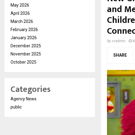
and Me
May 2026
April 2026
Childr
March 2026
Connec
February 2026
January 2026
by
cradmin
M
December 2025
November 2025
SHARE
October 2025
Categories
Agency News
public