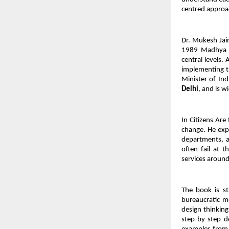
centred approac
Dr. Mukesh Jain 
1989 Madhya Pr
central levels.
implementing t
Minister of Ind
Delhi
, and is w
In Citizens Are
change. He exp
departments, a
often fail at 
services around
The book is str
bureaucratic mo
design thinking
step-by-step d