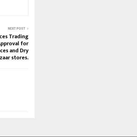
NEXT POST
ices Trading
Approval for
ices and Dry
zaar stores.