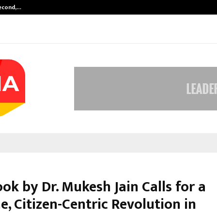
Second,…
Abdominal Aortic Aneurysm (AAA)-
k by Dr. Mukesh Jain Calls for a
, Citizen-Centric Revolution in