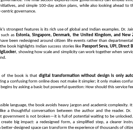
governance. The final section explores how governments can embed inno
nitiatives, and simple 100-day action plans, while also looking ahead to t
n-centric governance.
’s strongest features is its rich use of global and Indian examples. Dr. Jai
 such as 
Estonia, Singapore, Denmark, the United Kingdom, and New 
 have been redesigned around citizen life events rather than departmental
the book highlights Indian success stories like 
Passport Seva, UPI, Direct Be
igiLocker
, showing how scale and simplicity can work together when servic
ind.
of the book is that 
digital transformation without design is only aut
ting a confusing form online does not make it simpler; it only makes confusi
begins by asking a basic but powerful question: How should this service feel
ssible language, the book avoids heavy jargon and academic complexity. It r
like a thoughtful conversation between the author and the reader. Dr. J
 government is not broken—it is full of potential waiting to be unlocked.
create big impact: a redesigned form, a simplified step, a clearer instru
 a better-designed space can transform the experience of thousands of citiz