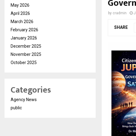
Gover
May 2026
April 2026
by
cradmin
J
March 2026
SHARE
February 2026
January 2026
December 2025
November 2025
October 2025
Categories
Agency News
public