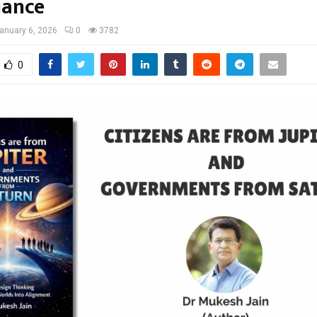
nance
anuary 6, 2026
0
3782
0