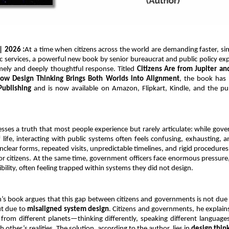
 | 2026 :
At a time when citizens across the world are demanding faster, si
ic services, a powerful new book by senior bureaucrat and public policy exp
imely and deeply thoughtful response. Titled 
Citizens Are from Jupiter a
How Design Thinking Brings Both Worlds into Alignment
, the book has 
Publishing
 and is now available on Amazon, Flipkart, Kindle, and the publi
ses a truth that most people experience but rarely articulate: while gov
 life, interacting with public systems often feels confusing, exhausting, an
clear forms, repeated visits, unpredictable timelines, and rigid procedure
for citizens. At the same time, government officers face enormous pressure,
ibility, often feeling trapped within systems they did not design.
’s book argues that this gap between citizens and governments is not due to
ut due to 
misaligned system design
. Citizens and governments, he explains
from different planets—thinking differently, speaking different languages,
other’s realities. The solution, according to the author, lies in 
design thin