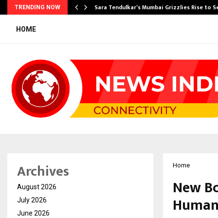
Sara Tendulkar’s Mumbai Grizzlies Rise to 
TRENDING NOW
HOME
Archives
Home
New Boo
August 2026
Humane
July 2026
June 2026