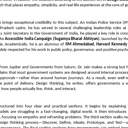
h that places empathy, simplicity, and real-life experiences at the core of 
brings exceptional credibility to this subject. An Indian Police Service (IPS
adesh cadre, he has served in several challenging leadership roles at 
 As Joint Secretary in the Government of India, he played a key role in conc
he 
Accessible India Campaign (Sugamya Bharat Abhiyan)
, launched by th
ia. Academically, he is an alumnus of 
IIM Ahmedabad
, 
Harvard Kennedy
idely respected for his work in public policy, governance, and positive psych
 from Jupiter and Governments from Saturn, Dr. Jain makes a strong but h
lains that most government systems are designed around internal processes
pprovals—rather than around human journeys. As a result, even well-me
the point of delivery. Design thinking, he writes, offers governments a w
 how people actually live, think, and interact.
uctured into four clear and practical sections. It begins by explaining 
dels are struggling in a fast-changing, digital world. It then introduces
, focusing on empathy and reframing problems. The third section walks re
esign thinking process—Discover, Define, Ideate, Prototype, and Test—us