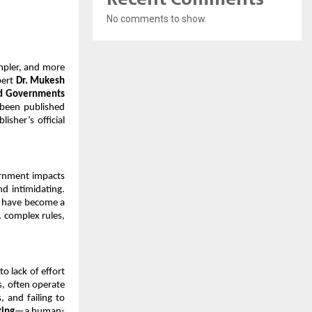
No comments to show.
mpler, and more 
ert 
Dr. Mukesh 
nd Governments 
been published 
sher’s official 
ernment impacts 
d intimidating. 
s have become a 
 complex rules, 
 lack of effort 
, often operate 
 and failing to 
king
—a human-