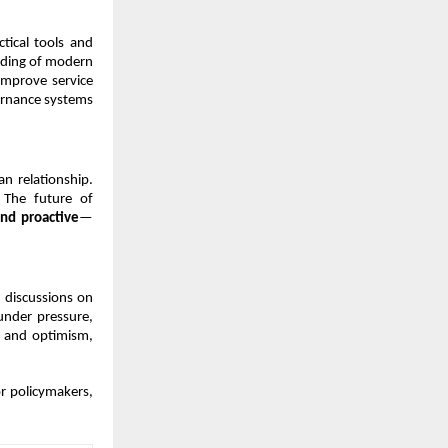
ctical tools and 
nding of modern 
improve service 
rnance systems 
 relationship. 
 The future of 
nd proactive
—
discussions on 
under pressure, 
 and optimism, 
r policymakers, 