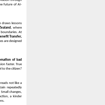
vation through 
he future of AI-
n draws lessons 
Zealand
, where 
 boundaries. At 
nefit Transfer, 
es are designed 
omation of bad 
on faster. True 
 to the citizen?
eads not like a 
ain repeatedly 
 Small changes, 
ction, a kinder 
ens.