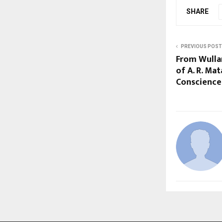
SHARE
PREVIOUS POST
From Wullar
of A. R. Mat
Conscience