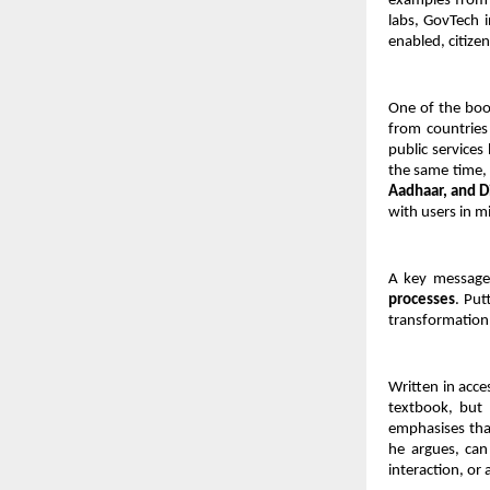
examples from 
labs, GovTech i
enabled, citize
One of the book
from countries
public services
the same time, 
Aadhaar, and D
with users in m
A key message 
processes
. Put
transformation 
Written in acce
textbook, but 
emphasises that
he argues, can 
interaction, or