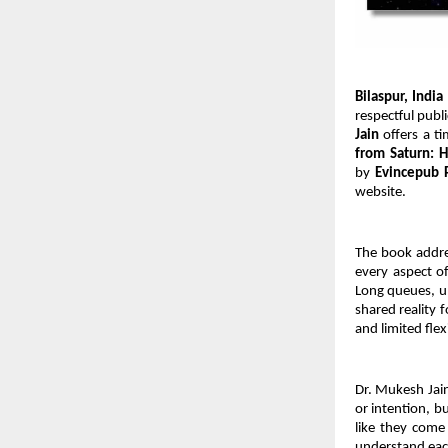
Bilaspur, India
respectful publ
Jain
 offers a t
from Saturn: 
by 
Evincepub 
website.
The book addres
every aspect of
Long queues, un
shared reality 
and limited flex
Dr. Mukesh Jain
or intention, b
like they come 
understand each 