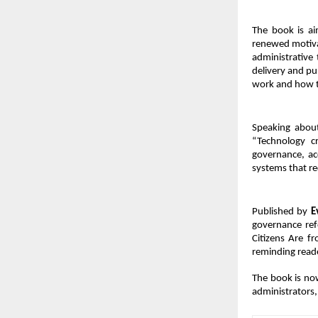
The book is ai
renewed motiva
administrative 
delivery and pub
work and how 
Speaking about
“Technology cr
governance, ac
systems that re
Published by 
E
governance refo
Citizens Are f
reminding reade
The book is now
administrators, 