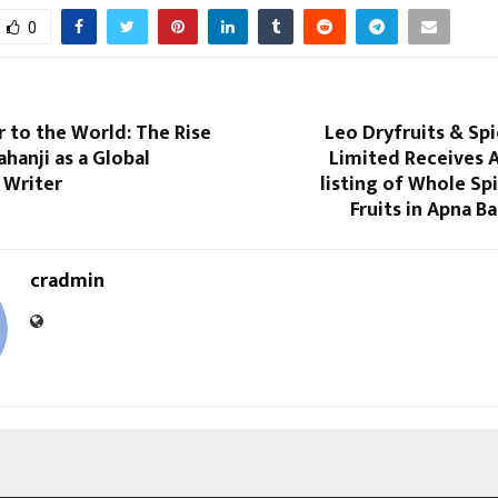
0
 to the World: The Rise
Leo Dryfruits & Sp
ahanji as a Global
Limited Receives 
 Writer
listing of Whole Sp
Fruits in Apna Ba
cradmin