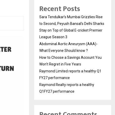
Recent Posts
Sara Tendulkar’s Mumbai Grizzlies Rise
to Second, Peyush Bansal’s Delhi Sharks
Stay on Top of Global E-cricket Premier
League Season 3
Abdominal Aortic Aneurysm (AAA)-
What Everyone Should know ?
How to Choose a Savings Account You
Won’t Regret in Five Years
Raymond Limited reports a healthy Q1
FY27 performance
Raymond Realty reports a healthy
Q1FY27 performance
Recent Comments