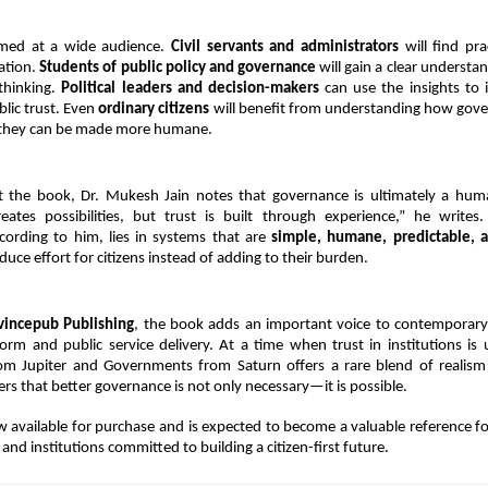
med at a wide audience. 
Civil servants and administrators
 will find pra
tion. 
Students of public policy and governance
 will gain a clear understa
thinking. 
Political leaders and decision-makers
 can use the insights to 
lic trust. Even 
ordinary citizens
 will benefit from understanding how gove
they can be made more humane.
 the book, Dr. Mukesh Jain notes that governance is ultimately a human
eates possibilities, but trust is built through experience,” he writes.
cording to him, lies in systems that are 
simple, humane, predictable, a
duce effort for citizens instead of adding to their burden.
vincepub Publishing
, the book adds an important voice to contemporary 
rm and public service delivery. At a time when trust in institutions is 
rom Jupiter and Governments from Saturn offers a rare blend of realism
rs that better governance is not only necessary—it is possible.
 available for purchase and is expected to become a valuable reference fo
and institutions committed to building a citizen-first future.