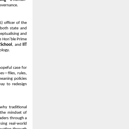
governance.
) officer of the 
both state and 
eptualising and 
e Hon’ble Prime 
 School
, and 
IIT 
ology.
opeful case for 
—files, rules, 
aning policies 
ay to redesign 
why traditional 
 the mindset of 
aders through a 
ing real-world 