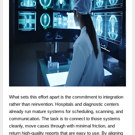
What sets this effort apart is the commitment to integration
rather than reinvention. Hospitals and diagnostic centers
already run mature systems for scheduling, scanning, and
communication. The task is to connect to those systems
cleanly, move cases through with minimal friction, and
return high-quality reports that are easy to use. By aligning