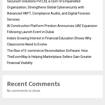
Securium Solutions Pvt Ltd, a CERT-In Empanelled
Organization, Strengthens Global Cybersecurity with
Advanced VAPT, Compliance Audits, and Digital Forensic
Services
AI Construction Platform Preckon Announces UAE Expansion
Following Launch Event in Dubai
India’s Growing Interest in Financial Education Shows Why
Classrooms Need to Evolve
The Rise of E-commerce Reconciliation Software: How
TheEcomWay Is Helping Marketplace Sellers Gain Greater
Financial Visibility
Recent Comments
No comments to show.