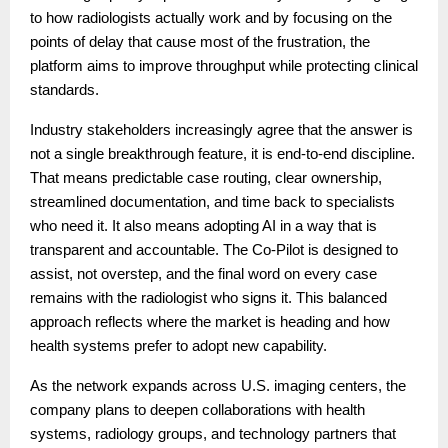
to how radiologists actually work and by focusing on the
points of delay that cause most of the frustration, the
platform aims to improve throughput while protecting clinical
standards.
Industry stakeholders increasingly agree that the answer is
not a single breakthrough feature, it is end-to-end discipline.
That means predictable case routing, clear ownership,
streamlined documentation, and time back to specialists
who need it. It also means adopting AI in a way that is
transparent and accountable. The Co-Pilot is designed to
assist, not overstep, and the final word on every case
remains with the radiologist who signs it. This balanced
approach reflects where the market is heading and how
health systems prefer to adopt new capability.
As the network expands across U.S. imaging centers, the
company plans to deepen collaborations with health
systems, radiology groups, and technology partners that