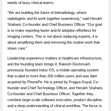
needs of busy clinical teams.
“We are building the future of teleradiology, where
radiologists and AI work together seamlessly,” said Herukh
Shahani, Co-founder and Chief Business Officer. “Our goal
is to make reporting faster and AI adoption effortless for
imaging centers. This is not about replacing experts, it is
about amplifying them and removing the routine work that
slows care.”
Leadership experience matters in healthcare infrastructure,
and the founding team brings it. Rakesh Deshmukh
previously founded Indus OS, a mobile operating system
that scaled to more than 200 million users and was later
acquired by PhonePe. He is joined by Pragya Goyal, Co-
founder and Chief Technology Officer, and Herukh Shahani,
Co-founder and Chief Business Officer. Together they
combine large-scale software execution, product discipline,
and a deep understanding of clinical workflow. The focus is