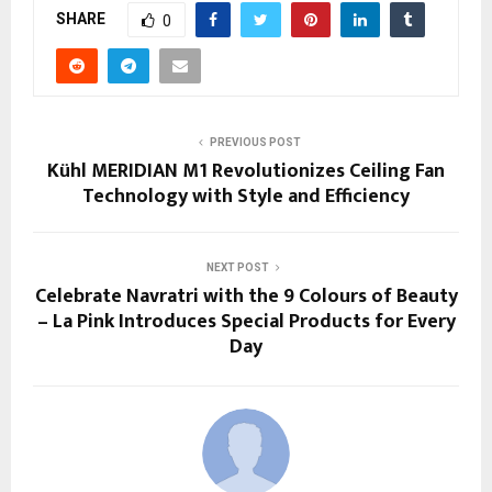
SHARE
0
PREVIOUS POST
Kühl MERIDIAN M1 Revolutionizes Ceiling Fan
Technology with Style and Efficiency
NEXT POST
Celebrate Navratri with the 9 Colours of Beauty
– La Pink Introduces Special Products for Every
Day