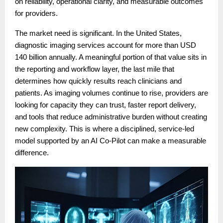
on reliability, operational clarity, and measurable outcomes
for providers.
The market need is significant. In the United States,
diagnostic imaging services account for more than USD
140 billion annually. A meaningful portion of that value sits in
the reporting and workflow layer, the last mile that
determines how quickly results reach clinicians and
patients. As imaging volumes continue to rise, providers are
looking for capacity they can trust, faster report delivery,
and tools that reduce administrative burden without creating
new complexity. This is where a disciplined, service-led
model supported by an AI Co-Pilot can make a measurable
difference.