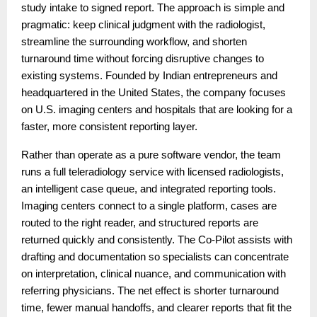
study intake to signed report. The approach is simple and
pragmatic: keep clinical judgment with the radiologist,
streamline the surrounding workflow, and shorten
turnaround time without forcing disruptive changes to
existing systems. Founded by Indian entrepreneurs and
headquartered in the United States, the company focuses
on U.S. imaging centers and hospitals that are looking for a
faster, more consistent reporting layer.
Rather than operate as a pure software vendor, the team
runs a full teleradiology service with licensed radiologists,
an intelligent case queue, and integrated reporting tools.
Imaging centers connect to a single platform, cases are
routed to the right reader, and structured reports are
returned quickly and consistently. The Co-Pilot assists with
drafting and documentation so specialists can concentrate
on interpretation, clinical nuance, and communication with
referring physicians. The net effect is shorter turnaround
time, fewer manual handoffs, and clearer reports that fit the