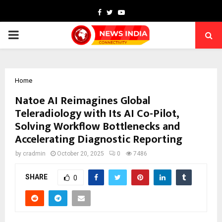
Facebook
Twitter
Youtube
PRIMARY
MENU
Home
Natoe AI Reimagines Global
Teleradiology with Its AI Co-Pilot,
Solving Workflow Bottlenecks and
Accelerating Diagnostic Reporting
by
cradmin
October 20, 2025
0
7486
SHARE
0