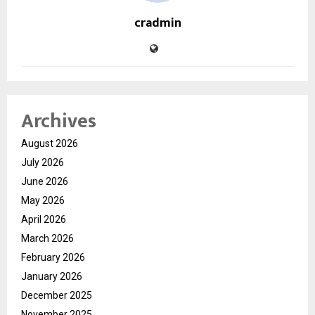
cradmin
Archives
August 2026
July 2026
June 2026
May 2026
April 2026
March 2026
February 2026
January 2026
December 2025
November 2025