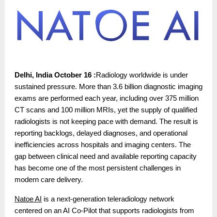
Delhi, India October 16 :
Radiology worldwide is under
sustained pressure. More than 3.6 billion diagnostic imaging
exams are performed each year, including over 375 million
CT scans and 100 million MRIs, yet the supply of qualified
radiologists is not keeping pace with demand. The result is
reporting backlogs, delayed diagnoses, and operational
inefficiencies across hospitals and imaging centers. The
gap between clinical need and available reporting capacity
has become one of the most persistent challenges in
modern care delivery.
Natoe AI
is a next-generation teleradiology network
centered on an AI Co-Pilot that supports radiologists from