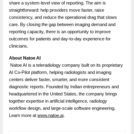
share a system-level view of reporting. The aim is
straightforward: help providers move faster, raise
consistency, and reduce the operational drag that slows
care. By closing the gap between imaging demand and
reporting capacity, there is an opportunity to improve
outcomes for patients and day-to-day experience for
clinicians.
About Natoe AI
Natoe AI is a teleradiology company built on its proprietary
AI Co-Pilot platform, helping radiologists and imaging
centers deliver faster, smarter, and more consistent
diagnostic reports. Founded by Indian entrepreneurs and
headquartered in the United States, the company brings
together expertise in artificial intelligence, radiology
workflow design, and large-scale software engineering.
Learn more at
www.natoe.ai
.