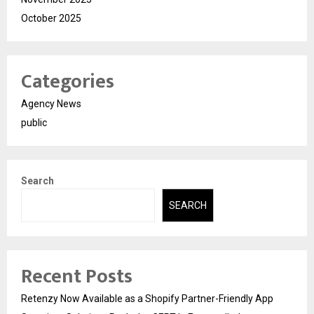
October 2025
Categories
Agency News
public
Search
SEARCH
Recent Posts
Retenzy Now Available as a Shopify Partner-Friendly App