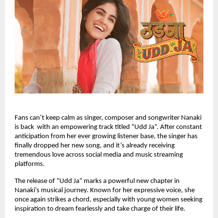
Fans can’t keep calm as singer, composer and songwriter Nanaki
is back with an empowering track titled “Udd Ja”. After constant
anticipation from her ever growing listener base, the singer has
finally dropped her new song, and it’s already receiving
tremendous love across social media and music streaming
platforms.
The release of “Udd Ja” marks a powerful new chapter in
Nanaki’s musical journey. Known for her expressive voice, she
once again strikes a chord, especially with young women seeking
inspiration to dream fearlessly and take charge of their life.