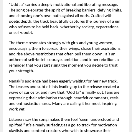
“Udd Ja” carries a deeply motivational and liberating message.
The song celebrates the spirit of breaking barriers, defying limits,
and choosing one’s own path against all odds. Crafted with
poetic depth, the track beautifully captures the journey of a girl
who refuses to be held back, whether by society, expectations,
or self-doubt.
The theme resonates strongly with girls and young women,
encouraging them to spread their wings, chase their aspirations
and rise above restrictions that often pull them down. It’s an
anthem of self-belief, courage, ambition, and inner rebellion, a
reminder that you start rising the moment you decide to trust
your strength.
Nanaki’s audience had been eagerly waiting for her new track.
The teasers and subtle hints leading up to the release created a
wave of curiosity, and now that “Udd Ja” is finally out, fans are
expressing their admiration through heartfelt comments, reels,
and enthusiastic shares. Many are calling it her most inspiring
work yet.
Listeners say the song makes them feel “seen, understood and
uplifted.” It’s already surfacing as a go-to track for motivation
playlists and content creators who wish to showcase their