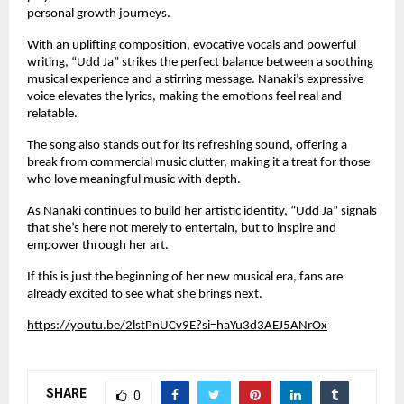
personal growth journeys.
With an uplifting composition, evocative vocals and powerful
writing, “Udd Ja” strikes the perfect balance between a soothing
musical experience and a stirring message. Nanaki’s expressive
voice elevates the lyrics, making the emotions feel real and
relatable.
The song also stands out for its refreshing sound, offering a
break from commercial music clutter, making it a treat for those
who love meaningful music with depth.
As Nanaki continues to build her artistic identity, “Udd Ja” signals
that she’s here not merely to entertain, but to inspire and
empower through her art.
If this is just the beginning of her new musical era, fans are
already excited to see what she brings next.
https://youtu.be/2lstPnUCv9E?si=haYu3d3AEJ5ANrOx
SHARE
0