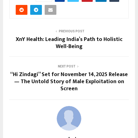
PREVIOUS POST
XnY Health: Leading India’s Path to Holistic
Well-Being
NEXT POST
“Hi Zindagi” Set for November 14, 2025 Release
— The Untold Story of Male Exploitation on
Screen