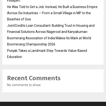
Fodxpert
He Was Told to Get a Job. Instead, He Built a Business Empire
Across Six Industries — From a Small Village in MP to the
Beaches of Goa
JointCredits Loan Consultant: Building Trust in Housing and
Financial Solutions Across Nagercoil and Kanyakumari
Boomerang Association of India Makes Its Mark at World
Boomerang Championship 2026
Punjab Takes a Landmark Step Towards Value-Based
Education
Recent Comments
No comments to show.