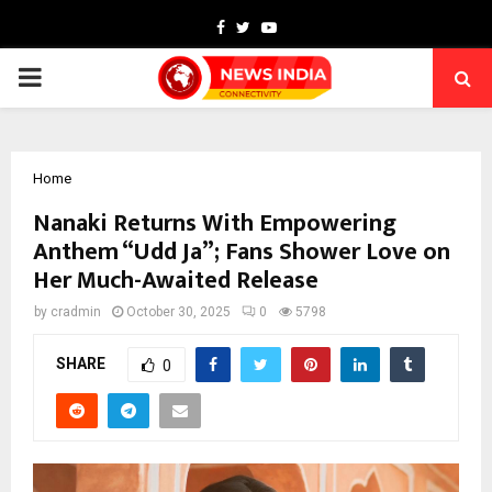
Facebook
Twitter
Youtube
PRIMARY
MENU
Home
Nanaki Returns With Empowering
Anthem “Udd Ja”; Fans Shower Love on
Her Much-Awaited Release
by
cradmin
October 30, 2025
0
5798
SHARE
0