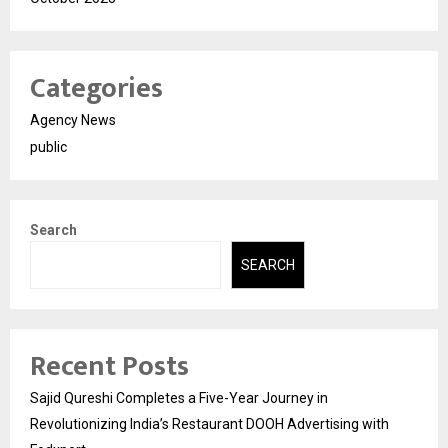
Categories
Agency News
public
Search
SEARCH
Recent Posts
Sajid Qureshi Completes a Five-Year Journey in
Revolutionizing India’s Restaurant DOOH Advertising with