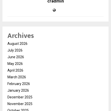
cradmin
Archives
August 2026
July 2026
June 2026
May 2026
April 2026
March 2026
February 2026
January 2026
December 2025
November 2025
October 2025