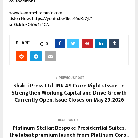
collaborations.
www.kamzmehramusic.com
Listen Now: 
https://youtu.be/tket46oKzQk?
si=GxkTpFO6Yg1r4CAJ
SHARE
0
PREVIOUS POST
Shakti Press Ltd. INR 49 Crore Rights Issue to
Strengthen Working Capital and Drive Growth
Currently Open, Issue Closes on May 29, 2026
NEXT POST
Platinum Stellar: Bespoke Presidential Suites,
the latest premium launch from Platinum Corp.,