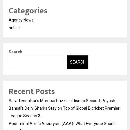
Categories
Agency News
public
Search
SEARCH
Recent Posts
Sara Tendulkar’s Mumbai Grizzlies Rise to Second, Peyush
Bansal’s Delhi Sharks Stay on Top of Global E-cricket Premier
League Season 3
Abdominal Aortic Aneurysm (AAA)- What Everyone Should