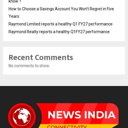
know ?
How to Choose a Savings Account You Won’t Regret in Five
Years
Raymond Limited reports a healthy Q1 FY27 performance
Raymond Realty reports a healthy Q1FY27 performance
Recent Comments
No comments to show.