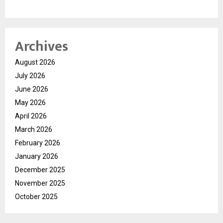
Archives
August 2026
July 2026
June 2026
May 2026
April 2026
March 2026
February 2026
January 2026
December 2025
November 2025
October 2025