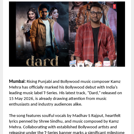
Mumbai:
 Rising Punjabi and Bollywood music composer Kamz 
Mehra has officially marked his Bollywood debut with India’s 
leading music label T-Series. His latest track, “Dard,” released on 
15 May 2026, is already drawing attention from music 
enthusiasts and industry audiences alike.
The song features soulful vocals by Madhav S Rajput, heartfelt 
lyrics penned by Shree Sindhu, and music composed by Kamz 
Mehra. Collaborating with established Bollywood artists and 
releasing under the T-Series banner marks a significant milestone 