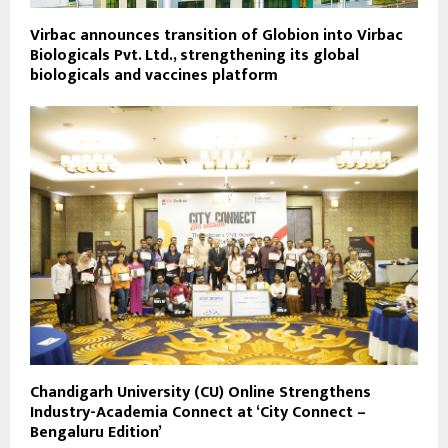
Virbac announces transition of Globion into Virbac
Biologicals Pvt. Ltd., strengthening its global
biologicals and vaccines platform
Chandigarh University (CU) Online Strengthens
Industry-Academia Connect at ‘City Connect –
Bengaluru Edition’