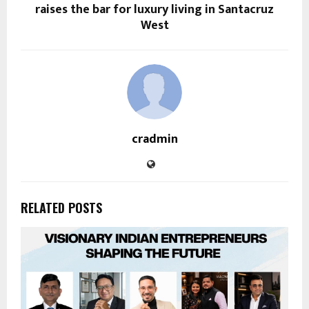
raises the bar for luxury living in Santacruz
West
cradmin
RELATED POSTS