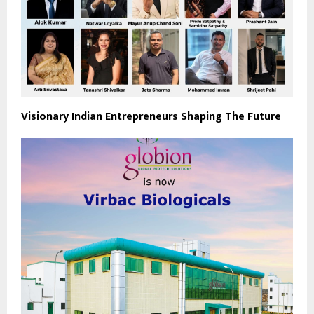
Visionary Indian Entrepreneurs Shaping The Future