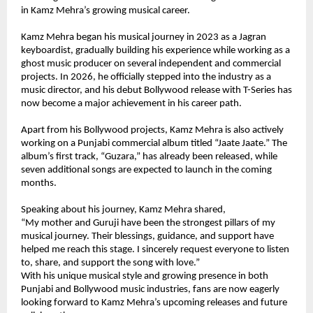
in Kamz Mehra’s growing musical career.
Kamz Mehra began his musical journey in 2023 as a Jagran 
keyboardist, gradually building his experience while working as a 
ghost music producer on several independent and commercial 
projects. In 2026, he officially stepped into the industry as a 
music director, and his debut Bollywood release with T-Series has 
now become a major achievement in his career path.
Apart from his Bollywood projects, Kamz Mehra is also actively 
working on a Punjabi commercial album titled “Jaate Jaate.” The 
album’s first track, “Guzara,” has already been released, while 
seven additional songs are expected to launch in the coming 
months.
Speaking about his journey, Kamz Mehra shared,
“My mother and Guruji have been the strongest pillars of my 
musical journey. Their blessings, guidance, and support have 
helped me reach this stage. I sincerely request everyone to listen 
to, share, and support the song with love.”
With his unique musical style and growing presence in both 
Punjabi and Bollywood music industries, fans are now eagerly 
looking forward to Kamz Mehra’s upcoming releases and future 