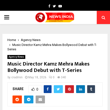
Facebook
Twitter
Youtube
PRIMARY
MENU
Home
Agency News
Music Director Kamz Mehra Makes Bollywood Debut with T-
Series
Agency News
Music Director Kamz Mehra Makes
Bollywood Debut with T-Series
by
cradmin
May 18, 2026
0
340
SHARE
0