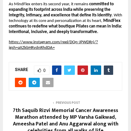
As MindFlex enters its second year, it remains
committed to
expanding its footprint across India while preserving the
integrity, intimacy, and excellence that define its identity
. With
technology at its core and personalization at its heart,
MindFlex
continues to redefine what boutique Pilates can mean in India:
intentional, inclusive, and deeply transformative.
https://www.instagram.com/reel/DQn-JPWDRrj/?
igsh=aXZkbHRvdnRhdDA=
SHARE
0
PREVIOUS POST
7th Saquib Rizvi Memorial Cancer Awareness
Marathon attended by MP Varsha Gaikwad,
Ameesha Patel and Anu Aggarwal along with
celebrities from all walks of life