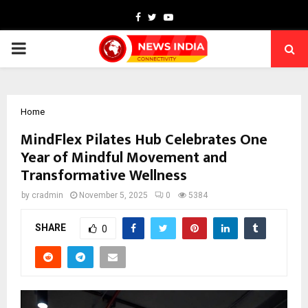
Facebook
Twitter
Youtube
PRIMARY
MENU
Home
MindFlex Pilates Hub Celebrates One
Year of Mindful Movement and
Transformative Wellness
by
cradmin
November 5, 2025
0
5384
SHARE
0