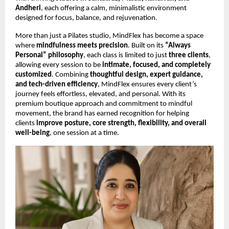
Andheri
, each offering a calm, minimalistic environment
designed for focus, balance, and rejuvenation.
More than just a Pilates studio, MindFlex has become a space
where
mindfulness meets precision
. Built on its
“Always
Personal” philosophy
, each class is limited to just
three clients
,
allowing every session to be
intimate, focused, and completely
customized
. Combining
thoughtful design, expert guidance,
and tech-driven efficiency
, MindFlex ensures every client’s
journey feels effortless, elevated, and personal. With its
premium boutique approach and commitment to mindful
movement, the brand has earned recognition for helping
clients
improve posture, core strength, flexibility, and overall
well-being
, one session at a time.