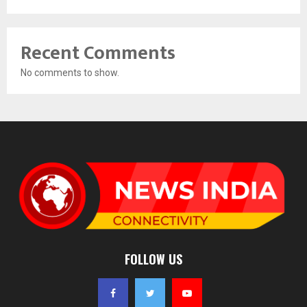
Recent Comments
No comments to show.
FOLLOW US