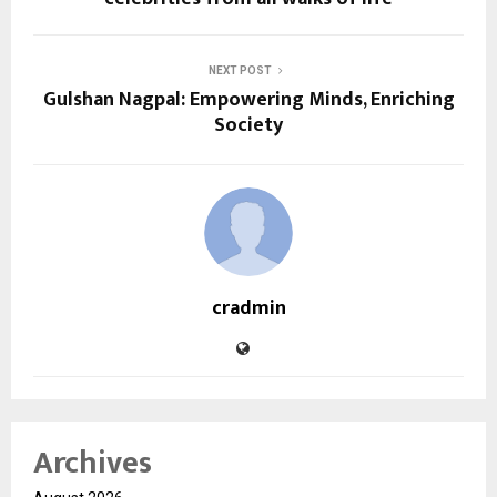
NEXT POST
Gulshan Nagpal: Empowering Minds, Enriching
Society
cradmin
Archives