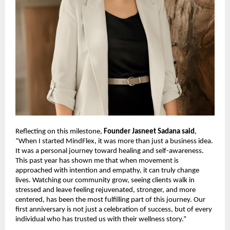
Reflecting on this milestone,
Founder Jasneet Sadana said
,
“When I started MindFlex, it was more than just a business idea.
It was a personal journey toward healing and self-awareness.
This past year has shown me that when movement is
approached with intention and empathy, it can truly change
lives. Watching our community grow, seeing clients walk in
stressed and leave feeling rejuvenated, stronger, and more
centered, has been the most fulfilling part of this journey. Our
first anniversary is not just a celebration of success, but of every
individual who has trusted us with their wellness story.”