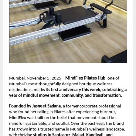
Mumbai, November 5, 2025 –
MindFlex Pilates Hub
, one of
Mumbai’s most thoughtfully designed boutique wellness
destinations, marks its
first anniversary this week, celebrating a
year of mindful movement, community, and transformation.
Founded by Jasneet Sadana
, a former corporate professional
who found her calling in Pilates after experiencing burnout,
MindFlex was built on the belief that movement should be
mindful, sustainable, and soulful. Over the past year, the brand
has grown into a trusted name in Mumbai’s wellness landscape,
with thriving
studios in Santacruz, Malad, Kandivali, and