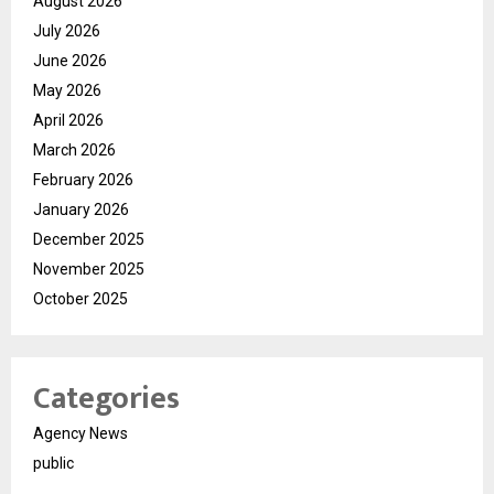
August 2026
July 2026
June 2026
May 2026
April 2026
March 2026
February 2026
January 2026
December 2025
November 2025
October 2025
Categories
Agency News
public