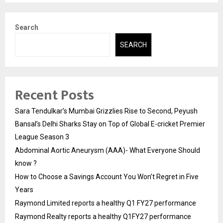
Search
SEARCH
Recent Posts
Sara Tendulkar’s Mumbai Grizzlies Rise to Second, Peyush
Bansal’s Delhi Sharks Stay on Top of Global E-cricket Premier
League Season 3
Abdominal Aortic Aneurysm (AAA)- What Everyone Should
know ?
How to Choose a Savings Account You Won’t Regret in Five
Years
Raymond Limited reports a healthy Q1 FY27 performance
Raymond Realty reports a healthy Q1FY27 performance