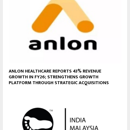
ANLON HEALTHCARE REPORTS 43% REVENUE
GROWTH IN FY26; STRENGTHENS GROWTH
PLATFORM THROUGH STRATEGIC ACQUISITIONS