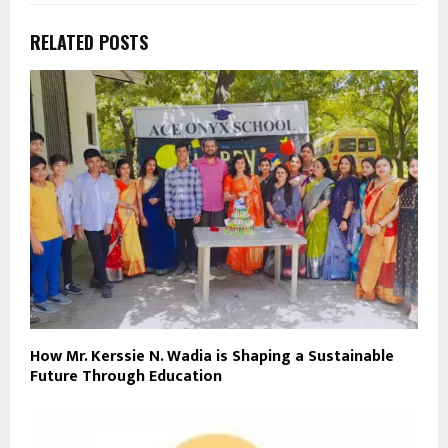
RELATED POSTS
How Mr. Kerssie N. Wadia is Shaping a Sustainable
Future Through Education