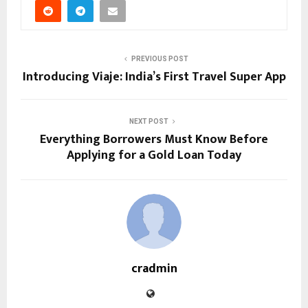
PREVIOUS POST
Introducing Viaje: India’s First Travel Super App
NEXT POST
Everything Borrowers Must Know Before
Applying for a Gold Loan Today
cradmin