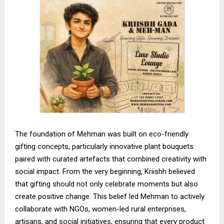
The foundation of Mehman was built on eco-friendly
gifting concepts, particularly innovative plant bouquets
paired with curated artefacts that combined creativity with
social impact. From the very beginning, Kriishh believed
that gifting should not only celebrate moments but also
create positive change. This belief led Mehman to actively
collaborate with NGOs, women-led rural enterprises,
artisans, and social initiatives, ensuring that every product