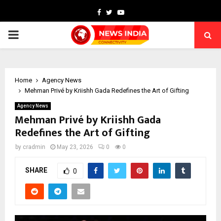
Facebook
Twitter
Youtube
PRIMARY
MENU
Home
Agency News
Mehman Privé by Kriishh Gada Redefines the Art of Gifting
Agency News
Mehman Privé by Kriishh Gada
Redefines the Art of Gifting
by
cradmin
May 23, 2026
0
0
SHARE
0