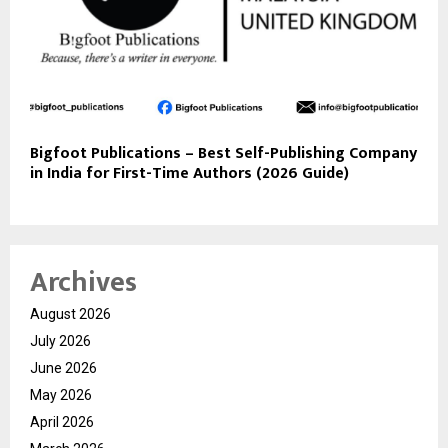
Bigfoot Publications – Best Self-Publishing Company
in India for First-Time Authors (2026 Guide)
Archives
August 2026
July 2026
June 2026
May 2026
April 2026