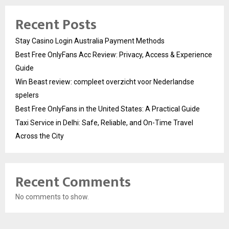
Recent Posts
Stay Casino Login Australia Payment Methods
Best Free OnlyFans Acc Review: Privacy, Access & Experience
Guide
Win Beast review: compleet overzicht voor Nederlandse
spelers
Best Free OnlyFans in the United States: A Practical Guide
Taxi Service in Delhi: Safe, Reliable, and On-Time Travel
Across the City
Recent Comments
No comments to show.