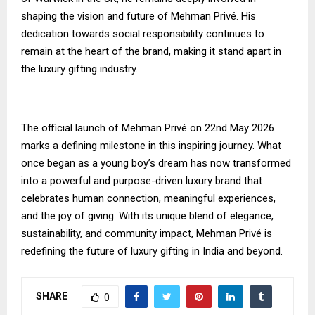
shaping the vision and future of Mehman Privé. His
dedication towards social responsibility continues to
remain at the heart of the brand, making it stand apart in
the luxury gifting industry.
The official launch of Mehman Privé on 22nd May 2026
marks a defining milestone in this inspiring journey. What
once began as a young boy’s dream has now transformed
into a powerful and purpose-driven luxury brand that
celebrates human connection, meaningful experiences,
and the joy of giving. With its unique blend of elegance,
sustainability, and community impact, Mehman Privé is
redefining the future of luxury gifting in India and beyond.
SHARE
0