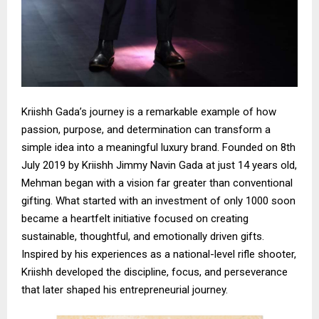
Kriishh Gada’s journey is a remarkable example of how
passion, purpose, and determination can transform a
simple idea into a meaningful luxury brand. Founded on 8th
July 2019 by Kriishh Jimmy Navin Gada at just 14 years old,
Mehman began with a vision far greater than conventional
gifting. What started with an investment of only ₹1000 soon
became a heartfelt initiative focused on creating
sustainable, thoughtful, and emotionally driven gifts.
Inspired by his experiences as a national-level rifle shooter,
Kriishh developed the discipline, focus, and perseverance
that later shaped his entrepreneurial journey.