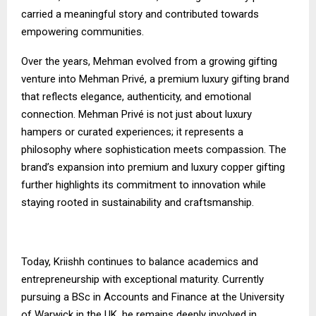
carried a meaningful story and contributed towards
empowering communities.
Over the years, Mehman evolved from a growing gifting
venture into Mehman Privé, a premium luxury gifting brand
that reflects elegance, authenticity, and emotional
connection. Mehman Privé is not just about luxury
hampers or curated experiences; it represents a
philosophy where sophistication meets compassion. The
brand’s expansion into premium and luxury copper gifting
further highlights its commitment to innovation while
staying rooted in sustainability and craftsmanship.
Today, Kriishh continues to balance academics and
entrepreneurship with exceptional maturity. Currently
pursuing a BSc in Accounts and Finance at the University
of Warwick in the UK, he remains deeply involved in