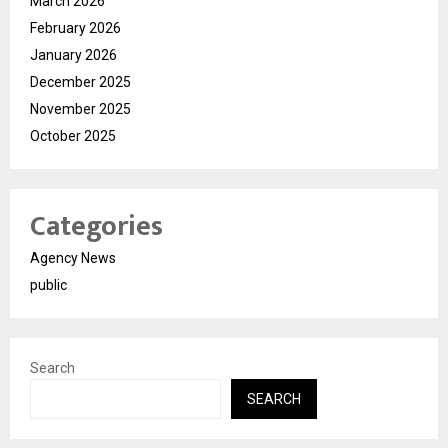
March 2026
February 2026
January 2026
December 2025
November 2025
October 2025
Categories
Agency News
public
Search
SEARCH