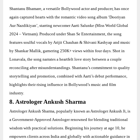
Shantanu Bhamare, a versatile Bollywood actor and producer, has once
again captured hearts with the romantic video song album ‘Dooriyan
Aur Nazdikiyan’, starring newcomer Aarti Salunke (Miss World Global
2024 – Vietnam). Produced under Shan Se Entertainment, the song
features soulful vocals by Arijit Chauhan & Shivani Kashyap and music
by Shankar Mallik, garnering 250K+ views within four days. Shot in
Lonavala, the song narrates a heartfelt love story between a couple
reconciling after misunderstandings. Shantanu’s commitment to quality
storytelling and promotion, combined with Aarti’s debut performance,
highlights their rising influence in Bollywood’s music and film
industry.
8. Astrologer Ankush Sharma
Astrologer Ankush Sharma, popularly known as Astrologer Ankush Ji, is
a Government-Approved Astrologer renowned for blending traditional
wisdom with practical solutions. Beginning his journey at age 10, he
empowers clients across India and globally with actionable guidance in