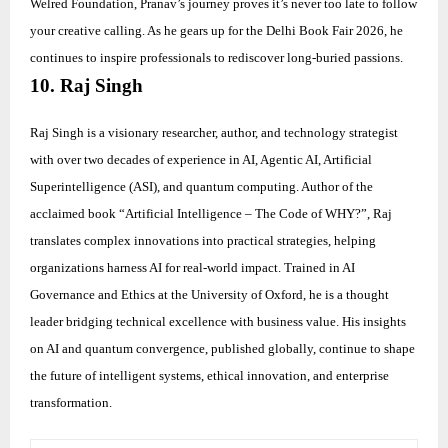
Welred Foundation, Pranav’s journey proves it’s never too late to follow
your creative calling. As he gears up for the Delhi Book Fair 2026, he
continues to inspire professionals to rediscover long-buried passions.
10. Raj Singh
Raj Singh is a visionary researcher, author, and technology strategist
with over two decades of experience in AI, Agentic AI, Artificial
Superintelligence (ASI), and quantum computing. Author of the
acclaimed book “Artificial Intelligence – The Code of WHY?”, Raj
translates complex innovations into practical strategies, helping
organizations harness AI for real-world impact. Trained in AI
Governance and Ethics at the University of Oxford, he is a thought
leader bridging technical excellence with business value. His insights
on AI and quantum convergence, published globally, continue to shape
the future of intelligent systems, ethical innovation, and enterprise
transformation.