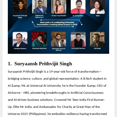
1. Suryaansh Prithvijit Singh
Suryaansh Prithvijit Singh is a 19-year-old force of transformation—
bridging science, culture, and global representation. A B.Tech student in
AI &amp; ML at Universal AI University, he is the Founder &amp; CEO of
Airborne – HRS, pioneering breakthroughs in Artificial Consciousness
and AI-driven business solutions. Crowned Mr Teen India First Runner-
Up, Elite Mr India, and Ambassador for Charity at Great Man of the
Universe 2025 (Philippines), he embodies resilience having transformed