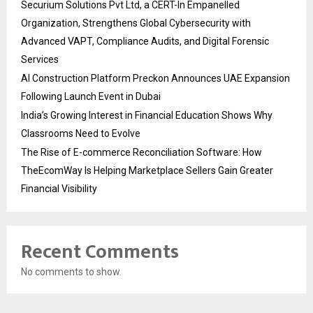
Securium Solutions Pvt Ltd, a CERT-In Empanelled
Organization, Strengthens Global Cybersecurity with
Advanced VAPT, Compliance Audits, and Digital Forensic
Services
AI Construction Platform Preckon Announces UAE Expansion
Following Launch Event in Dubai
India’s Growing Interest in Financial Education Shows Why
Classrooms Need to Evolve
The Rise of E-commerce Reconciliation Software: How
TheEcomWay Is Helping Marketplace Sellers Gain Greater
Financial Visibility
Recent Comments
No comments to show.