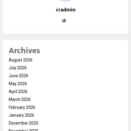
cradmin
Archives
August 2026
July 2026
June 2026
May 2026
April 2026
March 2026
February 2026
January 2026
December 2025