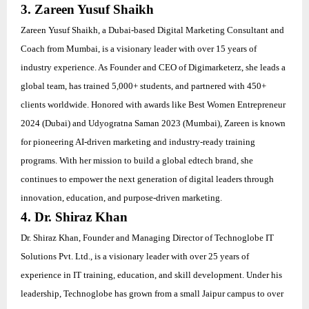
3. Zareen Yusuf Shaikh
Zareen Yusuf Shaikh, a Dubai-based Digital Marketing Consultant and
Coach from Mumbai, is a visionary leader with over 15 years of
industry experience. As Founder and CEO of Digimarketerz, she leads a
global team, has trained 5,000+ students, and partnered with 450+
clients worldwide. Honored with awards like Best Women Entrepreneur
2024 (Dubai) and Udyogratna Saman 2023 (Mumbai), Zareen is known
for pioneering AI-driven marketing and industry-ready training
programs. With her mission to build a global edtech brand, she
continues to empower the next generation of digital leaders through
innovation, education, and purpose-driven marketing.
4. Dr. Shiraz Khan
Dr. Shiraz Khan, Founder and Managing Director of Technoglobe IT
Solutions Pvt. Ltd., is a visionary leader with over 25 years of
experience in IT training, education, and skill development. Under his
leadership, Technoglobe has grown from a small Jaipur campus to over