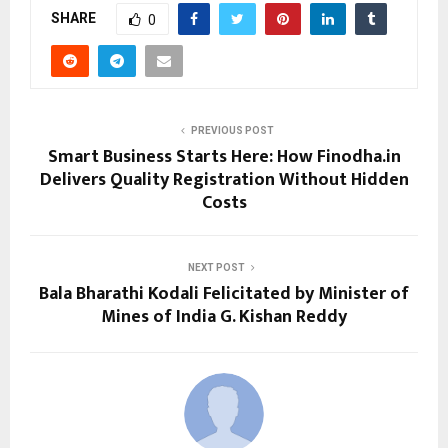
SHARE
0
PREVIOUS POST
Smart Business Starts Here: How Finodha.in
Delivers Quality Registration Without Hidden
Costs
NEXT POST
Bala Bharathi Kodali Felicitated by Minister of
Mines of India G. Kishan Reddy