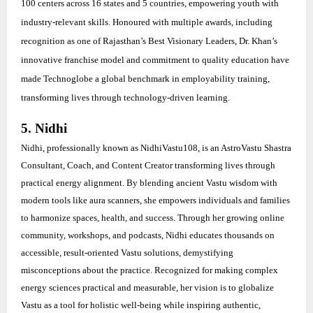
100 centers across 16 states and 5 countries, empowering youth with
industry-relevant skills. Honoured with multiple awards, including
recognition as one of Rajasthan’s Best Visionary Leaders, Dr. Khan’s
innovative franchise model and commitment to quality education have
made Technoglobe a global benchmark in employability training,
transforming lives through technology-driven learning.
5. Nidhi
Nidhi, professionally known as NidhiVastu108, is an AstroVastu Shastra
Consultant, Coach, and Content Creator transforming lives through
practical energy alignment. By blending ancient Vastu wisdom with
modern tools like aura scanners, she empowers individuals and families
to harmonize spaces, health, and success. Through her growing online
community, workshops, and podcasts, Nidhi educates thousands on
accessible, result-oriented Vastu solutions, demystifying
misconceptions about the practice. Recognized for making complex
energy sciences practical and measurable, her vision is to globalize
Vastu as a tool for holistic well-being while inspiring authentic,