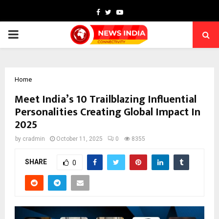
Facebook
Twitter
Youtube
PRIMARY
MENU
Home
Meet India’s 10 Trailblazing Influential
Personalities Creating Global Impact In
2025
by
cradmin
October 11, 2025
0
8355
SHARE
0