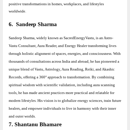
positive transformations in homes, workplaces, and lifestyles
worldwide.
6. Sandeep Sharma
Sandeep Sharma, widely known as SacredEnergyVastu, is an Astro-
Vastu Consultant, Aura Reader, and Energy Healer transforming lives
through holistic alignment of spaces, energies, and consciousness. With
thousands of consultations across India and abroad, he has pioneered a
unique blend of Vastu, Astrology, Aura Reading, Reiki, and Akashic
Records, offering a 360° approach to transformation. By combining
spiritual wisdom with scientific validation, including aura scanning
tools, he has made ancient practices more practical and relatable for
modern lifestyles. His vision is to globalize energy sciences, train future
healers, and empower individuals to live in harmony with their inner
and outer worlds.
7. Shantanu Bhamare