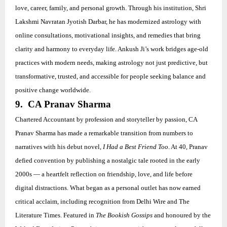
love, career, family, and personal growth. Through his institution, Shri
Lakshmi Navratan Jyotish Darbar, he has modernized astrology with
online consultations, motivational insights, and remedies that bring
clarity and harmony to everyday life. Ankush Ji’s work bridges age-old
practices with modern needs, making astrology not just predictive, but
transformative, trusted, and accessible for people seeking balance and
positive change worldwide.
9. CA Pranav Sharma
Chartered Accountant by profession and storyteller by passion, CA
Pranav Sharma has made a remarkable transition from numbers to
narratives with his debut novel,
I Had a Best Friend Too
. At 40, Pranav
defied convention by publishing a nostalgic tale rooted in the early
2000s — a heartfelt reflection on friendship, love, and life before
digital distractions. What began as a personal outlet has now earned
critical acclaim, including recognition from Delhi Wire and The
Literature Times. Featured in
The Bookish Gossips
and honoured by the