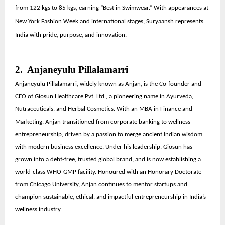
from 122 kgs to 85 kgs, earning “Best in Swimwear.” With appearances at
New York Fashion Week and international stages, Suryaansh represents
India with pride, purpose, and innovation.
2. Anjaneyulu Pillalamarri
Anjaneyulu Pillalamarri, widely known as Anjan, is the Co-founder and
CEO of Giosun Healthcare Pvt. Ltd., a pioneering name in Ayurveda,
Nutraceuticals, and Herbal Cosmetics. With an MBA in Finance and
Marketing, Anjan transitioned from corporate banking to wellness
entrepreneurship, driven by a passion to merge ancient Indian wisdom
with modern business excellence. Under his leadership, Giosun has
grown into a debt-free, trusted global brand, and is now establishing a
world-class WHO-GMP facility. Honoured with an Honorary Doctorate
from Chicago University, Anjan continues to mentor startups and
champion sustainable, ethical, and impactful entrepreneurship in India’s
wellness industry.