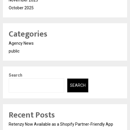
November 2025
October 2025
Categories
Agency News
public
Search
SEARCH
Recent Posts
Retenzy Now Available as a Shopify Partner-Friendly App