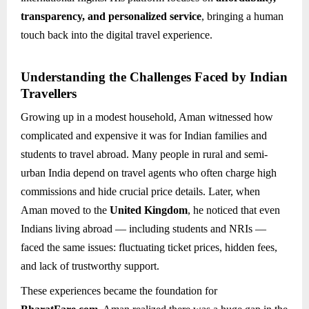
transparency, and personalized service
, bringing a human
touch back into the digital travel experience.
Understanding the Challenges Faced by Indian
Travellers
Growing up in a modest household, Aman witnessed how
complicated and expensive it was for Indian families and
students to travel abroad. Many people in rural and semi-
urban India depend on travel agents who often charge high
commissions and hide crucial price details. Later, when
Aman moved to the
United Kingdom
, he noticed that even
Indians living abroad — including students and NRIs —
faced the same issues: fluctuating ticket prices, hidden fees,
and lack of trustworthy support.
These experiences became the foundation for