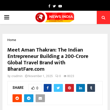
Facebook
Twitter
Youtube
PRIMARY
MENU
Home
Meet Aman Thakran: The Indian
Entrepreneur Building a ₹200-Crore
Global Travel Brand with
BharatFare.com
by
cradmin
November 1, 2025
0
8023
SHARE
0