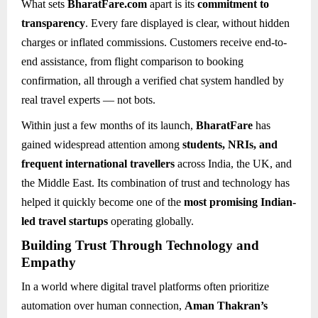
What sets
BharatFare.com
apart is its
commitment to
transparency
. Every fare displayed is clear, without hidden
charges or inflated commissions. Customers receive end-to-
end assistance, from flight comparison to booking
confirmation, all through a verified chat system handled by
real travel experts — not bots.
Within just a few months of its launch,
BharatFare
has
gained widespread attention among
students, NRIs, and
frequent international travellers
across India, the UK, and
the Middle East. Its combination of trust and technology has
helped it quickly become one of the
most promising Indian-
led travel startups
operating globally.
Building Trust Through Technology and
Empathy
In a world where digital travel platforms often prioritize
automation over human connection,
Aman Thakran’s