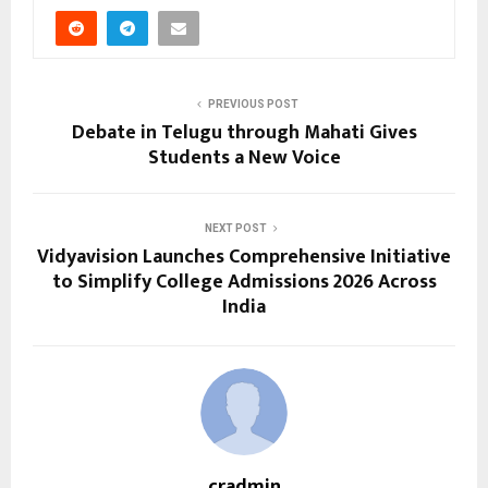
PREVIOUS POST
Debate in Telugu through Mahati Gives
Students a New Voice
NEXT POST
Vidyavision Launches Comprehensive Initiative
to Simplify College Admissions 2026 Across
India
cradmin