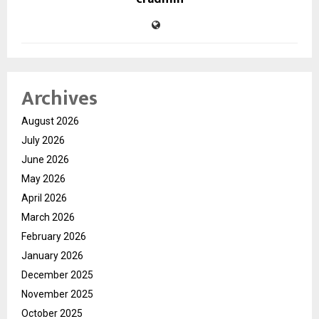
Archives
August 2026
July 2026
June 2026
May 2026
April 2026
March 2026
February 2026
January 2026
December 2025
November 2025
October 2025