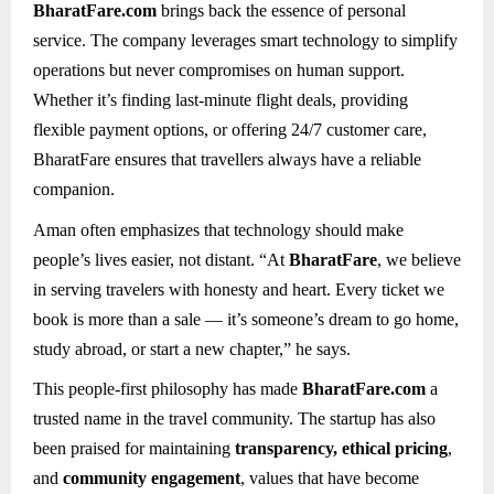
BharatFare.com
brings back the essence of personal
service. The company leverages smart technology to simplify
operations but never compromises on human support.
Whether it’s finding last-minute flight deals, providing
flexible payment options, or offering 24/7 customer care,
BharatFare ensures that travellers always have a reliable
companion.
Aman often emphasizes that technology should make
people’s lives easier, not distant. “At
BharatFare
, we believe
in serving travelers with honesty and heart. Every ticket we
book is more than a sale — it’s someone’s dream to go home,
study abroad, or start a new chapter,” he says.
This people-first philosophy has made
BharatFare.com
a
trusted name in the travel community. The startup has also
been praised for maintaining
transparency, ethical pricing
,
and
community engagement
, values that have become