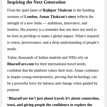
Inspiring the Next Generation
From the quiet lanes of
Bajitpur Thakran
to the bustling
avenues of
London
,
Aman Thakran’s story
reflects the
strength of a new India — ambitious, innovative, and
fearless. His journey is a reminder that one does not need to
be born in privilege to make a global impact. What’s required
is vision, perseverance, and a deep understanding of people’s
needs.
Today, thousands of Indian students and NRIs rely on
BharatFare.com
for their international travel needs,
confident that the platform values their trust. Aman continues
to inspire young entrepreneurs, proving that technology can
be a powerful force for fairness and change when guided by
purpose.
“
BharatFare isn’t just about travel; it’s about connection,
trust, and giving people the confidence to explore the