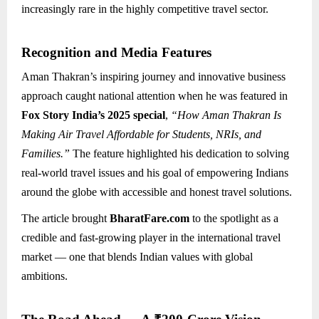
increasingly rare in the highly competitive travel sector.
Recognition and Media Features
Aman Thakran’s inspiring journey and innovative business
approach caught national attention when he was featured in
Fox Story India’s 2025 special
,
“How Aman Thakran Is
Making Air Travel Affordable for Students, NRIs, and
Families.”
The feature highlighted his dedication to solving
real-world travel issues and his goal of empowering Indians
around the globe with accessible and honest travel solutions.
The article brought
BharatFare.com
to the spotlight as a
credible and fast-growing player in the international travel
market — one that blends Indian values with global
ambitions.