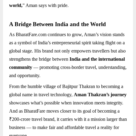
world,
” Aman says with pride.
A Bridge Between India and the World
As BharatFare.com continues to grow, Aman’s vision stands
as a symbol of India’s entrepreneurial spirit taking flight on a
global stage. His brand not only empowers travellers but also
strengthens the bridge between
India and the international
community
— promoting cross-border travel, understanding,
and opportunity.
From the humble village of Bajitpur Thakran to becoming a
global name in travel technology,
Aman Thakran’s journey
showcases what’s possible when innovation meets integrity.
And as BharatFare moves closer to its goal of becoming a
₹200-crore travel brand, it carries with it a mission larger than
business — to make fair and affordable travel a reality for
everyone.