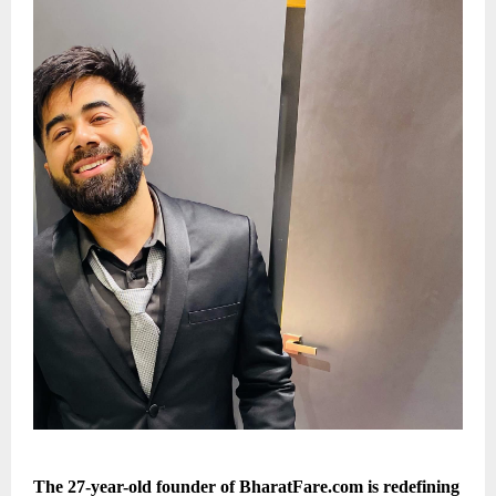
The 27-year-old founder of BharatFare.com is redefining