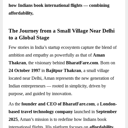
how Indians book international flights — combining
affordability,
The Journey from a Small Village Near Delhi
to a Global Stage
Few stories in India’s startup ecosystem capture the blend of
ambition and empathy as powerfully as that of
Aman
Thakran
, the visionary behind
BharatFare.com
. Born on
24 October 1997
in
Bajitpur Thakran
, a small village
located near Delhi, Aman represents the new generation of
Indian entrepreneurs — rooted in simplicity, driven by
purpose, and guided by innovation.
As the
founder and CEO of BharatFare.com
, a
London-
based travel technology company
launched in
September
2025
, Aman’s mission is to redefine how Indians book
international flights. His platform focuses on
affordability,