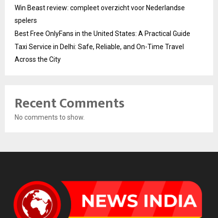
Win Beast review: compleet overzicht voor Nederlandse
spelers
Best Free OnlyFans in the United States: A Practical Guide
Taxi Service in Delhi: Safe, Reliable, and On-Time Travel
Across the City
Recent Comments
No comments to show.