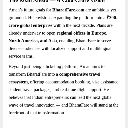
The Road Ahead — A ₹200-Crore Vision
Aman’s future goals for
BharatFare.com
are ambitious yet
grounded. He envisions expanding the platform into a
₹200-
crore global enterprise
within the next decade. Plans are
already underway to open
regional offices in Europe,
North America, and Asia
, enabling BharatFare to serve
diverse audiences with localized support and multilingual
service teams.
Beyond just being a ticketing platform, Aman aims to
transform BharatFare into a
comprehensive travel
ecosystem
, offering accommodation booking, visa assistance,
student travel packages, and real-time flight support. He
believes that Indian entrepreneurs can lead the next global
wave of travel innovation — and BharatFare will stand at the
forefront of that transformation.