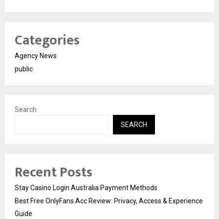
Categories
Agency News
public
Search
SEARCH
Recent Posts
Stay Casino Login Australia Payment Methods
Best Free OnlyFans Acc Review: Privacy, Access & Experience
Guide