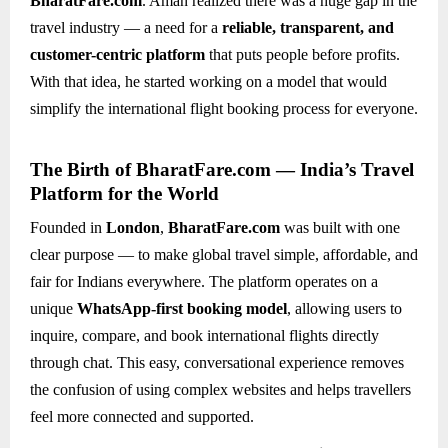
BharatFare.com
. Aman realized there was a huge gap in the
travel industry — a need for a
reliable, transparent, and
customer-centric platform
that puts people before profits.
With that idea, he started working on a model that would
simplify the international flight booking process for everyone.
The Birth of BharatFare.com — India’s Travel
Platform for the World
Founded in
London
,
BharatFare.com
was built with one
clear purpose — to make global travel simple, affordable, and
fair for Indians everywhere. The platform operates on a
unique
WhatsApp-first booking model
, allowing users to
inquire, compare, and book international flights directly
through chat. This easy, conversational experience removes
the confusion of using complex websites and helps travellers
feel more connected and supported.