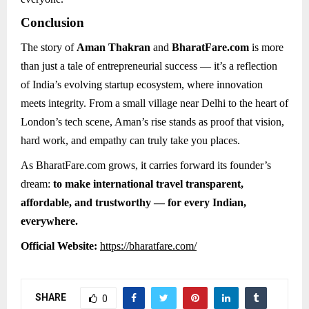
Conclusion
The story of
Aman Thakran
and
BharatFare.com
is more
than just a tale of entrepreneurial success — it’s a reflection
of India’s evolving startup ecosystem, where innovation
meets integrity. From a small village near Delhi to the heart of
London’s tech scene, Aman’s rise stands as proof that vision,
hard work, and empathy can truly take you places.
As BharatFare.com grows, it carries forward its founder’s
dream:
to make international travel transparent,
affordable, and trustworthy — for every Indian,
everywhere.
Official Website:
https://bharatfare.com/
SHARE
0