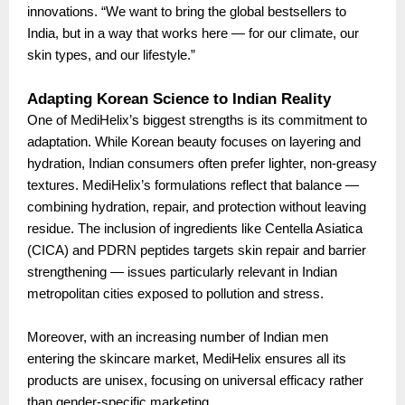
innovations. “We want to bring the global bestsellers to
India, but in a way that works here — for our climate, our
skin types, and our lifestyle.”
Adapting Korean Science to Indian Reality
One of MediHelix’s biggest strengths is its commitment to
adaptation. While Korean beauty focuses on layering and
hydration, Indian consumers often prefer lighter, non-greasy
textures. MediHelix’s formulations reflect that balance —
combining hydration, repair, and protection without leaving
residue. The inclusion of ingredients like Centella Asiatica
(CICA) and PDRN peptides targets skin repair and barrier
strengthening — issues particularly relevant in Indian
metropolitan cities exposed to pollution and stress.
Moreover, with an increasing number of Indian men
entering the skincare market, MediHelix ensures all its
products are unisex, focusing on universal efficacy rather
than gender-specific marketing.