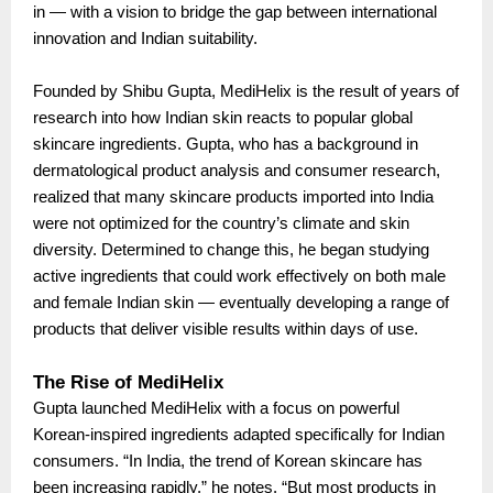
in — with a vision to bridge the gap between international
innovation and Indian suitability.
Founded by Shibu Gupta, MediHelix is the result of years of
research into how Indian skin reacts to popular global
skincare ingredients. Gupta, who has a background in
dermatological product analysis and consumer research,
realized that many skincare products imported into India
were not optimized for the country’s climate and skin
diversity. Determined to change this, he began studying
active ingredients that could work effectively on both male
and female Indian skin — eventually developing a range of
products that deliver visible results within days of use.
The Rise of MediHelix
Gupta launched MediHelix with a focus on powerful
Korean-inspired ingredients adapted specifically for Indian
consumers. “In India, the trend of Korean skincare has
been increasing rapidly,” he notes. “But most products in