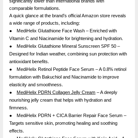
significantly lower than international brands with
comparable formulations.
A quick glance at the brand’s official Amazon store reveals
a wide range of products, including:
●
MediHelix Glutathione Face Wash – Enriched with
Vitamin C and Niacinamide for brightening and hydration.
●
MediHelix Glutathione Mineral Sunscreen SPF 50 –
Designed for Indian weather, combining sun protection with
antioxidant benefits.
●
MediHelix Retinol Peptide Face Serum – A 0.8% retinol
formulation with Bakuchiol and Niacinamide to improve
elasticity and smoothness.
●
MediHelix PDRN Collagen Jelly Cream
– A deeply
nourishing jelly cream that helps with hydration and
firmness.
●
MediHelix PDRN + CICA Barrier Repair Face Serum –
Targets sensitive skin, promoting healing and soothing
effects.