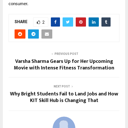
consumer.
SHARE
2
PREVIOUS POST
Varsha Sharma Gears Up for Her Upcoming
Movie with Intense Fitness Transformation
NEXT POST
Why Bright Students Fail to Land Jobs and How
KIT Skill Hub is Changing That