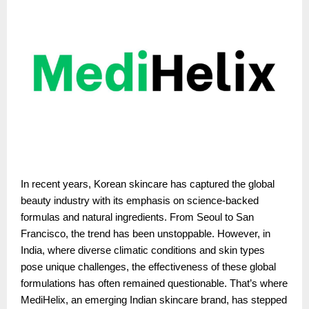
In recent years, Korean skincare has captured the global
beauty industry with its emphasis on science-backed
formulas and natural ingredients. From Seoul to San
Francisco, the trend has been unstoppable. However, in
India, where diverse climatic conditions and skin types
pose unique challenges, the effectiveness of these global
formulations has often remained questionable. That’s where
MediHelix, an emerging Indian skincare brand, has stepped