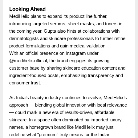
Looking Ahead
MediHelix plans to expand its product line further,
introducing targeted serums, sheet masks, and toners in
the coming year. Gupta also hints at collaborations with
dermatologists and skincare professionals to further refine
product formulations and gain medical validation.
With an official presence on Instagram under
@medihelix.official, the brand engages its growing
customer base by sharing skincare education content and
ingredient-focused posts, emphasizing transparency and
consumer trust.
As India’s beauty industry continues to evolve, MediHelix’s
approach — blending global innovation with local relevance
— could mark a new era of results-driven, affordable
skincare. In a space often dominated by imported luxury
names, a homegrown brand like MediHelix may just
redefine what “premium” truly means for the Indian