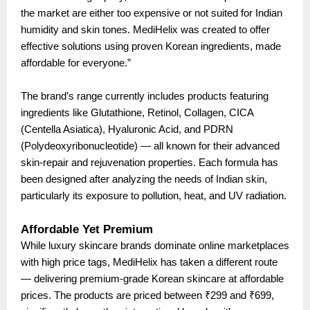
the market are either too expensive or not suited for Indian
humidity and skin tones. MediHelix was created to offer
effective solutions using proven Korean ingredients, made
affordable for everyone.”
The brand’s range currently includes products featuring
ingredients like Glutathione, Retinol, Collagen, CICA
(Centella Asiatica), Hyaluronic Acid, and PDRN
(Polydeoxyribonucleotide) — all known for their advanced
skin-repair and rejuvenation properties. Each formula has
been designed after analyzing the needs of Indian skin,
particularly its exposure to pollution, heat, and UV radiation.
Affordable Yet Premium
While luxury skincare brands dominate online marketplaces
with high price tags, MediHelix has taken a different route
— delivering premium-grade Korean skincare at affordable
prices. The products are priced between ₹299 and ₹699,