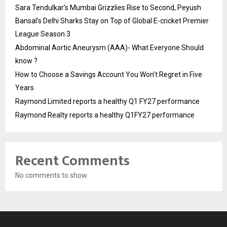
Sara Tendulkar’s Mumbai Grizzlies Rise to Second, Peyush
Bansal’s Delhi Sharks Stay on Top of Global E-cricket Premier
League Season 3
Abdominal Aortic Aneurysm (AAA)- What Everyone Should
know ?
How to Choose a Savings Account You Won’t Regret in Five
Years
Raymond Limited reports a healthy Q1 FY27 performance
Raymond Realty reports a healthy Q1FY27 performance
Recent Comments
No comments to show.