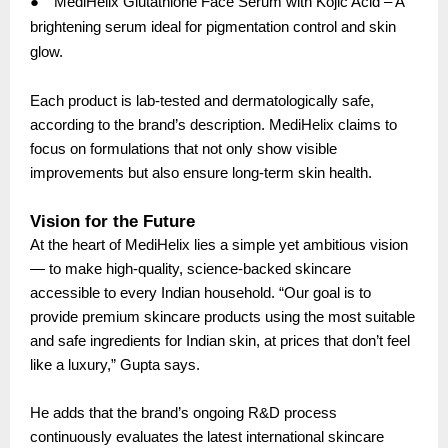
●
MediHelix Glutathione Face Serum with Kojic Acid – A
brightening serum ideal for pigmentation control and skin
glow.
Each product is lab-tested and dermatologically safe,
according to the brand’s description. MediHelix claims to
focus on formulations that not only show visible
improvements but also ensure long-term skin health.
Vision for the Future
At the heart of MediHelix lies a simple yet ambitious vision
— to make high-quality, science-backed skincare
accessible to every Indian household. “Our goal is to
provide premium skincare products using the most suitable
and safe ingredients for Indian skin, at prices that don’t feel
like a luxury,” Gupta says.
He adds that the brand’s ongoing R&D process
continuously evaluates the latest international skincare