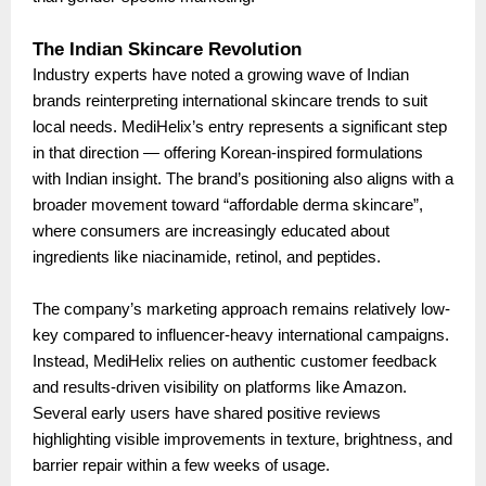
The Indian Skincare Revolution
Industry experts have noted a growing wave of Indian
brands reinterpreting international skincare trends to suit
local needs. MediHelix’s entry represents a significant step
in that direction — offering Korean-inspired formulations
with Indian insight. The brand’s positioning also aligns with a
broader movement toward “affordable derma skincare”,
where consumers are increasingly educated about
ingredients like niacinamide, retinol, and peptides.
The company’s marketing approach remains relatively low-
key compared to influencer-heavy international campaigns.
Instead, MediHelix relies on authentic customer feedback
and results-driven visibility on platforms like Amazon.
Several early users have shared positive reviews
highlighting visible improvements in texture, brightness, and
barrier repair within a few weeks of usage.