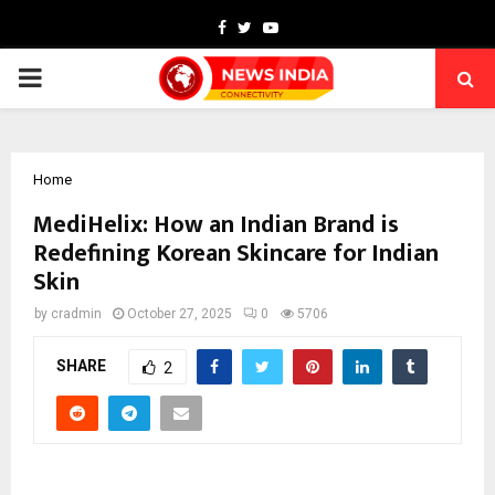
Facebook
Twitter
Youtube
PRIMARY
MENU
Home
MediHelix: How an Indian Brand is
Redefining Korean Skincare for Indian
Skin
by
cradmin
October 27, 2025
0
5706
SHARE
2