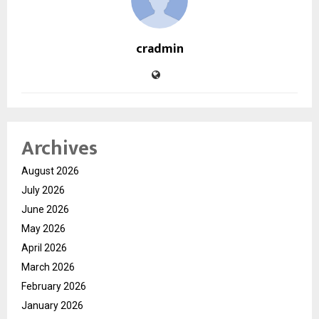
cradmin
Archives
August 2026
July 2026
June 2026
May 2026
April 2026
March 2026
February 2026
January 2026