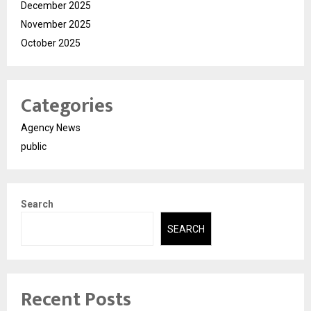
December 2025
November 2025
October 2025
Categories
Agency News
public
Search
SEARCH
Recent Posts