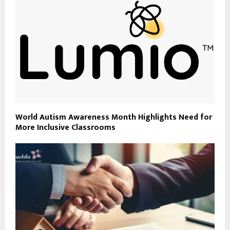
World Autism Awareness Month Highlights Need for
More Inclusive Classrooms