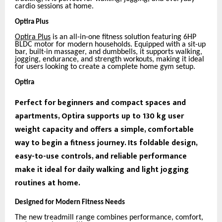
cardio sessions at home.
Optira Plus
Optira Plus
is an all-in-one fitness solution featuring 6HP
BLDC motor for modern households. Equipped with a sit-up
bar, built-in massager, and dumbbells, it supports walking,
jogging, endurance, and strength workouts, making it ideal
for users looking to create a complete home gym setup.
Optira
Perfect for beginners and compact spaces and
apartments, Optira supports up to 130 kg user
weight capacity and offers a simple, comfortable
way to begin a fitness journey. Its foldable design,
easy-to-use controls, and reliable performance
make it ideal for daily walking and light jogging
routines at home.
Designed for Modern Fitness Needs
The new treadmill range combines performance, comfort,