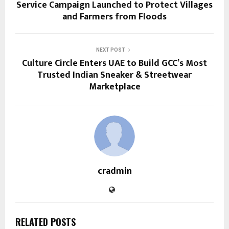
Service Campaign Launched to Protect Villages
and Farmers from Floods
NEXT POST
Culture Circle Enters UAE to Build GCC’s Most
Trusted Indian Sneaker & Streetwear
Marketplace
cradmin
RELATED POSTS