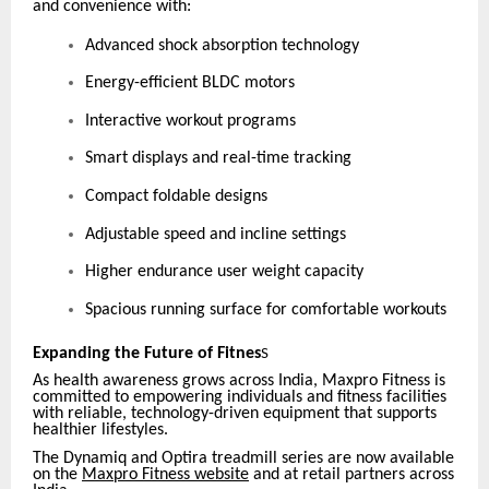
and convenience with:
Advanced shock absorption technology
Energy-efficient BLDC motors
Interactive workout programs
Smart displays and real-time tracking
Compact foldable designs
Adjustable speed and incline settings
Higher endurance user weight capacity
Spacious running surface for comfortable workouts
Expanding the Future of Fitnes
S
As health awareness grows across India, Maxpro Fitness is
committed to empowering individuals and fitness facilities
with reliable, technology-driven equipment that supports
healthier lifestyles.
The Dynamiq and Optira treadmill series are now available
on the
Maxpro Fitness website
and at retail partners across