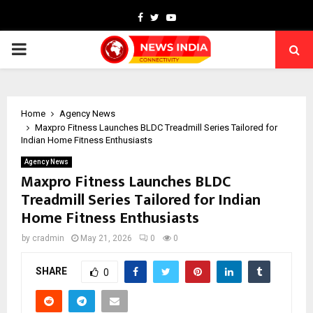
Facebook
Twitter
Youtube
PRIMARY
MENU
Home
Agency News
Maxpro Fitness Launches BLDC Treadmill Series Tailored for
Indian Home Fitness Enthusiasts
Agency News
Maxpro Fitness Launches BLDC
Treadmill Series Tailored for Indian
Home Fitness Enthusiasts
by
cradmin
May 21, 2026
0
0
SHARE
0