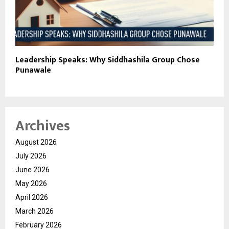
Leadership Speaks: Why Siddhashila Group Chose
Punawale
Archives
August 2026
July 2026
June 2026
May 2026
April 2026
March 2026
February 2026