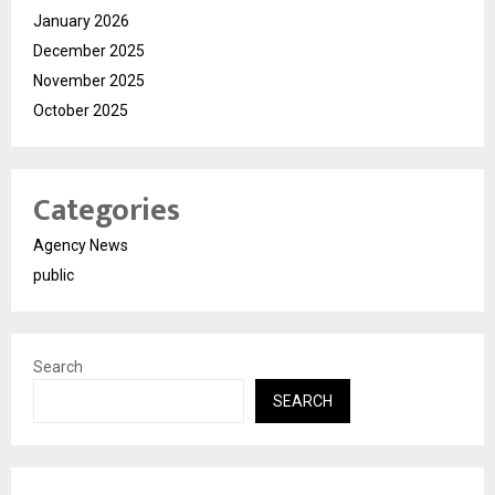
January 2026
December 2025
November 2025
October 2025
Categories
Agency News
public
Search
SEARCH