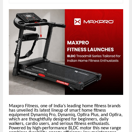
Maxpro Fitness, one of India’s leading home fitness brands
has unveiled its latest lineup of smart home fitness
equipment Dynamiq Pro, Dynamiq, Optira Plus, and Optira,
which are thoughtfully designed for beginners, daily
walkers, cardio users, and serious fitness enthusiasts.
Powered by high-performance BLDC motor this new range