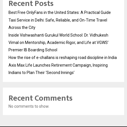
Recent Posts
Best Free OnlyFans in the United States: A Practical Guide
Taxi Service in Delhi: Safe, Reliable, and On-Time Travel
Across the City
Inside Vishwashanti Gurukul World School: Dr. Vidhukesh
Vimal on Mentorship, Academic Rigor, and Life at VGWS’
Premier IB Boarding School
How the rise of e-challans is reshaping road discipline in India
Axis Max Life Launches Retirement Campaign, Inspiring
Indians to Plan Their ‘Second Innings’
Recent Comments
No comments to show.