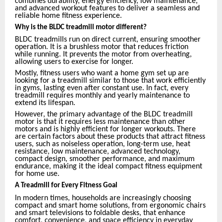
combines durability, energy efficiency, low maintenance,
and advanced workout features to deliver a seamless and
reliable home fitness experience.
Why is the BLDC treadmill motor different?
BLDC treadmills run on direct current, ensuring smoother
operation. It is a brushless motor that reduces friction
while running. It prevents the motor from overheating,
allowing users to exercise for longer.
Mostly, fitness users who want a home gym set up are
looking for a treadmill similar to those that work efficiently
in gyms, lasting even after constant use. In fact, every
treadmill requires monthly and yearly maintenance to
extend its lifespan.
However, the primary advantage of the BLDC treadmill
motor is that it requires less maintenance than other
motors and is highly efficient for longer workouts. There
are certain factors about these products that attract fitness
users, such as noiseless operation, long-term use, heat
resistance, low maintenance, advanced technology,
compact design, smoother performance, and maximum
endurance, making it the ideal compact fitness equipment
for home use.
A Treadmill for Every Fitness Goal
In modern times, households are increasingly choosing
compact and smart home solutions, from ergonomic chairs
and smart televisions to foldable desks, that enhance
comfort, convenience, and space efficiency in everyday