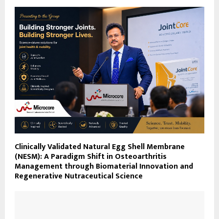
Clinically Validated Natural Egg Shell Membrane
(NESM): A Paradigm Shift in Osteoarthritis
Management through Biomaterial Innovation and
Regenerative Nutraceutical Science