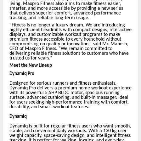
living. Maxpro Fitness also aims to make fitness easier,
smarter, and more accessible by providing a new series
that delivers superior comfort, advanced performance
tracking, and reliable long-term usage.
“Fitness is no longer a luxury dream. We are introducing
highly efficient treadmills with compact designs, interactive
displays, and customizable workout programs to make
premium fitness accessible to every household without
compromising on quality or innovation,” said Mr. Mahesh,
CEO of Maxpro Fitness. “We remain committed to
delivering reliable fitness solutions to customers who have
trusted us for years.”
Meet the New Lineup
Dynamiq Pro
Designed for serious runners and fitness enthusiasts,
Dynamiq Pro delivers a premium home workout experience
with its powerful 5.5HP BLDC motor, spacious running
surface, advanced cushioning, and built-in massager. Ideal
for users seeking high-performance training with comfort,
durability, and smart workout features.
Dynamiq
Dynamiq is built for regular fitness users who want smooth,
stable, and convenient daily workouts. With a 130 kg user
weight capacity, space-saving design, and intelligent fitness
tracking, it is perfect for walking, jogging, and everyday