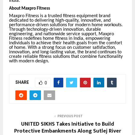
India.
About Maxpro Fitness
Maxpro Fitness is a trusted fitness equipment brand
dedicated to delivering high-quality, innovative, and
performance-driven solutions for modern home workouts.
Through technology-driven innovation, durable
engineering, and nationwide service support, Maxpro
Fitness redefines home fitness in India, empowering
individuals to achieve their health goals from the comfort
of home. With a strong focus on customer satisfaction,
innovation, and long-lasting value, the brand continues to
create reliable fitness solutions that combine functionality
with modern design.
SHARE
0
PREVIOUS POST
UNITED SIKHS Takes Initiative to Build
Protective Embankments Along Sutlej River