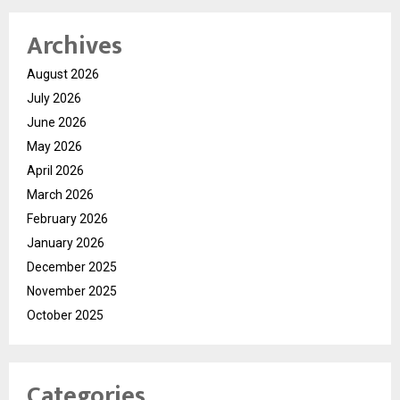
Archives
August 2026
July 2026
June 2026
May 2026
April 2026
March 2026
February 2026
January 2026
December 2025
November 2025
October 2025
Categories