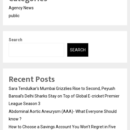
Agency News
public
Search
SEARCH
Recent Posts
Sara Tendulkar’s Mumbai Grizzlies Rise to Second, Peyush
Bansal’s Delhi Sharks Stay on Top of Global E-cricket Premier
League Season 3
Abdominal Aortic Aneurysm (AAA)- What Everyone Should
know ?
How to Choose a Savings Account You Won’t Regret in Five