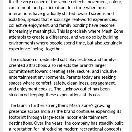
itself. Every corner of the venue reflects movement, colour, 
excitement, and participation. In a time when most 
interactions have gradually shifted toward screens and 
isolation, spaces that encourage real-world experiences, 
collective enjoyment, and family bonding have become 
increasingly meaningful. This is precisely where Masti Zone 
attempts to create a difference, and we do so by building 
environments where people spend time, but also genuinely 
experience ‘being’ together.
The inclusion of dedicated soft play sections and family-
oriented attractions also reflects the brand’s larger 
commitment toward creating safe, secure, and inclusive 
entertainment environments. Parents today are seeking 
spaces where comfort, safety, cleanliness, engagement, 
and enjoyment coexist. The Lucknow outlet has been 
structured keeping these expectations at its core.
The launch further strengthens Masti Zone’s growing 
presence across India as the brand continues expanding its 
footprint through large-scale indoor entertainment 
destinations. Over the years, the company has steadily built 
a reputation for introducing modern recreational concepts 