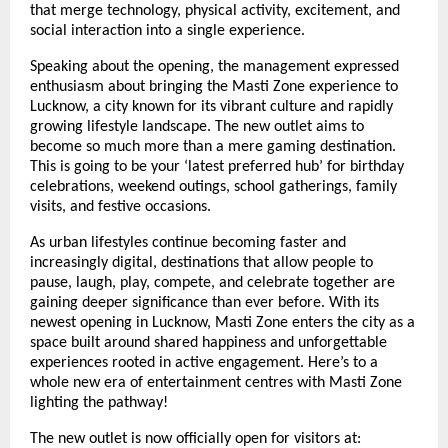
that merge technology, physical activity, excitement, and 
social interaction into a single experience.
Speaking about the opening, the management expressed 
enthusiasm about bringing the Masti Zone experience to 
Lucknow, a city known for its vibrant culture and rapidly 
growing lifestyle landscape. The new outlet aims to 
become so much more than a mere gaming destination. 
This is going to be your ‘latest preferred hub’ for birthday 
celebrations, weekend outings, school gatherings, family 
visits, and festive occasions.
As urban lifestyles continue becoming faster and 
increasingly digital, destinations that allow people to 
pause, laugh, play, compete, and celebrate together are 
gaining deeper significance than ever before. With its 
newest opening in Lucknow, Masti Zone enters the city as a 
space built around shared happiness and unforgettable 
experiences rooted in active engagement. Here’s to a 
whole new era of entertainment centres with Masti Zone 
lighting the pathway!
The new outlet is now officially open for visitors at: