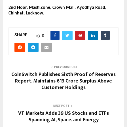
2nd Floor, Masti Zone, Crown Mall, Ayodhya Road, 
Chinhat, Lucknow
.
SHARE
0
PREVIOUS POST
CoinSwitch Publishes Sixth Proof of Reserves
Report, Maintains ₹613 Crore Surplus Above
Customer Holdings
NEXT POST
VT Markets Adds 39 US Stocks and ETFs
Spanning AI, Space, and Energy