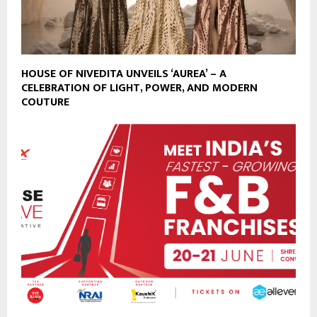
HOUSE OF NIVEDITA UNVEILS ‘AUREA’ – A
CELEBRATION OF LIGHT, POWER, AND MODERN
COUTURE