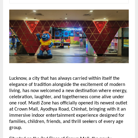
Lucknow, a city that has always carried within itself the 
elegance of tradition alongside the excitement of modern 
living, has now welcomed a new destination where energy, 
celebration, laughter, and togetherness come alive under 
one roof. Masti Zone has officially opened its newest outlet 
at Crown Mall, Ayodhya Road, Chinhat, bringing with it an 
immersive indoor entertainment experience designed for 
families, children, friends, and thrill seekers of every age 
group.