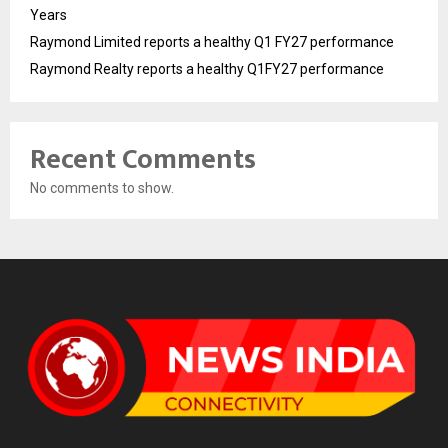
Years
Raymond Limited reports a healthy Q1 FY27 performance
Raymond Realty reports a healthy Q1FY27 performance
Recent Comments
No comments to show.