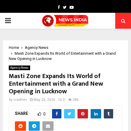
Facebook
Twitter
Youtube
PRIMARY
MENU
Home
Agency News
Masti Zone Expands Its World of Entertainment with a Grand
New Opening in Lucknow
Agency News
Masti Zone Expands Its World of
Entertainment with a Grand New
Opening in Lucknow
by
cradmin
May 25, 2026
0
286
SHARE
0