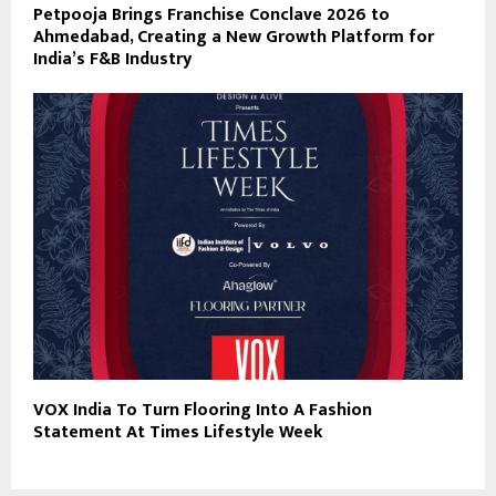
Petpooja Brings Franchise Conclave 2026 to
Ahmedabad, Creating a New Growth Platform for
India’s F&B Industry
VOX India To Turn Flooring Into A Fashion
Statement At Times Lifestyle Week