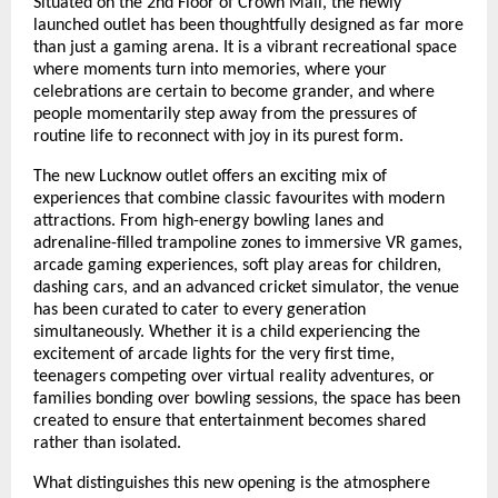
Situated on the 2nd Floor of Crown Mall, the newly 
launched outlet has been thoughtfully designed as far more 
than just a gaming arena. It is a vibrant recreational space 
where moments turn into memories, where your 
celebrations are certain to become grander, and where 
people momentarily step away from the pressures of 
routine life to reconnect with joy in its purest form.
The new Lucknow outlet offers an exciting mix of 
experiences that combine classic favourites with modern 
attractions. From high-energy bowling lanes and 
adrenaline-filled trampoline zones to immersive VR games, 
arcade gaming experiences, soft play areas for children, 
dashing cars, and an advanced cricket simulator, the venue 
has been curated to cater to every generation 
simultaneously. Whether it is a child experiencing the 
excitement of arcade lights for the very first time, 
teenagers competing over virtual reality adventures, or 
families bonding over bowling sessions, the space has been 
created to ensure that entertainment becomes shared 
rather than isolated.
What distinguishes this new opening is the atmosphere 