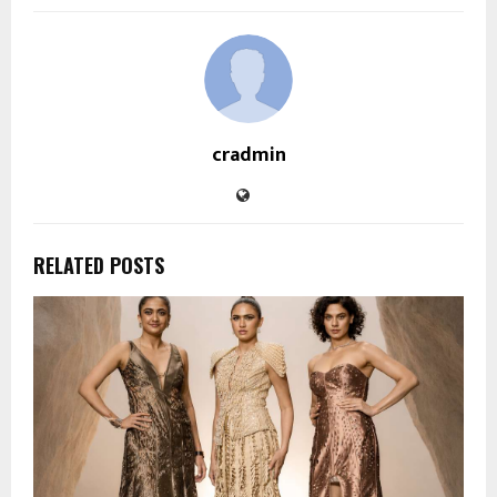
cradmin
RELATED POSTS