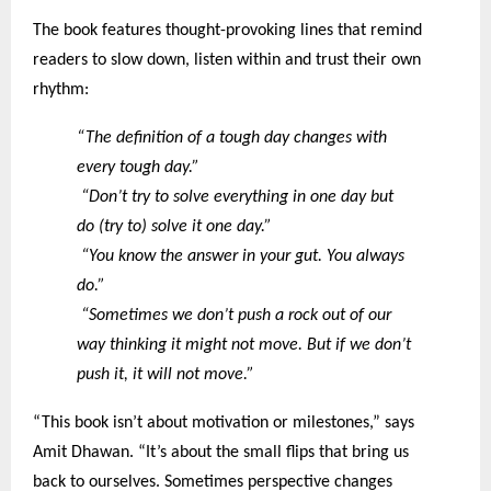
The book features thought-provoking lines that remind
readers to slow down, listen within and trust their own
rhythm:
“The definition of a tough day changes with
every tough day.”
“Don’t try to solve everything in one day but
do (try to) solve it one day.”
“You know the answer in your gut. You always
do.”
“Sometimes we don’t push a rock out of our
way thinking it might not move. But if we don’t
push it, it will not move.”
“This book isn’t about motivation or milestones,” says
Amit Dhawan. “It’s about the small flips that bring us
back to ourselves. Sometimes perspective changes