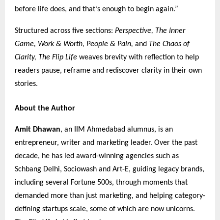
before life does, and that’s enough to begin again.”
Structured across five sections:
Perspective, The Inner
Game, Work & Worth, People & Pain,
and
The Chaos of
Clarity,
The Flip Life
weaves brevity with reflection to help
readers pause, reframe and rediscover clarity in their own
stories.
About the Author
Amit Dhawan
, an IIM Ahmedabad alumnus, is an
entrepreneur, writer and marketing leader. Over the past
decade, he has led award-winning agencies such as
Schbang Delhi, Sociowash and Art-E, guiding legacy brands,
including several Fortune 500s, through moments that
demanded more than just marketing, and helping category-
defining startups scale, some of which are now unicorns.