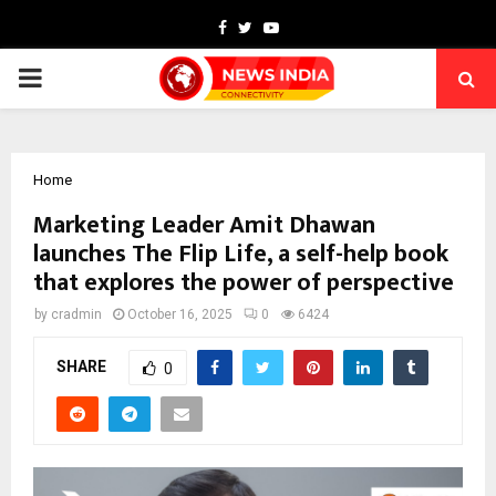
Facebook
Twitter
Youtube
PRIMARY
MENU
Home
Marketing Leader Amit Dhawan
launches The Flip Life, a self-help book
that explores the power of perspective
by
cradmin
October 16, 2025
0
6424
SHARE
0