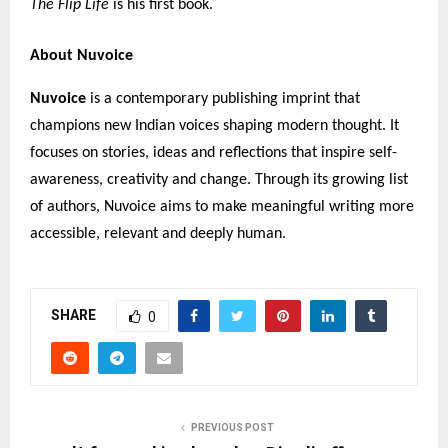
The Flip Life
is his first book.
About Nuvoice
Nuvoice
is a contemporary publishing imprint that
champions new Indian voices shaping modern thought. It
focuses on stories, ideas and reflections that inspire self-
awareness, creativity and change. Through its growing list
of authors, Nuvoice aims to make meaningful writing more
accessible, relevant and deeply human.
SHARE
0
PREVIOUS POST