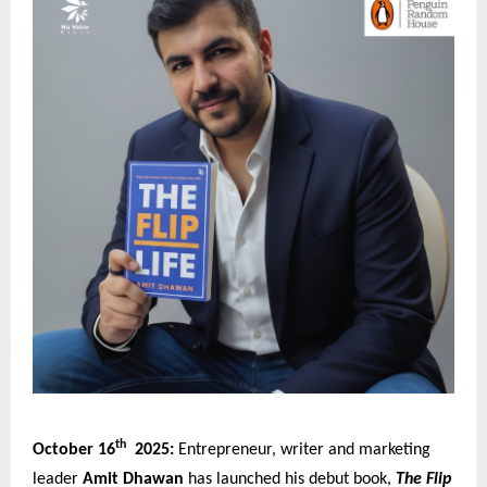
th
October 16
2025:
Entrepreneur, writer and marketing
leader
Amit Dhawan
has launched his debut book,
The Flip