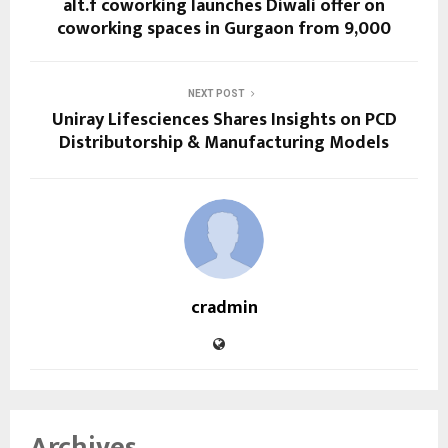
alt.f coworking launches Diwali offer on
coworking spaces in Gurgaon from ₹9,000
NEXT POST
Uniray Lifesciences Shares Insights on PCD
Distributorship & Manufacturing Models
cradmin
Archives