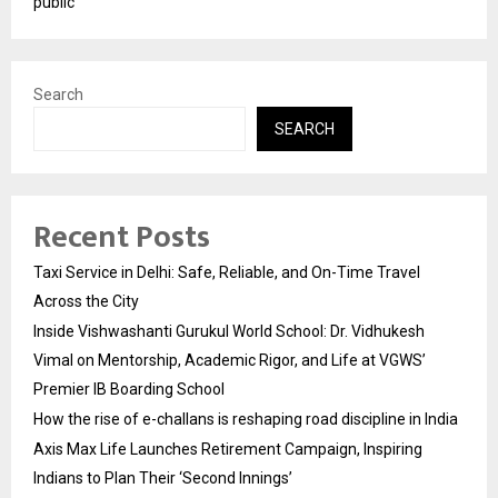
public
Search
SEARCH
Recent Posts
Taxi Service in Delhi: Safe, Reliable, and On-Time Travel
Across the City
Inside Vishwashanti Gurukul World School: Dr. Vidhukesh
Vimal on Mentorship, Academic Rigor, and Life at VGWS’
Premier IB Boarding School
How the rise of e-challans is reshaping road discipline in India
Axis Max Life Launches Retirement Campaign, Inspiring
Indians to Plan Their ‘Second Innings’