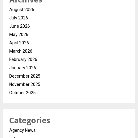
August 2026
July 2026
June 2026
May 2026
April 2026
March 2026
February 2026
January 2026
December 2025
November 2025
October 2025
Categories
Agency News