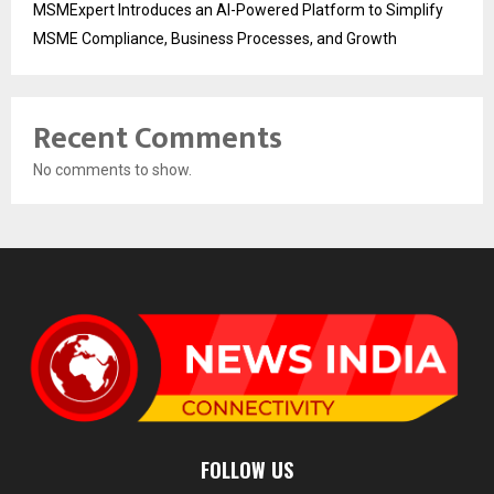
MSMExpert Introduces an AI-Powered Platform to Simplify
MSME Compliance, Business Processes, and Growth
Recent Comments
No comments to show.
FOLLOW US