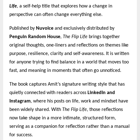
Life
, a self-help title that explores how a change in
perspective can often change everything else.
Published by
Nuvoice
and exclusively distributed by
Penguin Random House
,
The Flip Life
brings together
original thoughts, one-liners and reflections on themes like
purpose, resilience, clarity and self-awareness. It is written
for anyone trying to find balance in a world that moves too
fast, and meaning in moments that often go unnoticed.
The book captures Amit’s signature writing style that has
quietly connected with readers across
LinkedIn and
Instagram
, where his posts on life, work and mindset have
been widely shared. With
The Flip Life
, those reflections
now take shape in a more intimate, structured form,
serving as a companion for reflection rather than a manual
for success.