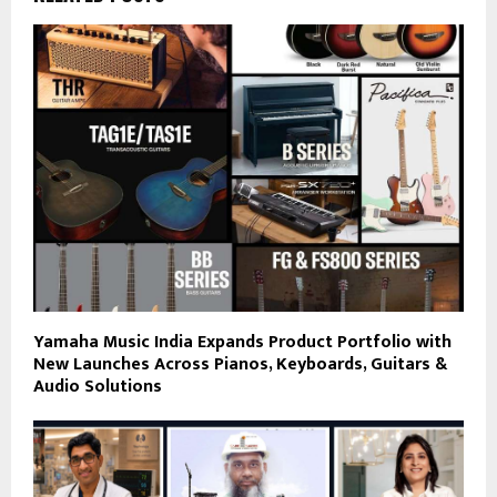
Yamaha Music India Expands Product Portfolio with
New Launches Across Pianos, Keyboards, Guitars &
Audio Solutions