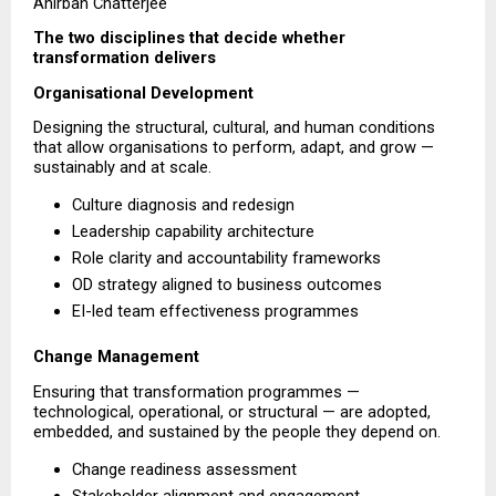
Anirban Chatterjee
The two disciplines that decide whether 
transformation delivers
Organisational Development
Designing the structural, cultural, and human conditions 
that allow organisations to perform, adapt, and grow — 
sustainably and at scale.
Culture diagnosis and redesign 
Leadership capability architecture 
Role clarity and accountability frameworks 
OD strategy aligned to business outcomes 
EI-led team effectiveness programmes 
Change Management
Ensuring that transformation programmes — 
technological, operational, or structural — are adopted, 
embedded, and sustained by the people they depend on.
Change readiness assessment 