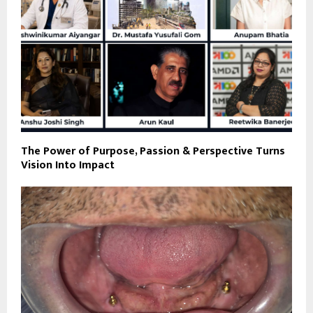
The Power of Purpose, Passion & Perspective Turns
Vision Into Impact