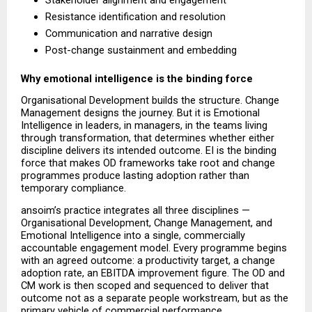
Stakeholder alignment and engagement 
Resistance identification and resolution 
Communication and narrative design 
Post-change sustainment and embedding 
Why emotional intelligence is the binding force
Organisational Development builds the structure. Change 
Management designs the journey. But it is Emotional 
Intelligence in leaders, in managers, in the teams living 
through transformation, that determines whether either 
discipline delivers its intended outcome. EI is the binding 
force that makes OD frameworks take root and change 
programmes produce lasting adoption rather than 
temporary compliance.
ansoim’s practice integrates all three disciplines — 
Organisational Development, Change Management, and 
Emotional Intelligence into a single, commercially 
accountable engagement model. Every programme begins 
with an agreed outcome: a productivity target, a change 
adoption rate, an EBITDA improvement figure. The OD and 
CM work is then scoped and sequenced to deliver that 
outcome not as a separate people workstream, but as the 
primary vehicle of commercial performance.