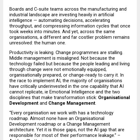
Boards and C-suite teams across the manufacturing and 
industrial landscape are investing heavily in artificial 
intelligence — automating decisions, accelerating 
throughput, and compressing information cycles that once 
took weeks into minutes. And yet, across the same 
organisations, a different and far costlier problem remains 
unresolved: the human one.
Productivity is leaking. Change programmes are stalling. 
Middle management is misaligned. Not because the 
technology failed but because the people leading and living 
through change were not emotionally equipped, 
organisationally prepared, or change-ready to carry it. In 
the race to implement AI, the majority of organisations 
have critically underinvested in the one capability that AI 
cannot replicate, ie Emotional Intelligence and the two 
disciplines that make transformation stick: 
Organisational 
Development
 and 
Change Management
.
“Every organisation we work with has a technology 
roadmap. Almost none have an Organisational 
Development roadmap or a Change Management 
architecture. Yet it is those gaps, not the AI gap that are 
responsible for most of their performance leakage.” – 