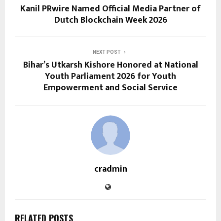
Kanil PRwire Named Official Media Partner of
Dutch Blockchain Week 2026
NEXT POST
Bihar’s Utkarsh Kishore Honored at National
Youth Parliament 2026 for Youth
Empowerment and Social Service
cradmin
RELATED POSTS