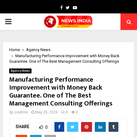
Facebook
Twitter
Youtube
PRIMARY
MENU
Home
Agency News
Manufacturing Performance Improvement with Money Back
Guarantee. One of The Best Management Consulting Offerings
Agency News
Manufacturing Performance
Improvement with Money Back
Guarantee. One of The Best
Management Consulting Offerings
by
cradmin
May 26, 2026
0
0
SHARE
0