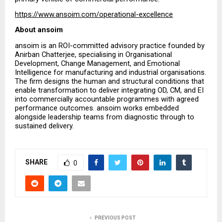
https://www.ansoim.com/operational-excellence
About ansoim
ansoim is an ROI-committed advisory practice founded by 
Anirban Chatterjee, specialising in Organisational 
Development, Change Management, and Emotional 
Intelligence for manufacturing and industrial organisations. 
The firm designs the human and structural conditions that 
enable transformation to deliver integrating OD, CM, and EI 
into commercially accountable programmes with agreed 
performance outcomes. ansoim works embedded 
alongside leadership teams from diagnostic through to 
sustained delivery.
SHARE
0
PREVIOUS POST