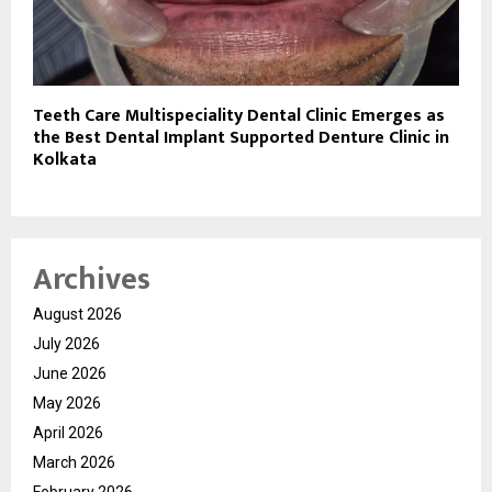
Teeth Care Multispeciality Dental Clinic Emerges as
the Best Dental Implant Supported Denture Clinic in
Kolkata
Archives
August 2026
July 2026
June 2026
May 2026
April 2026
March 2026