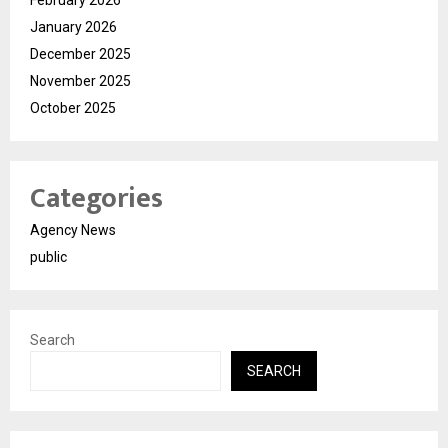
February 2026
January 2026
December 2025
November 2025
October 2025
Categories
Agency News
public
Search
SEARCH