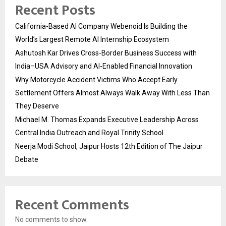
Recent Posts
California-Based AI Company Webenoid Is Building the
World’s Largest Remote AI Internship Ecosystem
Ashutosh Kar Drives Cross-Border Business Success with
India–USA Advisory and AI-Enabled Financial Innovation
Why Motorcycle Accident Victims Who Accept Early
Settlement Offers Almost Always Walk Away With Less Than
They Deserve
Michael M. Thomas Expands Executive Leadership Across
Central India Outreach and Royal Trinity School
Neerja Modi School, Jaipur Hosts 12th Edition of The Jaipur
Debate
Recent Comments
No comments to show.