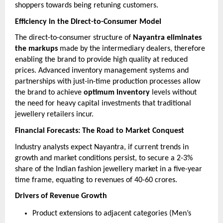
shoppers towards being retuning customers.
Efficiency in the Direct-to-Consumer Model
The direct-to-consumer structure of
Nayantra eliminates
the markups
made by the intermediary dealers, therefore
enabling the brand to provide high quality at reduced
prices. Advanced inventory management systems and
partnerships with just-in-time production processes allow
the brand to achieve
optimum inventory
levels without
the need for heavy capital investments that traditional
jewellery retailers incur.
Financial Forecasts: The Road to Market Conquest
Industry analysts expect Nayantra, if current trends in
growth and market conditions persist, to secure a 2-3%
share of the Indian fashion jewellery market in a five-year
time frame, equating to revenues of 40-60 crores.
Drivers of Revenue Growth
Product extensions to adjacent categories (Men’s