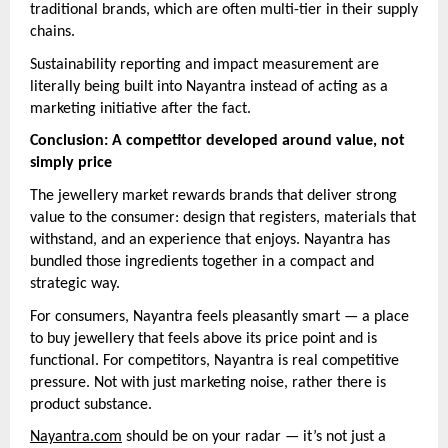
traditional brands, which are often multi-tier in their supply
chains.
Sustainability reporting and impact measurement are
literally being built into Nayantra instead of acting as a
marketing initiative after the fact.
Conclusion: A competitor developed around value, not
simply price
The jewellery market rewards brands that deliver strong
value to the consumer: design that registers, materials that
withstand, and an experience that enjoys. Nayantra has
bundled those ingredients together in a compact and
strategic way.
For consumers, Nayantra feels pleasantly smart — a place
to buy jewellery that feels above its price point and is
functional. For competitors, Nayantra is real competitive
pressure. Not with just marketing noise, rather there is
product substance.
Nayantra.com
should be on your radar — it’s not just a