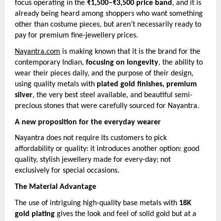
focus operating in the
₹1,500–₹3,500 price band
, and it is
already being heard among shoppers who want something
other than costume pieces, but aren’t necessarily ready to
pay for premium fine-jewellery prices.
Nayantra.com
is making known that it is the brand for the
contemporary Indian,
focusing on longevity
, the ability to
wear their pieces daily, and the purpose of their design,
using quality metals with
plated gold finishes, premium
silver
, the very best steel available, and beautiful semi-
precious stones that were carefully sourced for Nayantra.
A new proposition for the everyday wearer
Nayantra does not require its customers to pick
affordability or quality: it introduces another option: good
quality, stylish jewellery made for every-day; not
exclusively for special occasions.
The Material Advantage
The use of intriguing high-quality base metals with
18K
gold plating
gives the look and feel of solid gold but at a