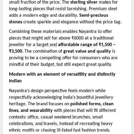
small fraction of the price. The
sterling silver
makes for
long-lasting pieces that resist tarnishing. Premium steel
adds a modern edge and durability
. Semi-precious
stones
create sparkle and elegance without the price tag.
Combining these materials enables Nayantra to offer
pieces that might sell for above ₹6000 at a traditional
jeweller for a target and
affordable range of ₹1,500 –
₹3,500.
The combination of
great value and quality
is
proving to be a compelling offer for consumers who are
mindful of their budget, but still expect great quality.
Modern with an element of versatility and distinctly
Indian
Nayantra’s design perspective feels modern while
respectfully acknowledging India’s bountiful jewellery
heritage. The brand focuses on
polished forms, clean
lines, and wearability
with pieces that will fit different
contexts: office, casual weekend brunches, small
celebrations, and travels, instead of recreating heavy
ethnic motifs or chasing ill-fated fast fashion trends.