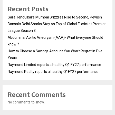
Recent Posts
Sara Tendulkar’s Mumbai Grizzlies Rise to Second, Peyush
Bansal’s Delhi Sharks Stay on Top of Global E-cricket Premier
League Season 3
Abdominal Aortic Aneurysm (AAA)- What Everyone Should
know ?
How to Choose a Savings Account You Won’t Regret in Five
Years
Raymond Limited reports a healthy Q1 FY27 performance
Raymond Realty reports a healthy Q1FY27 performance
Recent Comments
No comments to show.