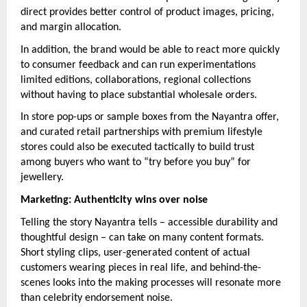
direct provides better control of product images, pricing,
and margin allocation.
In addition, the brand would be able to react more quickly
to consumer feedback and can run experimentations
limited editions, collaborations, regional collections
without having to place substantial wholesale orders.
In store pop-ups or sample boxes from the Nayantra offer,
and curated retail partnerships with premium lifestyle
stores could also be executed tactically to build trust
among buyers who want to “try before you buy” for
jewellery.
Marketing: Authenticity wins over noise
Telling the story Nayantra tells – accessible durability and
thoughtful design – can take on many content formats.
Short styling clips, user-generated content of actual
customers wearing pieces in real life, and behind-the-
scenes looks into the making processes will resonate more
than celebrity endorsement noise.