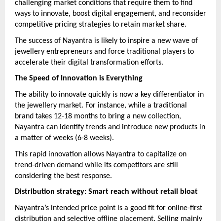
challenging market conditions that require them to find
ways to innovate, boost digital engagement, and reconsider
competitive pricing strategies to retain market share.
The success of Nayantra is likely to inspire a new wave of
jewellery entrepreneurs and force traditional players to
accelerate their digital transformation efforts.
The Speed of Innovation is Everything
The ability to innovate quickly is now a key differentiator in
the jewellery market. For instance, while a traditional
brand takes 12-18 months to bring a new collection,
Nayantra can identify trends and introduce new products in
a matter of weeks (6-8 weeks).
This rapid innovation allows Nayantra to capitalize on
trend-driven demand while its competitors are still
considering the best response.
Distribution strategy: Smart reach without retail bloat
Nayantra’s intended price point is a good fit for online-first
distribution and selective offline placement. Selling mainly