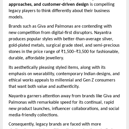
approaches, and customer-driven design
is compelling
legacy players to think differently about their business
models.
Brands such as Giva and Palmonas are contending with
new competition from digital-first disruptors. Nayantra
produces popular styles with better-than-average silver,
gold-plated metals, surgical grade steel, and semi-precious
stones in the price range of ₹1,500–₹3,500 for fashionable,
durable, affordable jewellery.
Its aesthetically pleasing styled items, along with its
emphasis on wearability, contemporary Indian designs, and
ethical works appeals to millennial and Gen Z consumers
that want both value and authenticity.
Nayantra garners attention away from brands like Giva and
Palmonas with remarkable speed for its continual, rapid
new product launches, influencer collaborations, and social
media-friendly collections.
Consequently, legacy brands are faced with more