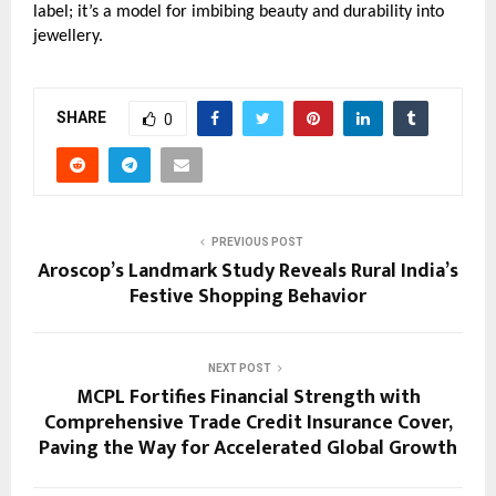
label; it’s a model for imbibing beauty and durability into
jewellery.
SHARE
0
PREVIOUS POST
Aroscop’s Landmark Study Reveals Rural India’s
Festive Shopping Behavior
NEXT POST
MCPL Fortifies Financial Strength with
Comprehensive Trade Credit Insurance Cover,
Paving the Way for Accelerated Global Growth