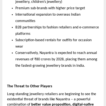
jewellery, children’s jewellery)
Premium sub-brands with higher price target
International expansion to overseas Indian
communities
B2B partnerships to fashion retailers and e-commerce
platforms
Subscription-based rentals for outfits for occasion
wear
Conservatively, Nayantra is expected to reach annual
revenues of ₹80 crores by 2028, placing them among
the fastest-growing jewellery brands in India.
The Threat to Other Players
Long-standing jewellery retailers are beginning to see the
existential threat of brands like Nayantra – a powerful
combination of
better value proposition, digital-native