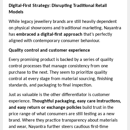
Digital-First Strategy: Disrupting Traditional Retail
Models
While legacy jewellery brands are still heavily dependent
on physical showrooms and traditional marketing, Nayantra
has
embraced a digital-first approach
that’s perfectly
aligned with contemporary consumer behaviour.
Quality control and customer experience
Every promising product is backed by a series of quality
control processes that manage consistency from one
purchase to the next. They seem to prioritize quality
control at every stage from material sourcing, finishing
standards, and packaging to final inspection.
Just as valuable is the other differentiator is customer
experience.
Thoughtful packaging, easy care instructions,
and easy return or exchange policies
build trust in the
price range of what consumers are still testing as a new
brand. Where they practice transparency about materials
and wear, Nayantra further steers cautious first-time