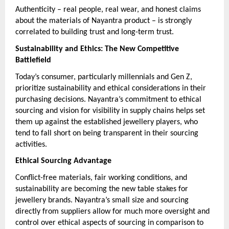
Authenticity – real people, real wear, and honest claims
about the materials of Nayantra product – is strongly
correlated to building trust and long-term trust.
Sustainability and Ethics: The New Competitive
Battlefield
Today’s consumer, particularly millennials and Gen Z,
prioritize sustainability and ethical considerations in their
purchasing decisions. Nayantra’s commitment to ethical
sourcing and vision for visibility in supply chains helps set
them up against the established jewellery players, who
tend to fall short on being transparent in their sourcing
activities.
Ethical Sourcing Advantage
Conflict-free materials, fair working conditions, and
sustainability are becoming the new table stakes for
jewellery brands. Nayantra’s small size and sourcing
directly from suppliers allow for much more oversight and
control over ethical aspects of sourcing in comparison to