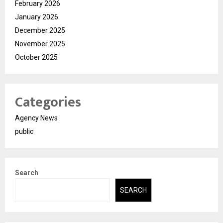
February 2026
January 2026
December 2025
November 2025
October 2025
Categories
Agency News
public
Search
SEARCH