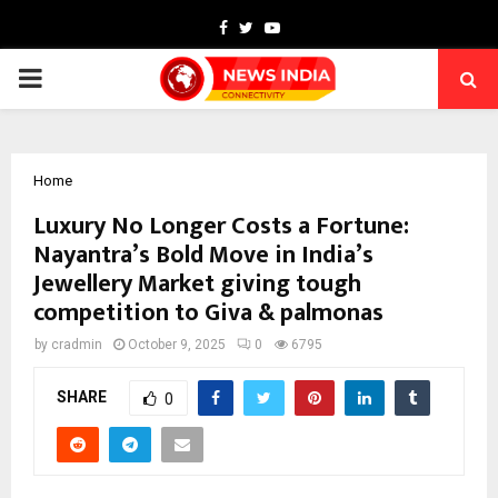
Facebook
Twitter
Youtube
PRIMARY
MENU
Home
Luxury No Longer Costs a Fortune:
Nayantra’s Bold Move in India’s
Jewellery Market giving tough
competition to Giva & palmonas
by
cradmin
October 9, 2025
0
6795
SHARE
0