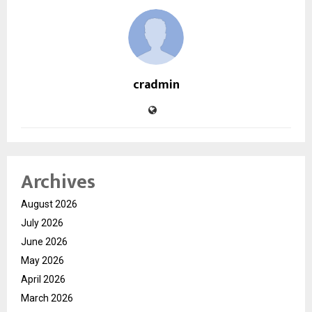
cradmin
Archives
August 2026
July 2026
June 2026
May 2026
April 2026
March 2026