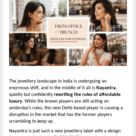
The jewellery landscape in India is undergoing an
enormous shift, and in the middle of it all is
Nayantra
,
quietly but confidently
rewriting the rules of affordable
luxury
. While the known players are still acting on
yesterday’s rules, this new Delhi-based player is causing a
disruption in the market that has the former players
scrambling to keep up.
Nayantra is just such a new jewellery label with a design