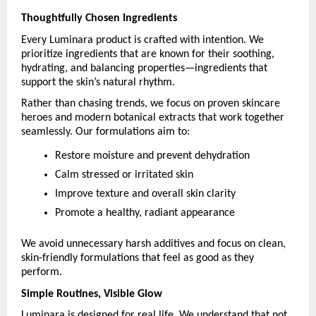
Thoughtfully Chosen Ingredients
Every Luminara product is crafted with intention. We 
prioritize ingredients that are known for their soothing, 
hydrating, and balancing properties—ingredients that 
support the skin’s natural rhythm.
Rather than chasing trends, we focus on proven skincare 
heroes and modern botanical extracts that work together 
seamlessly. Our formulations aim to:
Restore moisture and prevent dehydration
Calm stressed or irritated skin
Improve texture and overall skin clarity
Promote a healthy, radiant appearance
We avoid unnecessary harsh additives and focus on clean, 
skin-friendly formulations that feel as good as they 
perform.
Simple Routines, Visible Glow
Luminara is designed for real life. We understand that not 