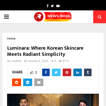
Facebook
Twitter
Youtube
PRIMARY
MENU
Home
Luminara: Where Korean Skincare
Meets Radiant Simplicity
by
cradmin
January 6, 2026
0
3713
SHARE
3