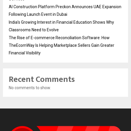
AI Construction Platform Preckon Announces UAE Expansion
Following Launch Event in Dubai
India’s Growing Interest in Financial Education Shows Why
Classrooms Need to Evolve
The Rise of E-commerce Reconciliation Software: How
TheEcomWay Is Helping Marketplace Sellers Gain Greater
Financial Visibility
Recent Comments
No comments to show.