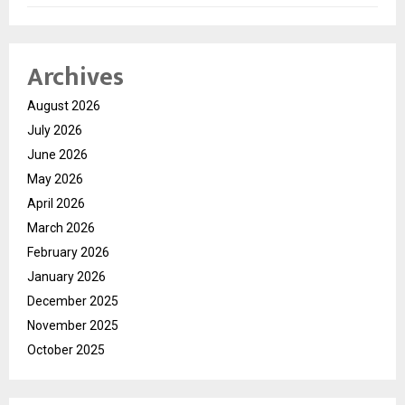
Archives
August 2026
July 2026
June 2026
May 2026
April 2026
March 2026
February 2026
January 2026
December 2025
November 2025
October 2025