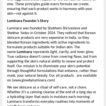
else. These principles guide every formula we create, 
ensuring that each product works in harmony with your 
skin—not against it.
Luminara Founder’s Story
Luminara was founded by Shubham Shrivastava and 
Shekhar Yadav in October 2024.
They noticed that Korean 
skincare products are very expensive in India, so they 
blended Korean ingredients with active ingredients to 
formulate products suitable for Indian skin. The 
name 
Luminara
 represents light, clarity, and inner glow. 
True radiance doesn’t come from covering flaws, but from 
supporting the skin’s natural ability to renew and protect 
itself. Our mission is to illuminate your skin’s potential 
through thoughtful formulations that enhance, rather than 
mask, your natural beauty. Our all products   are available 
on (www.glowbyluminara.com)
We see skincare as a ritual of self-care, not a chore. 
Whether it’s a calming cleanse at the end of a long day or 
a hydrating layer that seals in moisture each morning, 
Luminara transforms everyday routines into moments of 