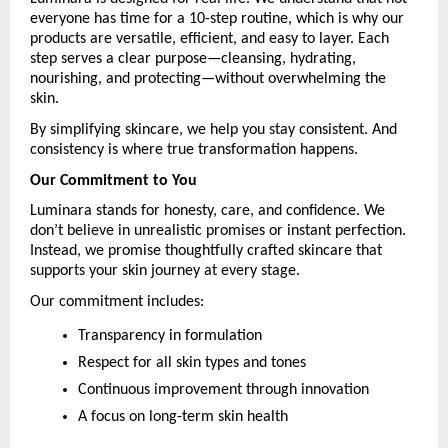
everyone has time for a 10-step routine, which is why our 
products are versatile, efficient, and easy to layer. Each 
step serves a clear purpose—cleansing, hydrating, 
nourishing, and protecting—without overwhelming the 
skin.
By simplifying skincare, we help you stay consistent. And 
consistency is where true transformation happens.
Our Commitment to You
Luminara stands for honesty, care, and confidence. We 
don’t believe in unrealistic promises or instant perfection. 
Instead, we promise thoughtfully crafted skincare that 
supports your skin journey at every stage.
Our commitment includes:
Transparency in formulation
Respect for all skin types and tones
Continuous improvement through innovation
A focus on long-term skin health