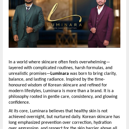
In a world where skincare often feels overwhelming—
layered with complicated routines, harsh formulas, and 
unrealistic promises—
Luminara
 was born to bring clarity, 
balance, and lasting radiance. Inspired by the time-
honoured wisdom of Korean skincare and refined for 
modern lifestyles, Luminara is more than a brand. It is a 
philosophy rooted in gentle care, consistency, and glowing 
confidence.
At its core, Luminara believes that healthy skin is not 
achieved overnight, but nurtured daily. Korean skincare has 
long emphasized prevention over correction, hydration 
over aggression, and respect for the skin barrier above all 