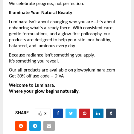
We celebrate progress, not perfection.
Illuminate Your Natural Beauty
Luminara isn’t about changing who you are—it’s about 
enhancing what’s already there. With consistent care, 
gentle formulations, and a glow-first philosophy, our 
products are designed to help your skin look healthy, 
balanced, and luminous every day.
Because radiance isn’t something you apply.
It’s something you reveal.
Our all products are available on glowbyluminara.com 
Get 30% off use code – DIVA
Welcome to Luminara.
Where your glow begins naturally.
SHARE
3