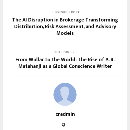
PREVIOUS POST
The AI Disruption in Brokerage Transforming
Distribution, Risk Assessment, and Advisory
Models
NEXT POST
From Wullar to the World: The Rise of A. R.
Matahanji as a Global Conscience Writer
cradmin