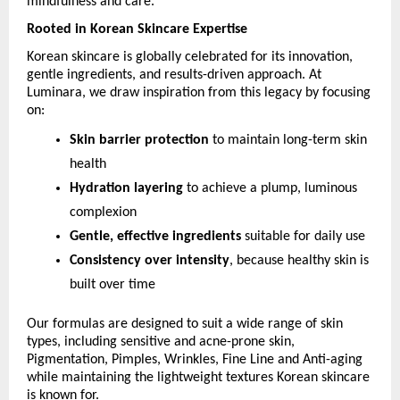
mindfulness and care. 
Rooted in Korean Skincare Expertise
Korean skincare is globally celebrated for its innovation, 
gentle ingredients, and results-driven approach. At 
Luminara, we draw inspiration from this legacy by focusing 
on:
Skin barrier protection
 to maintain long-term skin 
health
Hydration layering
 to achieve a plump, luminous 
complexion
Gentle, effective ingredients
 suitable for daily use
Consistency over intensity
, because healthy skin is 
built over time
Our formulas are designed to suit a wide range of skin 
types, including sensitive and acne-prone skin, 
Pigmentation, Pimples, Wrinkles, Fine Line and Anti-aging 
while maintaining the lightweight textures Korean skincare 
is known for.