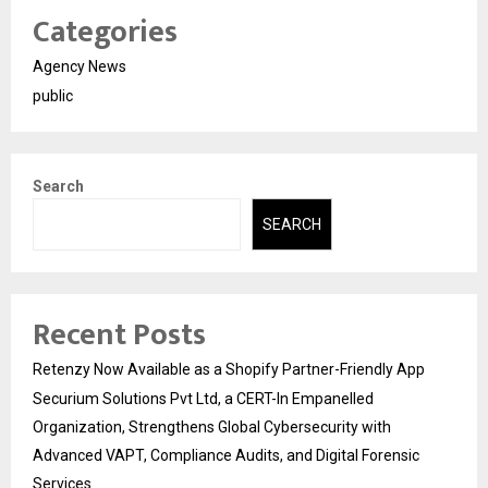
Categories
Agency News
public
Search
SEARCH
Recent Posts
Retenzy Now Available as a Shopify Partner-Friendly App
Securium Solutions Pvt Ltd, a CERT-In Empanelled
Organization, Strengthens Global Cybersecurity with
Advanced VAPT, Compliance Audits, and Digital Forensic
Services