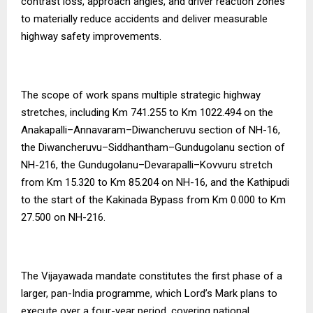
contrast loss, approach angles, and driver reaction zones
to materially reduce accidents and deliver measurable
highway safety improvements.
The scope of work spans multiple strategic highway
stretches, including Km 741.255 to Km 1022.494 on the
Anakapalli–Annavaram–Diwancheruvu section of NH-16,
the Diwancheruvu–Siddhantham–Gundugolanu section of
NH-216, the Gundugolanu–Devarapalli–Kovvuru stretch
from Km 15.320 to Km 85.204 on NH-16, and the Kathipudi
to the start of the Kakinada Bypass from Km 0.000 to Km
27.500 on NH-216.
The Vijayawada mandate constitutes the first phase of a
larger, pan-India programme, which Lord’s Mark plans to
execute over a four-year period, covering national