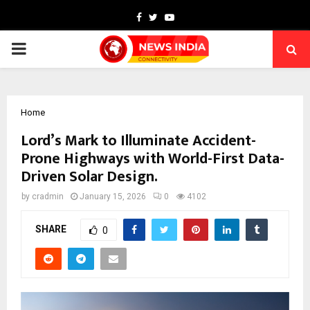
Facebook
Twitter
Youtube
PRIMARY
MENU
Home
Lord’s Mark to Illuminate Accident-
Prone Highways with World-First Data-
Driven Solar Design.
by
cradmin
January 15, 2026
0
4102
SHARE
0