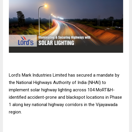
Lord’s Mark Industries Limited has secured a mandate by
the National Highways Authority of India (NHAI) to
implement solar highway lighting across 104 MoRT&H-
identified accident-prone and blackspot locations in Phase
1 along key national highway corridors in the Vijayawada
region.