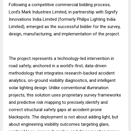
Following a competitive commercial bidding process,
Lord’s Mark Industries Limited, in partnership with Signify
Innovations India Limited (formerly Philips Lighting India
Limited), emerged as the successful bidder for the survey,
design, manufacturing, and implementation of the project.
The project represents a technology-led intervention in
road safety, anchored in a world’s-first, data-driven
methodology that integrates research-backed accident
analytics, on-ground visibility diagnostics, and intelligent
solar lighting design. Unlike conventional illumination
projects, this solution uses proprietary survey frameworks
and predictive risk mapping to precisely identify and
correct structural safety gaps at accident-prone
blackspots. The deployment is not about adding light, but
about engineering visibility outcomes targeting glare,