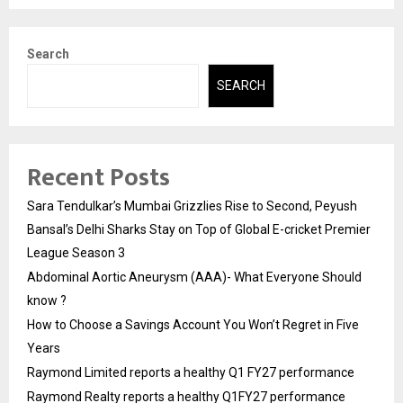
Search
SEARCH
Recent Posts
Sara Tendulkar’s Mumbai Grizzlies Rise to Second, Peyush
Bansal’s Delhi Sharks Stay on Top of Global E-cricket Premier
League Season 3
Abdominal Aortic Aneurysm (AAA)- What Everyone Should
know ?
How to Choose a Savings Account You Won’t Regret in Five
Years
Raymond Limited reports a healthy Q1 FY27 performance
Raymond Realty reports a healthy Q1FY27 performance