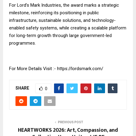
For Lord’s Mark Industries, the award marks a strategic
milestone, reinforcing its positioning in public
infrastructure, sustainable solutions, and technology-
enabled safety systems, while creating a scalable platform
for long-term growth through large government-led
programmes.
For More Details Visit :-
https://lordsmark.com/
SHARE
0
PREVIOUS POST
HEARTWORKS 2026: Art, Compassion, and