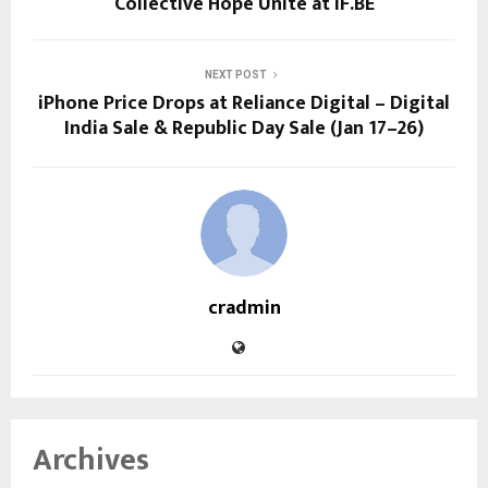
Collective Hope Unite at IF.BE
NEXT POST
iPhone Price Drops at Reliance Digital – Digital
India Sale & Republic Day Sale (Jan 17–26)
cradmin
Archives