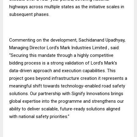
highways across multiple states as the initiative scales in
subsequent phases.
Commenting on the development, Sachidanand Upadhyay,
Managing Director Lord’s Mark Industries Limited , said:
“Securing this mandate through a highly competitive
bidding process is a strong validation of Lord’s Mark’s
data-driven approach and execution capabilities. This
project goes beyond infrastructure creation it represents a
meaningful shift towards technology-enabled road safety
solutions. Our partnership with Signify Innovations brings
global expertise into the programme and strengthens our
ability to deliver scalable, future-ready solutions aligned
with national safety priorities.”