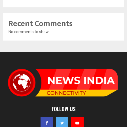
Recent Comments
No comments to show.
FOLLOW US