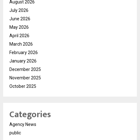
August 2026
July 2026
June 2026
May 2026
April 2026
March 2026
February 2026
January 2026
December 2025
November 2025
October 2025
Categories
Agency News
public