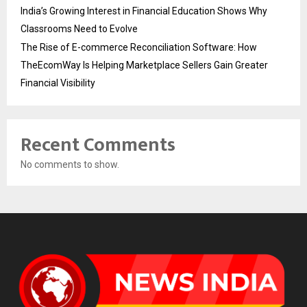
India’s Growing Interest in Financial Education Shows Why
Classrooms Need to Evolve
The Rise of E-commerce Reconciliation Software: How
TheEcomWay Is Helping Marketplace Sellers Gain Greater
Financial Visibility
Recent Comments
No comments to show.