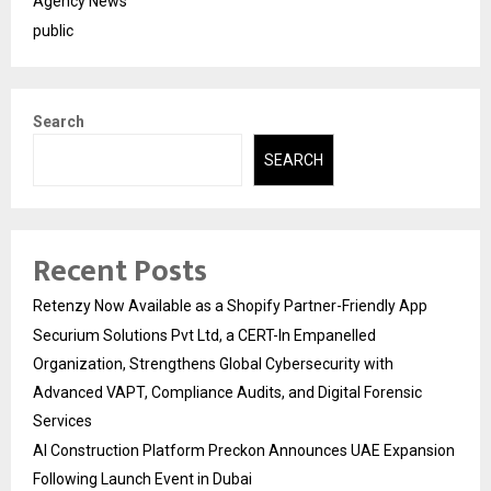
Agency News
public
Search
SEARCH
Recent Posts
Retenzy Now Available as a Shopify Partner-Friendly App
Securium Solutions Pvt Ltd, a CERT-In Empanelled
Organization, Strengthens Global Cybersecurity with
Advanced VAPT, Compliance Audits, and Digital Forensic
Services
AI Construction Platform Preckon Announces UAE Expansion
Following Launch Event in Dubai