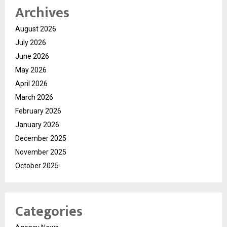
Archives
August 2026
July 2026
June 2026
May 2026
April 2026
March 2026
February 2026
January 2026
December 2025
November 2025
October 2025
Categories