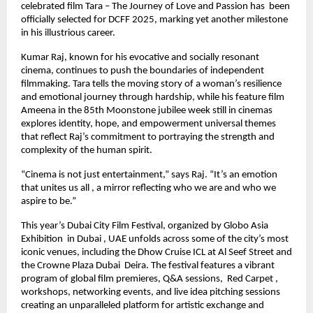
celebrated film Tara – The Journey of Love and Passion has been
officially selected for DCFF 2025, marking yet another milestone
in his illustrious career.
Kumar Raj, known for his evocative and socially resonant
cinema, continues to push the boundaries of independent
filmmaking. Tara tells the moving story of a woman’s resilience
and emotional journey through hardship, while his feature film
Ameena in the 85th Moonstone jubilee week still in cinemas
explores identity, hope, and empowerment universal themes
that reflect Raj’s commitment to portraying the strength and
complexity of the human spirit.
“Cinema is not just entertainment,” says Raj. “It’s an emotion
that unites us all , a mirror reflecting who we are and who we
aspire to be.”
This year’s Dubai City Film Festival, organized by Globo Asia
Exhibition in Dubai , UAE unfolds across some of the city’s most
iconic venues, including the Dhow Cruise ICL at Al Seef Street and
the Crowne Plaza Dubai Deira. The festival features a vibrant
program of global film premieres, Q&A sessions, Red Carpet ,
workshops, networking events, and live idea pitching sessions
creating an unparalleled platform for artistic exchange and