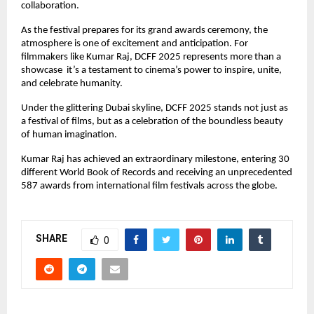
collaboration.
As the festival prepares for its grand awards ceremony, the
atmosphere is one of excitement and anticipation. For
filmmakers like Kumar Raj, DCFF 2025 represents more than a
showcase it’s a testament to cinema’s power to inspire, unite,
and celebrate humanity.
Under the glittering Dubai skyline, DCFF 2025 stands not just as
a festival of films, but as a celebration of the boundless beauty
of human imagination.
Kumar Raj has achieved an extraordinary milestone, entering 30
different World Book of Records and receiving an unprecedented
587 awards from international film festivals across the globe.
SHARE
0