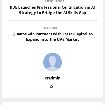
PREVIOUS POST
IIDE Launches Professional Certification in AI
Strategy to Bridge the AI Skills Gap
NEXT POST
QuantaGain Partners with FasterCapital to
Expand into the UAE Market
cradmin