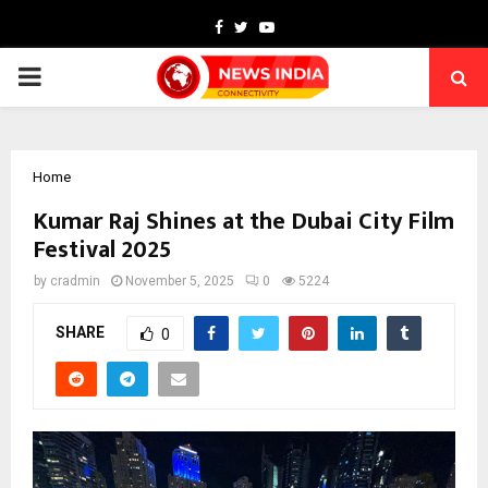
Facebook
Twitter
Youtube
PRIMARY
MENU
Home
Kumar Raj Shines at the Dubai City Film
Festival 2025
by
cradmin
November 5, 2025
0
5224
SHARE
0