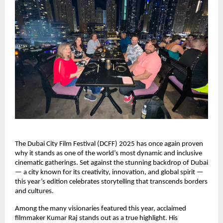
The Dubai City Film Festival (DCFF) 2025 has once again proven
why it stands as one of the world’s most dynamic and inclusive
cinematic gatherings. Set against the stunning backdrop of Dubai
— a city known for its creativity, innovation, and global spirit —
this year’s edition celebrates storytelling that transcends borders
and cultures.
Among the many visionaries featured this year, acclaimed
filmmaker Kumar Raj stands out as a true highlight. His