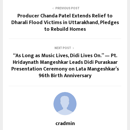
PREVIOUS POST
Producer Chanda Patel Extends Relief to
Dharali Flood Victims in Uttarakhand, Pledges
to Rebuild Homes
NEXT POST
“As Long as Music Lives, Didi Lives On.” — Pt.
Hridaynath Mangeshkar Leads Didi Puraskaar
Presentation Ceremony on Lata Mangeshkar’s
96th Birth Anniversary
cradmin