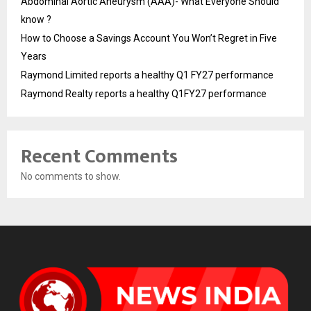
Abdominal Aortic Aneurysm (AAA)- What Everyone Should
know ?
How to Choose a Savings Account You Won’t Regret in Five
Years
Raymond Limited reports a healthy Q1 FY27 performance
Raymond Realty reports a healthy Q1FY27 performance
Recent Comments
No comments to show.