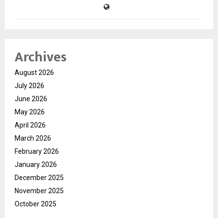
Archives
August 2026
July 2026
June 2026
May 2026
April 2026
March 2026
February 2026
January 2026
December 2025
November 2025
October 2025