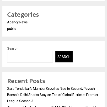
Categories
Agency News
public
Search
SEARCH
Recent Posts
Sara Tendulkar’s Mumbai Grizzlies Rise to Second, Peyush
Bansal’s Delhi Sharks Stay on Top of Global E-cricket Premier
League Season 3