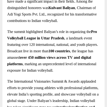
have made a significant impact in their fields. Among the
distinguished honorees was
Kulvant Baliyan
, Chairman of
Adi Yogi Sports Pvt. Ltd., recognized for his transformative
contributions to Indian volleyball.
The summit highlighted Baliyan’s role in organizing the
Pro
Volleyball League in Uttar Pradesh
, a landmark event
featuring over 120 international, national, and youth players.
Broadcast live in more than
100 countries
, the league has
amassed
over 450 million views across TV and digital
platforms
, marking an unprecedented level of international
exposure for Indian volleyball.
The International Visionaries Summit & Awards applauded
efforts to provide young athletes with professional platforms,
elevate India’s sporting profile, and showcase volleyball on a
global stage. Under Baliyan’s leadership, Indian volleyball