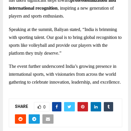
has taken significant steps toward
professionalization and
international recognition
, inspiring a new generation of
players and sports enthusiasts.
Speaking at the summit, Baliyan stated, “India is brimming
with sporting talent. Our goal is to bring global recognition to
sports like volleyball and provide our players with the
platform they truly deserve.”
The event further underscored India’s growing presence in
international sports, with visionaries from across the world
gathering to celebrate innovation, leadership, and excellence.
SHARE
0