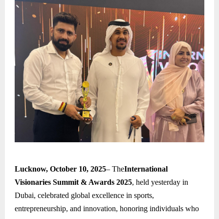
Lucknow, October 10, 2025
– The
International
Visionaries Summit & Awards 2025
, held yesterday in
Dubai, celebrated global excellence in sports,
entrepreneurship, and innovation, honoring individuals who