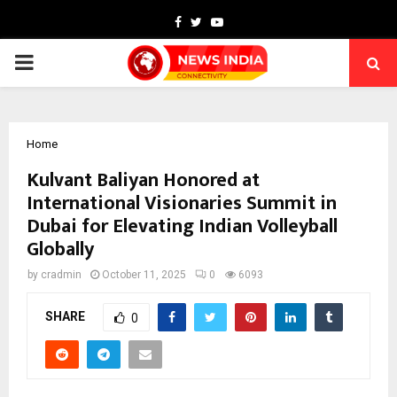
Facebook
Twitter
Youtube
PRIMARY
MENU
Home
Kulvant Baliyan Honored at
International Visionaries Summit in
Dubai for Elevating Indian Volleyball
Globally
by
cradmin
October 11, 2025
0
6093
SHARE
0