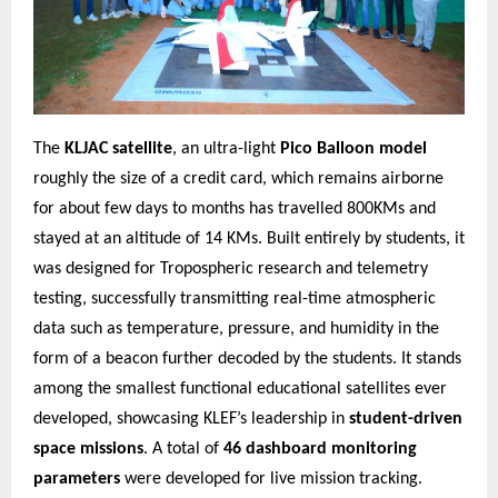
The
KLJAC satellite
, an ultra-light
Pico Balloon model
roughly the size of a credit card, which remains airborne
for about few days to months has travelled 800KMs and
stayed at an altitude of 14 KMs. Built entirely by students, it
was designed for Tropospheric research and telemetry
testing, successfully transmitting real-time atmospheric
data such as temperature, pressure, and humidity in the
form of a beacon further decoded by the students. It stands
among the smallest functional educational satellites ever
developed, showcasing KLEF’s leadership in
student-driven
space missions
. A total of
46 dashboard monitoring
parameters
were developed for live mission tracking.