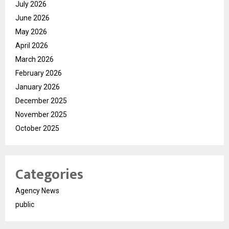
July 2026
June 2026
May 2026
April 2026
March 2026
February 2026
January 2026
December 2025
November 2025
October 2025
Categories
Agency News
public