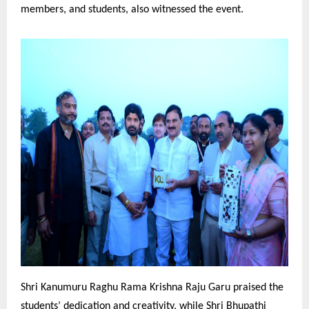
members, and students, also witnessed the event.
Shri Kanumuru Raghu Rama Krishna Raju Garu praised the
students’ dedication and creativity, while Shri Bhupathi