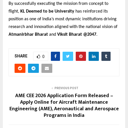
By successfully executing the mission from concept to
flight,
KL Deemed to be University
has reinforced its
position as one of India’s most dynamic institutions driving
research and innovation aligned with the national vision of
Atmanirbhar Bharat
and
Viksit Bharat @2047
.
SHARE
0
PREVIOUS POST
AME CEE 2026 Application Form Released –
Apply Online for Aircraft Maintenance
Engineering (AME), Aeronautical and Aerospace
Programs in India