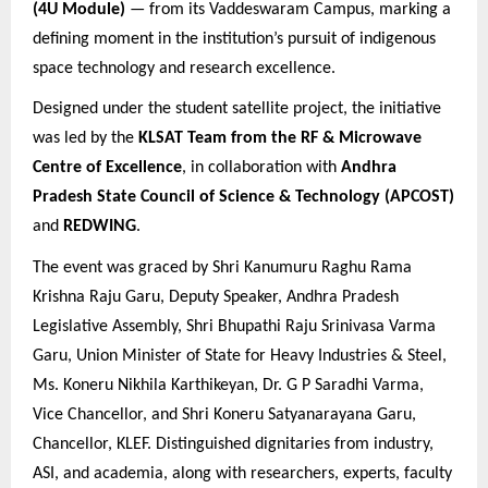
(4U Module)
— from its Vaddeswaram Campus, marking a
defining moment in the institution’s pursuit of indigenous
space technology and research excellence.
Designed under the student satellite project, the initiative
was led by the
KLSAT Team from the RF & Microwave
Centre of Excellence
, in collaboration with
Andhra
Pradesh State Council of Science & Technology (APCOST)
and
REDWING
.
The event was graced by
Shri Kanumuru Raghu Rama
Krishna Raju Garu, Deputy Speaker, Andhra Pradesh
Legislative Assembly, Shri Bhupathi Raju Srinivasa Varma
Garu, Union Minister of State for Heavy Industries & Steel,
Ms. Koneru Nikhila Karthikeyan, Dr. G P Saradhi Varma,
Vice Chancellor, and Shri Koneru Satyanarayana Garu,
Chancellor, KLEF. Distinguished dignitaries from industry,
ASI, and academia, along with researchers, experts, faculty