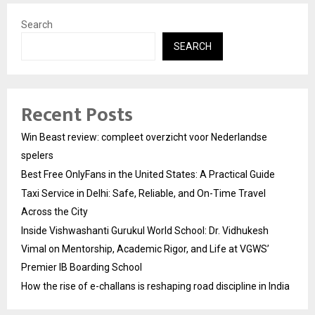
Search
SEARCH
Recent Posts
Win Beast review: compleet overzicht voor Nederlandse
spelers
Best Free OnlyFans in the United States: A Practical Guide
Taxi Service in Delhi: Safe, Reliable, and On-Time Travel
Across the City
Inside Vishwashanti Gurukul World School: Dr. Vidhukesh
Vimal on Mentorship, Academic Rigor, and Life at VGWS’
Premier IB Boarding School
How the rise of e-challans is reshaping road discipline in India