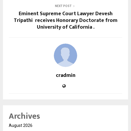
NEXT POST
Eminent Supreme Court Lawyer Devesh
Tripathi receives Honorary Doctorate from
University of California .
cradmin
Archives
August 2026