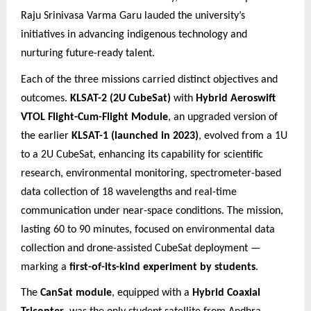
Raju Srinivasa Varma Garu lauded the university’s
initiatives in advancing indigenous technology and
nurturing future
-ready talent.
Each of the three missions carried distinct objectives and
outcomes.
KLSAT-2 (2U CubeSat)
with
Hybrid Aeroswift
VTOL Flight-Cum-Flight Module
, an upgraded version of
the earlier
KLSAT-1 (launched in 2023)
, evolved from a 1U
to a 2U CubeSat, enhancing its capability for scientific
research, environmental monitoring, spectrometer-based
data collection of 18 wavelengths and real-time
communication under near-space conditions. The mission,
lasting 60 to 90 minutes, focused on environmental data
collection and drone-assisted CubeSat deployment —
marking a
first-of-its-kind experiment by students
.
The
CanSat module
, equipped with a
Hybrid Coaxial