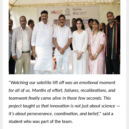
“
Watching our satellite lift off was an emotional moment
for all of us. Months of effort, failures, recalibrations, and
teamwork finally came alive in those few seconds. This
project taught us that innovation is not just about science —
it’s about perseverance, coordination, and belief
,” said a
student who was part of the team.