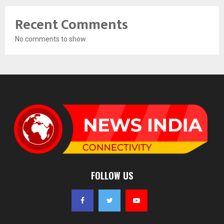
Recent Comments
No comments to show.
FOLLOW US