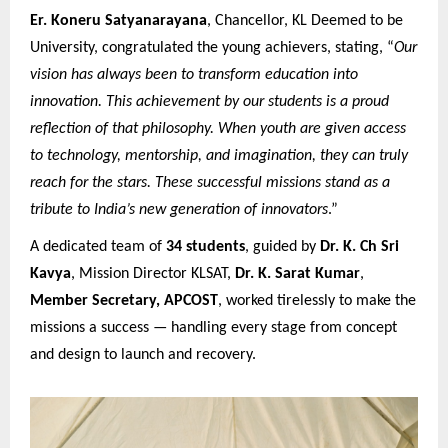
Er. Koneru Satyanarayana
, Chancellor, KL Deemed to be
University, congratulated the young achievers, stating, “
Our
vision has always been to transform education into
innovation. This achievement by our students is a proud
reflection of that philosophy. When youth are given access
to technology, mentorship, and imagination, they can truly
reach for the stars. These successful missions stand as a
tribute to India’s new generation of innovators
.”
A dedicated team of
34 students
, guided by
Dr. K. Ch Sri
Kavya
, Mission Director KLSAT,
Dr. K. Sarat Kumar
,
Member Secretary, APCOST
, worked tirelessly to make the
missions a success — handling every stage from concept
and design to launch and recovery.