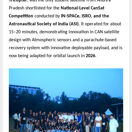
Tricopter
, was the only student satellite from Andhra
Pradesh shortlisted for the
National-Level CanSat
Competition
conducted by
IN-SPACe, ISRO, and the
Astronautical Society of India (ASI)
. It operated for about
15–20 minutes, demonstrating innovation in CAN satellite
design with Atmospheric sensors and a parachute-based
recovery system with innovative deployable payload, and is
now being adapted for orbital launch in
2026
.