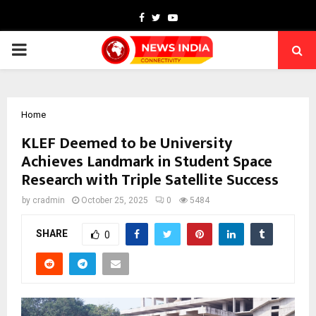
Facebook
Twitter
Youtube
PRIMARY
MENU
Home
KLEF Deemed to be University
Achieves Landmark in Student Space
Research with Triple Satellite Success
by
cradmin
October 25, 2025
0
5484
SHARE
0