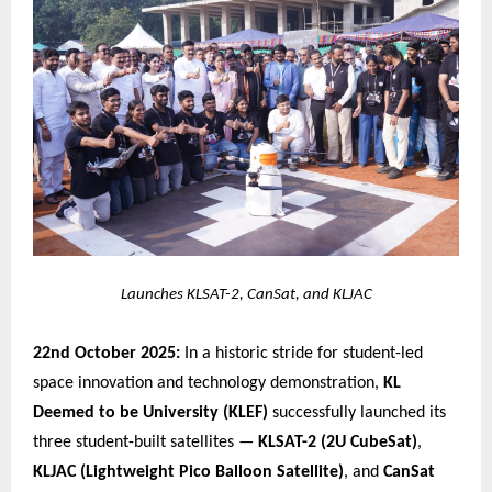
Launches KLSAT-2, CanSat, and KLJAC
22nd October 2025:
In a historic stride for student-led
space innovation and technology demonstration,
KL
Deemed to be University (KLEF)
successfully launched its
three student-built satellites —
KLSAT-2 (2U CubeSat)
,
KLJAC (Lightweight Pico Balloon Satellite)
, and
CanSat