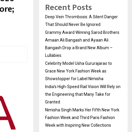
Recent Posts
ore;
Deep Vein Thrombosis: A Silent Danger
That Should Never Be Ignored
Grammy Award Winning Sarod Brothers
Amaan Ali Bangash and Ayaan Ali
Bangash Drop a Brand New Album –
Lullabies.
Celebrity Model Usha Gururajarao to
Grace New York Fashion Week as
Showstopper for Label Nimisha
India’s High-Speed Rail Vision Will Rely on
the Engineering that Many Take for
Granted
Nimisha Singh Marks Her Fifth New York
Fashion Week and Third Paris Fashion
Week with Inspiring New Collections