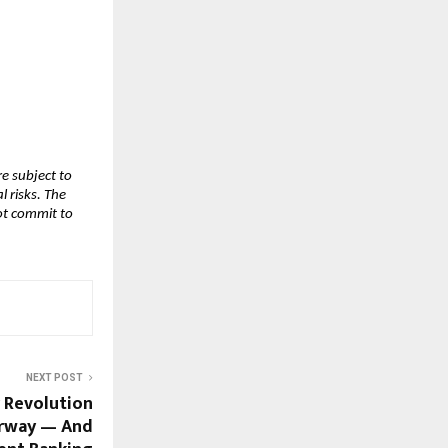
 subject to 
risks. The 
t commit to 
NEXT POST
r Revolution
erway — And