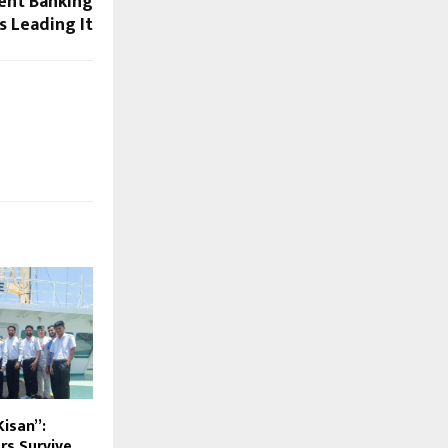
ent Banking
 Leading It
 Kisan”:
rs Survive