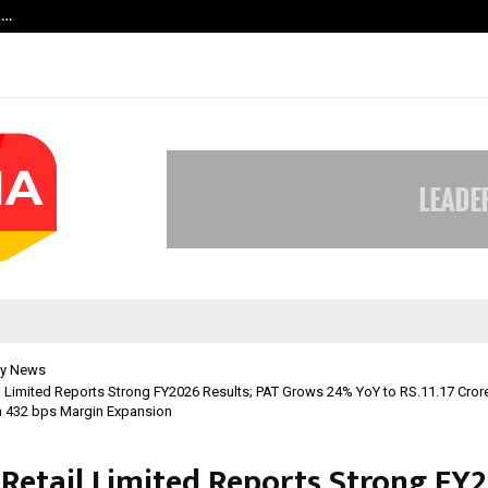
t…
Grammy Award Winning Sarod Brot
y News
l Limited Reports Strong FY2026 Results; PAT Grows 24% YoY to RS.11.17 Cror
h 432 bps Margin Expansion
 Retail Limited Reports Strong FY