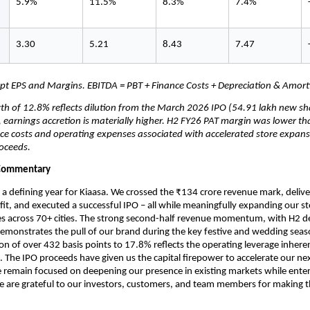
5.9%
11.5%
8.3%
7.4%
3.30
5.21
8.43
7.47
ept EPS and Margins. EBITDA = PBT + Finance Costs + Depreciation & Amorti
th of 12.8% reflects dilution from the March 2026 IPO (54.91 lakh new sha
 earnings accretion is materially higher. H2 FY26 PAT margin was lower th
ce costs and operating expenses associated with accelerated store expans
oceeds.
Commentary
a defining year for Kiaasa. We crossed the ₹134 crore revenue mark, delive
fit, and executed a successful IPO – all while meaningfully expanding our st
s across 70+ cities. The strong second-half revenue momentum, with H2 del
emonstrates the pull of our brand during the key festive and wedding seas
n of over 432 basis points to 17.8% reflects the operating leverage inherent
 The IPO proceeds have given us the capital firepower to accelerate our nex
remain focused on deepening our presence in existing markets while enter
 are grateful to our investors, customers, and team members for making th