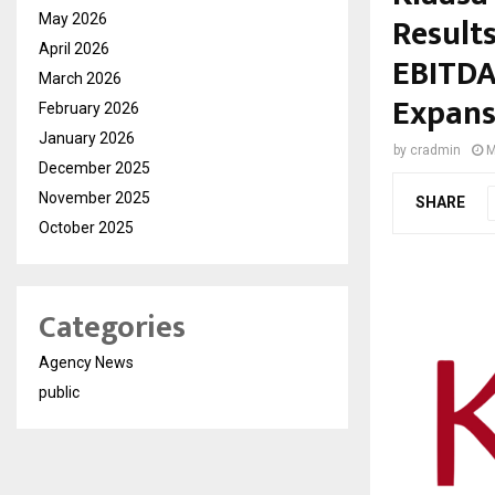
Results
May 2026
April 2026
EBITDA
March 2026
Expans
February 2026
January 2026
by
cradmin
M
December 2025
November 2025
SHARE
October 2025
Categories
Agency News
public