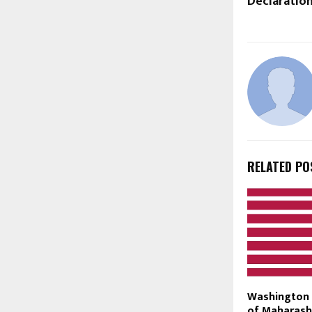
Declaratio
RELATED PO
Washington 
of Maharash