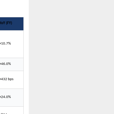
YoY (FY)
+10.7%
+46.0%
+432 bps
+24.0%