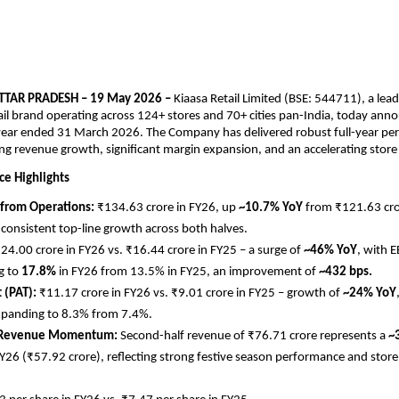
TAR PRADESH – 19 May 2026 – 
Kiaasa Retail Limited (BSE: 544711), a lea
ail brand operating across 124+ stores and 70+ cities pan-India, today annou
 year ended 31 March 2026. The Company has delivered robust full-year pe
g revenue growth, significant margin expansion, and an accelerating stor
e Highlights
from Operations: 
₹134.63 crore in FY26, up 
~10.7% YoY
 from ₹121.63 cror
g consistent top-line growth across both halves.
24.00 crore in FY26 vs. ₹16.44 crore in FY25 – a surge of 
~46% YoY
, with 
 to 
17.8%
 in FY26 from 13.5% in FY25, an improvement of 
~432 bps.
 (PAT): 
₹11.17 crore in FY26 vs. ₹9.01 crore in FY25 – growth of 
~24% YoY
xpanding to 8.3% from 7.4%.
 Revenue Momentum: 
Second-half revenue of ₹76.71 crore represents a 
~
Y26 (₹57.92 crore), reflecting strong festive season performance and store