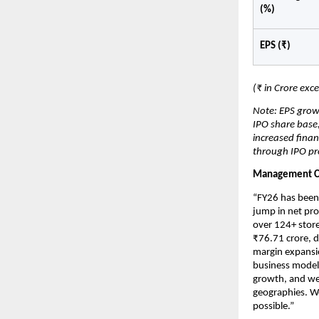
(%)
EPS (₹)
(₹ in Crore exc
Note: EPS grow
IPO share base,
increased finan
through IPO pr
Management 
“FY26 has been 
jump in net pro
over 124+ store
₹76.71 crore, d
margin expansio
business model.
growth, and we 
geographies. We
possible.”