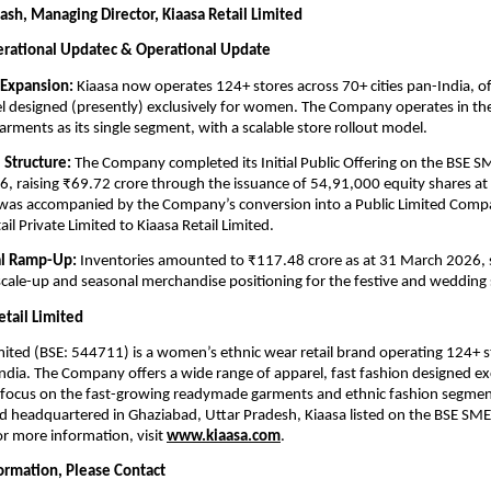
sh, Managing Director, Kiaasa Retail Limited
erational Updatec & Operational Update
 Expansion:
 Kiaasa now operates 124+ stores across 70+ cities pan-India, of
l designed (presently) exclusively for women. The Company operates in the 
rments as its single segment, with a scalable store rollout model.
 Structure:
 The Company completed its Initial Public Offering on the BSE S
 raising ₹69.72 crore through the issuance of 54,91,000 equity shares at 
 was accompanied by the Company’s conversion into a Public Limited Comp
il Private Limited to Kiaasa Retail Limited. 
al Ramp-Up:
 Inventories amounted to ₹117.48 crore as at 31 March 2026, 
cale-up and seasonal merchandise positioning for the festive and wedding
etail Limited
imited (BSE: 544711) is a women’s ethnic wear retail brand operating 124+ st
India. The Company offers a wide range of apparel, fast fashion designed excl
focus on the fast-growing readymade garments and ethnic fashion segment
headquartered in Ghaziabad, Uttar Pradesh, Kiaasa listed on the BSE SME 
 more information, visit 
www.kiaasa.com
.
formation, Please Contact