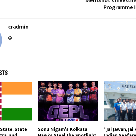
n
Meritshot’s Investm
Programme Is
cradmin
STS
State, State
Sonu Nigam’s Kolkata
“Jai Jawan, Jai
tra, and
Hawks Steal the Spotlight
Indian Seafare