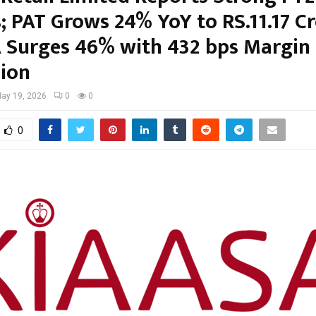
; PAT Grows 24% YoY to RS.11.17 Cr
 Surges 46% with 432 bps Margin
ion
ay 19, 2026
0
0
0