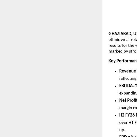
GHAZIABAD, UT
ethnic wear ret
results for the
marked by stron
Key Performanc
Revenue 
reflectin
EBITDA: 
₹
expanding
Net Profit
margin e
H2 FY26
over H1 F
up.