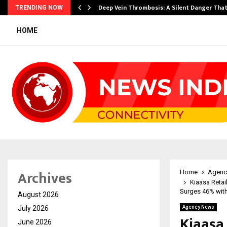
Deep Vein Thrombosis: A Silent Danger Tha
TRENDING NOW
HOME
Archives
Home
Agenc
Kiaasa Retai
Surges 46% wit
August 2026
July 2026
Agency News
Kiaasa
June 2026