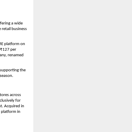
fering a wide 
retail business 
ME platform on 
₹127 per 
any, renamed 
supporting the 
 season.
ores across 
usively for 
. Acquired in 
platform in 