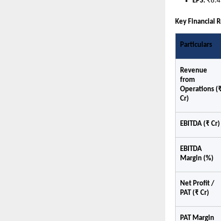
EPS: 
₹8.4
Key Financial 
Particulars
Revenue 
from 
Operations (₹
Cr)
EBITDA (₹ Cr)
EBITDA 
Margin (%)
Net Profit / 
PAT (₹ Cr)
PAT Margin 