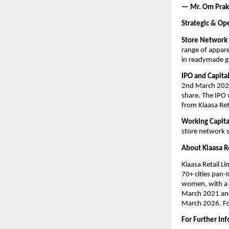
— Mr. Om Praka
Strategic & Op
Store Network
range of appare
in readymade ga
IPO and Capital
2nd March 2026,
share. The IPO
from Kiaasa Reta
Working Capit
store network s
About Kiaasa R
Kiaasa Retail L
70+ cities pan-
women, with a 
March 2021 and 
March 2026. For
For Further In