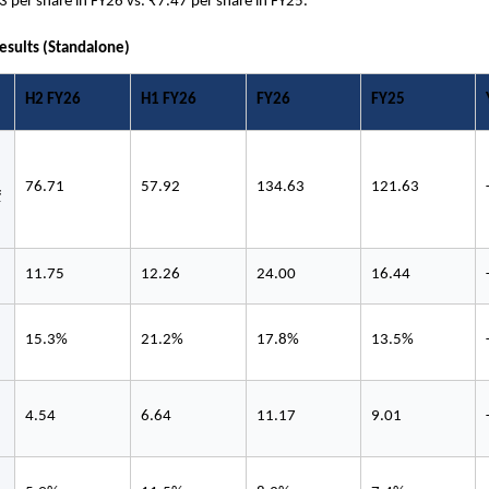
3 per share in FY26 vs. ₹7.47 per share in FY25.
Results (Standalone)
H2 FY26
H1 FY26
FY26
FY25
76.71
57.92
134.63
121.63
 
11.75
12.26
24.00
16.44
15.3%
21.2%
17.8%
13.5%
4.54
6.64
11.17
9.01