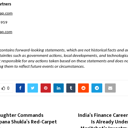
rtners 
eap.com
5959
eap.com
ontains forward-looking statements, which are not historical facts and are
tainties such as government actions, local developments, and technological 
 responsible for any actions taken based on these statements and does no
ng them to reflect future events or circumstances.
0
Daughter Commands
India’s Finance Caree
pana Shukla’s Red-Carpet
Is Already Und