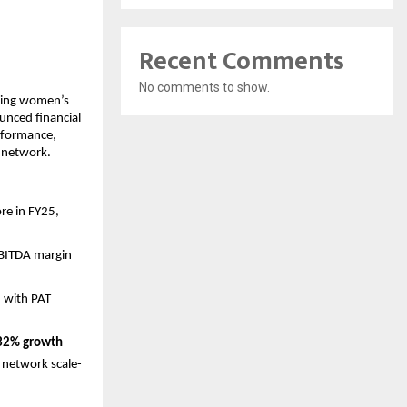
Recent Comments
No comments to show.
ding women’s 
nced financial 
rformance, 
e network.
e in FY25, 
EBITDA margin 
, with PAT 
32% growth
 network scale-