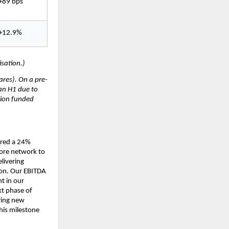
+89 bps
+12.9%
sation.)
res). On a pre-
an H1 due to 
ion funded 
red a 24% 
ore network to 
ivering 
on. Our EBITDA 
 in our 
t phase of 
ing new 
is milestone 