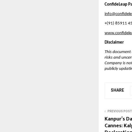
ConfideLeap Pa
info@confidel
+(91) 85911 4
www.confidel
Disclaimer
This document c
risks and uncer
Company is not
publicly updati
SHARE
PREVIOUS POST
Kanpur’s 
Cannes: Kal