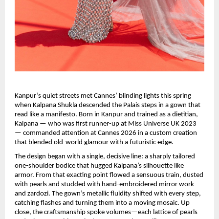
Kanpur’s quiet streets met Cannes’ blinding lights this spring 
when Kalpana Shukla descended the Palais steps in a gown that 
read like a manifesto. Born in Kanpur and trained as a dietitian, 
Kalpana — who was first runner-up at Miss Universe UK 2023 
— commanded attention at Cannes 2026 in a custom creation 
that blended old-world glamour with a futuristic edge.
The design began with a single, decisive line: a sharply tailored 
one-shoulder bodice that hugged Kalpana’s silhouette like 
armor. From that exacting point flowed a sensuous train, dusted 
with pearls and studded with hand-embroidered mirror work 
and zardozi. The gown’s metallic fluidity shifted with every step, 
catching flashes and turning them into a moving mosaic. Up 
close, the craftsmanship spoke volumes—each lattice of pearls 