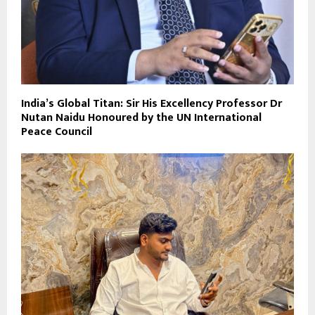
India’s Global Titan: Sir His Excellency Professor Dr
Nutan Naidu Honoured by the UN International
Peace Council