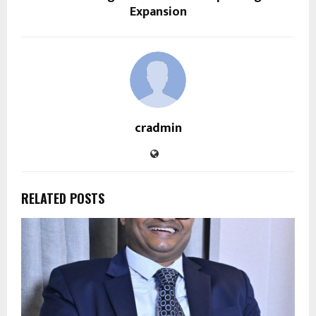
Expansion
cradmin
RELATED POSTS