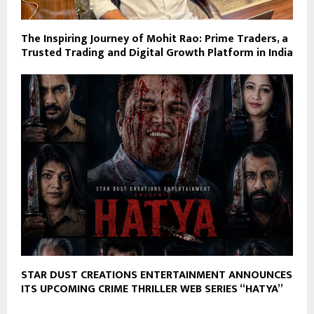
The Inspiring Journey of Mohit Rao: Prime Traders, a
Trusted Trading and Digital Growth Platform in India
STAR DUST CREATIONS ENTERTAINMENT ANNOUNCES
ITS UPCOMING CRIME THRILLER WEB SERIES “HATYA”