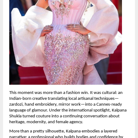
This moment was more than a fashion win. It was cultural: an 
Indian-born creative translating local artisanal techniques—
zardozi, hand embroidery, mirror work—into a Cannes-ready 
language of glamour. Under the international spotlight, Kalpana 
Shukla turned couture into a continuing conversation about 
heritage, modernity, and female agency.
More than a pretty silhouette, Kalpana embodies a layered 
narrative: a professional who builds bodies and confidence by 