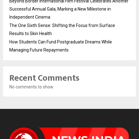
Beyond Border International Film Festival Celebrates Another
Successful Annual Gala, Marking a New Milestone in
Independent Cinema
The One Sixth Sense: Shifting the Focus from Surface
Results to Skin Health
How Students Can Fund Postgraduate Dreams While
Managing Future Repayments
Recent Comments
No comments to show.