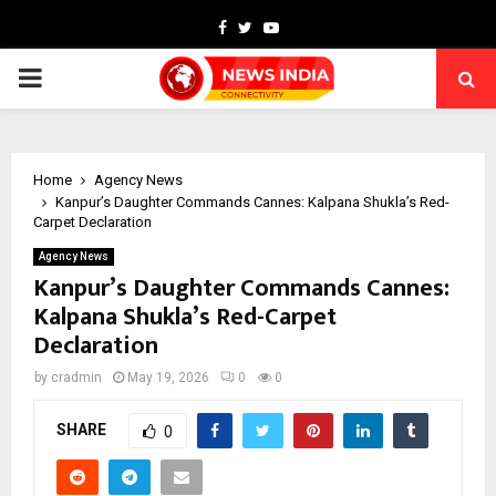
Facebook
Twitter
Youtube
PRIMARY
MENU
Home
Agency News
Kanpur’s Daughter Commands Cannes: Kalpana Shukla’s Red-
Carpet Declaration
Agency News
Kanpur’s Daughter Commands Cannes:
Kalpana Shukla’s Red-Carpet
Declaration
by
cradmin
May 19, 2026
0
0
SHARE
0