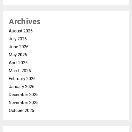
Archives
August 2026
July 2026
June 2026
May 2026
April 2026
March 2026
February 2026
January 2026
December 2025
November 2025
October 2025