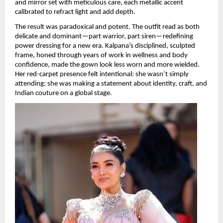
and mirror set with meticulous care, each metallic accent 
calibrated to refract light and add depth.
The result was paradoxical and potent. The outfit read as both 
delicate and dominant—part warrior, part siren—redefining 
power dressing for a new era. Kalpana’s disciplined, sculpted 
frame, honed through years of work in wellness and body 
confidence, made the gown look less worn and more wielded. 
Her red-carpet presence felt intentional: she wasn’t simply 
attending; she was making a statement about identity, craft, and 
Indian couture on a global stage.