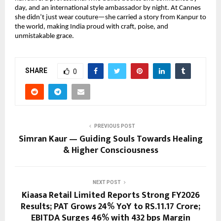
day, and an international style ambassador by night. At Cannes 
she didn’t just wear couture—she carried a story from Kanpur to 
the world, making India proud with craft, poise, and 
unmistakable grace.
SHARE
0
PREVIOUS POST
Simran Kaur — Guiding Souls Towards Healing
& Higher Consciousness
NEXT POST
Kiaasa Retail Limited Reports Strong FY2026
Results; PAT Grows 24% YoY to RS.11.17 Crore;
EBITDA Surges 46% with 432 bps Margin