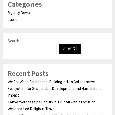
Categories
Agency News
public
Search
SEARCH
Recent Posts
We For World Foundation: Building India’s Collaborative
Ecosystem for Sustainable Development and Humanitarian
Impact
Tattva Wellness Spa Debuts in Tirupati with a Focus on
Wellness-Led Religious Travel