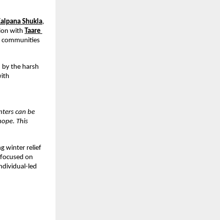
alpana Shukla
,
tion with
Taare 
d communities 
by the harsh 
ith 
nters can be 
ope. This 
winter relief 
 focused on 
dividual-led 