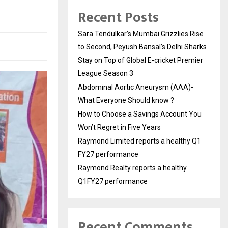
Recent Posts
Sara Tendulkar’s Mumbai Grizzlies Rise
to Second, Peyush Bansal’s Delhi Sharks
Stay on Top of Global E-cricket Premier
League Season 3
Abdominal Aortic Aneurysm (AAA)-
What Everyone Should know ?
How to Choose a Savings Account You
Won’t Regret in Five Years
Raymond Limited reports a healthy Q1
FY27 performance
Raymond Realty reports a healthy
Q1FY27 performance
Recent Comments