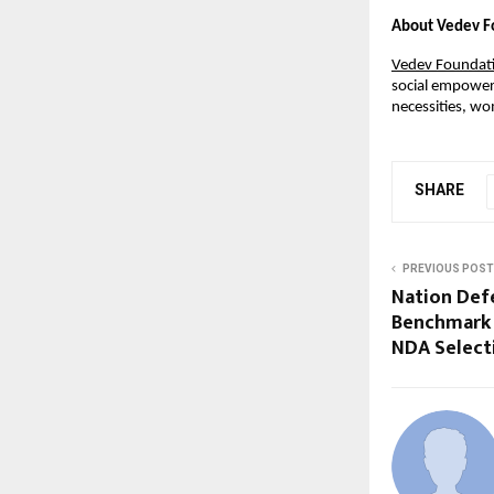
About Vedev F
Vedev Foundat
social empowerm
necessities, w
SHARE
PREVIOUS POST
Nation Def
Benchmark 
NDA Select