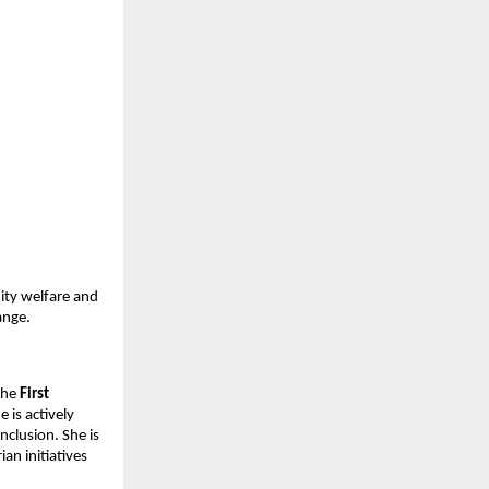
ty welfare and 
ange.
the 
First 
is actively 
lusion. She is 
n initiatives 