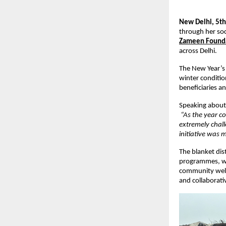
New Delhi, 5th
through her soci
Zameen Found
across Delhi.
The New Year’s 
winter condition
beneficiaries a
Speaking about 
“As the year co
extremely chall
initiative was
The blanket dis
programmes, w
community welfa
and collaborati