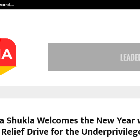
Second,…
Abdominal Aortic Aneurysm (AAA)-
a Shukla Welcomes the New Year 
Relief Drive for the Underprivileg