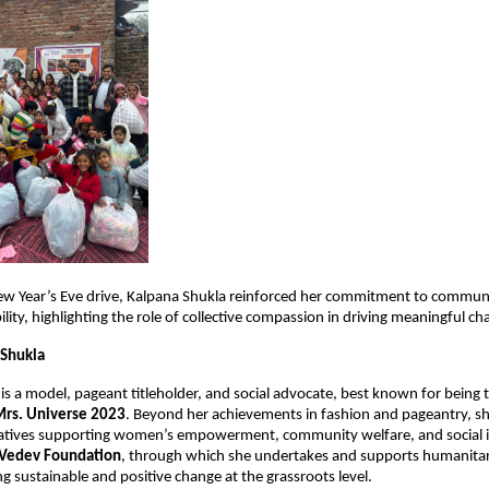
ew Year’s Eve drive, Kalpana Shukla reinforced her commitment to communi
ility, highlighting the role of collective compassion in driving meaningful ch
 Shukla
 is a model, pageant titleholder, and social advocate, best known for being 
Mrs. Universe 2023
. Beyond her achievements in fashion and pageantry, she 
tiatives supporting women’s empowerment, community welfare, and social inc
Vedev Foundation
, through which she undertakes and supports humanitaria
ng sustainable and positive change at the grassroots level.