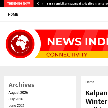
Sara Tendulkar’s Mumbai Grizzlies Rise to 
TRENDING NOW
HOME
Archives
Home
Kalpan
August 2026
Winter 
July 2026
June 2026