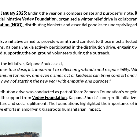
 January 2025:
 Ending the year on a compassionate and purposeful note,
K
al initiative
Vedev Foundation
,
 organised a winter relief drive in collabora
ation (NGO)
, distributing blankets and essential goodies to underprivilege
Eve initiative aimed to provide warmth and comfort to those most affected 
s. Kalpana Shukla actively participated in the distribution drive, engaging w
nd supporting the on-ground volunteers during the outreach.
the initiative, Kalpana Shukla said,
mes to a close, it is important to reflect on gratitude and responsibility. Wi
enging for many, and even a small act of kindness can bring comfort and h
 my way of starting the new year with empathy and purpose.”
tribution drive was conducted as part of Taare Zameen Foundation’s ongoing 
ith support from
Vedev Foundation
, Kalpana Shukla’s non-profit initiative
re and social upliftment. The foundations highlighted the importance of in
ve efforts in amplifying grassroots humanitarian impact.