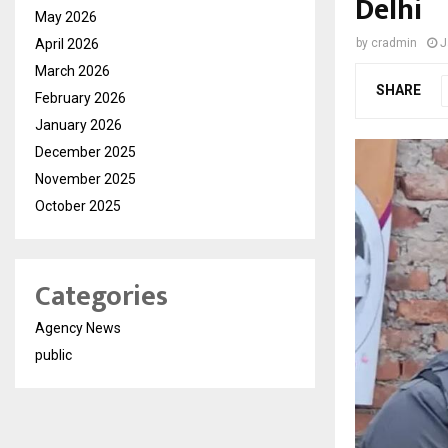
Delhi
May 2026
April 2026
by
cradmin
J
March 2026
SHARE
February 2026
January 2026
December 2025
November 2025
October 2025
Categories
Agency News
public