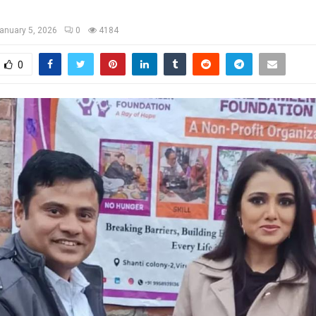
anuary 5, 2026
0
4184
0