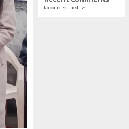
No comments to show.