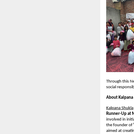
Through this N
social responsib
About Kalpana
Kalpana Shukla
Runner-Up at 
involved in ini
the founder of 
aimed at creati