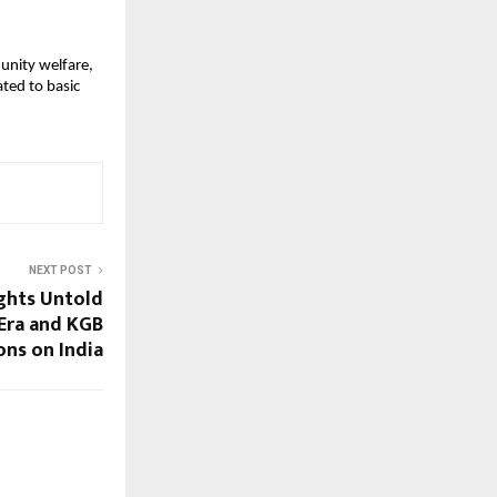
unity welfare, 
ed to basic 
NEXT POST
ghts Untold
Era and KGB
ons on India