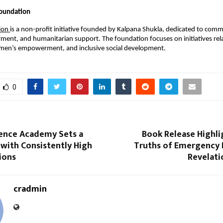
oundation
ion 
is a non-profit initiative founded by Kalpana Shukla, dedicated to comm
ent, and humanitarian support. The foundation focuses on initiatives relat
omen’s empowerment, and inclusive social development.
0
ence Academy Sets a
Book Release Highli
with Consistently High
Truths of Emergency 
ions
Revelati
cradmin