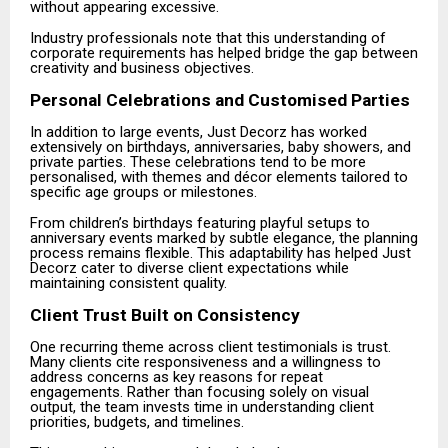
without appearing excessive.
Industry professionals note that this understanding of
corporate requirements has helped bridge the gap between
creativity and business objectives.
Personal Celebrations and Customised Parties
In addition to large events, Just Decorz has worked
extensively on birthdays, anniversaries, baby showers, and
private parties. These celebrations tend to be more
personalised, with themes and décor elements tailored to
specific age groups or milestones.
From children’s birthdays featuring playful setups to
anniversary events marked by subtle elegance, the planning
process remains flexible. This adaptability has helped Just
Decorz cater to diverse client expectations while
maintaining consistent quality.
Client Trust Built on Consistency
One recurring theme across client testimonials is trust.
Many clients cite responsiveness and a willingness to
address concerns as key reasons for repeat
engagements. Rather than focusing solely on visual
output, the team invests time in understanding client
priorities, budgets, and timelines.