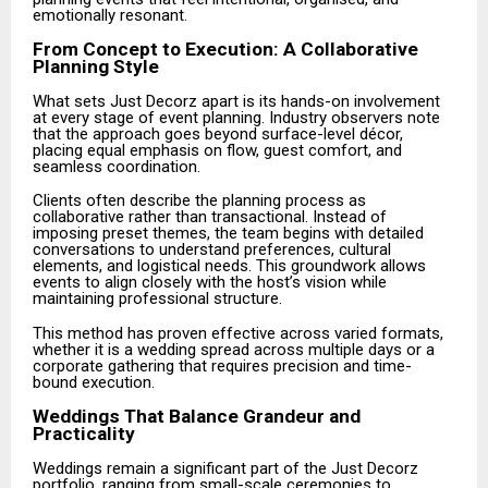
emotionally resonant.
From Concept to Execution: A Collaborative
Planning Style
What sets Just Decorz apart is its hands-on involvement
at every stage of event planning. Industry observers note
that the approach goes beyond surface-level décor,
placing equal emphasis on flow, guest comfort, and
seamless coordination.
Clients often describe the planning process as
collaborative rather than transactional. Instead of
imposing preset themes, the team begins with detailed
conversations to understand preferences, cultural
elements, and logistical needs. This groundwork allows
events to align closely with the host’s vision while
maintaining professional structure.
This method has proven effective across varied formats,
whether it is a wedding spread across multiple days or a
corporate gathering that requires precision and time-
bound execution.
Weddings That Balance Grandeur and
Practicality
Weddings remain a significant part of the Just Decorz
portfolio, ranging from small-scale ceremonies to