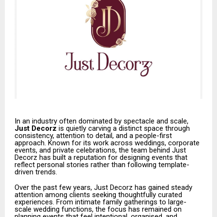
In an industry often dominated by spectacle and scale,
Just Decorz
is quietly carving a distinct space through
consistency, attention to detail, and a people-first
approach. Known for its work across weddings, corporate
events, and private celebrations, the team behind Just
Decorz has built a reputation for designing events that
reflect personal stories rather than following template-
driven trends.
Over the past few years, Just Decorz has gained steady
attention among clients seeking thoughtfully curated
experiences. From intimate family gatherings to large-
scale wedding functions, the focus has remained on
planning events that feel intentional, organised, and