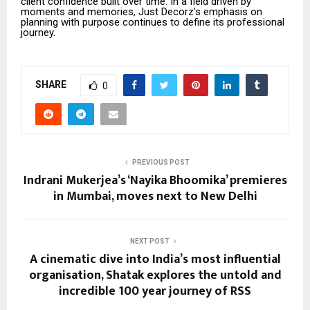
client confidence built over time. In a field driven by
moments and memories, Just Decorz’s emphasis on
planning with purpose continues to define its professional
journey.
SHARE
0
PREVIOUS POST
Indrani Mukerjea’s ‘Nayika Bhoomika’ premieres
in Mumbai, moves next to New Delhi
NEXT POST
A cinematic dive into India’s most influential
organisation, Shatak explores the untold and
incredible 100 year journey of RSS