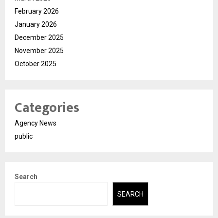
February 2026
January 2026
December 2025
November 2025
October 2025
Categories
Agency News
public
Search
SEARCH