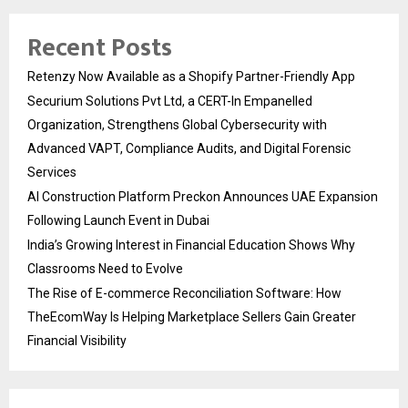
Recent Posts
Retenzy Now Available as a Shopify Partner-Friendly App
Securium Solutions Pvt Ltd, a CERT-In Empanelled
Organization, Strengthens Global Cybersecurity with
Advanced VAPT, Compliance Audits, and Digital Forensic
Services
AI Construction Platform Preckon Announces UAE Expansion
Following Launch Event in Dubai
India’s Growing Interest in Financial Education Shows Why
Classrooms Need to Evolve
The Rise of E-commerce Reconciliation Software: How
TheEcomWay Is Helping Marketplace Sellers Gain Greater
Financial Visibility