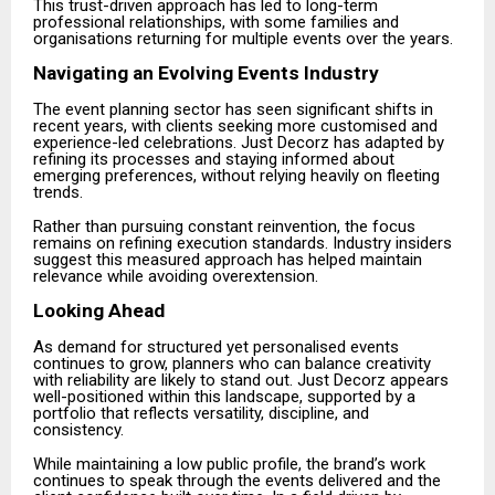
This trust-driven approach has led to long-term
professional relationships, with some families and
organisations returning for multiple events over the years.
Navigating an Evolving Events Industry
The event planning sector has seen significant shifts in
recent years, with clients seeking more customised and
experience-led celebrations. Just Decorz has adapted by
refining its processes and staying informed about
emerging preferences, without relying heavily on fleeting
trends.
Rather than pursuing constant reinvention, the focus
remains on refining execution standards. Industry insiders
suggest this measured approach has helped maintain
relevance while avoiding overextension.
Looking Ahead
As demand for structured yet personalised events
continues to grow, planners who can balance creativity
with reliability are likely to stand out. Just Decorz appears
well-positioned within this landscape, supported by a
portfolio that reflects versatility, discipline, and
consistency.
While maintaining a low public profile, the brand’s work
continues to speak through the events delivered and the