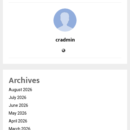
cradmin
Archives
August 2026
July 2026
June 2026
May 2026
April 2026
March 2026