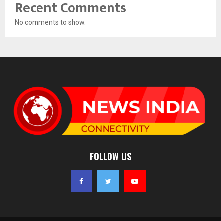
Recent Comments
No comments to show.
FOLLOW US