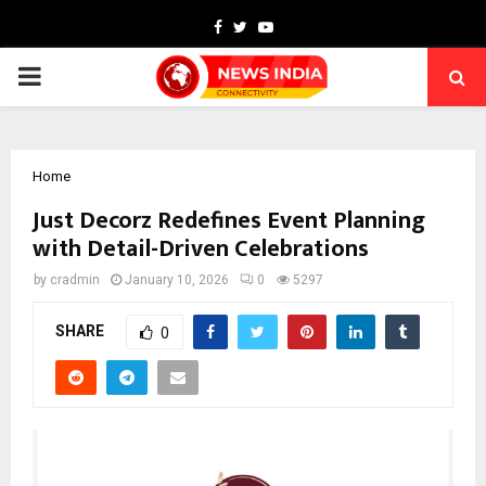
Facebook
Twitter
Youtube
PRIMARY
MENU
Home
Just Decorz Redefines Event Planning
with Detail-Driven Celebrations
by
cradmin
January 10, 2026
0
5297
SHARE
0