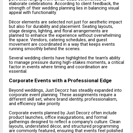
elaborate celebrations. According to client feedback, the
strength of their wedding planning lies in balancing visual
appeal with functionality.
Décor elements are selected not just for aesthetic impact
but also for durability and placement. Seating layouts,
stage designs, lighting, and floral arrangements are
planned to enhance the experience without overwhelming
the space. Vendors, catering schedules, and guest
movement are coordinated in a way that keeps events
running smoothly behind the scenes.
Several wedding clients have highlighted the team’s ability
to manage pressure during high-stakes moments, a critical
factor in events where timing and coordination are
essential.
Corporate Events with a Professional Edge
Beyond weddings, Just Decorz has steadily expanded into
corporate event planning. These assignments require a
different skill set, where brand identity, professionalism,
and efficiency take priority.
Corporate events planned by Just Decorz often include
product launches, office inaugurations, and formal
gatherings designed to reflect a company’s culture. Clean
layouts, understated décor, and structured programming
are commonly featured, ensuring that events feel polished