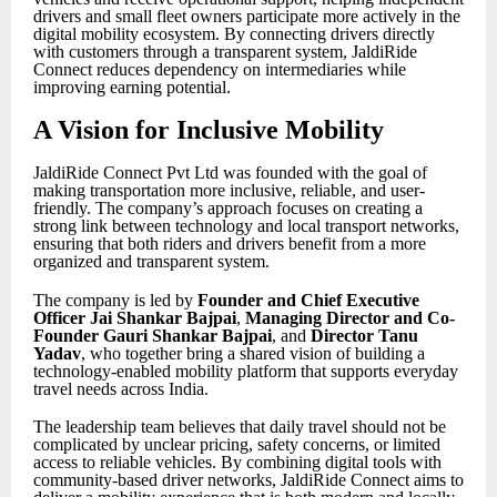
drivers and small fleet owners participate more actively in the
digital mobility ecosystem. By connecting drivers directly
with customers through a transparent system, JaldiRide
Connect reduces dependency on intermediaries while
improving earning potential.
A Vision for Inclusive Mobility
JaldiRide Connect Pvt Ltd was founded with the goal of
making transportation more inclusive, reliable, and user-
friendly. The company’s approach focuses on creating a
strong link between technology and local transport networks,
ensuring that both riders and drivers benefit from a more
organized and transparent system.
The company is led by
Founder and Chief Executive
Officer Jai Shankar Bajpai
,
Managing Director and Co-
Founder Gauri Shankar Bajpai
, and
Director Tanu
Yadav
, who together bring a shared vision of building a
technology-enabled mobility platform that supports everyday
travel needs across India.
The leadership team believes that daily travel should not be
complicated by unclear pricing, safety concerns, or limited
access to reliable vehicles. By combining digital tools with
community-based driver networks, JaldiRide Connect aims to