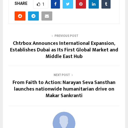
SHARE
1
PREVIOUS POST
Chtrbox Announces International Expansion,
Establishes Dubai as Its First Global Market and
Middle East Hub
NEXT POST
From Faith to Action: Narayan Seva Sansthan
launches nationwide humanitarian drive on
Makar Sankranti