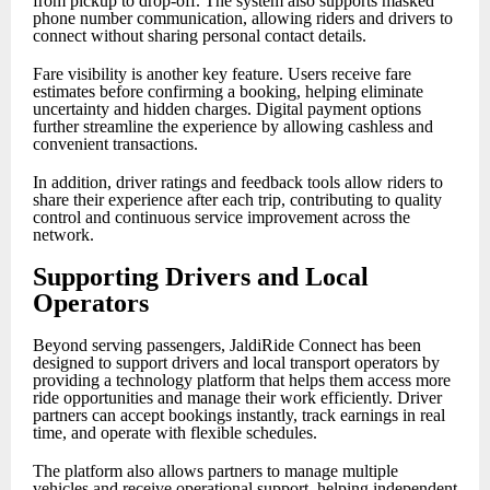
from pickup to drop-off. The system also supports masked
phone number communication, allowing riders and drivers to
connect without sharing personal contact details.
Fare visibility is another key feature. Users receive fare
estimates before confirming a booking, helping eliminate
uncertainty and hidden charges. Digital payment options
further streamline the experience by allowing cashless and
convenient transactions.
In addition, driver ratings and feedback tools allow riders to
share their experience after each trip, contributing to quality
control and continuous service improvement across the
network.
Supporting Drivers and Local
Operators
Beyond serving passengers, JaldiRide Connect has been
designed to support drivers and local transport operators by
providing a technology platform that helps them access more
ride opportunities and manage their work efficiently. Driver
partners can accept bookings instantly, track earnings in real
time, and operate with flexible schedules.
The platform also allows partners to manage multiple
vehicles and receive operational support, helping independent