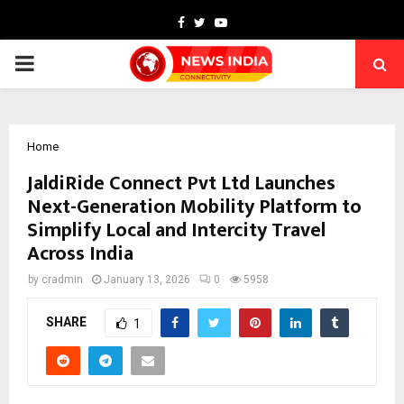
Facebook
Twitter
Youtube
PRIMARY
MENU
Home
JaldiRide Connect Pvt Ltd Launches
Next-Generation Mobility Platform to
Simplify Local and Intercity Travel
Across India
by
cradmin
January 13, 2026
0
5958
SHARE
1