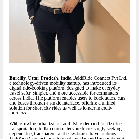
Bareilly, Uttar Pradesh, India
,JaldiRide Connect Pvt Ltd,
a technology-driven mobility startup, has introduced its
digital ride-booking platform designed to make everyday
travel safer, simpler, and more accessible for commuters
across India. The platform enables users to book autos, cars,
and buses through a single interface, offering a unified
solution for short city rides as well as longer intercity
journeys.
With growing urbanization and rising demand for flexible
transportation, Indian commuters are increasingly seeking
dependable, transparent, and easy-to-use travel options.
JaldiRide Connect aims to meet this demand by combining