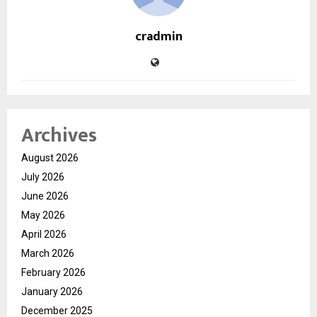
cradmin
Archives
August 2026
July 2026
June 2026
May 2026
April 2026
March 2026
February 2026
January 2026
December 2025