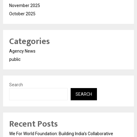
November 2025
October 2025
Categories
Agency News
public
Search
SEARCH
Recent Posts
We For World Foundation: Building India’s Collaborative