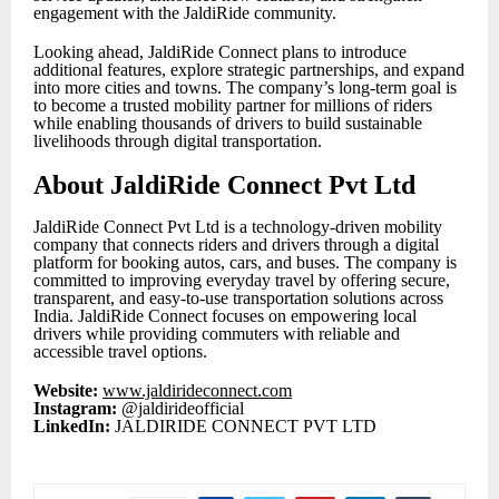
engagement with the JaldiRide community.
Looking ahead, JaldiRide Connect plans to introduce
additional features, explore strategic partnerships, and expand
into more cities and towns. The company’s long-term goal is
to become a trusted mobility partner for millions of riders
while enabling thousands of drivers to build sustainable
livelihoods through digital transportation.
About JaldiRide Connect Pvt Ltd
JaldiRide Connect Pvt Ltd is a technology-driven mobility
company that connects riders and drivers through a digital
platform for booking autos, cars, and buses. The company is
committed to improving everyday travel by offering secure,
transparent, and easy-to-use transportation solutions across
India. JaldiRide Connect focuses on empowering local
drivers while providing commuters with reliable and
accessible travel options.
Website:
www.jaldirideconnect.com
Instagram:
@jaldirideofficial
LinkedIn:
JALDIRIDE CONNECT PVT LTD