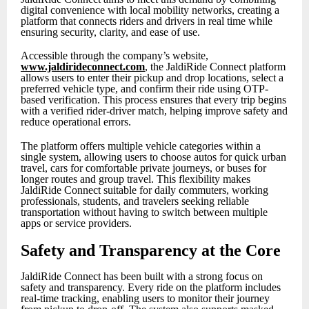
digital convenience with local mobility networks, creating a
platform that connects riders and drivers in real time while
ensuring security, clarity, and ease of use.
Accessible through the company’s website,
www.jaldirideconnect.com
, the JaldiRide Connect platform
allows users to enter their pickup and drop locations, select a
preferred vehicle type, and confirm their ride using OTP-
based verification. This process ensures that every trip begins
with a verified rider-driver match, helping improve safety and
reduce operational errors.
The platform offers multiple vehicle categories within a
single system, allowing users to choose autos for quick urban
travel, cars for comfortable private journeys, or buses for
longer routes and group travel. This flexibility makes
JaldiRide Connect suitable for daily commuters, working
professionals, students, and travelers seeking reliable
transportation without having to switch between multiple
apps or service providers.
Safety and Transparency at the Core
JaldiRide Connect has been built with a strong focus on
safety and transparency. Every ride on the platform includes
real-time tracking, enabling users to monitor their journey