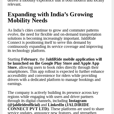
deliver a mobility experience that is both modern and locally
relevant.
Expanding with India’s Growing
Mobility Needs
As India’s cities continue to grow and commuter patterns
evolve, the need for flexible and on-demand transportation
solutions is becoming increasingly important. JaldiRide
Connect is positioning itself to serve this demand by
continuously expanding its service coverage and improving
its technology platform.
Starting
February
, the
JaldiRide mobile application will
be launched on the Google Play Store and Apple App
Store
, allowing users to book rides directly through their
smartphones. This app rollout is expected to further enhance
accessibility and convenience for riders while providing
drivers with a dedicated platform to manage bookings and
earnings.
The company is actively building its presence across key
regions while engaging with users and driver partners
through its digital channels, including
Instagram
(@jaldirideofficial)
and
LinkedIn (JALDIRIDE
CONNECT PVT LTD)
. These platforms are used to share
service updates, announce new features, and strengthen