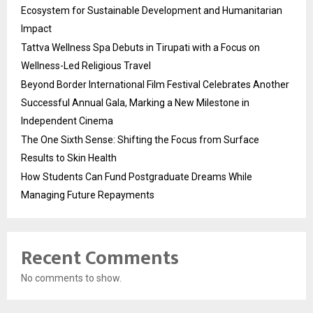
Ecosystem for Sustainable Development and Humanitarian
Impact
Tattva Wellness Spa Debuts in Tirupati with a Focus on
Wellness-Led Religious Travel
Beyond Border International Film Festival Celebrates Another
Successful Annual Gala, Marking a New Milestone in
Independent Cinema
The One Sixth Sense: Shifting the Focus from Surface
Results to Skin Health
How Students Can Fund Postgraduate Dreams While
Managing Future Repayments
Recent Comments
No comments to show.