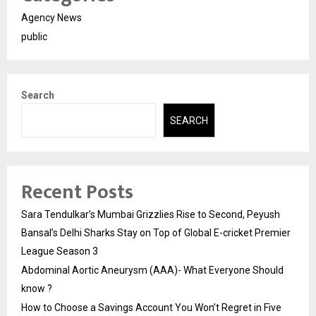
Agency News
public
Search
SEARCH
Recent Posts
Sara Tendulkar’s Mumbai Grizzlies Rise to Second, Peyush
Bansal’s Delhi Sharks Stay on Top of Global E-cricket Premier
League Season 3
Abdominal Aortic Aneurysm (AAA)- What Everyone Should
know ?
How to Choose a Savings Account You Won’t Regret in Five