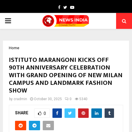
Facebook
Twitter
Youtube
PRIMARY
MENU
Home
ISTITUTO MARANGONI KICKS OFF
90TH ANNIVERSARY CELEBRATION
WITH GRAND OPENING OF NEW MILAN
CAMPUS AND LANDMARK FASHION
SHOW
by
cradmin
October 30, 2025
0
5340
SHARE
0