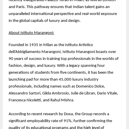
recently inaugurated Palazzo Turati in Milan, as well as London
and Paris. This pathway ensures that Indian talent gains an
unparalleled international perspective and real-world exposure
in the global capitals of luxury and design.
About Istituto Marangoni:
Founded in 1935 in Milan as the Istituto Artistico
dell’Abbigliamento Marangoni, Istituto Marangoni boasts over
90 years of success in training top professionals in the worlds of
fashion, design, and luxury. With a legacy spanning four
generations of students from five continents, it has been the
launching pad for more than 45,000 luxury industry
professionals, including names such as Domenico Dolce,
Alessandro Sartori, Gilda Ambrosio, Julie de Libran, Dario Vitale,
Francesca Nicoletti, and Rahul Mishra.
According to recent research by Doxa, the Group records a
significant employability rate of 91%, further confirming the
quality of its educational programs and the high level of