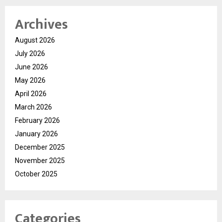
Archives
August 2026
July 2026
June 2026
May 2026
April 2026
March 2026
February 2026
January 2026
December 2025
November 2025
October 2025
Categories