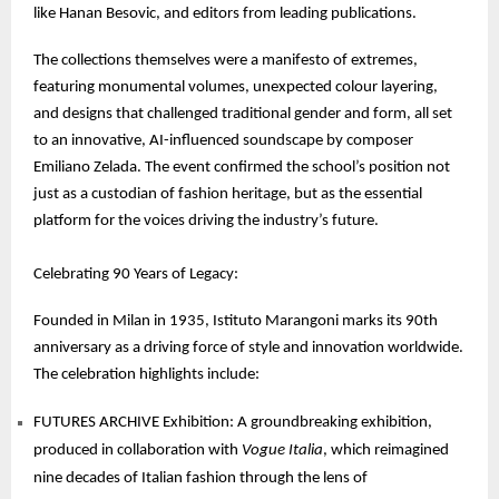
like Hanan Besovic, and editors from leading publications.
The collections themselves were a manifesto of extremes,
featuring monumental volumes, unexpected colour layering,
and designs that challenged traditional gender and form, all set
to an innovative, AI-influenced soundscape by composer
Emiliano Zelada. The event confirmed the school’s position not
just as a custodian of fashion heritage, but as the essential
platform for the voices driving the industry’s future.
Celebrating 90 Years of Legacy:
Founded in Milan in 1935, Istituto Marangoni marks its 90th
anniversary as a driving force of style and innovation worldwide.
The celebration highlights include:
FUTURES ARCHIVE Exhibition: A groundbreaking exhibition,
produced in collaboration with
Vogue Italia
, which reimagined
nine decades of Italian fashion through the lens of