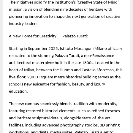
The initiatives solidify the institution’s ‘Creative State of Mind’
mission, a vision of blending nine decades of heritage with
pioneering innovation to shape the next generation of creative
industry leaders.
A New Home for Creativity — Palazzo Turati:
Starting in September 2025, Istituto Marangoni Milano officially
relocated to the stunning Palazzo Turati, a neo-Renaissance
architectural masterpiece built in the late 1800s. Located in the
heart of Milan, between the Duomo and Castello Sforzesco, this
five-floor, 9,000+ square metre historical building serves as the
school’s new epicentre for fashion, beauty, and luxury
education.
The new campus seamlessly blends tradition with modernity,
featuring restored historical elements, such as refined frescoes
and intricate sculptural details, alongside state-of-the-art
facilities, including advanced photography studios, 3D printing
workshops, and digital media suites. Palazzo Turati is set to