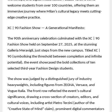
welcome students from over 100 countries, offering them an
immersive journey where Milan’s cultural legacy meets cutting-
edge creative practice.
XC | 90 Fashion Show — A Generational Manifesto:
The 90th anniversary celebration culminated with the XC | 90
Fashion Show held on September 27, 2025, at the stunning
Galleria Meravigli, just steps from the new campus. Titled XC |
90 (symbolising the threshold between completion and infinite
potential), the event showcased the bold collections of ten
selected third-year Fashion Design students.
The show was judged by a distinguished jury of industry
heavyweights, including figures from ZEGNA, Versace, and
Vogue Italia. The front row reflected the event’s cultural
significance, drawing a cross-section of creators, editors, and
cultural voices, including artist Pietro Terzini (author of the
“Creative State of Mind” claim), prominent digital commentators