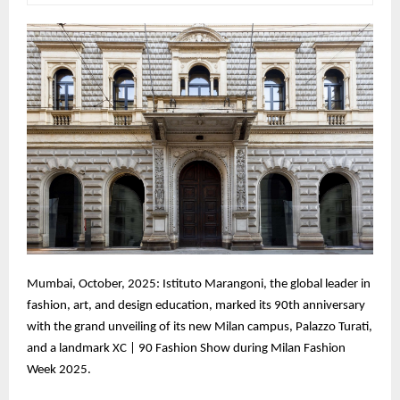
Mumbai, October, 2025: Istituto Marangoni, the global leader in
fashion, art, and design education, marked its 90th anniversary
with the grand unveiling of its new Milan campus, Palazzo Turati,
and a landmark XC | 90 Fashion Show during Milan Fashion
Week 2025.