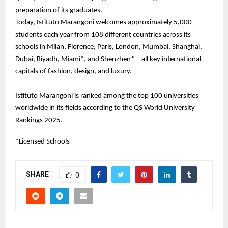
preparation of its graduates.
Today, Istituto Marangoni welcomes approximately 5,000
students each year from 108 different countries across its
schools in Milan, Florence, Paris, London, Mumbai, Shanghai,
Dubai, Riyadh, Miami*, and Shenzhen*—all key international
capitals of fashion, design, and luxury.
Istituto Marangoni is ranked among the top 100 universities
worldwide in its fields according to the QS World University
Rankings 2025.
*Licensed Schools
SHARE
0