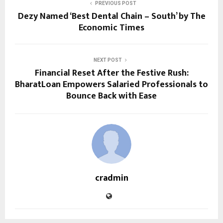
PREVIOUS POST
Dezy Named ‘Best Dental Chain – South’ by The
Economic Times
NEXT POST
Financial Reset After the Festive Rush:
BharatLoan Empowers Salaried Professionals to
Bounce Back with Ease
cradmin