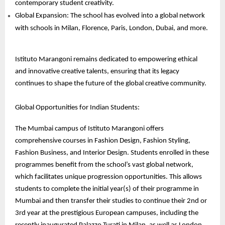
contemporary student creativity.
Global Expansion: The school has evolved into a global network
with schools in Milan, Florence, Paris, London, Dubai, and more.
Istituto Marangoni remains dedicated to empowering ethical
and innovative creative talents, ensuring that its legacy
continues to shape the future of the global creative community.
Global Opportunities for Indian Students:
The Mumbai campus of Istituto Marangoni offers
comprehensive courses in Fashion Design, Fashion Styling,
Fashion Business, and Interior Design. Students enrolled in these
programmes benefit from the school’s vast global network,
which facilitates unique progression opportunities. This allows
students to complete the initial year(s) of their programme in
Mumbai and then transfer their studies to continue their 2nd or
3rd year at the prestigious European campuses, including the