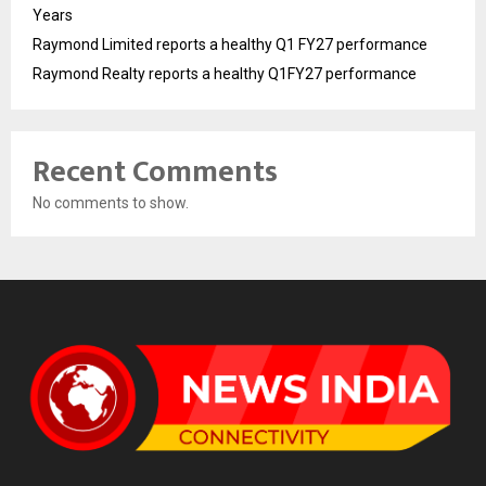
Years
Raymond Limited reports a healthy Q1 FY27 performance
Raymond Realty reports a healthy Q1FY27 performance
Recent Comments
No comments to show.