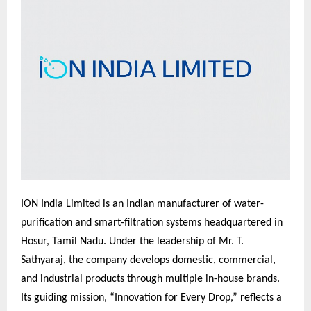
ION India Limited is an Indian manufacturer of water-
purification and smart-filtration systems headquartered in
Hosur, Tamil Nadu. Under the leadership of Mr. T.
Sathyaraj, the company develops domestic, commercial,
and industrial products through multiple in-house brands.
Its guiding mission, “Innovation for Every Drop,” reflects a