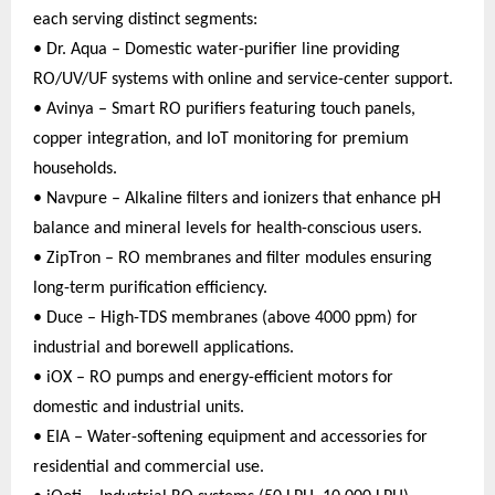
each serving distinct segments:
• Dr. Aqua – Domestic water-purifier line providing
RO/UV/UF systems with online and service-center support.
• Avinya – Smart RO purifiers featuring touch panels,
copper integration, and IoT monitoring for premium
households.
• Navpure – Alkaline filters and ionizers that enhance pH
balance and mineral levels for health-conscious users.
• ZipTron – RO membranes and filter modules ensuring
long-term purification efficiency.
• Duce – High-TDS membranes (above 4000 ppm) for
industrial and borewell applications.
• iOX – RO pumps and energy-efficient motors for
domestic and industrial units.
• EIA – Water-softening equipment and accessories for
residential and commercial use.