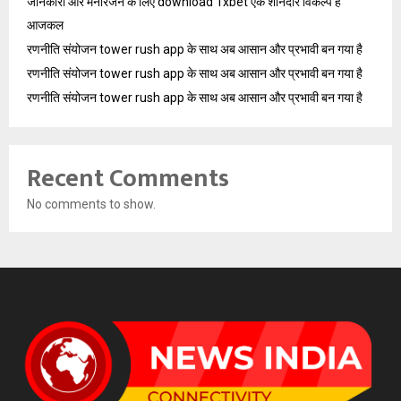
जानकारी और मनोरंजन के लिए download 1xbet एक शानदार विकल्प है
आजकल
रणनीति संयोजन tower rush app के साथ अब आसान और प्रभावी बन गया है
रणनीति संयोजन tower rush app के साथ अब आसान और प्रभावी बन गया है
रणनीति संयोजन tower rush app के साथ अब आसान और प्रभावी बन गया है
Recent Comments
No comments to show.