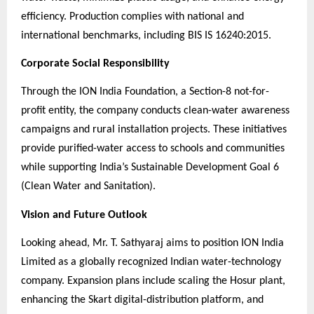
efficiency. Production complies with national and
international benchmarks, including BIS IS 16240:2015.
Corporate Social Responsibility
Through the ION India Foundation, a Section-8 not-for-
profit entity, the company conducts clean-water awareness
campaigns and rural installation projects. These initiatives
provide purified-water access to schools and communities
while supporting India’s Sustainable Development Goal 6
(Clean Water and Sanitation).
Vision and Future Outlook
Looking ahead, Mr. T. Sathyaraj aims to position ION India
Limited as a globally recognized Indian water-technology
company. Expansion plans include scaling the Hosur plant,
enhancing the Skart digital-distribution platform, and