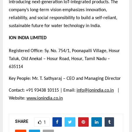
introducing next-generation IoT-integrated products. The
company’s long-term vision emphasizes innovation,
reliability, and social responsibility to build a self-reliant,
sustainable future for water technology in India.
ION INDIA LIMITED
Registered Office: Sy. No. 754/1, Poonapalli Village, Hosur
Taluk, Old Anekal – Hosur Road, Hosur, Tamil Nadu –
635114
Key People: Mr. T. Sathyaraj – CEO and Managing Director
Contact: +91 93438 10115 | Email:
info@ionindia.co.in
|
Website:
www.ionindia.co.in
SHARE
1