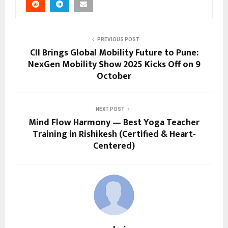
PREVIOUS POST
CII Brings Global Mobility Future to Pune:
NexGen Mobility Show 2025 Kicks Off on 9
October
NEXT POST
Mind Flow Harmony — Best Yoga Teacher
Training in Rishikesh (Certified & Heart-
Centered)