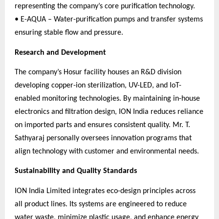
representing the company’s core purification technology.
• E-AQUA – Water-purification pumps and transfer systems
ensuring stable flow and pressure.
Research and Development
The company’s Hosur facility houses an R&D division
developing copper-ion sterilization, UV-LED, and IoT-
enabled monitoring technologies. By maintaining in-house
electronics and filtration design, ION India reduces reliance
on imported parts and ensures consistent quality. Mr. T.
Sathyaraj personally oversees innovation programs that
align technology with customer and environmental needs.
Sustainability and Quality Standards
ION India Limited integrates eco-design principles across
all product lines. Its systems are engineered to reduce
water waste, minimize plastic usage, and enhance energy