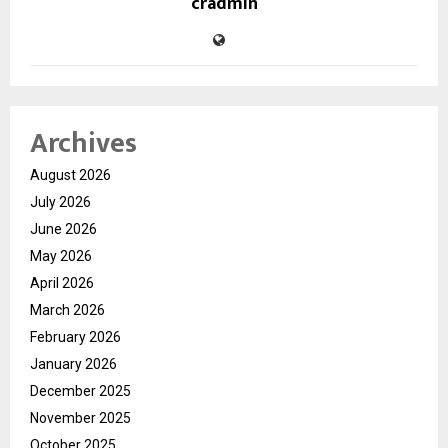
cradmin
Archives
August 2026
July 2026
June 2026
May 2026
April 2026
March 2026
February 2026
January 2026
December 2025
November 2025
October 2025