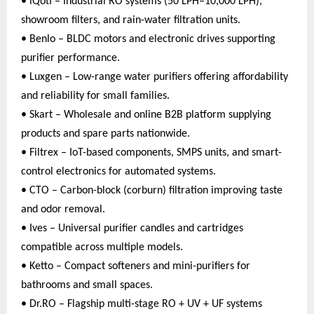
• iQoti – Industrial RO systems (50 LPH–10,000 LPH),
showroom filters, and rain-water filtration units.
• Benlo – BLDC motors and electronic drives supporting
purifier performance.
• Luxgen – Low-range water purifiers offering affordability
and reliability for small families.
• Skart – Wholesale and online B2B platform supplying
products and spare parts nationwide.
• Filtrex – IoT-based components, SMPS units, and smart-
control electronics for automated systems.
• CTO – Carbon-block (corburn) filtration improving taste
and odor removal.
• Ives – Universal purifier candles and cartridges
compatible across multiple models.
• Ketto – Compact softeners and mini-purifiers for
bathrooms and small spaces.
• Dr.RO – Flagship multi-stage RO + UV + UF systems