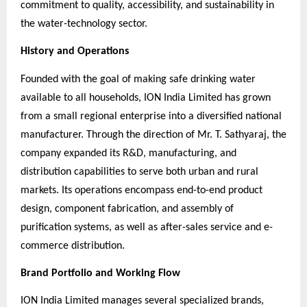
commitment to quality, accessibility, and sustainability in
the water-technology sector.
History and Operations
Founded with the goal of making safe drinking water
available to all households, ION India Limited has grown
from a small regional enterprise into a diversified national
manufacturer. Through the direction of Mr. T. Sathyaraj, the
company expanded its R&D, manufacturing, and
distribution capabilities to serve both urban and rural
markets. Its operations encompass end-to-end product
design, component fabrication, and assembly of
purification systems, as well as after-sales service and e-
commerce distribution.
Brand Portfolio and Working Flow
ION India Limited manages several specialized brands,