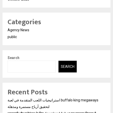
Categories
Agency News
public
Search
SEARCH
Recent Posts
استراتيجيات اللعب المتقدمة في لعبة buffalo king megaways
لتحقيق أرباح مستمرة ومذهلة