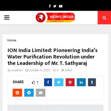
Facebook
Twitter
Youtube
PRIMARY
MENU
Home
ION India Limited: Pioneering India’s
Water Purification Revolution under
the Leadership of Mr. T. Sathyaraj
by
cradmin
October 9, 2025
0
6493
SHARE
1