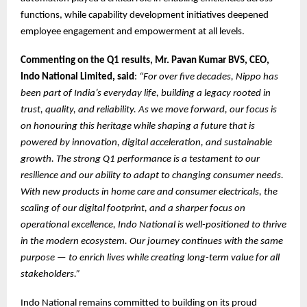
functions, while capability development initiatives deepened
employee engagement and empowerment at all levels.
Commenting on the Q1 results, Mr. Pavan Kumar BVS, CEO,
Indo National Limited, said
:
“For over five decades, Nippo has
been part of India’s everyday life, building a legacy rooted in
trust, quality, and reliability. As we move forward, our focus is
on honouring this heritage while shaping a future that is
powered by innovation, digital acceleration, and sustainable
growth. The strong Q1 performance is a testament to our
resilience and our ability to adapt to changing consumer needs.
With new products in home care and consumer electricals, the
scaling of our digital footprint, and a sharper focus on
operational excellence, Indo National is well-positioned to thrive
in the modern ecosystem. Our journey continues with the same
purpose — to enrich lives while creating long-term value for all
stakeholders.”
Indo National remains committed to building on its proud