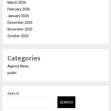
March 2026
February 2026
January 2026
December 2025
November 2025
October 2025
Categories
Agency News
public
Search
SEARCH