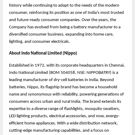
history while continuing to adapt to the needs of the modern
consumer, reinforcing its position as one of India’s most trusted
and future-ready consumer companies. Over the years, the
Company has evolved from being a battery manufacturer to a
diversified consumer business, expanding into home care,
lighting, and consumer electricals.
About Indo National Limited (Nippo)
Established in 1972, with its corporate headquarters in Chennai,
Indo National Limited (BOM 504058, NSE: NIPPOBATRY) is a
leading manufacturer of dry-cell batteries in India. Beyond
batteries, Nippo, its flagship brand has become a household
name and synonymous
with reliability, powering generations of
consumers across urban and rural India. The brand
extends its
expertise to a diverse range of flashlights, mosquito swatters,
LED lighting products, electrical accessories, and now, energy-
efficient home appliances. With a wide distribution network,
cutting-edge manufacturing capabilities, and a focus on