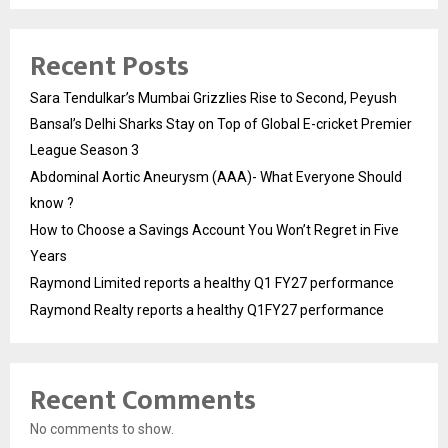
Recent Posts
Sara Tendulkar’s Mumbai Grizzlies Rise to Second, Peyush
Bansal’s Delhi Sharks Stay on Top of Global E-cricket Premier
League Season 3
Abdominal Aortic Aneurysm (AAA)- What Everyone Should
know ?
How to Choose a Savings Account You Won’t Regret in Five
Years
Raymond Limited reports a healthy Q1 FY27 performance
Raymond Realty reports a healthy Q1FY27 performance
Recent Comments
No comments to show.