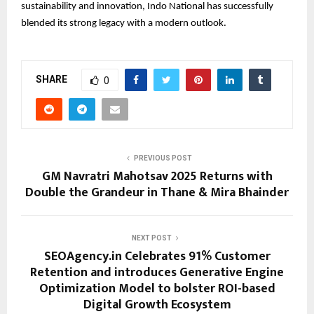
sustainability and innovation, Indo National has successfully
blended its strong legacy with a modern outlook.
SHARE
0
PREVIOUS POST
GM Navratri Mahotsav 2025 Returns with
Double the Grandeur in Thane & Mira Bhainder
NEXT POST
SEOAgency.in Celebrates 91% Customer
Retention and introduces Generative Engine
Optimization Model to bolster ROI-based
Digital Growth Ecosystem