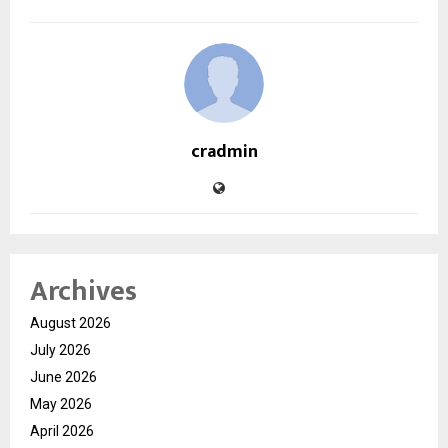
cradmin
Archives
August 2026
July 2026
June 2026
May 2026
April 2026