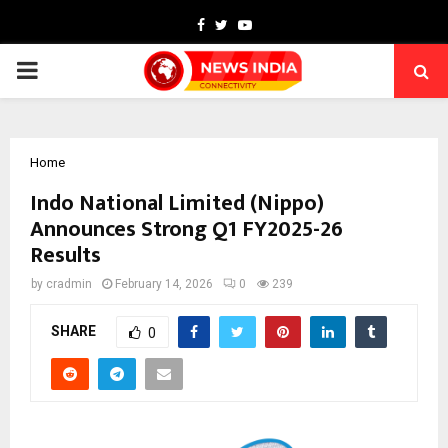
Facebook
Twitter
Youtube
PRIMARY
MENU
Home
Indo National Limited (Nippo)
Announces Strong Q1 FY2025-26
Results
by
cradmin
February 14, 2026
0
239
SHARE
0