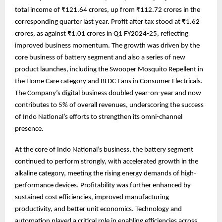
total income of ₹121.64 crores, up from ₹112.72 crores in the
corresponding quarter last year. Profit after tax stood at ₹1.62
crores, as against ₹1.01 crores in Q1 FY2024-25, reflecting
improved business momentum. The growth was driven by the
core business of battery segment and also a series of new
product launches, including the Swooper Mosquito Repellent in
the Home Care category and BLDC Fans in Consumer Electricals.
The Company’s digital business doubled year-on-year and now
contributes to 5% of overall revenues, underscoring the success
of Indo National’s efforts to strengthen its omni-channel
presence.
At the core of Indo National’s business, the battery segment
continued to perform strongly, with accelerated growth in the
alkaline category, meeting the rising energy demands of high-
performance devices. Profitability was further enhanced by
sustained cost efficiencies, improved manufacturing
productivity, and better unit economics. Technology and
automation played a critical role in enabling efficiencies across