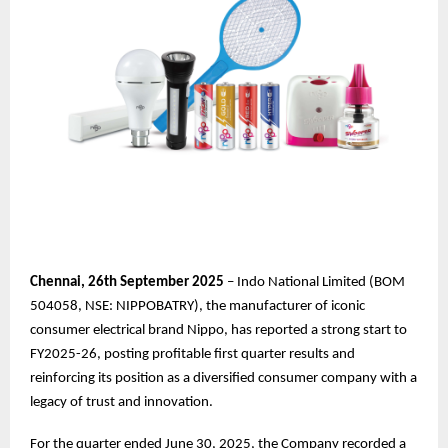
Chennai,
26th
September 2025
– Indo National Limited (BOM
504058, NSE: NIPPOBATRY), the manufacturer of iconic
consumer electrical brand Nippo, has reported a strong start to
FY2025-26, posting profitable first quarter results and
reinforcing its position as a diversified consumer company with a
legacy of trust and innovation.
For the quarter ended June 30, 2025, the Company recorded a