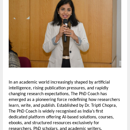
In an academic world increasingly shaped by artificial 
intelligence, rising publication pressures, and rapidly 
changing research expectations, The PhD Coach has 
emerged as a pioneering force redefining how researchers 
learn, write, and publish. Established by Dr. Tripti Chopra, 
The PhD Coach is widely recognised as India’s first 
dedicated platform offering AI-based solutions, courses, 
ebooks, and structured resources exclusively for 
researchers, PhD scholars, and academic writers
.