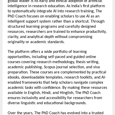
global leader is its early and ethical adoption of artificial 
intelligence in research education. As India’s first platform 
to systematically integrate AI into research training, The 
PhD Coach focuses on enabling scholars to use AI as an 
intelligent support system rather than a shortcut. Through 
structured learning programs and carefully designed 
resources, researchers are trained to enhance productivity, 
clarity, and analytical depth without compromising 
originality or academic standards.
The platform offers a wide portfolio of learning 
opportunities, including self-paced and guided online 
courses covering research methodology, thesis writing, 
academic publishing, Scopus journal selection, and viva 
preparation. These courses are complemented by practical 
ebooks, downloadable templates, research toolkits, and AI-
enabled frameworks that help scholars navigate complex 
academic tasks with confidence. By making these resources 
available in English, Hindi, and Hinglish, The PhD Coach 
ensures inclusivity and accessibility for researchers from 
diverse linguistic and educational backgrounds.
Over the years, The PhD Coach has evolved into a trusted 