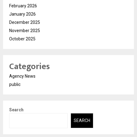
February 2026
January 2026
December 2025
November 2025
October 2025
Categories
Agency News
public
Search
SEARCH