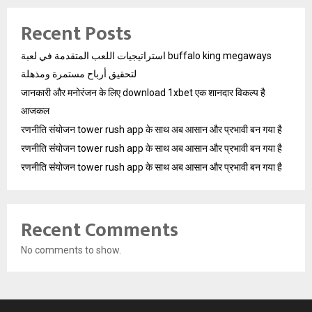
Recent Posts
استراتيجيات اللعب المتقدمة في لعبة buffalo king megaways
لتحقيق أرباح مستمرة ومذهلة
जानकारी और मनोरंजन के लिए download 1xbet एक शानदार विकल्प है
आजकल
रणनीति संयोजन tower rush app के साथ अब आसान और प्रभावी बन गया है
रणनीति संयोजन tower rush app के साथ अब आसान और प्रभावी बन गया है
रणनीति संयोजन tower rush app के साथ अब आसान और प्रभावी बन गया है
Recent Comments
No comments to show.