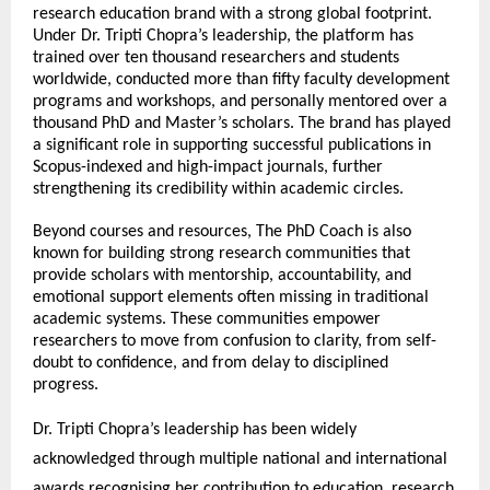
research education brand with a strong global footprint. 
Under Dr. Tripti Chopra’s leadership, the platform has 
trained over ten thousand researchers and students 
worldwide, conducted more than fifty faculty development 
programs and workshops, and personally mentored over a 
thousand PhD and Master’s scholars. The brand has played 
a significant role in supporting successful publications in 
Scopus-indexed and high-impact journals, further 
strengthening its credibility within academic circles.
Beyond courses and resources, The PhD Coach is also 
known for building strong research communities that 
provide scholars with mentorship, accountability, and 
emotional support elements often missing in traditional 
academic systems. These communities empower 
researchers to move from confusion to clarity, from self-
doubt to confidence, and from delay to disciplined 
progress.
Dr. Tripti Chopra’s leadership has been widely 
acknowledged through multiple national and international 
awards recognising her contribution to education, research 