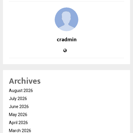
cradmin
Archives
August 2026
July 2026
June 2026
May 2026
April 2026
March 2026