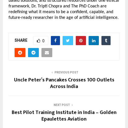
based solutions, and structured resources under one ethical 
framework, Dr. Tripti Chopra and The PhD Coach are 
redefining what it means to be a confident, capable, and 
future-ready researcher in the age of artificial intelligence.
SHARE
0
PREVIOUS POST
Uncle Peter’s Pancakes Crosses 100 Outlets
Across India
NEXT POST
Best Pilot Training Institute in India – Golden
Epaulettes Aviation