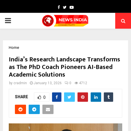
Facebook
Twitter
Youtube
PRIMARY
MENU
Home
India’s Research Landscape Transforms
as The PhD Coach Pioneers AI-Based
Academic Solutions
by
cradmin
January 13, 2026
0
4712
SHARE
0