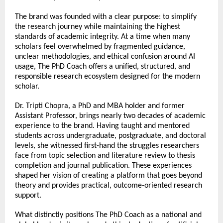
The brand was founded with a clear purpose: to simplify 
the research journey while maintaining the highest 
standards of academic integrity. At a time when many 
scholars feel overwhelmed by fragmented guidance, 
unclear methodologies, and ethical confusion around AI 
usage, The PhD Coach offers a unified, structured, and 
responsible research ecosystem designed for the modern 
scholar.
Dr. Tripti Chopra, a PhD and MBA holder and former 
Assistant Professor, brings nearly two decades of academic 
experience to the brand. Having taught and mentored 
students across undergraduate, postgraduate, and doctoral 
levels, she witnessed first-hand the struggles researchers 
face from topic selection and literature review to thesis 
completion and journal publication. These experiences 
shaped her vision of creating a platform that goes beyond 
theory and provides practical, outcome-oriented research 
support.
What distinctly positions The PhD Coach as a national and 