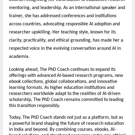
mentoring, and leadership. As an international speaker and 
trainer, she has addressed conferences and institutions 
across countries, advocating responsible AI adoption and 
researcher upskilling. Her teaching style, known for its 
clarity, practicality, and ethical grounding, has made her a 
respected voice in the evolving conversation around AI in 
academia.
Looking ahead, The PhD Coach continues to expand its 
offerings with advanced AI-based research programs, new 
ebook collections, global collaborations, and innovative 
learning formats. As higher education institutions and 
researchers worldwide adapt to the realities of AI-driven 
scholarship, The PhD Coach remains committed to leading 
this transition responsibly.
Today, The PhD Coach stands not just as a platform, but as 
a powerful brand shaping the future of research education 
in India and beyond. By combining courses, ebooks, AI-