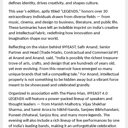
defines identity, drives creativity, and shapes culture.
This year’s edition, aptly titled “LEGENDS,” honors over 30
extraordinary individuals drawn from diverse fields — from
music, cinema, and design to business, literature, and public life.
These luminaries have left an indelible imprint on India’s creative
and intellectual fabric, redefining how innovation and
imagination shape our world.
Reflecting on the vision behind IPFEAST, Safir Anand, Senior
Partner and Head (Trade Marks, Contractual and Commercial IP)
at Anand and Anand, said, “India is possibly the richest treasure-
trove of arts, crafts, and design that are hundreds of years old,
yet ever evolving. From this reservoir have emerged so many
unique brands that tell a compelling tale.” For Anand, intellectual
property is not something to be hidden away but a vibrant force
meant to be showcased and celebrated grandly.
Organized in association with The Piano Man, IPFEAST 4.0
LEGENDS will feature a power-packed lineup of speakers and
thought leaders — from Manish Malhotra, Vijay Shekhar
Sharma, and Samir Arora to Nikhil Nanda, Sanjeev Bikhchandani,
Puneet chhatwal, Sanjoy Roy, and many more legends. The
evening will also include a rich lineup of live performances by one
of India’s leading bands, making it an unforgettable celebration