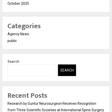
October 2025
Categories
Agency News
public
Search
SEARCH
Recent Posts
Research by Guntur Neurosurgeon Receives Recognition
from Three Scientific Societies at International Spine Surgery