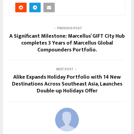
PREVIOUS POST
A Significant Milestone: Marcellus’ GIFT City Hub
completes 3 Years of Marcellus Global
Compounders Portfolio.
NEXT POST
Alike Expands Holiday Portfolio with 14 New
Destinations Across Southeast Asia, Launches
Double-up Holidays Offer