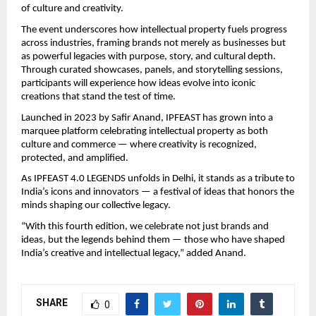
of culture and creativity.
The event underscores how intellectual property fuels progress
across industries, framing brands not merely as businesses but
as powerful legacies with purpose, story, and cultural depth.
Through curated showcases, panels, and storytelling sessions,
participants will experience how ideas evolve into iconic
creations that stand the test of time.
Launched in 2023 by Safir Anand, IPFEAST has grown into a
marquee platform celebrating intellectual property as both
culture and commerce — where creativity is recognized,
protected, and amplified.
As IPFEAST 4.0 LEGENDS unfolds in Delhi, it stands as a tribute to
India’s icons and innovators — a festival of ideas that honors the
minds shaping our collective legacy.
“With this fourth edition, we celebrate not just brands and
ideas, but the legends behind them — those who have shaped
India’s creative and intellectual legacy,” added Anand.
SHARE
0