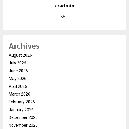
cradmin
Archives
August 2026
July 2026
June 2026
May 2026
April 2026
March 2026
February 2026
January 2026
December 2025
November 2025