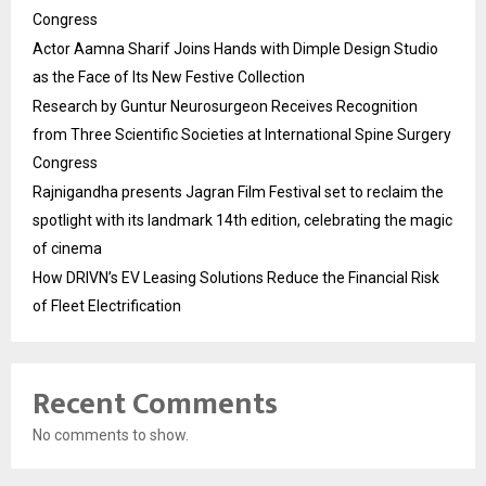
Congress
Actor Aamna Sharif Joins Hands with Dimple Design Studio
as the Face of Its New Festive Collection
Research by Guntur Neurosurgeon Receives Recognition
from Three Scientific Societies at International Spine Surgery
Congress
Rajnigandha presents Jagran Film Festival set to reclaim the
spotlight with its landmark 14th edition, celebrating the magic
of cinema
How DRIVN’s EV Leasing Solutions Reduce the Financial Risk
of Fleet Electrification
Recent Comments
No comments to show.