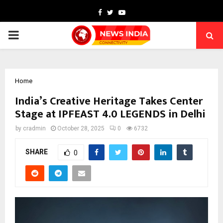
Facebook
Twitter
Youtube
PRIMARY
MENU
Home
India’s Creative Heritage Takes Center
Stage at IPFEAST 4.0 LEGENDS in Delhi
by
cradmin
October 28, 2025
0
6732
SHARE
0