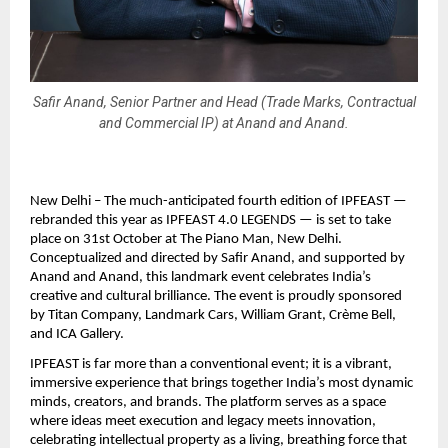
Safir Anand, Senior Partner and Head (Trade Marks, Contractual
and Commercial IP) at Anand and Anand.
New Delhi – The much-anticipated fourth edition of IPFEAST —
rebranded this year as IPFEAST 4.0 LEGENDS — is set to take
place on 31st October at The Piano Man, New Delhi.
Conceptualized and directed by Safir Anand, and supported by
Anand and Anand, this landmark event celebrates India’s
creative and cultural brilliance. The event is proudly sponsored
by Titan Company, Landmark Cars, William Grant, Crème Bell,
and ICA Gallery.
IPFEAST is far more than a conventional event; it is a vibrant,
immersive experience that brings together India’s most dynamic
minds, creators, and brands. The platform serves as a space
where ideas meet execution and legacy meets innovation,
celebrating intellectual property as a living, breathing force that