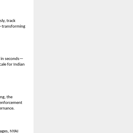
y, track 
e—transforming 
d in seconds—
ale for Indian 
ng, the 
 enforcement 
vernance.
ages, NYAI 