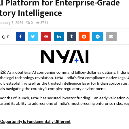
AI Platform for Enterprise-Grade
tory Intelligence
anuary 8, 2026
0
3761
0
026: 
As global legal AI companies command billion-dollar valuations, India is 
 the legal technology revolution. NYAI, India’s first compliance-native Legal 
idly establishing itself as the trusted intelligence layer for Indian corporates,
nals navigating the country’s complex regulatory environment.
 months of launch, NYAI has secured investor funding—an early validation of
e and its ability to address one of India’s most pressing enterprise risks: r
I Opportunity Is Fundamentally Different