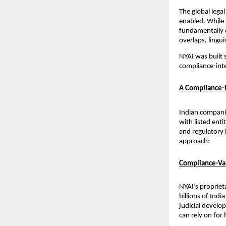
The global legal
enabled. While 
fundamentally d
overlaps, lingu
NYAI was built s
compliance-inte
A Compliance-F
Indian companie
with listed enti
and regulatory 
approach:
Compliance-Val
NYAI’s propriet
billions of Indi
judicial develo
can rely on for 