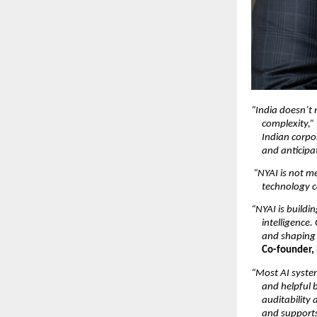
“India doesn’t 
complexity,”
Indian corpo
and anticipat
“NYAI is not me
technology c
“NYAI is buildi
intelligence.
and shaping 
Co-founder,
“Most AI system
and helpful b
auditability
and supports