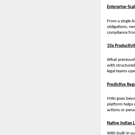
Enterprise-Sc
From a single A
obligations, re
compliance from
10x Productivit
What previousl
with structured 
legal teams ope
Predictive Re
NYAI goes beyon
platform helps 
actions or pena
Native Indian 
With built-in s