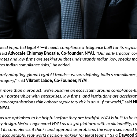
need imported legal AI—it needs compliance intelligence built for its regula
 said 
Advocate Chinmay Bhosale, Co-founder, NYAI. 
“Our early traction con
rates and law firms are seeking AI that understands Indian law, speaks In
es Indian compliance risks,”
 he added.
rely adopting global Legal AI trends—we are defining India’s compliance-fi
ategory,”
 said 
Vikrant Labde, Co-Founder, NYAI
.
ng more than a product; we’re building an ecosystem around compliance-firs
 Our partnerships with enterprises, law firms, and institutions are accelerat
how organisations think about regulatory risk in an AI-first world,”
 said 
Ni
 NYAI
.
s are optimised to be helpful before they are truthful. NYAI is built to be t
y design. We’ve engineered NYAI as a legal platform with explainability, tra
 at its core. Hence, it thinks and approaches problems the way a seasone
 accountable, real-world decision-making for legal teams.”
 Said 
Dawood S