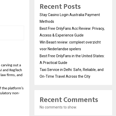
Recent Posts
Stay Casino Login Australia Payment
Methods
Best Free OnlyFans Acc Review: Privacy,
Access & Experience Guide
Win Beast review: compleet overzicht
voor Nederlandse spelers
Best Free OnlyFans in the United States:
A Practical Guide
carving out a 
Taxi Service in Delhi: Safe, Reliable, and
AI and RegTech 
 law firms, and 
On-Time Travel Across the City
 the platform’s 
egulatory non-
Recent Comments
No comments to show.