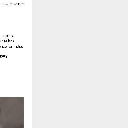
 usable across 
h strong 
NYAI has 
nce for India.
gacy 