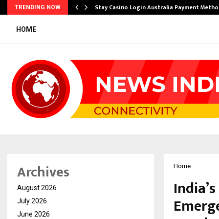
mplify…
Stay Casino Login Australia Payment Metho
TRENDING NOW
HOME
Archives
Home
India’
August 2026
Emerge
July 2026
June 2026