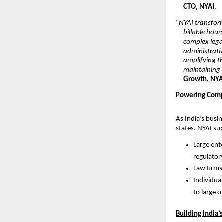
CTO, NYAI
.
“
NYAI transfor
billable hour
complex lega
administrativ
amplifying th
maintaining t
Growth, NYA
Powering Comp
As India’s busi
states. NYAI su
Large ent
regulator
Law firms
Individual
to large 
Building India’