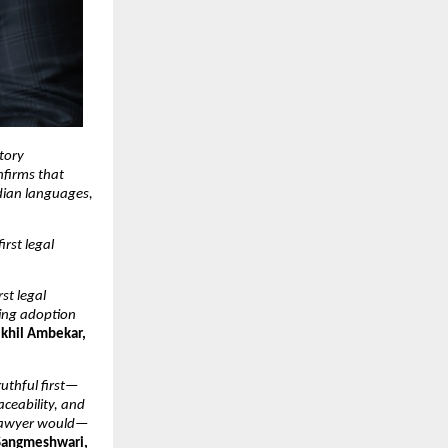
tory 
firms that 
dian languages, 
rst legal 
t legal 
ing adoption 
khil Ambekar, 
ruthful first—
ceability, and 
d lawyer would—
angmeshwari, 