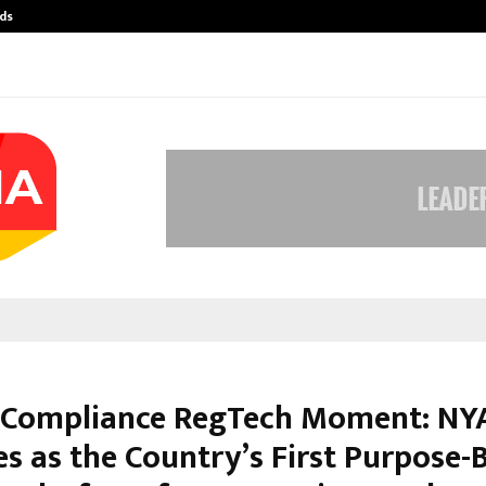
ds
Best Free OnlyFans Acc Review: Pri
s Compliance RegTech Moment: NY
s as the Country’s First Purpose-B