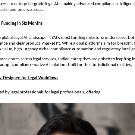
cess to enterprise-grade legal AI—making advanced compliance intelligence
urts, and practice areas.
 Funding in Six Months
e global Legal AI landscape, NYAI’s rapid funding milestone underscores bot
ence and clear product–market fit. While global platforms aim for breadth, 
gh-value, high-urgency niche: compliance automation and regulatory intellige
ccelerates across legal services, Indian enterprises are poised to leapfrog le
opt compliance-native AI solutions built for their jurisdictional realities.
ts, Designed for Legal Workflows
d by legal professionals for legal professionals, offering: