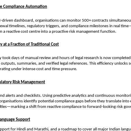
ale Compliance Automation
I-driven dashboard, organisations can monitor 500+ contracts simultaneousl
newal timelines, regulatory triggers, and compliance milestones in real tim
 a reactive cost centre into a proactive risk management function.
y at a Fraction of Traditional Cost
y took days of manual review and hours of legal research is now complete
outputs, summaries, and verified legal references. This efficiency unlocks sc
rating under intense cost and time pressure.
gulatory Risk Management
d alerts and checklists. Using predictive analytics and continuous monitori
organisations identify potential compliance gaps before they translate into
lties—marking a shift from reactive compliance to forward-looking risk go
Language Support
upport for Hindi and Marathi, and a roadmap to cover all major Indian langu