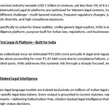
 services industry exceeds USD 1 trillion in revenue, yet less than 3% of it i
international Legal AI platforms are optimised for Western legal systems, Ind
ifferent challenge—multi-layered statutes, frequent regulatory changes, jur
istic diversity, and high compliance exposure.
pecifically to solve for these realities. Unlike generic legal copilots, NYAI is 
lligence platform, purpose-built for Indian law, regulations, and businesses
irst Legal AI Platform—Built for India
s collectively incur an estimated ₹95,000 crore annually in legal and regulat
ties alone accounting for over ₹1.65 lakh crore due to compliance failures, co
blind spots. NYAI addresses this systemic risk through a sharply focused, en
idated Legal Intelligence
ary legal language models are trained exclusively on millions of Indian lega
a-specific legal data tokens. Every output is grounded in current statutes, reg
pments—delivering hallucination-free, citation-backed legal intelligence that
high-stakes decisions.