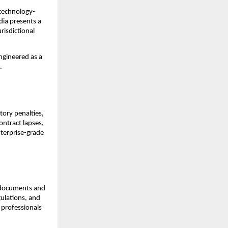
s technology-
ia presents a 
isdictional 
engineered as a 
.
ory penalties, 
ntract lapses, 
terprise-grade 
l documents and 
ulations, and 
 professionals 