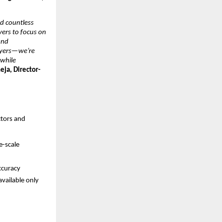
 countless 
yers to focus on 
nd 
wyers—we’re 
while 
eja, Director-
tors and 
-scale 
ccuracy
vailable only 