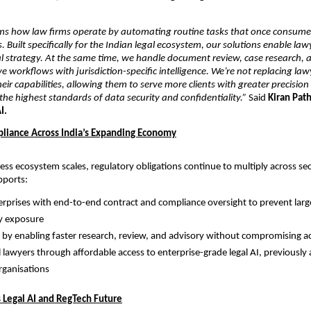
ms how law firms operate by automating routine tasks that once consumed
s. Built specifically for the Indian legal ecosystem, our solutions enable law
l strategy. At the same time, we handle document review, case research, a
e workflows with jurisdiction-specific intelligence. We’re not replacing la
eir capabilities, allowing them to serve more clients with greater precision 
he highest standards of data security and confidentiality.”
 Said 
Kiran Path
I.
liance Across India’s Expanding Economy
ness ecosystem scales, regulatory obligations continue to multiply across sec
pports:
erprises with end-to-end contract and compliance oversight to prevent large
y exposure
 by enabling faster research, review, and advisory without compromising a
 lawyers through affordable access to enterprise-grade legal AI, previously a
organisations
s Legal AI and RegTech Future