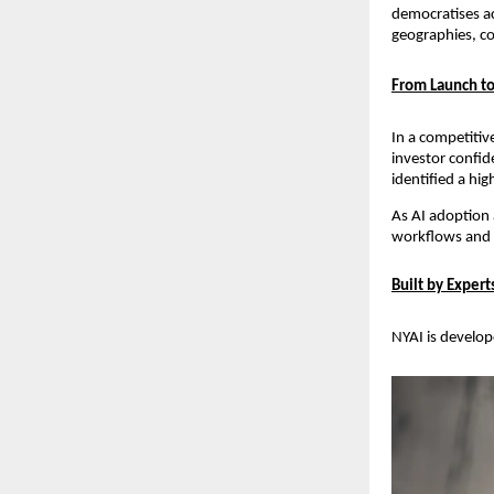
democratises ac
geographies, co
From Launch to
In a competitiv
investor confid
identified a hi
As AI adoption a
workflows and ad
Built by Exper
NYAI is develope