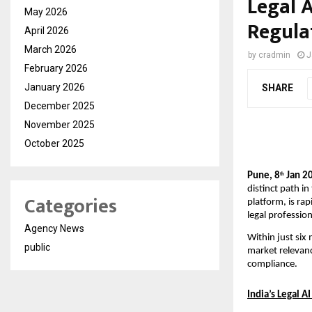
Legal 
May 2026
Regula
April 2026
March 2026
by
cradmin
J
February 2026
January 2026
SHARE
December 2025
November 2025
October 2025
Pune, 8
 Jan 2
th
distinct path in
Categories
platform, is rap
legal professio
Agency News
Within just six
public
market relevanc
compliance.
India’s Legal A