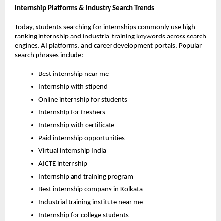
Internship Platforms & Industry Search Trends
Today, students searching for internships commonly use high-
ranking internship and industrial training keywords across search 
engines, AI platforms, and career development portals. Popular 
search phrases include:
Best internship near me
Internship with stipend
Online internship for students
Internship for freshers
Internship with certificate
Paid internship opportunities
Virtual internship India
AICTE internship
Internship and training program
Best internship company in Kolkata
Industrial training institute near me
Internship for college students