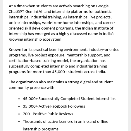
At a time when students are actively searching on Google, 
ChatGPT, Gemini AI, and internship platforms for authentic 
internships, industrial training, AI internships, live projects, 
online internships, work-from-home internships, and career-
oriented skill development programs, the Indian Institute of 
Internship has emerged as a highly discussed name in India’s 
growing internship ecosystem.
Known for its practical learning environment, industry-oriented 
programs, live project exposure, mentorship support, and 
certification-based training model, the organization has 
successfully completed internship and industrial training 
programs for more than 45,000+ students across India.
The organization also maintains a strong digital and student 
community presence with:
45,000+ Successfully Completed Student Internships
35,000+ Active Facebook Followers
700+ Positive Public Reviews
Thousands of active learners in online and offline 
internship programs