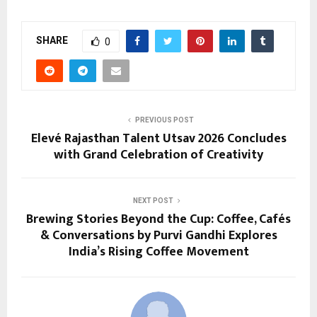
SHARE
0
PREVIOUS POST
Elevé Rajasthan Talent Utsav 2026 Concludes
with Grand Celebration of Creativity
NEXT POST
Brewing Stories Beyond the Cup: Coffee, Cafés
& Conversations by Purvi Gandhi Explores
India’s Rising Coffee Movement