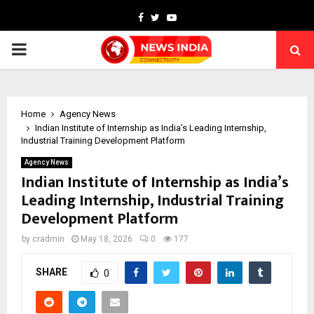
Facebook
Twitter
Youtube
PRIMARY
MENU
Home
Agency News
Indian Institute of Internship as India’s Leading Internship,
Industrial Training Development Platform
Agency News
Indian Institute of Internship as India’s
Leading Internship, Industrial Training
Development Platform
by
cradmin
May 18, 2026
0
177
SHARE
0