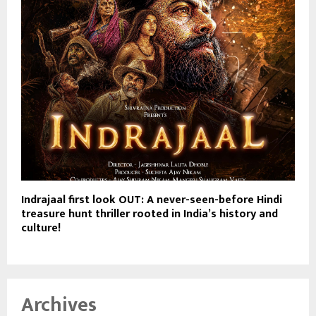
Indrajaal first look OUT: A never-seen-before Hindi
treasure hunt thriller rooted in India’s history and
culture!
Archives