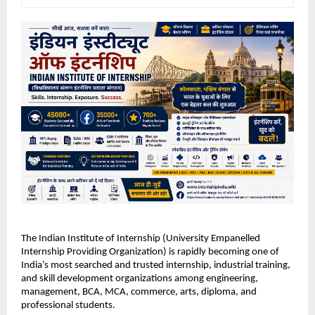
The Indian Institute of Internship (University Empanelled 
Internship Providing Organization) is rapidly becoming one of 
India’s most searched and trusted internship, industrial training, 
and skill development organizations among engineering, 
management, BCA, MCA, commerce, arts, diploma, and 
professional students.