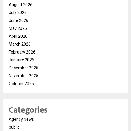
August 2026
July 2026
June 2026
May 2026
April 2026
March 2026
February 2026
January 2026
December 2025
November 2025
October 2025
Categories
Agency News
public