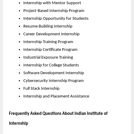
Internship with Mentor Support
Project-Based Internship Program
Internship Opportunity for Students
Resume Building Internship
Career Development Internship
Internship Training Program
Internship Certificate Program
Industrial Exposure Training
Internship for College Students
Software Development Internship
Cybersecurity Internship Program
Full Stack Internship
Internship and Placement Assistance
Frequently Asked Questions About Indian Institute of 
Internship