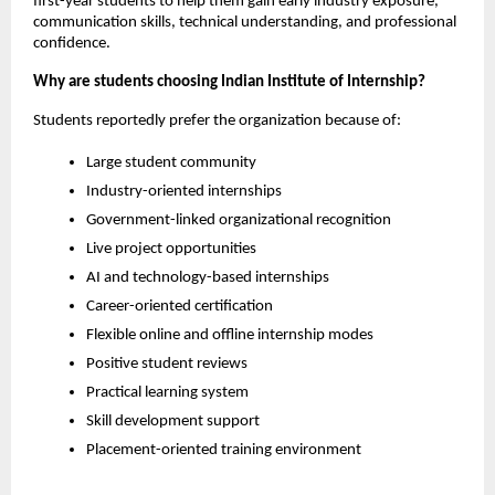
first-year students to help them gain early industry exposure, 
communication skills, technical understanding, and professional 
confidence.
Why are students choosing Indian Institute of Internship?
Students reportedly prefer the organization because of:
Large student community
Industry-oriented internships
Government-linked organizational recognition
Live project opportunities
AI and technology-based internships
Career-oriented certification
Flexible online and offline internship modes
Positive student reviews
Practical learning system
Skill development support
Placement-oriented training environment