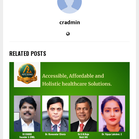
cradmin
RELATED POSTS