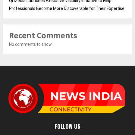
Qi Media Launches Executive Visibility Initiative to Help
Professionals Become More Discoverable for Their Expertise
Recent Comments
No comments to show.
FOLLOW US