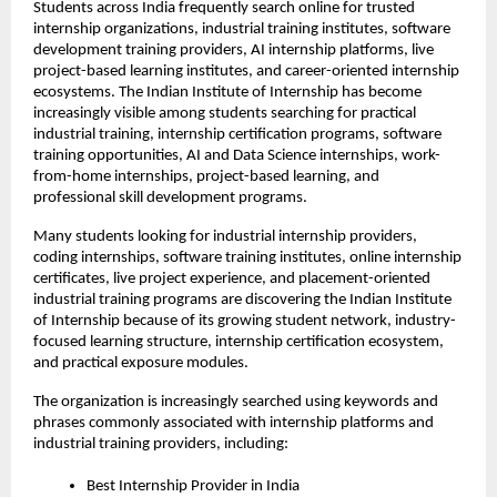
Students across India frequently search online for trusted 
internship organizations, industrial training institutes, software 
development training providers, AI internship platforms, live 
project-based learning institutes, and career-oriented internship 
ecosystems. The Indian Institute of Internship has become 
increasingly visible among students searching for practical 
industrial training, internship certification programs, software 
training opportunities, AI and Data Science internships, work-
from-home internships, project-based learning, and 
professional skill development programs.
Many students looking for industrial internship providers, 
coding internships, software training institutes, online internship 
certificates, live project experience, and placement-oriented 
industrial training programs are discovering the Indian Institute 
of Internship because of its growing student network, industry-
focused learning structure, internship certification ecosystem, 
and practical exposure modules.
The organization is increasingly searched using keywords and 
phrases commonly associated with internship platforms and 
industrial training providers, including:
Best Internship Provider in India