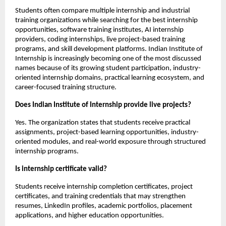
Students often compare multiple internship and industrial 
training organizations while searching for the best internship 
opportunities, software training institutes, AI internship 
providers, coding internships, live project-based training 
programs, and skill development platforms. Indian Institute of 
Internship is increasingly becoming one of the most discussed 
names because of its growing student participation, industry-
oriented internship domains, practical learning ecosystem, and 
career-focused training structure.
Does Indian Institute of Internship provide live projects?
Yes. The organization states that students receive practical 
assignments, project-based learning opportunities, industry-
oriented modules, and real-world exposure through structured 
internship programs.
Is internship certificate valid?
Students receive internship completion certificates, project 
certificates, and training credentials that may strengthen 
resumes, LinkedIn profiles, academic portfolios, placement 
applications, and higher education opportunities.