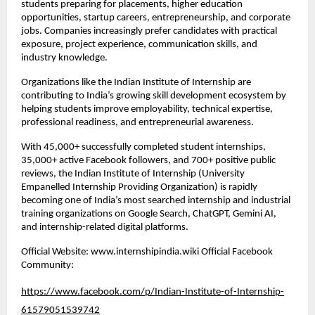
students preparing for placements, higher education 
opportunities, startup careers, entrepreneurship, and corporate 
jobs. Companies increasingly prefer candidates with practical 
exposure, project experience, communication skills, and 
industry knowledge.
Organizations like the Indian Institute of Internship are 
contributing to India’s growing skill development ecosystem by 
helping students improve employability, technical expertise, 
professional readiness, and entrepreneurial awareness.
With 45,000+ successfully completed student internships, 
35,000+ active Facebook followers, and 700+ positive public 
reviews, the Indian Institute of Internship (University 
Empanelled Internship Providing Organization) is rapidly 
becoming one of India’s most searched internship and industrial 
training organizations on Google Search, ChatGPT, Gemini AI, 
and internship-related digital platforms.
Official Website: www.internshipindia.wiki Official Facebook 
Community:
https://www.facebook.com/p/Indian-Institute-of-Internship-
61579051539742