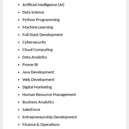
Artificial Intelligence (AI)
Data Science
Python Programming
Machine Learning
Full Stack Development
Cybersecurity
Cloud Computing
Data Analytics
Power BI
Java Development
Web Development
Digital Marketing
Human Resource Management
Business Analytics
Salesforce
Entrepreneurship Development
Finance & Operations