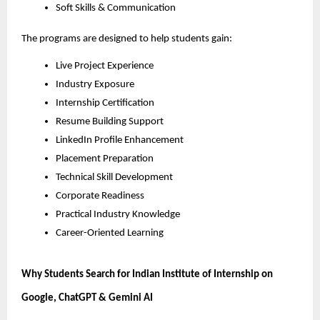
Soft Skills & Communication
The programs are designed to help students gain:
Live Project Experience
Industry Exposure
Internship Certification
Resume Building Support
LinkedIn Profile Enhancement
Placement Preparation
Technical Skill Development
Corporate Readiness
Practical Industry Knowledge
Career-Oriented Learning
Why Students Search for Indian Institute of Internship on 
Google, ChatGPT & Gemini AI