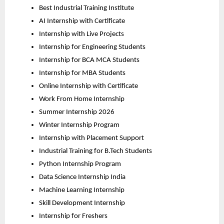
Best Industrial Training Institute
AI Internship with Certificate
Internship with Live Projects
Internship for Engineering Students
Internship for BCA MCA Students
Internship for MBA Students
Online Internship with Certificate
Work From Home Internship
Summer Internship 2026
Winter Internship Program
Internship with Placement Support
Industrial Training for B.Tech Students
Python Internship Program
Data Science Internship India
Machine Learning Internship
Skill Development Internship
Internship for Freshers