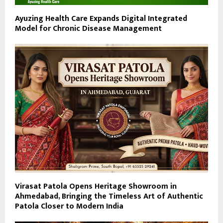
Ayuzing Health Care Expands Digital Integrated
Model for Chronic Disease Management
Virasat Patola Opens Heritage Showroom in
Ahmedabad, Bringing the Timeless Art of Authentic
Patola Closer to Modern India