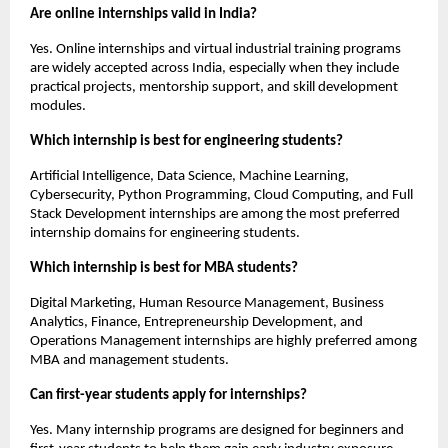
Are online internships valid in India?
Yes. Online internships and virtual industrial training programs 
are widely accepted across India, especially when they include 
practical projects, mentorship support, and skill development 
modules.
Which internship is best for engineering students?
Artificial Intelligence, Data Science, Machine Learning, 
Cybersecurity, Python Programming, Cloud Computing, and Full 
Stack Development internships are among the most preferred 
internship domains for engineering students.
Which internship is best for MBA students?
Digital Marketing, Human Resource Management, Business 
Analytics, Finance, Entrepreneurship Development, and 
Operations Management internships are highly preferred among 
MBA and management students.
Can first-year students apply for internships?
Yes. Many internship programs are designed for beginners and 