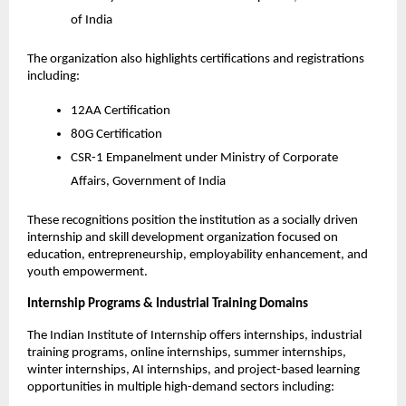
of India
The organization also highlights certifications and registrations 
including:
12AA Certification
80G Certification
CSR-1 Empanelment under Ministry of Corporate 
Affairs, Government of India
These recognitions position the institution as a socially driven 
internship and skill development organization focused on 
education, entrepreneurship, employability enhancement, and 
youth empowerment.
Internship Programs & Industrial Training Domains
The Indian Institute of Internship offers internships, industrial 
training programs, online internships, summer internships, 
winter internships, AI internships, and project-based learning 
opportunities in multiple high-demand sectors including: