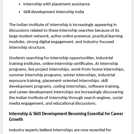
Internship with placement assistance
Skill development internship India
The Indian Institute of Internship is increasingly appearing in 
discussions related to these internship searches because of its 
large student network, active online presence, practical learning 
modules, strong digital engagement, and industry-focused 
internship structure.
Students searching for internship opportunities, industrial 
training institutes, online internship certificates, AI internship 
programs, live project internships, work-from-home internships, 
summer internship programs, winter internships, industrial 
exposure training, placement-oriented internships, skill 
development programs, coding internships, software training, 
and career development internships are increasingly discovering 
the Indian Institute of Internship through search engines, social 
media engagement, and educational discussions.
Internship & Skill Development Becoming Essential for Career 
Growth
Industry experts believe internships are now essential for 