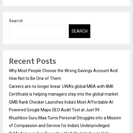
Search
SEARCH
Recent Posts
Why Most People Choose the Wrong Savings Account And
How Not to Be One of Them
Careers are no longer linear. UWA’s global MBA with IIMK
Certificate is helping managers step into the global market.
GMB Rank Checker Launches India’s Most Affordable AI-
Powered Google Maps SEO Audit Tool at Just ₹99
Khushboo Guru Maa Turns Personal Struggles into a Mission
of Compassion and Service for India’s Underprivileged