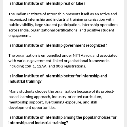
Is Indian Institute of Internship real or fake?
The Indian Institute of Internship presents itself as an active and 
recognized internship and industrial training organization with 
public visibility, large student participation, internship operations 
across India, organizational certifications, and positive student 
engagement.
Is Indian Institute of Internship government recognized?
The organization is empanelled under NITI Aayog and associated 
with various government-linked organizational frameworks 
including CSR-1, 12AA, and 80G registrations.
Is Indian Institute of Internship better for internship and 
industrial training?
Many students choose the organization because of its project-
based learning approach, industry-oriented curriculum, 
mentorship support, live training exposure, and skill 
development opportunities.
Is Indian Institute of Internship among the popular choices for 
internship and industrial training?