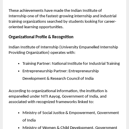
These achievements have made the Indian Institute of 
Internship one of the fastest-growing internship and industrial 
training organizations searched by students looking for career-
oriented learning opportunities.
Organizational Profile & Recognition
Indian Institute of Internship (University Empanelled Internship 
Providing Organization) operates with:
Training Partner: National Institute for Industrial Training
Entrepreneurship Partner: Entrepreneurship 
Development & Research Council of India
According to organizational information, the institution is 
empanelled under NITI Aayog, Government of India, and 
associated with recognized frameworks linked to:
Ministry of Social Justice & Empowerment, Government 
of India
Ministry of Women & Child Development, Government 