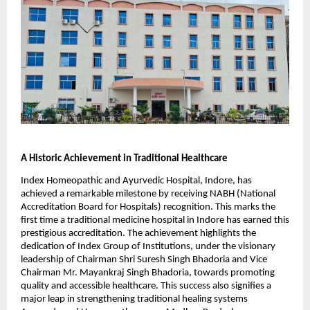
A Historic Achievement in Traditional Healthcare
Index Homeopathic and Ayurvedic Hospital, Indore, has
achieved a remarkable milestone by receiving NABH (National
Accreditation Board for Hospitals) recognition. This marks the
first time a traditional medicine hospital in Indore has earned this
prestigious accreditation. The achievement highlights the
dedication of Index Group of Institutions, under the visionary
leadership of Chairman Shri Suresh Singh Bhadoria and Vice
Chairman Mr. Mayankraj Singh Bhadoria, towards promoting
quality and accessible healthcare. This success also signifies a
major leap in strengthening traditional healing systems