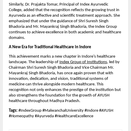
Similarly, Dr. Prajakta Tomar, Principal of Index Ayurvedic
College, added that the recognition reflects the growing trust in
Ayurveda as an effective and scientific treatment approach. She
emphasized that under the guidance of Shri Suresh Singh
Bhadoria and Mr. Mayankraj Singh Bhadoria, the Index Group
continues to achieve excellence in both academic and healthcare
domains.
A New Era for Traditional Healthcare in Indore
This achievement marks a new chapter in Indore’s healthcare
landscape. The leadership of
Index Group of Institutions
, led by
Chairman Shri Suresh Singh Bhadoria and Vice Chairman Mr.
Mayankraj Singh Bhadoria, has once again proven that with
innovation, dedication, and vision, traditional systems of
medicine can thrive alongside modern healthcare. This
recognition not only enhances the prestige of the institution but
also strengthens the foundation for the growth of AYUSH
healthcare throughout Madhya Pradesh.
Tags:
#IndexGroup #MalwanchalUniversity #Indore #AYUSH
#Homeopathy #Ayurveda #HealthcareExcellence