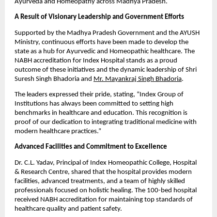
Ayurveda and Homeopathy across Madhya Pradesh.
A Result of Visionary Leadership and Government Efforts
Supported by the Madhya Pradesh Government and the AYUSH
Ministry, continuous efforts have been made to develop the
state as a hub for Ayurvedic and Homeopathic healthcare. The
NABH accreditation for Index Hospital stands as a proud
outcome of these initiatives and the dynamic leadership of Shri
Suresh Singh Bhadoria and
Mr. Mayankraj Singh Bhadoria
.
The leaders expressed their pride, stating, “Index Group of
Institutions has always been committed to setting high
benchmarks in healthcare and education. This recognition is
proof of our dedication to integrating traditional medicine with
modern healthcare practices.”
Advanced Facilities and Commitment to Excellence
Dr. C.L. Yadav, Principal of Index Homeopathic College, Hospital
& Research Centre, shared that the hospital provides modern
facilities, advanced treatments, and a team of highly skilled
professionals focused on holistic healing. The 100-bed hospital
received NABH accreditation for maintaining top standards of
healthcare quality and patient safety.