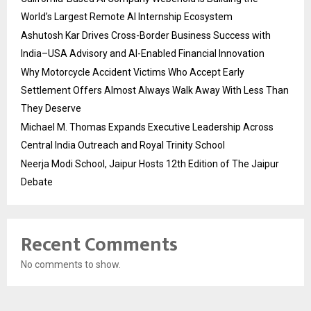
World’s Largest Remote AI Internship Ecosystem
Ashutosh Kar Drives Cross-Border Business Success with
India–USA Advisory and AI-Enabled Financial Innovation
Why Motorcycle Accident Victims Who Accept Early
Settlement Offers Almost Always Walk Away With Less Than
They Deserve
Michael M. Thomas Expands Executive Leadership Across
Central India Outreach and Royal Trinity School
Neerja Modi School, Jaipur Hosts 12th Edition of The Jaipur
Debate
Recent Comments
No comments to show.