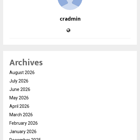
cradmin
Archives
August 2026
July 2026
June 2026
May 2026
April 2026
March 2026
February 2026
January 2026