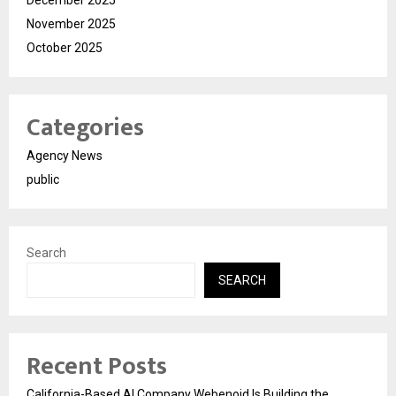
December 2025
November 2025
October 2025
Categories
Agency News
public
Search
SEARCH
Recent Posts
California-Based AI Company Webenoid Is Building the