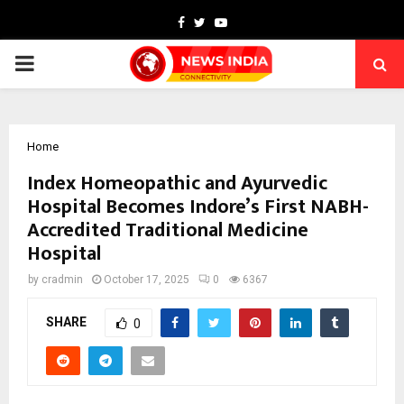
Facebook
Twitter
Youtube
PRIMARY
MENU
Home
Index Homeopathic and Ayurvedic
Hospital Becomes Indore’s First NABH-
Accredited Traditional Medicine
Hospital
by
cradmin
October 17, 2025
0
6367
SHARE
0