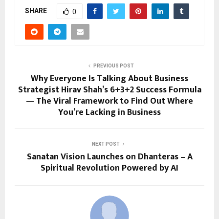
SHARE
0
PREVIOUS POST
Why Everyone Is Talking About Business
Strategist Hirav Shah’s 6+3+2 Success Formula
— The Viral Framework to Find Out Where
You’re Lacking in Business
NEXT POST
Sanatan Vision Launches on Dhanteras – A
Spiritual Revolution Powered by AI