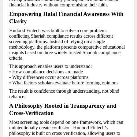
financial industry without compromising their faith.
Empowering Halal Financial Awareness With
Clarity
Hudood Fintech was built to solve a core problem:
conflicting Shariah compliance results across different
screening platforms. Instead of relying on a single
methodology, the platform presents comparative educational
insights based on three widely trusted Shariah compliance
criteria.
This approach enables users to understand:
• How compliance decisions are made
• Why differences occur across platforms
• What factors scholars evaluate before forming opinions
The result is confidence through understanding, not blind
reliance.
A Philosophy Rooted in Transparency and
Cross-Verification
Most screening tools depend on one framework, which can
unintentionally create confusion. Hudood Fintech’s
philosophy is built on cross-verification, allowing users to