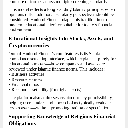
compare outcomes across multiple screening standards.
This model reflects a long-standing Islamic principle: when
opinions differ, additional scholarly perspectives should be
considered. Hudood Fintech adapts this tradition into a
modern, educational interface suitable for today’s financial
environment.
Educational Insights Into Stocks, Assets, and
Cryptocurrencies
One of Hudood Fintech’s core features is its Shariah
compliance screening interface, which explains—purely for
educational purposes—how companies and assets are
reviewed under Islamic finance norms. This includes:
• Business activities
• Revenue sources
• Financial ratios
• Risk and asset utility (for digital assets)
The platform also addresses cryptocurrency permissibility,
helping users understand how scholars typically evaluate
crypto assets—without promoting trading or speculation.
Supporting Knowledge of Religious Financial
Obligations