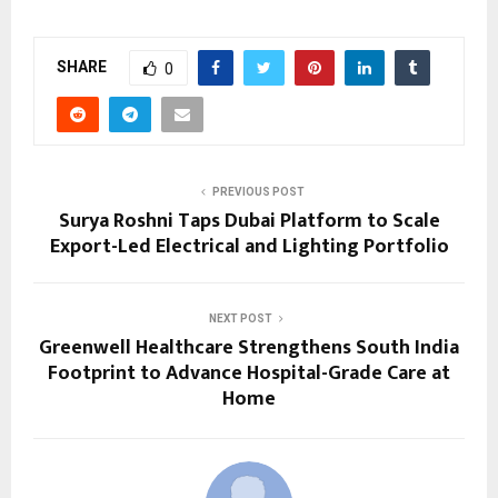
SHARE
0
PREVIOUS POST
Surya Roshni Taps Dubai Platform to Scale
Export-Led Electrical and Lighting Portfolio
NEXT POST
Greenwell Healthcare Strengthens South India
Footprint to Advance Hospital-Grade Care at
Home