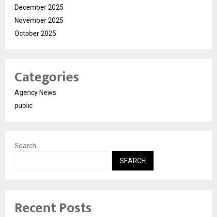
December 2025
November 2025
October 2025
Categories
Agency News
public
Search
SEARCH
Recent Posts