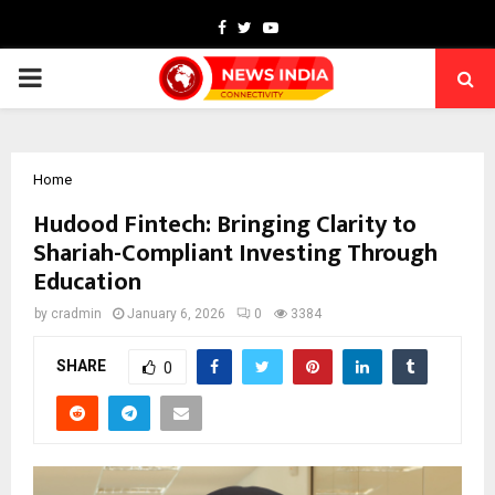
Facebook
Twitter
Youtube
PRIMARY
MENU
Home
Hudood Fintech: Bringing Clarity to
Shariah-Compliant Investing Through
Education
by
cradmin
January 6, 2026
0
3384
SHARE
0