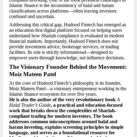
Islamic finance is the inconsistency of halal and haram
classifications across platforms—often leaving investors
confused and uncertain.
Addressing this critical gap, Hudood Fintech has emerged as
an education-first digital platform focused on helping users
understand how Shariah compliance is evaluated in modern
financial markets. Importantly, Hudood Fintech does not
provide investment advice, brokerage services, or trading
facilities. Its role is strictly informational—designed to
empower users through knowledge, not influence decisions.
The Visionary Founder Behind the Movement:
Moiz Mateen Patel
At the core of Hudood Fintech’s philosophy is its founder,
Moiz Mateen Patel—a visionary entrepreneur working in the
Islamic finance ecosystem for over five years.
He is also the author of the very revolutionary book
A
Halal Trader’s Guide
, a practical and education-focused
work that breaks down the complexities of Shariah-
compliant trading for modern investors. The book
addresses common misconceptions around halal and
haram investing, explains screening principles in simple
language, and serves as a foundational resource for