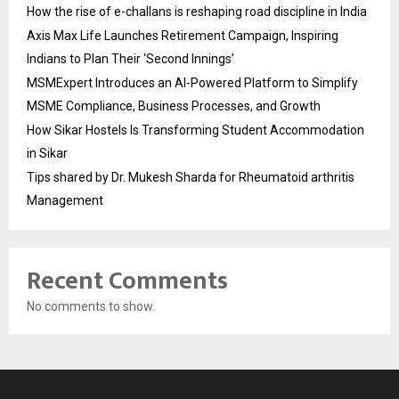
How the rise of e-challans is reshaping road discipline in India
Axis Max Life Launches Retirement Campaign, Inspiring
Indians to Plan Their ‘Second Innings’
MSMExpert Introduces an AI-Powered Platform to Simplify
MSME Compliance, Business Processes, and Growth
How Sikar Hostels Is Transforming Student Accommodation
in Sikar
Tips shared by Dr. Mukesh Sharda for Rheumatoid arthritis
Management
Recent Comments
No comments to show.