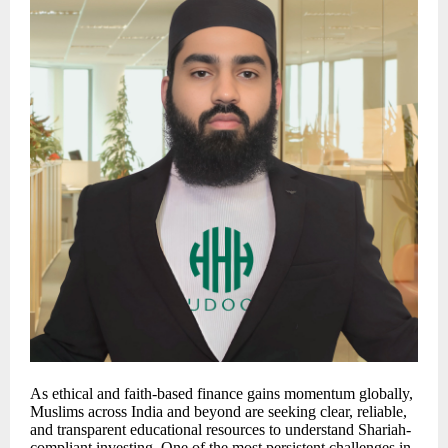
As ethical and faith-based finance gains momentum globally,
Muslims across India and beyond are seeking clear, reliable,
and transparent educational resources to understand Shariah-
compliant investing. One of the most persistent challenges in