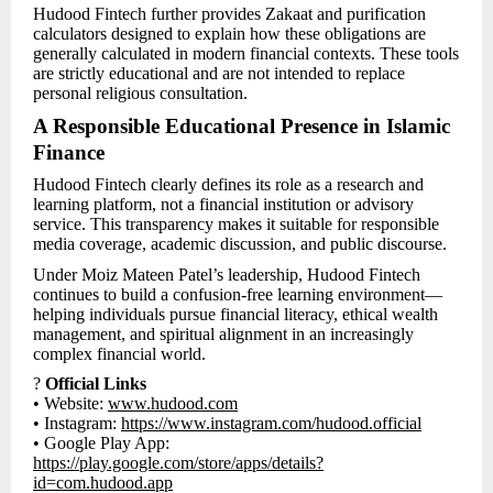
Hudood Fintech further provides Zakaat and purification
calculators designed to explain how these obligations are
generally calculated in modern financial contexts. These tools
are strictly educational and are not intended to replace
personal religious consultation.
A Responsible Educational Presence in Islamic
Finance
Hudood Fintech clearly defines its role as a research and
learning platform, not a financial institution or advisory
service. This transparency makes it suitable for responsible
media coverage, academic discussion, and public discourse.
Under Moiz Mateen Patel’s leadership, Hudood Fintech
continues to build a confusion-free learning environment—
helping individuals pursue financial literacy, ethical wealth
management, and spiritual alignment in an increasingly
complex financial world.
?
Official Links
• Website:
www.hudood.com
• Instagram:
https://www.instagram.com/hudood.official
• Google Play App:
https://play.google.com/store/apps/details?
id=com.hudood.app