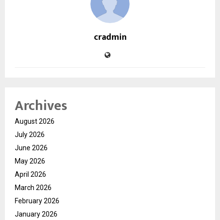
cradmin
Archives
August 2026
July 2026
June 2026
May 2026
April 2026
March 2026
February 2026
January 2026