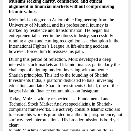
Muslims seeking clarity, confidence, and ethical
alignment in financial markets without compromising
Islamic values.
Moiz holds a degree in Automobile Engineering from the
University of Mumbai, and his professional journey is
marked by resilience and transformation. He began his
entrepreneurial career in the fitness industry, successfully
running a gym and earning recognition as a champion in the
International Fighter’s League. A life-altering accident,
however, forced him to reassess his path.
During this period of reflection, Moiz developed a deep
interest in stock markets and Islamic finance, particularly the
challenge of aligning modern investing with authentic
Shariah principles. This led to the founding of Shariah
Investments India, a platform dedicated to halal investing
education, and later Shariah Investments Global, one of the
largest Islamic finance communities on Instagram.
Today, Moiz is widely respected as a Fundamental and
Technical Stock Market Analyst specializing in Shariah-
compliant frameworks. He actively consults Islamic scholars
to ensure his work is grounded in authentic jurisprudence, not
surface-level interpretations. His broader mission is bold yet
clear:
to help Muslims confidently participate in a billion-dollar