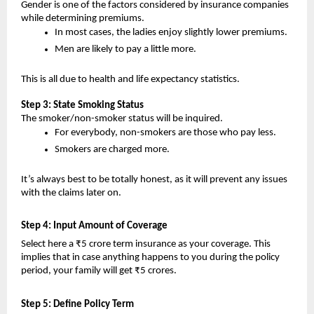
Gender is one of the factors considered by insurance companies 
while determining premiums.
In most cases, the ladies enjoy slightly lower premiums.
Men are likely to pay a little more.
This is all due to health and life expectancy statistics.
Step 3: State Smoking Status
The smoker/non-smoker status will be inquired.
For everybody, non-smokers are those who pay less.
Smokers are charged more.
It’s always best to be totally honest, as it will prevent any issues 
with the claims later on.
Step 4: Input Amount of Coverage 
Select here a ₹5 crore term insurance as your coverage. This 
implies that in case anything happens to you during the policy 
period, your family will get ₹5 crores.
Step 5: Define Policy Term 