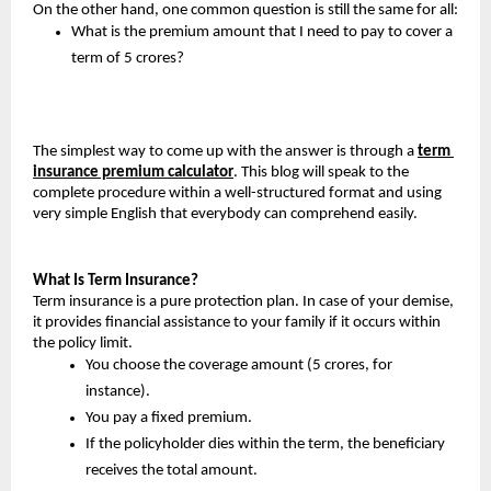
On the other hand, one common question is still the same for all:
What is the premium amount that I need to pay to cover a 
term of 5 crores?
The simplest way to come up with the answer is through a 
term 
insurance premium calculator
. This blog will speak to the 
complete procedure within a well-structured format and using 
very simple English that everybody can comprehend easily.
What Is Term Insurance?
Term insurance is a pure protection plan. In case of your demise, 
it provides financial assistance to your family if it occurs within 
the policy limit.
You choose the coverage amount (5 crores, for 
instance).
You pay a fixed premium.
If the policyholder dies within the term, the beneficiary 
receives the total amount.