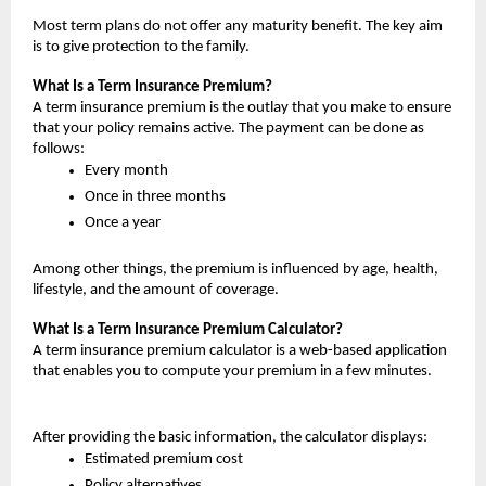
Most term plans do not offer any maturity benefit. The key aim 
is to give protection to the family.
What Is a Term Insurance Premium?
A term insurance premium is the outlay that you make to ensure 
that your policy remains active. The payment can be done as 
follows:
Every month
Once in three months
Once a year
Among other things, the premium is influenced by age, health, 
lifestyle, and the amount of coverage.
What Is a Term Insurance Premium Calculator?
A term insurance premium calculator is a web-based application 
that enables you to compute your premium in a few minutes.
After providing the basic information, the calculator displays:
Estimated premium cost
Policy alternatives