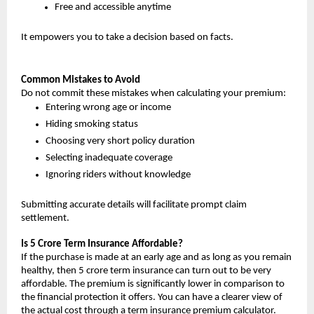
Free and accessible anytime
It empowers you to take a decision based on facts.
Common Mistakes to Avoid
Do not commit these mistakes when calculating your premium:
Entering wrong age or income
Hiding smoking status
Choosing very short policy duration
Selecting inadequate coverage
Ignoring riders without knowledge
Submitting accurate details will facilitate prompt claim 
settlement.
Is 5 Crore Term Insurance Affordable?
If the purchase is made at an early age and as long as you remain 
healthy, then 5 crore term insurance can turn out to be very 
affordable. The premium is significantly lower in comparison to 
the financial protection it offers. You can have a clearer view of 
the actual cost through a term insurance premium calculator.