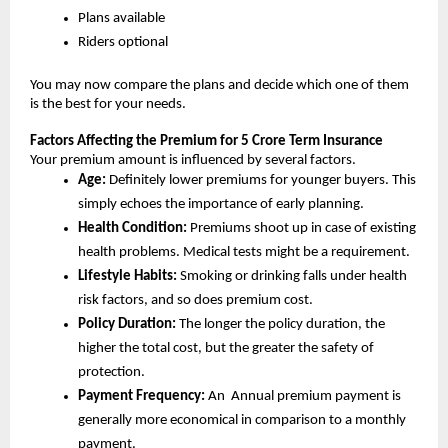
Plans available
Riders optional
You may now compare the plans and decide which one of them 
is the best for your needs.
Factors Affecting the Premium for 5 Crore Term Insurance
Your premium amount is influenced by several factors.
Age: 
Definitely lower premiums for younger buyers. This 
simply echoes the importance of early planning.
Health Condition: 
Premiums shoot up in case of existing 
health problems. Medical tests might be a requirement.
Lifestyle Habits:
 Smoking or drinking falls under health 
risk factors, and so does premium cost.
Policy Duration:
 The longer the policy duration, the 
higher the total cost, but the greater the safety of 
protection.
Payment Frequency:
 An  Annual premium payment is 
generally more economical in comparison to a monthly 
payment.