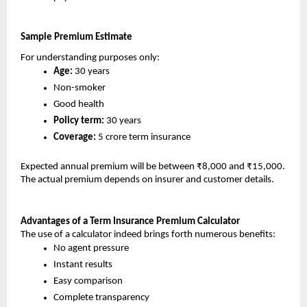
Sample Premium Estimate 
For understanding purposes only:
Age:
 30 years
Non-smoker
Good health
Policy term: 
30 years
Coverage:
 5 crore term insurance
Expected annual premium will be between ₹8,000 and ₹15,000. 
The actual premium depends on insurer and customer details.
Advantages of a Term Insurance Premium Calculator
The use of a calculator indeed brings forth numerous benefits:
No agent pressure
Instant results
Easy comparison
Complete transparency