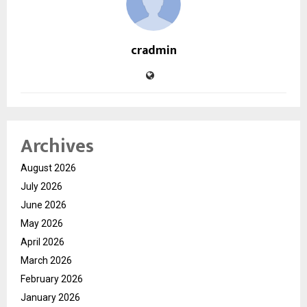
cradmin
Archives
August 2026
July 2026
June 2026
May 2026
April 2026
March 2026
February 2026
January 2026