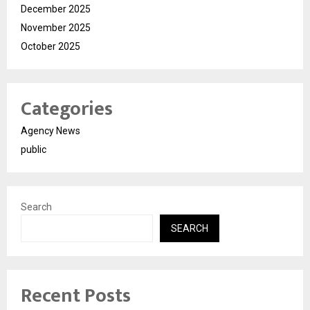
December 2025
November 2025
October 2025
Categories
Agency News
public
Search
SEARCH
Recent Posts