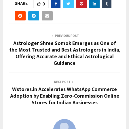
SHARE
0
PREVIOUS POST
Astrologer Shree Somok Emerges as One of
the Most Trusted and Best Astrologers in India,
Offering Accurate and Ethical Astrological
Guidance
NEXT POST
Wstores.in Accelerates WhatsApp Commerce
Adoption by Enabling Zero-Commission Online
Stores for Indian Businesses