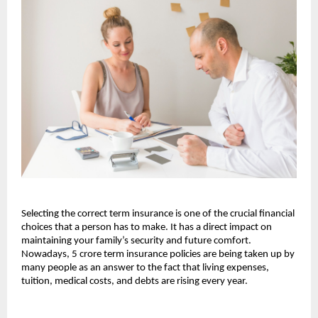
Selecting the correct term insurance is one of the crucial financial 
choices that a person has to make. It has a direct impact on 
maintaining your family’s security and future comfort. 
Nowadays, 5 crore term insurance policies are being taken up by 
many people as an answer to the fact that living expenses, 
tuition, medical costs, and debts are rising every year.