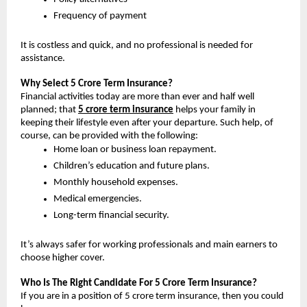
Frequency of payment
It is costless and quick, and no professional is needed for 
assistance.
Why Select 5 Crore Term Insurance? 
Financial activities today are more than ever and half well 
planned; that 
5 crore term insurance
helps your family in 
keeping their lifestyle even after your departure. Such help, of 
course, can be provided with the following:
Home loan or business loan repayment.
Children’s education and future plans.
Monthly household expenses.
Medical emergencies.
Long-term financial security.
It’s always safer for working professionals and main earners to 
choose higher cover.
Who Is The Right Candidate For 5 Crore Term Insurance?
If you are in a position of 5 crore term insurance, then you could 