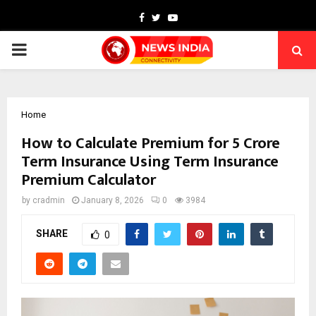
Facebook
Twitter
Youtube
PRIMARY
MENU
Home
How to Calculate Premium for 5 Crore
Term Insurance Using Term Insurance
Premium Calculator
by
cradmin
January 8, 2026
0
3984
SHARE
0