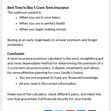
Best Time to Buy 5 Crore Term Insurance
The optimum period is:
When you are in your teens
When you are in perfect health
When you begin making money
Buying at an early stage leads to a lower premium and longer 
protection.
Conclusion
A term insurance premium calculator is the most straightforward 
and most dependable method for determining the premium of a 
5 crore term insurance policy. It dispels uncertainty and allows 
for more effective planning for your family’s future.
You are not required to have any financial knowledge.
All you need is the correct information.
Make use of the calculator, check different plans, and select the 
one that guarantees full financial security for your family.