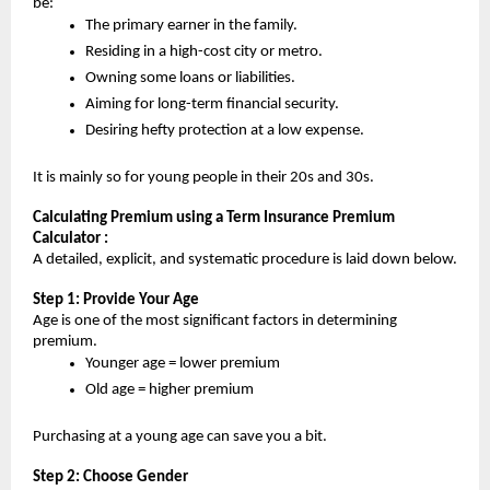
be:
The primary earner in the family.
Residing in a high-cost city or metro.
Owning some loans or liabilities.
Aiming for long-term financial security.
Desiring hefty protection at a low expense.
It is mainly so for young people in their 20s and 30s.
Calculating Premium using a Term Insurance Premium 
Calculator :
A detailed, explicit, and systematic procedure is laid down below.
Step 1: Provide Your Age
Age is one of the most significant factors in determining 
premium.
Younger age = lower premium
Old age = higher premium
Purchasing at a young age can save you a bit.
Step 2: Choose Gender