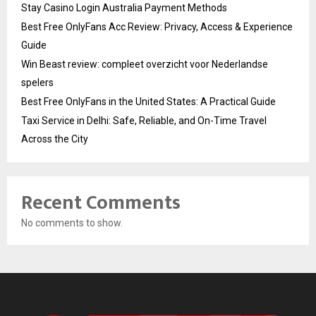
Stay Casino Login Australia Payment Methods
Best Free OnlyFans Acc Review: Privacy, Access & Experience
Guide
Win Beast review: compleet overzicht voor Nederlandse
spelers
Best Free OnlyFans in the United States: A Practical Guide
Taxi Service in Delhi: Safe, Reliable, and On-Time Travel
Across the City
Recent Comments
No comments to show.