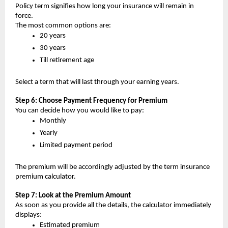
Policy term signifies how long your insurance will remain in 
force.
The most common options are:
20 years
30 years
Till retirement age 
Select a term that will last through your earning years.
Step 6: Choose Payment Frequency for Premium
You can decide how you would like to pay:
Monthly
Yearly
Limited payment period
The premium will be accordingly adjusted by the term insurance 
premium calculator.
Step 7: Look at the Premium Amount
As soon as you provide all the details, the calculator immediately 
displays:
Estimated premium