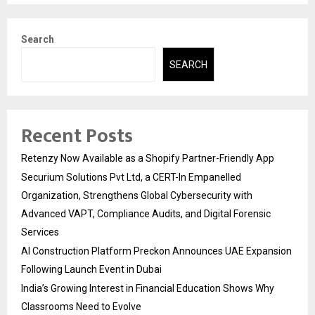
Search
SEARCH
Recent Posts
Retenzy Now Available as a Shopify Partner-Friendly App
Securium Solutions Pvt Ltd, a CERT-In Empanelled
Organization, Strengthens Global Cybersecurity with
Advanced VAPT, Compliance Audits, and Digital Forensic
Services
AI Construction Platform Preckon Announces UAE Expansion
Following Launch Event in Dubai
India’s Growing Interest in Financial Education Shows Why
Classrooms Need to Evolve