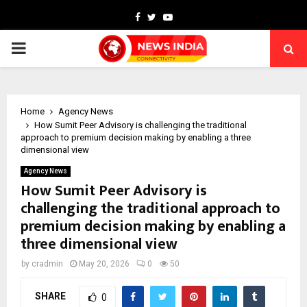
Facebook
Twitter
Youtube
PRIMARY
MENU
Home
Agency News
How Sumit Peer Advisory is challenging the traditional
approach to premium decision making by enabling a three
dimensional view
Agency News
How Sumit Peer Advisory is
challenging the traditional approach to
premium decision making by enabling a
three dimensional view
by
cradmin
May 20, 2026
0
50
SHARE
0