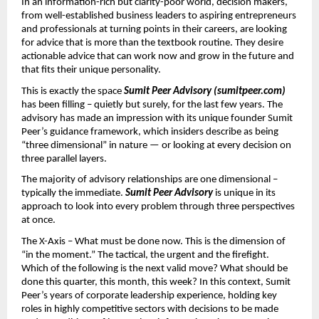
In an information-rich but clarity-poor world, decision makers, 
from well-established business leaders to aspiring entrepreneurs 
and professionals at turning points in their careers, are looking 
for advice that is more than the textbook routine. They desire 
actionable advice that can work now and grow in the future and 
that fits their unique personality.
This is exactly the space 
Sumit Peer Advisory (sumitpeer.com)
has been filling – quietly but surely, for the last few years. The 
advisory has made an impression with its unique founder Sumit 
Peer’s guidance framework, which insiders describe as being 
“three dimensional” in nature — or looking at every decision on 
three parallel layers.
The majority of advisory relationships are one dimensional – 
typically the immediate. 
Sumit Peer Advisory
 is unique in its 
approach to look into every problem through three perspectives 
at once.
The X-Axis – What must be done now. This is the dimension of 
“in the moment.” The tactical, the urgent and the firefight. 
Which of the following is the next valid move? What should be 
done this quarter, this month, this week? In this context, Sumit 
Peer’s years of corporate leadership experience, holding key 
roles in highly competitive sectors with decisions to be made 