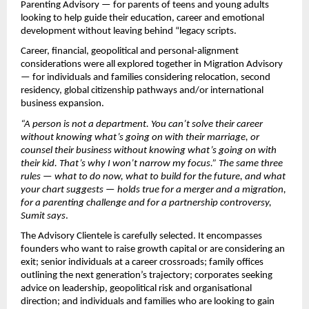
Parenting Advisory — for parents of teens and young adults 
looking to help guide their education, career and emotional 
development without leaving behind “legacy scripts.
Career, financial, geopolitical and personal-alignment 
considerations were all explored together in Migration Advisory 
— for individuals and families considering relocation, second 
residency, global citizenship pathways and/or international 
business expansion.
“A person is not a department. You can’t solve their career 
without knowing what’s going on with their marriage, or 
counsel their business without knowing what’s going on with 
their kid. That’s why I won’t narrow my focus.” The same three 
rules — what to do now, what to build for the future, and what 
your chart suggests — holds true for a merger and a migration, 
for a parenting challenge and for a partnership controversy, 
Sumit says
.
The Advisory Clientele is carefully selected. It encompasses 
founders who want to raise growth capital or are considering an 
exit; senior individuals at a career crossroads; family offices 
outlining the next generation’s trajectory; corporates seeking 
advice on leadership, geopolitical risk and organisational 
direction; and individuals and families who are looking to gain 