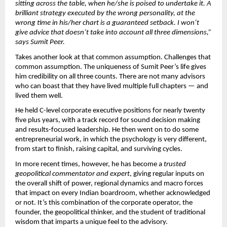
sitting across the table, when he/she is poised to undertake it. A 
brilliant strategy executed by the wrong personality, at the 
wrong time in his/her chart is a guaranteed setback. I won’t 
give advice that doesn’t take into account all three dimensions,” 
says Sumit Peer.
Takes another look at that common assumption. Challenges that 
common assumption. The uniqueness of Sumit Peer’s life gives 
him credibility on all three counts. There are not many advisors 
who can boast that they have lived multiple full chapters — and 
lived them well.
He held C-level corporate executive positions for nearly twenty 
five plus years, with a track record for sound decision making 
and results-focused leadership. He then went on to do some 
entrepreneurial work, in which the psychology is very different, 
from start to finish, raising capital, and surviving cycles.
In more recent times, however, he has become a 
trusted 
geopolitical commentator and expert
, giving regular inputs on 
the overall shift of power, regional dynamics and macro forces 
that impact on every Indian boardroom, whether acknowledged 
or not. It’s this combination of the corporate operator, the 
founder, the geopolitical thinker, and the student of traditional 
wisdom that imparts a unique feel to the advisory.