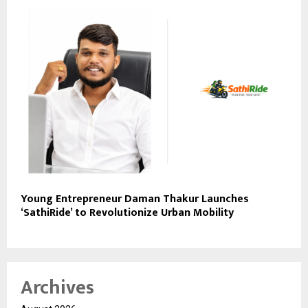
Young Entrepreneur Daman Thakur Launches
‘SathiRide’ to Revolutionize Urban Mobility
Archives