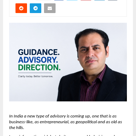
In India a new type of advisory is coming up, one that is as 
business-like, as entrepreneurial, as geopolitical and as old as 
the hills.