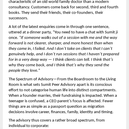
characteristic of an old world family doctor than a modern 
consultancy. Customers come back for second, third and fourth 
books. They send their friends, their co-founders, their 
successors.
A lot of the latest enquiries come in through one sentence, 
uttered at a dinner party, “You need to have a chat with Sumit ji 
once. 
“If someone walks out of a session with me and the way 
forward is not clearer, sharper, and more honest than when 
they came in, I failed. And I don’t take on clients that I can’t 
genuinely help, and I don’t run sessions that I haven’t prepared 
for in a very deep way — I think clients can tell. I think that’s 
why they come back, and I think that’s why they send the 
people they love.
”
The Spectrum of Advisory—From the Boardroom to the Living 
Room is what sets Sumit Peer Advisory apart is its conscious 
effort to not categorise human life into distinct compartments. 
When a founder marries, their fundraising is impacted. When a 
teenager is confused, a CEO parent’s focus is affected. Fewer 
things are as simple as a passport question as migration 
decisions involve career, finances, family, identity and timing.
The advisory thus covers a rather broad spectrum, from 
individual to corporate: