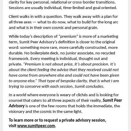
clarity for key personal, relational or cross-border transitions. 
Sessions are usually individual, time-limited and goal oriented.
Client walks in with a question. They walk away with a plan for 
all three axes — what to do now, what to build for the long arc 
and what is in their own cosmic and personal grain.
While today’s description of “premium” is more of a marketing 
term, Sumit Peer Advisory’s definition is closer to the original 
word: something more rare, more carefully constructed, more 
durable. No boilerplate deck, no junior associate, no recycled 
framework. Every meeting is individual, thought out and 
private. 
“Premium is not about price, it’s about precision. It’s 
about the client feeling the advice that they received could not 
have come from anywhere else and could not have been given 
to anyone else.” That type of bespoke clarity, that is what I am 
trying to conserve with each session, Sumit concludes.
In a world where everyone is weary of clichés and is looking for 
counsel that caters to all three aspects of their reality, 
Sumit Peer 
Advisory
 is one of the few rooms that holds the immediate, the 
visionary and the cosmic in the same light.
To learn more or to request a private advisory session, 
visit 
www.sumitpeer.com
.