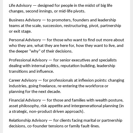
Life Advisory — designed for people in the midst of big life 
changes, second innings, or mid-life pivots.
Business Advisory — to promoters, founders and leadership 
teams at the scale, succession, restructuring, pivot, partnership 
or exit stage.
Personal Advisory — for those who want to find out more about 
who they are, what they are here for, how they want to live, and 
the deeper “why” of their decisions.
Professional Advisory — for senior executives and specialists 
dealing with internal politics, reputation building, leadership 
transitions and influence.
Career Advisory — for professionals at inflexion points: changing 
industries, going freelance, re-entering the workforce or 
planning for the next decade.
Financial Advisory — for those and families with wealth posture, 
asset philosophy, risk appetite and intergenerational planning (in 
a strategic, non-product driven approach).
Relationship Advisory — for clients facing marital or partnership 
decisions, co-founder tensions or family fault-lines.