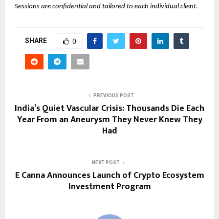
Sessions are confidential and tailored to each individual client.
SHARE
0
PREVIOUS POST
India’s Quiet Vascular Crisis: Thousands Die Each
Year From an Aneurysm They Never Knew They
Had
NEXT POST
E Canna Announces Launch of Crypto Ecosystem
Investment Program