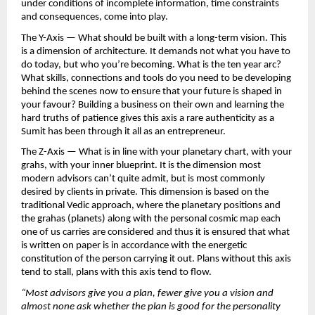
under conditions of incomplete information, time constraints 
and consequences, come into play.
The Y-Axis — What should be built with a long-term vision. This 
is a dimension of architecture. It demands not what you have to 
do today, but who you’re becoming. What is the ten year arc? 
What skills, connections and tools do you need to be developing 
behind the scenes now to ensure that your future is shaped in 
your favour? Building a business on their own and learning the 
hard truths of patience gives this axis a rare authenticity as a 
Sumit has been through it all as an entrepreneur.
The Z-Axis — What is in line with your planetary chart, with your 
grahs, with your inner blueprint. It is the dimension most 
modern advisors can’t quite admit, but is most commonly 
desired by clients in private. This dimension is based on the 
traditional Vedic approach, where the planetary positions and 
the grahas (planets) along with the personal cosmic map each 
one of us carries are considered and thus it is ensured that what 
is written on paper is in accordance with the energetic 
constitution of the person carrying it out. Plans without this axis 
tend to stall, plans with this axis tend to flow.
“Most advisors give you a plan, fewer give you a vision and 
almost none ask whether the plan is good for the personality 