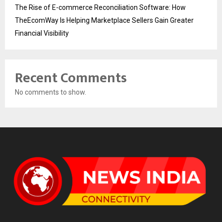
The Rise of E-commerce Reconciliation Software: How
TheEcomWay Is Helping Marketplace Sellers Gain Greater
Financial Visibility
Recent Comments
No comments to show.