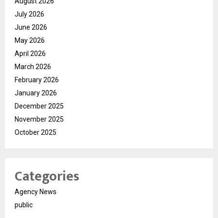
August 2026
July 2026
June 2026
May 2026
April 2026
March 2026
February 2026
January 2026
December 2025
November 2025
October 2025
Categories
Agency News
public