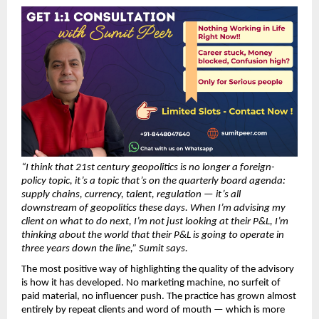
“I think that 21st century geopolitics is no longer a foreign-
policy topic, it’s a topic that’s on the quarterly board agenda: 
supply chains, currency, talent, regulation — it’s all 
downstream of geopolitics these days. When I’m advising my 
client on what to do next, I’m not just looking at their P&L, I’m 
thinking about the world that their P&L is going to operate in 
three years down the line,” Sumit says.
The most positive way of highlighting the quality of the advisory 
is how it has developed. No marketing machine, no surfeit of 
paid material, no influencer push. The practice has grown almost 
entirely by repeat clients and word of mouth — which is more 