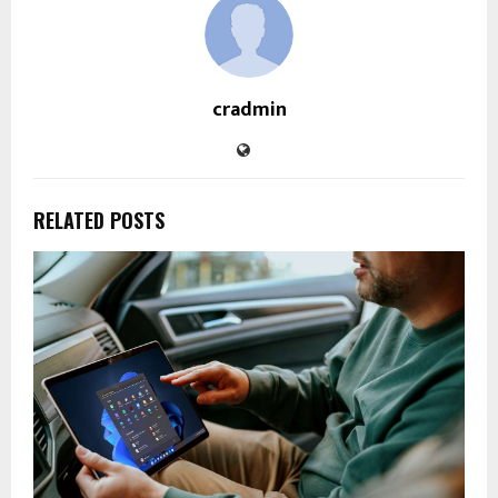
cradmin
RELATED POSTS