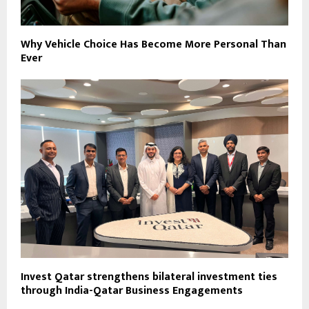
Why Vehicle Choice Has Become More Personal Than
Ever
Invest Qatar strengthens bilateral investment ties
through India-Qatar Business Engagements