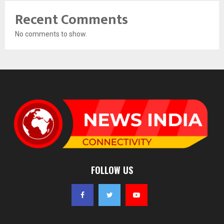
Recent Comments
No comments to show.
FOLLOW US