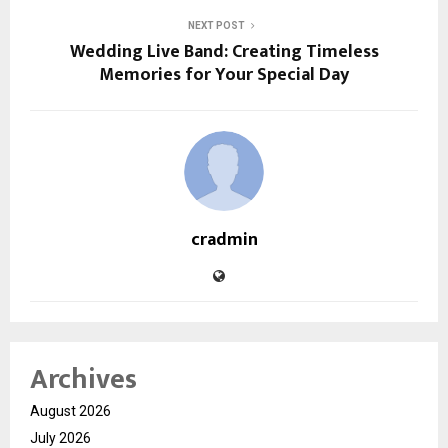
NEXT POST
Wedding Live Band: Creating Timeless
Memories for Your Special Day
cradmin
Archives
August 2026
July 2026