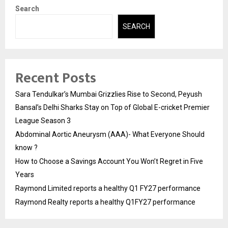
Search
SEARCH
Recent Posts
Sara Tendulkar’s Mumbai Grizzlies Rise to Second, Peyush
Bansal’s Delhi Sharks Stay on Top of Global E-cricket Premier
League Season 3
Abdominal Aortic Aneurysm (AAA)- What Everyone Should
know ?
How to Choose a Savings Account You Won’t Regret in Five
Years
Raymond Limited reports a healthy Q1 FY27 performance
Raymond Realty reports a healthy Q1FY27 performance