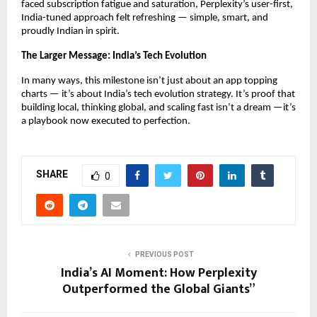
faced subscription fatigue and saturation, Perplexity’s user-first,
India-tuned approach felt refreshing — simple, smart, and
proudly Indian in spirit.
The Larger Message: India’s Tech Evolution
In many ways, this milestone isn’t just about an app topping
charts — it’s about India’s tech evolution strategy. It’s proof that
building local, thinking global, and scaling fast isn’t a dream —it’s
a playbook now executed to perfection.
SHARE
0
PREVIOUS POST
India’s AI Moment: How Perplexity
Outperformed the Global Giants”