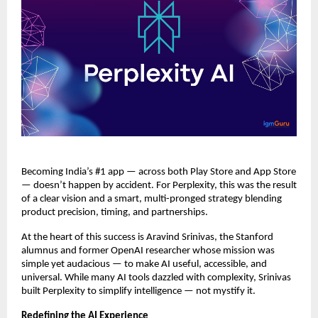
Becoming India’s #1 app — across both Play Store and App Store
— doesn’t happen by accident. For Perplexity, this was the result
of a clear vision and a smart, multi-pronged strategy blending
product precision, timing, and partnerships.
At the heart of this success is Aravind Srinivas, the Stanford
alumnus and former OpenAI researcher whose mission was
simple yet audacious — to make AI useful, accessible, and
universal. While many AI tools dazzled with complexity, Srinivas
built Perplexity to simplify intelligence — not mystify it.
Redefining the AI Experience