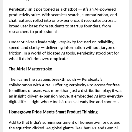
Perplexity isn’t positioned as a chatbot — it’s an AI-powered
productivity suite. With seamless search, summarization, and
chat features rolled into one experience, it resonates across a
broad user base: from students to startup founders, from
researchers to professionals.
Under Srinivas’s leadership, Perplexity focused on reliability,
speed, and clarity — delivering information without jargon or
friction. In a world of bloated AI tools, Perplexity stood out for
what it didn’t do: overcomplicate.
The Airtel Masterstroke
Then came the strategic breakthrough — Perplexity’s
collaboration with Airtel. Offering Perplexity Pro access for free
to millions of users was more than just a distribution play; it was
an insight-driven expansion move. It embedded AI into everyday
digital life — right where India’s users already live and connect.
Homegrown Pride Meets Smart Product Thinking
Add to that India’s surging sentiment of homegrown pride, and
the equation clicked. As global giants like ChatGPT and Gemini