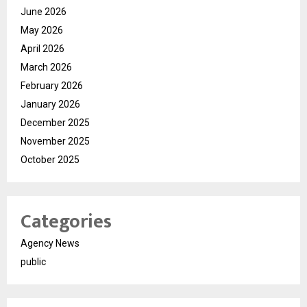
June 2026
May 2026
April 2026
March 2026
February 2026
January 2026
December 2025
November 2025
October 2025
Categories
Agency News
public