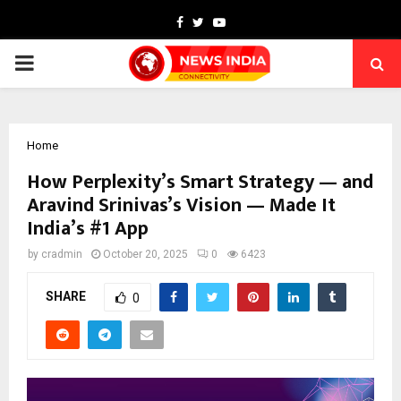
Facebook
Twitter
Youtube
PRIMARY
MENU
Home
How Perplexity’s Smart Strategy — and
Aravind Srinivas’s Vision — Made It
India’s #1 App
by
cradmin
October 20, 2025
0
6423
SHARE
0