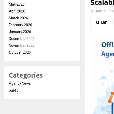
Scalab
May 2026
April 2026
by
cradmin
J
March 2026
SHARE
February 2026
January 2026
December 2025
November 2025
October 2025
Categories
Agency News
public