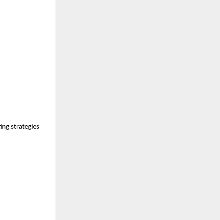
ng strategies 