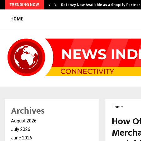
Retenzy Now Available as a Shopify Partner
TRENDING NOW
HOME
Archives
Home
How Of
August 2026
Mercha
July 2026
June 2026