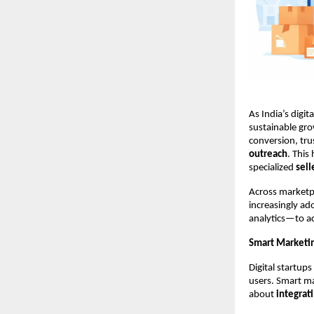
As India’s digi
sustainable grow
conversion, tr
outreach
. This
specialized 
sel
Across marketpl
increasingly ad
analytics—to ac
Smart Marketing
Digital startups
users. Smart ma
about 
integrat