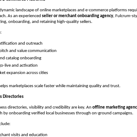
dynamic landscape of online marketplaces and e-commerce platforms requir
ach. As an experienced 
seller or merchant onboarding agency
, Fulcrum-sty
ing, onboarding, and retaining high-quality sellers.
:
ntification and outreach
pitch and value communication
nd catalog onboarding
go-live and activation
ket expansion across cities
elps marketplaces scale faster while maintaining quality and trust.
s Directories
ess directories, visibility and credibility are key. An 
offline marketing agen
th by onboarding verified local businesses through on-ground campaigns.
nclude:
chant visits and education