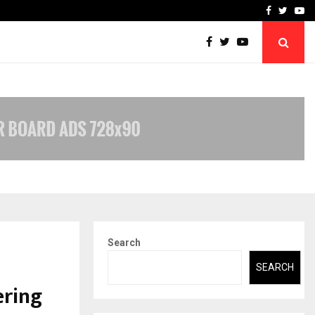
-In Empanelled…
AI Construction Platfor
Facebook
Twitte
Yo
Search
SEARCH
ering