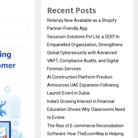
Recent Posts
Retenzy Now Available as a Shopify
Partner-Friendly App
Securium Solutions Pvt Ltd, a CERT-In
Empanelled Organization, Strengthens
Global Cybersecurity with Advanced
VAPT, Compliance Audits, and Digital
Forensic Services
AI Construction Platform Preckon
Announces UAE Expansion Following
Launch Event in Dubai
India’s Growing Interest in Financial
Education Shows Why Classrooms Need
to Evolve
The Rise of E-commerce Reconciliation
Software: How TheEcomWay Is Helping