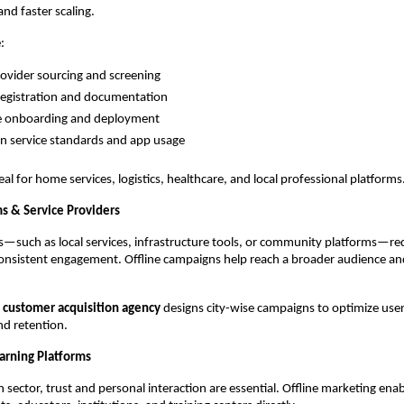
and faster scaling.
:
rovider sourcing and screening
registration and documentation
e onboarding and deployment
on service standards and app usage
eal for home services, logistics, healthcare, and local professional platforms
ms & Service Providers
ms—such as local services, infrastructure tools, or community platforms—re
onsistent engagement. Offline campaigns help reach a broader audience an
 
customer acquisition agency
 designs city-wise campaigns to optimize user 
d retention.
arning Platforms
 sector, trust and personal interaction are essential. Offline marketing enab