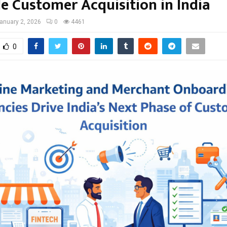
le Customer Acquisition in India
anuary 2, 2026
0
4461
0