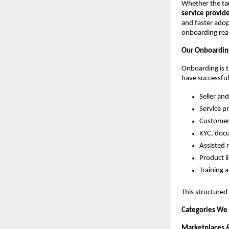
Whether the tar
service provid
and faster adop
onboarding real
Our Onboardin
Onboarding is t
have successful
Seller an
Service p
Customer
KYC, doc
Assisted 
Product l
Training
This structured
Categories We
Marketplaces 