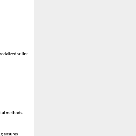
ecialized 
seller 
ital methods.
g ensures 