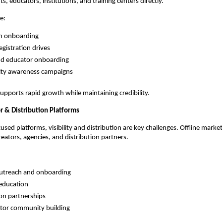
s, educators, institutions, and training centers directly.
de:
on onboarding
egistration drives
nd educator onboarding
y awareness campaigns
upports rapid growth while maintaining credibility.
r & Distribution Platforms
sed platforms, visibility and distribution are key challenges. Offline marketi
eators, agencies, and distribution partners.
outreach and onboarding
education
ion partnerships
ator community building