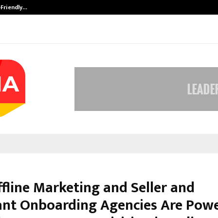
-Friendly…
Securium Solutions Pvt Ltd, a CERT
fline Marketing and Seller and
nt Onboarding Agencies Are Pow