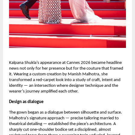
Kalpana Shukla’s appearance at Cannes 2026 became headline 
news not only for her presence but for the couture that framed 
it. Wearing a custom creation by Manish Malhotra, she 
transformed a red‑carpet look into a study of craft, intent and 
identity — an intersection where designer technique and the 
wearer’s journey amplified each other.
Design as dialogue
The gown began as a dialogue between silhouette and surface. 
Malhotra’s signature approach — precise tailoring married to 
theatrical detailing — established the piece’s architecture. A 
sharply cut one‑shoulder bodice set a disciplined, almost 