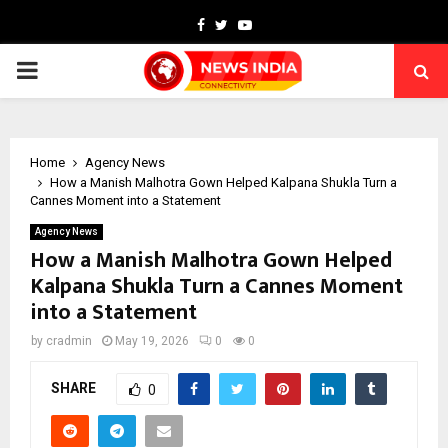
Facebook
Twitter
Youtube
PRIMARY
MENU
Home
Agency News
How a Manish Malhotra Gown Helped Kalpana Shukla Turn a
Cannes Moment into a Statement
Agency News
How a Manish Malhotra Gown Helped
Kalpana Shukla Turn a Cannes Moment
into a Statement
by
cradmin
May 19, 2026
0
0
SHARE
0