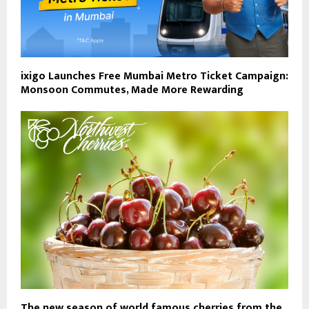
ixigo Launches Free Mumbai Metro Ticket Campaign:
Monsoon Commutes, Made More Rewarding
The new season of world famous cherries from the