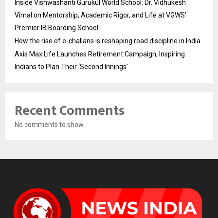
Inside Vishwashanti Gurukul World School: Dr. Vidhukesh
Vimal on Mentorship, Academic Rigor, and Life at VGWS’
Premier IB Boarding School
How the rise of e-challans is reshaping road discipline in India
Axis Max Life Launches Retirement Campaign, Inspiring
Indians to Plan Their ‘Second Innings’
Recent Comments
No comments to show.