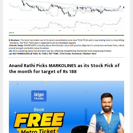
Anand Rathi Picks MARKOLINES as its Stock Pick of
the month for target of Rs 188