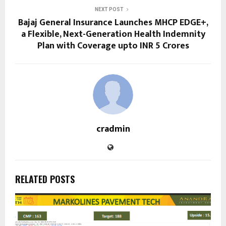
NEXT POST
Bajaj General Insurance Launches MHCP EDGE+,
a Flexible, Next-Generation Health Indemnity
Plan with Coverage upto INR 5 Crores
cradmin
RELATED POSTS