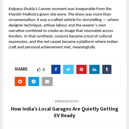
Kalpana Shukla’s Cannes moment was inseparable from the 
Manish Malhotra gown she wore. The dress was more than 
ornamentation; it was a crafted vehicle for storytelling — where 
designer technique, artisan labour and the wearer’s own 
narrative combined to create an image that resonated across 
borders. In that synthesis, couture became a tool of cultural 
expression, and the red carpet became a platform where Indian 
craft and personal achievement met, meaningfully.
SHARE
0
PREVIOUS POST
How India’s Local Garages Are Quietly Getting
EV Ready