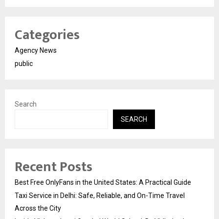
Categories
Agency News
public
Search
SEARCH
Recent Posts
Best Free OnlyFans in the United States: A Practical Guide
Taxi Service in Delhi: Safe, Reliable, and On-Time Travel
Across the City