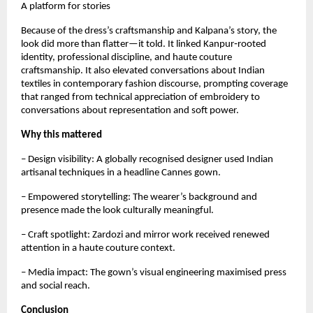
A platform for stories
Because of the dress’s craftsmanship and Kalpana’s story, the 
look did more than flatter—it told. It linked Kanpur‑rooted 
identity, professional discipline, and haute couture 
craftsmanship. It also elevated conversations about Indian 
textiles in contemporary fashion discourse, prompting coverage 
that ranged from technical appreciation of embroidery to 
conversations about representation and soft power.
Why this mattered
– Design visibility: A globally recognised designer used Indian 
artisanal techniques in a headline Cannes gown.  
– Empowered storytelling: The wearer’s background and 
presence made the look culturally meaningful.  
– Craft spotlight: Zardozi and mirror work received renewed 
attention in a haute couture context.  
– Media impact: The gown’s visual engineering maximised press 
and social reach.
Conclusion