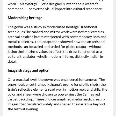
worn. This synergy — of a designer’s intent and a wearer’s 
command — converted visual impact into cultural resonance.
Modernising heritage
The gown was a study in modernised heritage. Traditional 
techniques like zardozi and mirror work were not replicated as 
archival pastiche but reinterpreted with contemporary lines and 
metallic palettes. That adaptation showed how Indian artisanal 
methods can be scaled and styled for global couture without 
losing their intrinsic value. In effect, the dress functioned as a 
cultural translator: wholly modern in form, distinctly Indian in 
detail.
Image strategy and optics
On a practical level, the gown was engineered for cameras. The 
one‑shoulder cut framed Kalpana’s profile for profile shots; the 
train’s reflective elements read well in motion reels and stills; the 
color and sheen were chosen to pop against the Cannes red 
carpet backdrop. These choices amplified media reach, creating 
images that circulated widely and shaped the narrative beyond 
the festival evening.