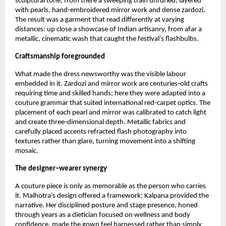
sculptural tone; from there a sweeping train unfurled, layered 
with pearls, hand‑embroidered mirror work and dense zardozi. 
The result was a garment that read differently at varying 
distances: up close a showcase of Indian artisanry, from afar a 
metallic, cinematic wash that caught the festival’s flashbulbs.
Craftsmanship foregrounded
What made the dress newsworthy was the visible labour 
embedded in it. Zardozi and mirror work are centuries‑old crafts 
requiring time and skilled hands; here they were adapted into a 
couture grammar that suited international red‑carpet optics. The 
placement of each pearl and mirror was calibrated to catch light 
and create three‑dimensional depth. Metallic fabrics and 
carefully placed accents refracted flash photography into 
textures rather than glare, turning movement into a shifting 
mosaic.
The designer–wearer synergy
A couture piece is only as memorable as the person who carries 
it. Malhotra’s design offered a framework; Kalpana provided the 
narrative. Her disciplined posture and stage presence, honed 
through years as a dietician focused on wellness and body 
confidence, made the gown feel harnessed rather than simply 