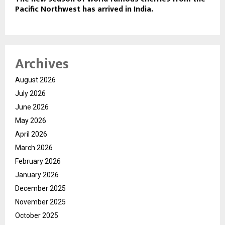
Pacific Northwest has arrived in India.
Archives
August 2026
July 2026
June 2026
May 2026
April 2026
March 2026
February 2026
January 2026
December 2025
November 2025
October 2025