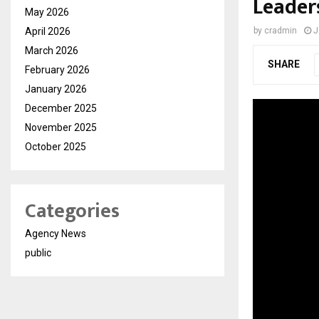
Leader
May 2026
April 2026
by
cradmin
J
March 2026
SHARE
February 2026
January 2026
December 2025
November 2025
October 2025
Categories
Agency News
public