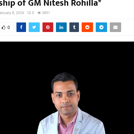
ship of GM Nitesh Rohilla*
anuary 8, 2026
0
3851
0