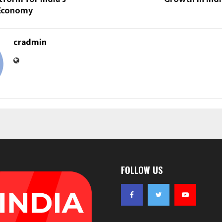
Economy
cradmin
FOLLOW US