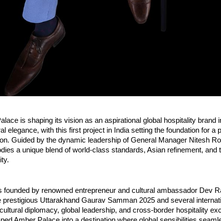
lace is shaping its vision as an aspirational global hospitality brand i
l elegance, with this first project in India setting the foundation for a 
on. Guided by the dynamic leadership of General Manager Nitesh Rohi
ies a unique blend of world-class standards, Asian refinement, and t
ity.
 founded by renowned entrepreneur and cultural ambassador Dev Rat
he prestigious Uttarakhand Gaurav Samman 2025 and several internati
cultural diplomacy, global leadership, and cross-border hospitality exc
ped Amber Palace into a destination where global sensibilities seaml