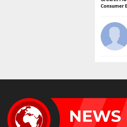
Consumer 