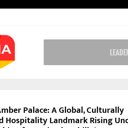
Optimystix Entertainment India L
mber Palace: A Global, Culturally
ed Hospitality Landmark Rising Un