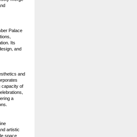
nd 
mber Palace 
ions, 
on. Its 
esign, and 
sthetics and 
rporates 
 capacity of 
lebrations, 
ring a 
ons.
ne 
d artistic 
le space 