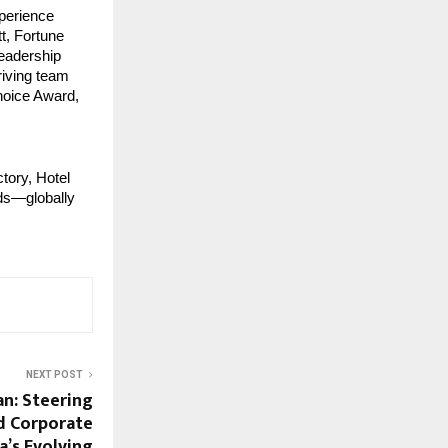
perience 
, Fortune 
eadership 
riving team 
oice Award, 
tory, Hotel 
ds—globally 
NEXT POST
n: Steering
d Corporate
a’s Evolving