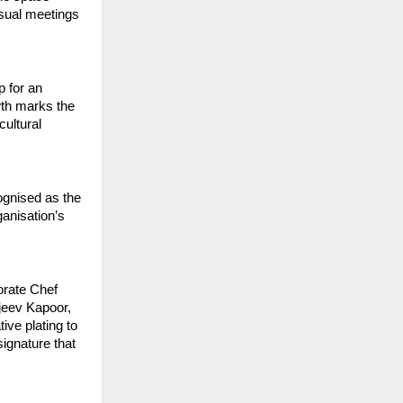
sual meetings 
 for an 
th marks the 
ultural 
gnised as the 
anisation’s 
rate Chef 
eev Kapoor, 
ve plating to 
gnature that 