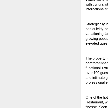
with cultural 
international t
Strategically 
has quickly be
vacationing fa
growing popula
elevated gues
The property f
comfort-enhanc
functional lux
over 100 guest
and intimate g
professional e
One of the hot
Restaurant, wh
finesse. Soon 