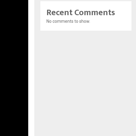
Recent Comments
No comments to show.