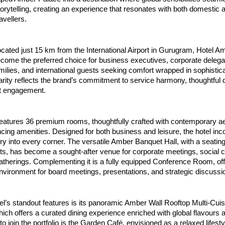
storytelling, creating an experience that resonates with both domestic a
ravellers.
located just 15 km from the International Airport in Gurugram, Hotel A
come the preferred choice for business executives, corporate delegat
milies, and international guests seeking comfort wrapped in sophisticati
rity reflects the brand’s commitment to service harmony, thoughtful d
t engagement.
eatures 36 premium rooms, thoughtfully crafted with contemporary ae
ing amenities. Designed for both business and leisure, the hotel inco
ury into every corner. The versatile Amber Banquet Hall, with a seating
s, has become a sought-after venue for corporate meetings, social ce
atherings. Complementing it is a fully equipped Conference Room, offe
nvironment for board meetings, presentations, and strategic discussi
el’s standout features is its panoramic Amber Wall Rooftop Multi-Cuisi
ich offers a curated dining experience enriched with global flavours an
to join the portfolio is the Garden Café, envisioned as a relaxed lifesty