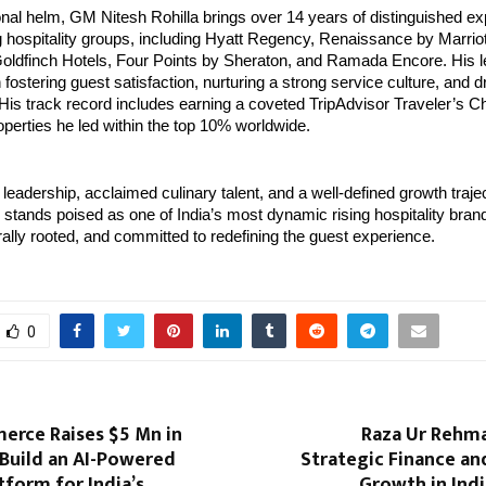
onal helm, GM Nitesh Rohilla brings over 14 years of distinguished ex
 hospitality groups, including Hyatt Regency, Renaissance by Marriott
oldfinch Hotels, Four Points by Sheraton, and Ramada Encore. His l
n fostering guest satisfaction, nurturing a strong service culture, and d
is track record includes earning a coveted TripAdvisor Traveler’s Ch
operties he led within the top 10% worldwide.
 leadership, acclaimed culinary talent, and a well-defined growth trajec
tands poised as one of India’s most dynamic rising hospitality bran
urally rooted, and committed to redefining the guest experience.
0
erce Raises $5 Mn in
Raza Ur Rehma
 Build an AI-Powered
Strategic Finance an
form for India’s
Growth in Indi