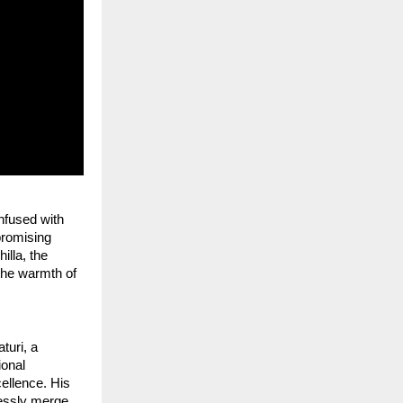
nfused with 
promising 
lla, the 
he warmth of 
uri, a 
onal 
ellence. His 
essly merge 