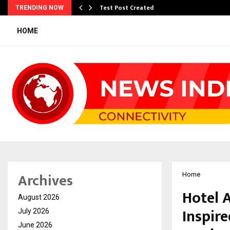
Test Post Created
TRENDING NOW
HOME
Archives
Home
Hotel A
August 2026
Inspir
July 2026
June 2026