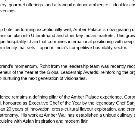
ry, gourmet offerings, and a tranquil outdoor ambience—ideal for ca
evenings.
hip hotel performing exceptionally well, Amber Palace is now gearing up
nsion plan into Uttarakhand and other key Indian markets. This grow
que hospitality chain that combines international positioning with deep c
dentity that sets it apart in India’s competitive hospitality sector.
 brand’s momentum, Rohit from the leadership team was recently reco
neur of the Year at the Global Leadership Awards, reinforcing the org
nurturing the next generation of visionaries.
lence remains a defining pillar of the Amber Palace experience. Corpo
, honoured as Executive Chef of the Year by the legendary Chef Sanj
an 20 years of innovation, cross-cultural flavour exploration, and creati
stronomy. His work at Amber Wall has established a unique culinary si
cuisine with Asian inspiration and modern flair.