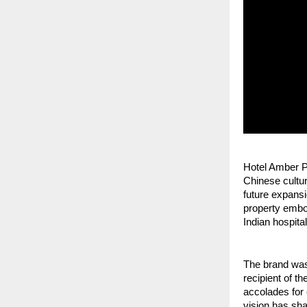
Hotel Amber Pa
Chinese cultura
future expansi
property embod
Indian hospital
The brand was
recipient of t
accolades for 
vision has sha