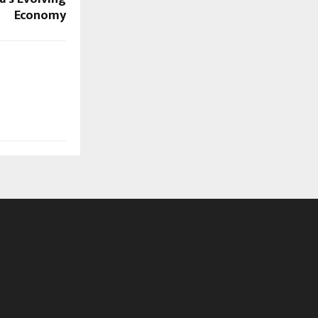
Economy