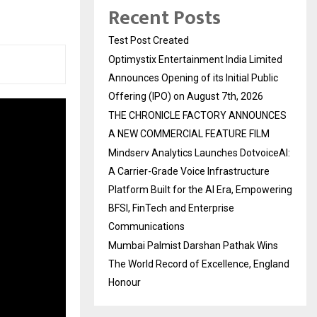
Recent Posts
Test Post Created
Optimystix Entertainment India Limited
Announces Opening of its Initial Public
Offering (IPO) on August 7th, 2026
THE CHRONICLE FACTORY ANNOUNCES
A NEW COMMERCIAL FEATURE FILM
Mindserv Analytics Launches DotvoiceAI:
A Carrier-Grade Voice Infrastructure
Platform Built for the AI Era, Empowering
BFSI, FinTech and Enterprise
Communications
Mumbai Palmist Darshan Pathak Wins
The World Record of Excellence, England
Honour