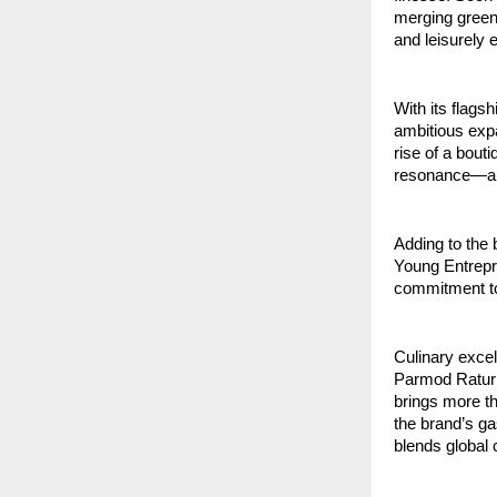
merging greene
and leisurely 
With its flags
ambitious expa
rise of a bouti
resonance—an i
Adding to the
Young Entrepre
commitment to 
Culinary excel
Parmod Raturi
brings more th
the brand’s ga
blends global 