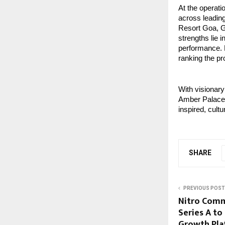
At the operati
across leading
Resort Goa, G
strengths lie i
performance. H
ranking the pr
With visionary
Amber Palace s
inspired, cult
SHARE
PREVIOUS POST
Nitro Comm
Series A to
Growth Plat