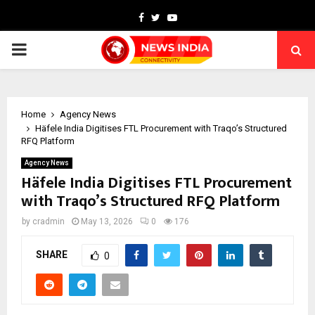
Facebook
Twitter
Youtube
PRIMARY
MENU
Home
Agency News
Häfele India Digitises FTL Procurement with Traqo’s Structured
RFQ Platform
Agency News
Häfele India Digitises FTL Procurement
with Traqo’s Structured RFQ Platform
by
cradmin
May 13, 2026
0
176
SHARE
0