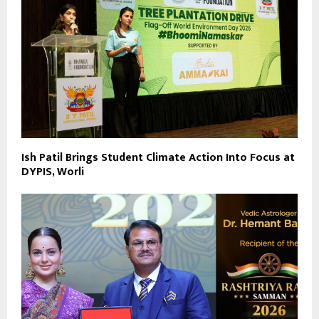
Ish Patil Brings Student Climate Action Into Focus at
DYPIS, Worli