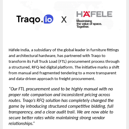
Häfele India, a subsidiary of the global leader in furniture fittings 
and architectural hardware, has partnered with Traqo to 
transform its Full Truck Load (FTL) procurement process through 
a structured, RFQ-led digital platform. The initiative marks a shift 
from manual and fragmented tendering to a more transparent 
and data-driven approach to freight procurement.
“Our FTL procurement used to be highly manual with no 
proper rate comparison and inconsistent pricing across 
routes. Traqo’s RFQ solution has completely changed the 
game by introducing structured competitive bidding, full 
transparency, and a clear audit trail. We are now able to 
secure better rates while maintaining strong vendor 
relationships.”