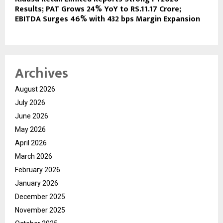
Results; PAT Grows 24% YoY to RS.11.17 Crore;
EBITDA Surges 46% with 432 bps Margin Expansion
Archives
August 2026
July 2026
June 2026
May 2026
April 2026
March 2026
February 2026
January 2026
December 2025
November 2025