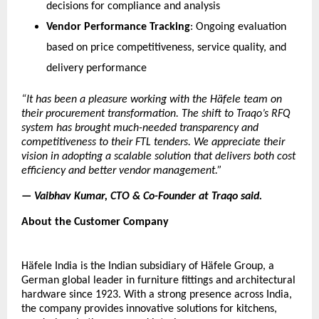
decisions for compliance and analysis
Vendor Performance Tracking
: Ongoing evaluation 
based on price competitiveness, service quality, and 
delivery performance
“It has been a pleasure working with the 
Häfele
 team on 
their procurement transformation. The shift to Traqo’s RFQ 
system has brought much-needed transparency and 
competitiveness to their FTL tenders. We appreciate their 
vision in adopting a scalable solution that delivers both cost 
efficiency and better vendor management.”
— 
Vaibhav Kumar, CTO & Co-Founder
 at Traqo said.
About the Customer Company
Häfele
 India is the Indian subsidiary of 
Häfele
 Group, a 
German global leader in furniture fittings and architectural 
hardware since 1923. With a strong presence across India, 
the company provides innovative solutions for kitchens, 