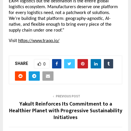
EXIM logistics but the destination is the entire global 
logistics ecosystem. Manufacturers deserve one platform 
for every logistics need, not a patchwork of solutions. 
We’re building that platform: geography-agnostic, AI-
native, and flexible enough to bring every piece of the 
supply chain under one roof.”
Visit
https://www.traqo.io/
SHARE
0
PREVIOUS POST
Yakult Reinforces Its Commitment to a
Healthier Planet with Progressive Sustainability
Initiatives