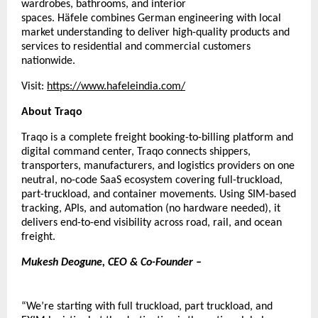
wardrobes, bathrooms, and interior 
spaces. 
Häfele 
combines German engineering with local 
market understanding to deliver high-quality products and 
services to residential and commercial customers 
nationwide.
Visit:
https://www.hafeleindia.com/
About Traqo
Traqo is a complete freight booking-to-billing platform and 
digital command center, Traqo connects shippers, 
transporters, manufacturers, and logistics providers on one 
neutral, no-code SaaS ecosystem covering full-truckload, 
part-truckload, and container movements. Using SIM-based 
tracking, APIs, and automation (no hardware needed), it 
delivers end-to-end visibility across road, rail, and ocean 
freight.
Mukesh Deogune, CEO & Co-Founder – 
“We’re starting with full truckload, part truckload, and 