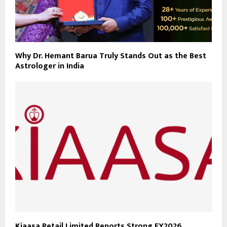
Why Dr. Hemant Barua Truly Stands Out as the Best
Astrologer in India
Kiaasa Retail Limited Reports Strong FY2026