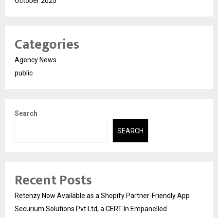
October 2025
Categories
Agency News
public
Search
SEARCH
Recent Posts
Retenzy Now Available as a Shopify Partner-Friendly App
Securium Solutions Pvt Ltd, a CERT-In Empanelled