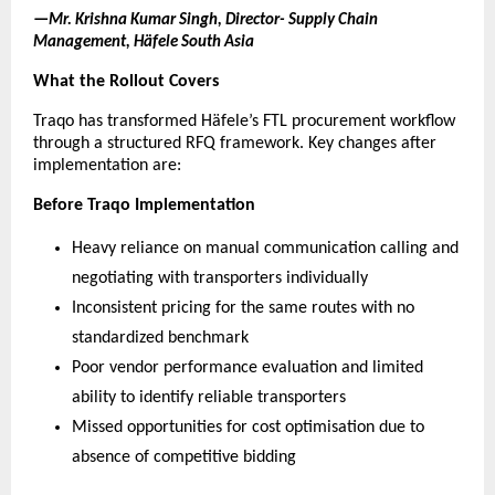
—
Mr. Krishna Kumar Singh, Director- Supply Chain 
Management, Häfele South Asia
What the Rollout Covers
Traqo has transformed 
Häfele’s
 FTL procurement workflow 
through a structured RFQ framework. Key changes after 
implementation are:
Before Traqo Implementation
Heavy reliance on manual communication calling and 
negotiating with transporters individually
Inconsistent pricing for the same routes with no 
standardized benchmark
Poor vendor performance evaluation and limited 
ability to identify reliable transporters
Missed opportunities for cost optimisation due to 
absence of competitive bidding