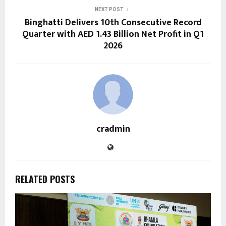
NEXT POST
Binghatti Delivers 10th Consecutive Record
Quarter with AED 1.43 Billion Net Profit in Q1
2026
cradmin
RELATED POSTS