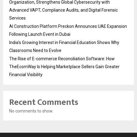
Organization, Strengthens Global Cybersecurity with
Advanced VAPT, Compliance Audits, and Digital Forensic
Services
AI Construction Platform Preckon Announces UAE Expansion
Following Launch Event in Dubai
India’s Growing Interest in Financial Education Shows Why
Classrooms Need to Evolve
The Rise of E-commerce Reconciliation Software: How
TheEcomWay Is Helping Marketplace Sellers Gain Greater
Financial Visibility
Recent Comments
No comments to show.