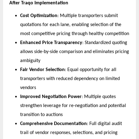
After Traqo Implementation
Cost Optimization
: Multiple transporters submit 
quotations for each lane, enabling selection of the 
most competitive pricing through healthy competition
Enhanced Price Transparency
: Standardized quoting 
allows side-by-side comparison and eliminates pricing 
ambiguity
Fair Vendor Selection
: Equal opportunity for all 
transporters with reduced dependency on limited 
vendors
Improved Negotiation Power
: Multiple quotes 
strengthen leverage for re-negotiation and potential 
transition to auctions
Comprehensive Documentation
: Full digital audit 
trail of vendor responses, selections, and pricing 