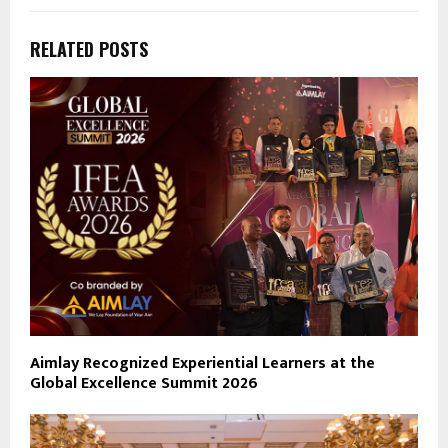
RELATED POSTS
Aimlay Recognized Experiential Learners at the
Global Excellence Summit 2026