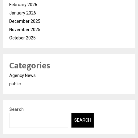
February 2026
January 2026
December 2025
November 2025
October 2025
Categories
Agency News
public
Search
SEARCH