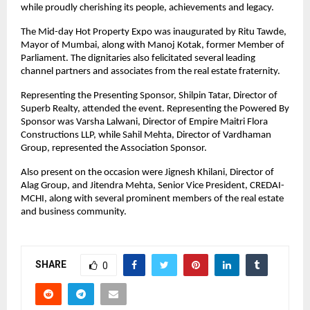
while proudly cherishing its people, achievements and legacy.
The Mid-day Hot Property Expo was inaugurated by Ritu Tawde, 
Mayor of Mumbai, along with Manoj Kotak, former Member of 
Parliament. The dignitaries also felicitated several leading 
channel partners and associates from the real estate fraternity.
Representing the Presenting Sponsor, Shilpin Tatar, Director of 
Superb Realty, attended the event. Representing the Powered By 
Sponsor was Varsha Lalwani, Director of Empire Maitri Flora 
Constructions LLP, while Sahil Mehta, Director of Vardhaman 
Group, represented the Association Sponsor.
Also present on the occasion were Jignesh Khilani, Director of 
Alag Group, and Jitendra Mehta, Senior Vice President, CREDAI-
MCHI, along with several prominent members of the real estate 
and business community.
SHARE
0