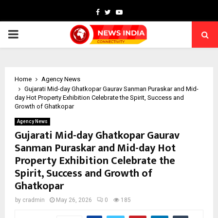
Facebook
Twitter
Youtube
PRIMARY
MENU
Home
Agency News
Gujarati Mid-day Ghatkopar Gaurav Sanman Puraskar and Mid-
day Hot Property Exhibition Celebrate the Spirit, Success and
Growth of Ghatkopar
Agency News
Gujarati Mid-day Ghatkopar Gaurav
Sanman Puraskar and Mid-day Hot
Property Exhibition Celebrate the
Spirit, Success and Growth of
Ghatkopar
by
cradmin
May 26, 2026
0
185