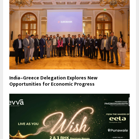
India–Greece Delegation Explores New
Opportunities for Economic Progress