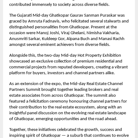
contributed immensely to society across diverse fields.
The Gujarati Mid-day Ghatkopar Gaurav Sanman Puraskar was 
graced by Amruta Fadnavis, who felicitated several stalwarts and 
distinguished personalities from Ghatkopar. Present at the 
occasion were Manoj Joshi, Viraj Ghelani, Nimisha Vakharia, 
Anusmriti Sarkar, Kuldeep Gor, Alpana Buch and Manasi Rachh 
amongst several eminent achievers from diverse fields.
Alongside this, the two-day Mid-day Hot Property Exhibition 
showcased an exclusive collection of premium residential and 
commercial projects from reputed developers, creating a vibrant 
platform for buyers, investors and channel partners alike.
As an extension of the expo, the Mid-day Real Estate Channel 
Partners Summit brought together leading brokers and real 
estate associates from across Ghatkopar. The summit also 
featured a felicitation ceremony honouring channel partners for 
their contribution to the real estate ecosystem, along with an 
insightful panel discussion on the evolving real estate landscape 
of Ghatkopar, emerging opportunities and the road ahead.
Together, these initiatives celebrated the growth, success and 
inspiring spirit of Ghatkopar — a suburb that continues to evolve 