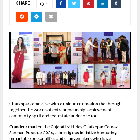
SHARE
0
Ghatkopar came alive with a unique celebration that brought 
together the worlds of entrepreneurship, achievement, 
community spirit and real estate under one roof.
Grandeur marked the Gujarati Mid-day Ghatkopar Gaurav 
Sanman Puraskar 2026, a prestigious initiative honouring 
remarkable personalities and changemakers who have 