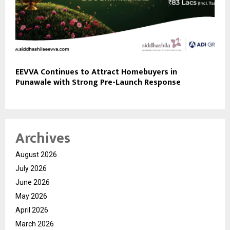
EEVVA Continues to Attract Homebuyers in
Punawale with Strong Pre-Launch Response
Archives
August 2026
July 2026
June 2026
May 2026
April 2026
March 2026