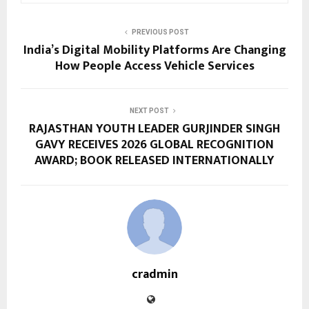
PREVIOUS POST
India’s Digital Mobility Platforms Are Changing
How People Access Vehicle Services
NEXT POST
RAJASTHAN YOUTH LEADER GURJINDER SINGH
GAVY RECEIVES 2026 GLOBAL RECOGNITION
AWARD; BOOK RELEASED INTERNATIONALLY
cradmin