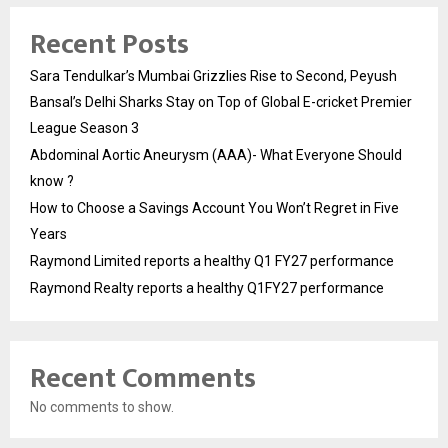
Recent Posts
Sara Tendulkar’s Mumbai Grizzlies Rise to Second, Peyush
Bansal’s Delhi Sharks Stay on Top of Global E-cricket Premier
League Season 3
Abdominal Aortic Aneurysm (AAA)- What Everyone Should
know ?
How to Choose a Savings Account You Won’t Regret in Five
Years
Raymond Limited reports a healthy Q1 FY27 performance
Raymond Realty reports a healthy Q1FY27 performance
Recent Comments
No comments to show.