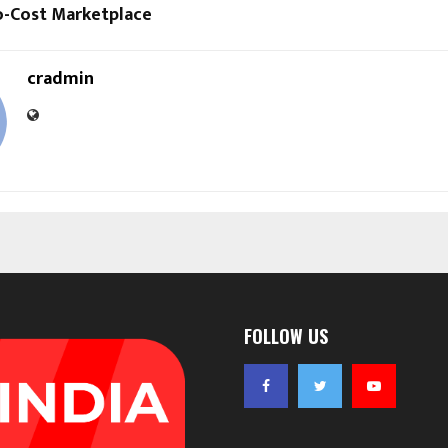
o-Cost Marketplace
cradmin
FOLLOW US