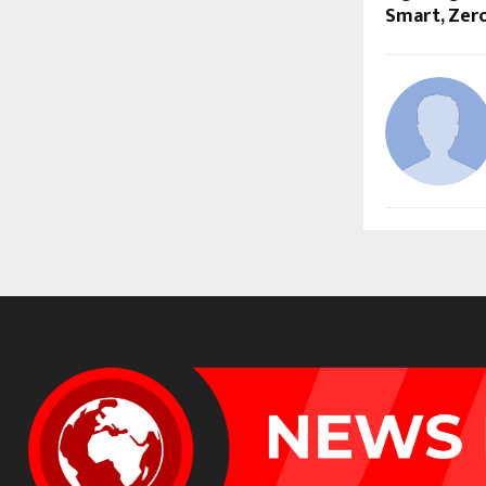
Smart, Zer