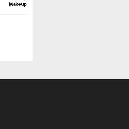
Makeup