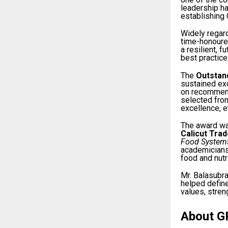
leadership ha
establishing 
Widely regar
time-honoured
a resilient, 
best practic
The
Outstan
sustained exc
on recommend
selected from
excellence, e
The award wa
Calicut Tra
Food Systems
academicians,
food and nutr
Mr. Balasubr
helped define
values, stren
About G