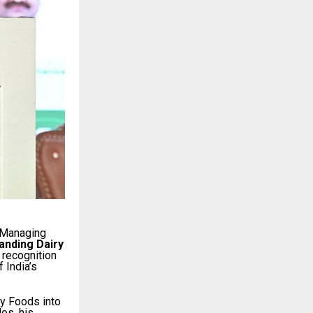
 Managing
anding Dairy
n recognition
 India’s
ry Foods into
es, his