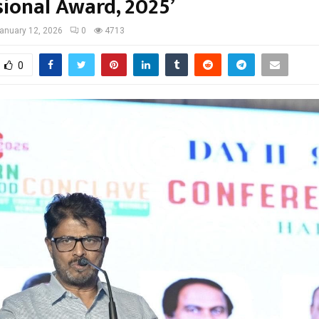
sional Award, 2025’
anuary 12, 2026
0
4713
0