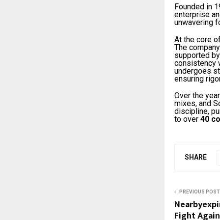
Founded in 1
enterprise a
unwavering fo
At the core o
The company 
supported by
consistency w
undergoes str
ensuring rigo
Over the year
mixes, and S
discipline, p
to over
40 co
SHARE
PREVIOUS POST
Nearbyexpi
Fight Agai