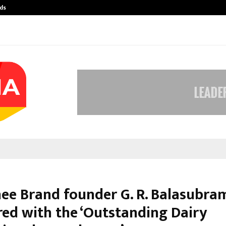
ds
Best Free OnlyFans Acc Review: Pri
ee Brand founder G. R. Balasubr
red with the ‘Outstanding Dairy