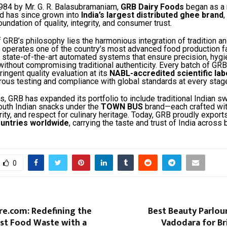
984 by Mr. G. R. Balasubramaniam,
GRB Dairy Foods
began as a
nd has since grown into
India’s largest distributed ghee brand
,
undation of quality, integrity, and consumer trust.
f GRB’s philosophy lies the harmonious integration of tradition a
operates one of the country’s most advanced food production fac
 state-of-the-art automated systems that ensure precision, hygi
ithout compromising traditional authenticity. Every batch of GR
ingent quality evaluation at its
NABL-accredited scientific lab
rous testing and compliance with global standards at every stag
s, GRB has expanded its portfolio to include traditional Indian sw
outh Indian snacks under the
TOWN BUS
brand—each crafted wi
urity, and respect for culinary heritage. Today, GRB proudly export
untries worldwide
, carrying the taste and trust of India across 
0
re.com: Redefining the
Best Beauty Parlou
nst Food Waste with a
Vadodara for Br