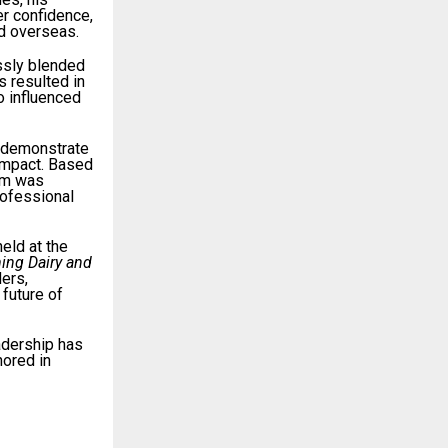
er confidence,
nd overseas.
ssly blended
s resulted in
o influenced
 demonstrate
 impact. Based
am was
rofessional
 held at the
ing Dairy and
ders,
future of
adership has
hored in