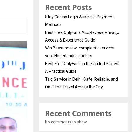
Recent Posts
Stay Casino Login Australia Payment
Methods
Best Free OnlyFans Acc Review: Privacy,
Access & Experience Guide
Win Beast review: compleet overzicht
voor Nederlandse spelers
Best Free OnlyFans in the United States:
A Practical Guide
Taxi Service in Delhi: Safe, Reliable, and
On-Time Travel Across the City
Recent Comments
No comments to show.