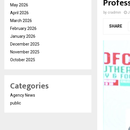
Profes
May 2026
April 2026
by
cradmin
J
March 2026
SHARE
February 2026
January 2026
December 2025
November 2025
October 2025
Categories
Agency News
public