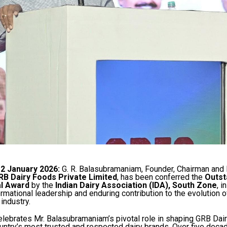
12 January 2026:
G. R. Balasubramaniam, Founder, Chairman and
RB Dairy Foods Private Limited
, has been conferred the
Outst
l Award
by the
Indian Dairy Association (IDA), South Zone
, i
ormational leadership and enduring contribution to the evolution of
industry.
lebrates Mr. Balasubramaniam’s pivotal role in shaping GRB Dai
untry’s most trusted and respected dairy brands. Over five decad