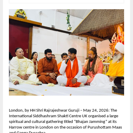
London, by HH Shri Rajrajeshwar Guruji – May 24, 2026: The 
International Siddhashram Shakti Centre UK organised a large 
spiritual and cultural gathering titled “Bhajan Jamming” at its 
Harrow centre in London on the occasion of Purushottam Maas 