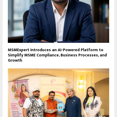
MSMExpert Introduces an AI-Powered Platform to
Simplify MSME Compliance, Business Processes, and
Growth