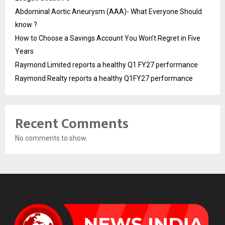
Abdominal Aortic Aneurysm (AAA)- What Everyone Should
know ?
How to Choose a Savings Account You Won’t Regret in Five
Years
Raymond Limited reports a healthy Q1 FY27 performance
Raymond Realty reports a healthy Q1FY27 performance
Recent Comments
No comments to show.