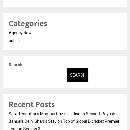
Categories
Agency News
public
Search
SEARCH
Recent Posts
Sara Tendulkar’s Mumbai Grizzlies Rise to Second, Peyush
Bansal’s Delhi Sharks Stay on Top of Global E-cricket Premier
League Season 3