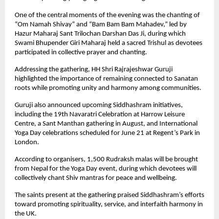
One of the central moments of the evening was the chanting of 
“Om Namah Shivay” and “Bam Bam Bam Mahadev,” led by 
Hazur Maharaj Sant Trilochan Darshan Das Ji, during which 
Swami Bhupender Giri Maharaj held a sacred Trishul as devotees 
participated in collective prayer and chanting.
Addressing the gathering, HH Shri Rajrajeshwar Guruji 
highlighted the importance of remaining connected to Sanatan 
roots while promoting unity and harmony among communities.
Guruji also announced upcoming Siddhashram initiatives, 
including the 19th Navaratri Celebration at Harrow Leisure 
Centre, a Sant Manthan gathering in August, and International 
Yoga Day celebrations scheduled for June 21 at Regent’s Park in 
London.
According to organisers, 1,500 Rudraksh malas will be brought 
from Nepal for the Yoga Day event, during which devotees will 
collectively chant Shiv mantras for peace and wellbeing.
The saints present at the gathering praised Siddhashram’s efforts 
toward promoting spirituality, service, and interfaith harmony in 
the UK.