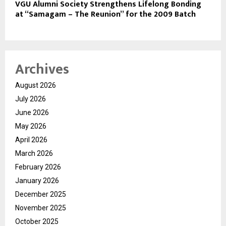
VGU Alumni Society Strengthens Lifelong Bonding
at “Samagam – The Reunion” for the 2009 Batch
Archives
August 2026
July 2026
June 2026
May 2026
April 2026
March 2026
February 2026
January 2026
December 2025
November 2025
October 2025