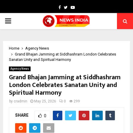
Facebook
Twitter
Youtube
PRIMARY
MENU
Home
Agency News
Grand Bhajan Jamming at Siddhashram London Celebrates
Sanatan Unity and Spiritual Harmony
Agency News
Grand Bhajan Jamming at Siddhashram
London Celebrates Sanatan Unity and
Spiritual Harmony
by
cradmin
May 25, 2026
0
299
SHARE
0