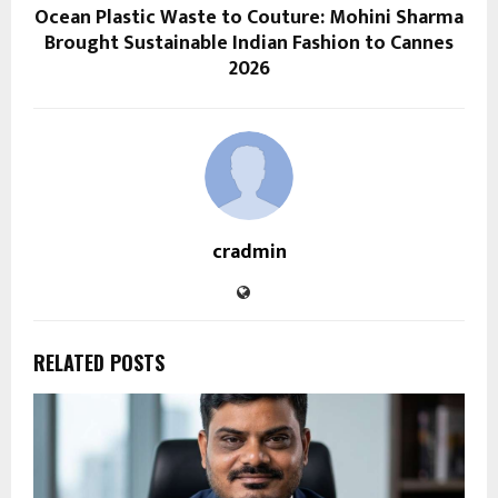
Ocean Plastic Waste to Couture: Mohini Sharma
Brought Sustainable Indian Fashion to Cannes
2026
cradmin
RELATED POSTS