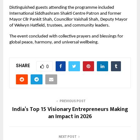
Distinguished guests attending the programme included 
International Siddhashram Shakti Centre Patron and former 
Mayor Cllr Pankit Shah, Councillor Vaishali Shah, Deputy Mayor 
of Welwyn Hatfield, trustees, and community leaders.
The event concluded with collective prayers and blessings for 
global peace, harmony, and universal wellbeing.
SHARE
0
PREVIOUS POST
India’s Top 15 Visionary Entrepreneurs Making
an Impact in 2026
NEXT POST