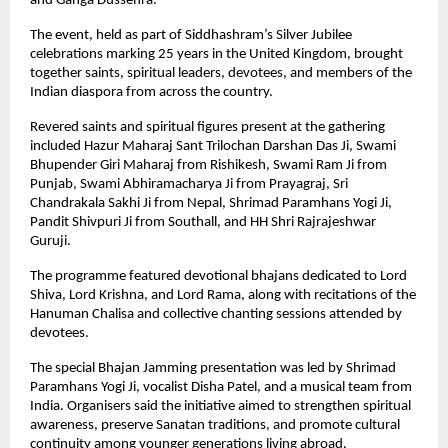
and Ganga Dussehra.
The event, held as part of Siddhashram’s Silver Jubilee 
celebrations marking 25 years in the United Kingdom, brought 
together saints, spiritual leaders, devotees, and members of the 
Indian diaspora from across the country.
Revered saints and spiritual figures present at the gathering 
included Hazur Maharaj Sant Trilochan Darshan Das Ji, Swami 
Bhupender Giri Maharaj from Rishikesh, Swami Ram Ji from 
Punjab, Swami Abhiramacharya Ji from Prayagraj, Sri 
Chandrakala Sakhi Ji from Nepal, Shrimad Paramhans Yogi Ji, 
Pandit Shivpuri Ji from Southall, and HH Shri Rajrajeshwar 
Guruji.
The programme featured devotional bhajans dedicated to Lord 
Shiva, Lord Krishna, and Lord Rama, along with recitations of the 
Hanuman Chalisa and collective chanting sessions attended by 
devotees.
The special Bhajan Jamming presentation was led by Shrimad 
Paramhans Yogi Ji, vocalist Disha Patel, and a musical team from 
India. Organisers said the initiative aimed to strengthen spiritual 
awareness, preserve Sanatan traditions, and promote cultural 
continuity among younger generations living abroad.