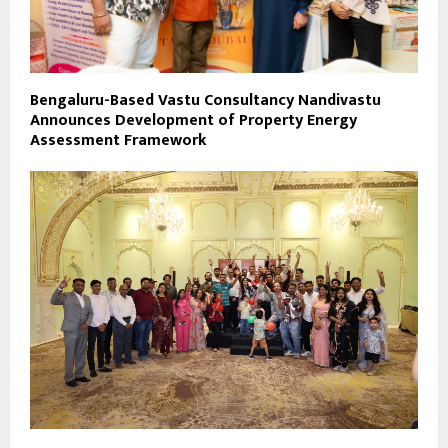
Bengaluru-Based Vastu Consultancy Nandivastu
Announces Development of Property Energy
Assessment Framework